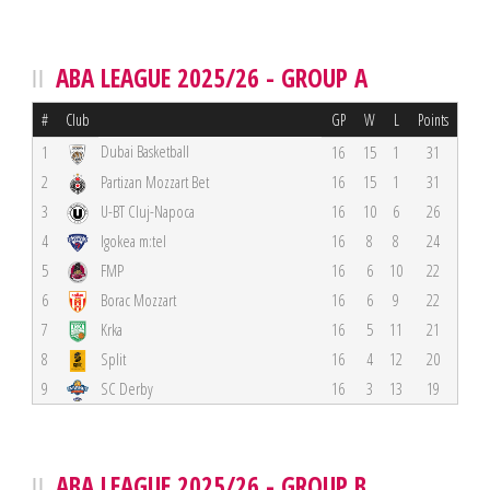
ABA LEAGUE 2025/26 - GROUP A
#
Club
GP
W
L
Points
Dubai Basketball
1
16
15
1
31
2
Partizan Mozzart Bet
16
15
1
31
3
U-BT Cluj-Napoca
16
10
6
26
4
Igokea m:tel
16
8
8
24
5
FMP
16
6
10
22
6
Borac Mozzart
16
6
9
22
7
Krka
16
5
11
21
8
Split
16
4
12
20
9
SC Derby
16
3
13
19
ABA LEAGUE 2025/26 - GROUP B