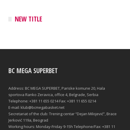
NEW TITLE
BC MEGA SUPERBET
Address: BC MEGA SUPERBET, Pariske komune 20, Hala
sportova Ranko Zeravica, office 4, Belgrade, Serbia
Telephone: +381 11 655 0214 Fax: +381 11 655 0214
E-mail: klub@bcmegabasket.net
Secretariat of the club: Trening centar “Dejan Milojević”, Brace
Jerković 119a, Beograd
Working hours: Monday-Friday 9-15h Telephone/Fax: +381 11