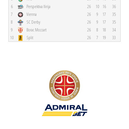
6
Perspektiva Ilirija
26
10
16
36
7
Vienna
26
9
17
35
8
SC Derby
26
9
17
35
9
Borac Mozzart
26
8
18
34
10
Split
26
7
19
33