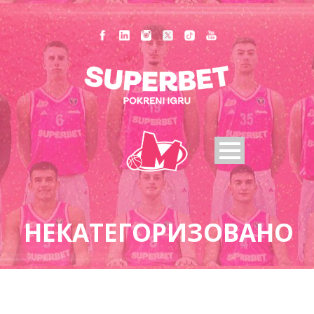
НЕКАТЕГОРИЗОВАНО