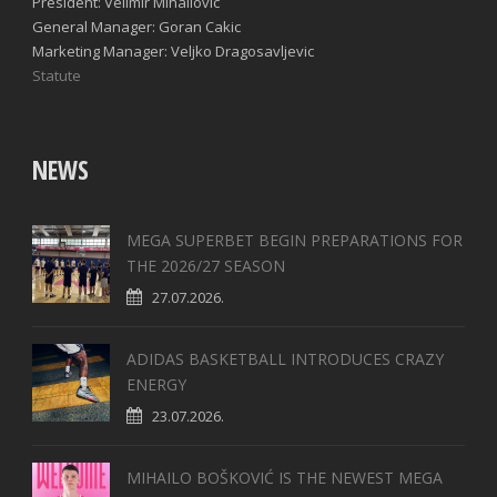
President: Velimir Mihailovic
General Manager: Goran Cakic
Marketing Manager: Veljko Dragosavljevic
Statute
NEWS
MEGA SUPERBET BEGIN PREPARATIONS FOR
THE 2026/27 SEASON
27.07.2026.
ADIDAS BASKETBALL INTRODUCES CRAZY
ENERGY
23.07.2026.
MIHAILO BOŠKOVIĆ IS THE NEWEST MEGA