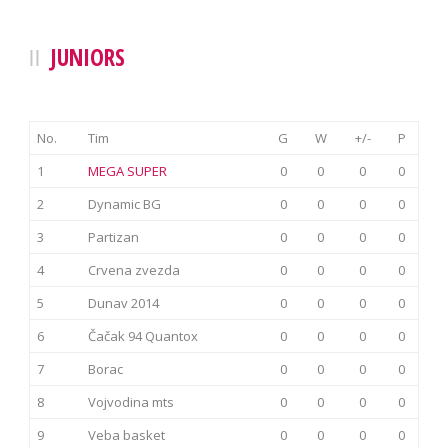
JUNIORS
No.
Tim
G
W
+/-
P
1
MEGA SUPER
0
0
0
0
2
Dynamic BG
0
0
0
0
3
Partizan
0
0
0
0
4
Crvena zvezda
0
0
0
0
5
Dunav 2014
0
0
0
0
6
Čačak 94 Quantox
0
0
0
0
7
Borac
0
0
0
0
8
Vojvodina mts
0
0
0
0
9
Veba basket
0
0
0
0