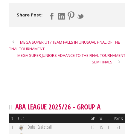
Share Post:
MEGA SUPER U17 TEAM FALLS IN UNUSUAL FINAL OF THE
FINAL TOURNAMENT
MEGA SUPER JUNIORS ADVANCE TO THE FINAL TOURNAMENT
SEMIFINALS
ABA LEAGUE 2025/26 - GROUP A
#
Club
GP
W
L
Points
Dubai Basketball
1
16
15
1
31