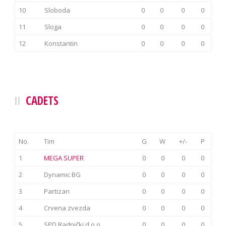
10
Sloboda
0
0
0
0
11
Sloga
0
0
0
0
12
Konstantin
0
0
0
0
CADETS
No.
Tim
G
W
+/-
P
1
MEGA SUPER
0
0
0
0
2
Dynamic BG
0
0
0
0
3
Partizan
0
0
0
0
4
Crvena zvezda
0
0
0
0
5
SPD Radnički d.o.o.
0
0
0
0