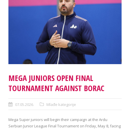
MEGA JUNIORS OPEN FINAL
TOURNAMENT AGAINST BORAC
07.05.2026.
Mlađe kategorije
Mega Super juniors will begin their campaign at the Ardu
Serbian Junior League Final Tournament on Friday, May 8, facing