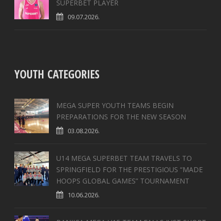
SUPERBET PLAYER
09.07.2026.
YOUTH CATEGORIES
MEGA SUPER YOUTH TEAMS BEGIN
PREPARATIONS FOR THE NEW SEASON
03.08.2026.
U14 MEGA SUPERBET TEAM TRAVELS TO
SPRINGFIELD FOR THE PRESTIGIOUS “MADE
HOOPS GLOBAL GAMES” TOURNAMENT
10.06.2026.