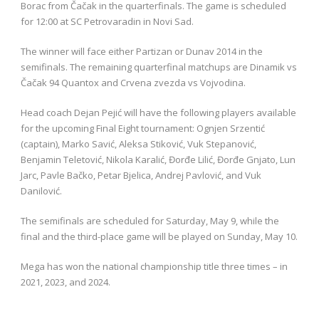
Borac from Čačak in the quarterfinals. The game is scheduled
for 12:00 at SC Petrovaradin in Novi Sad.
The winner will face either Partizan or Dunav 2014 in the
semifinals. The remaining quarterfinal matchups are Dinamik vs
Čačak 94 Quantox and Crvena zvezda vs Vojvodina.
Head coach Dejan Pejić will have the following players available
for the upcoming Final Eight tournament: Ognjen Srzentić
(captain), Marko Savić, Aleksa Stiković, Vuk Stepanović,
Benjamin Teletović, Nikola Karalić, Đorđe Lilić, Đorđe Gnjato, Lun
Jarc, Pavle Bačko, Petar Bjelica, Andrej Pavlović, and Vuk
Danilović.
The semifinals are scheduled for Saturday, May 9, while the
final and the third-place game will be played on Sunday, May 10.
Mega has won the national championship title three times – in
2021, 2023, and 2024.