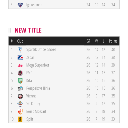
8
Igokea m:tel
24
10
14
34
NEW TITLE
#
Club
GP
W
L
Points
Spartak Office Shoes
1
26
14
12
40
2
Zadar
26
12
14
38
3
Mega Superbet
26
12
14
38
4
FMP
26
11
15
37
5
Krka
26
10
16
36
6
Perspektiva Ilirija
26
10
16
36
7
Vienna
26
9
17
35
8
SC Derby
26
9
17
35
9
Borac Mozzart
26
8
18
34
10
Split
26
7
19
33