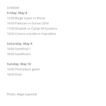
Schedule:
Friday, May 8
12:00 Mega Super vs Borac
14:30 Partizan vs Dunav 2014
17:00 Dinamik vs Čačak 94 Quantox
19:30 Crvena zvezda vs Vojvodina
Saturday, May 9
16:00 Semifinal 1
18:30 Semifinal 2
Sunday, May 10
16:00 Third-place game
18:30 Final
Photo:
Mega Superbet