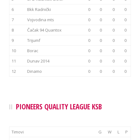
6
Bkk Radnički
0
0
0
0
7
Vojvodina mts
0
0
0
0
8
Čačak 94 Quantox
0
0
0
0
9
Trijumf
0
0
0
0
10
Borac
0
0
0
0
11
Dunav 2014
0
0
0
0
12
Dinamo
0
0
0
0
PIONEERS QUALITY LEAGUE KSB
Timovi
G
W
L
P