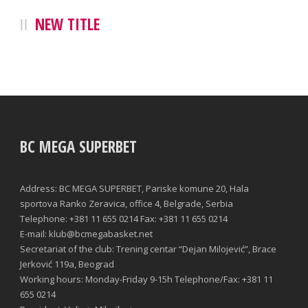
NEW TITLE
BC MEGA SUPERBET
Address: BC MEGA SUPERBET, Pariske komune 20, Hala
sportova Ranko Zeravica, office 4, Belgrade, Serbia
Telephone: +381 11 655 0214 Fax: +381 11 655 0214
E-mail: klub@bcmegabasket.net
Secretariat of the club: Trening centar “Dejan Milojević”, Brace
Jerković 119a, Beograd
Working hours: Monday-Friday 9-15h Telephone/Fax: +381 11
655 0214