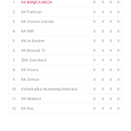
1.
KK BANJICA MEGA
0
0
0
0
2.
KK Partizan
0
0
0
0
3.
KK Crvena zvezda
0
0
0
0
4.
KK FMP
0
0
0
0
5.
KK As Basket
0
0
0
0
6.
KK Beovuk 72
0
0
0
0
7.
ŠKK Zvezdara
0
0
0
0
8.
KK Vizura
0
0
0
0
9.
KK Zemun
0
0
0
0
10.
Košarkaška Akademija Rebrača
0
0
0
0
11.
KK Mladost
0
0
0
0
12.
KK Ras
0
0
0
0