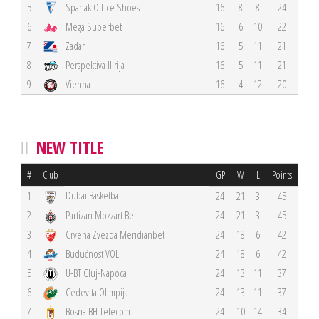
5
Spartak Office Shoes
16
8
8
24
6
Mega Superbet
16
6
10
22
7
Zadar
16
5
11
21
8
Perspektiva Ilirija
16
5
11
21
9
Vienna
16
4
12
20
NEW TITLE
#
Club
GP
W
L
Points
Dubai Basketball
1
24
21
3
45
2
Partizan Mozzart Bet
24
21
3
45
3
Crvena Zvezda Meridianbet
24
18
6
42
4
Budućnost VOLI
24
18
6
42
5
U-BT Cluj-Napoca
24
13
11
37
6
Cedevita Olimpija
24
13
11
37
7
Bosna BH Telecom
24
10
14
34