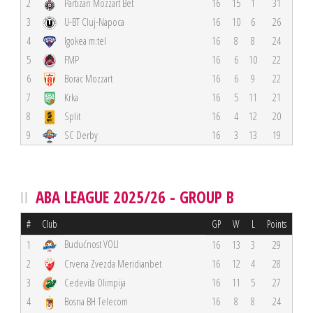
2
Partizan Mozzart Bet
16
15
1
31
3
U-BT Cluj-Napoca
16
10
6
26
4
Igokea m:tel
16
8
8
24
5
FMP
16
6
10
22
6
Borac Mozzart
16
6
9
22
7
Krka
16
5
11
21
8
Split
16
4
12
20
9
SC Derby
16
3
13
19
ABA LEAGUE 2025/26 - GROUP B
#
Club
GP
W
L
Points
Budućnost VOLI
1
16
13
3
29
2
Crvena Zvezda Meridianbet
16
12
4
28
3
Cedevita Olimpija
16
11
5
27
4
Bosna BH Telecom
16
8
8
24