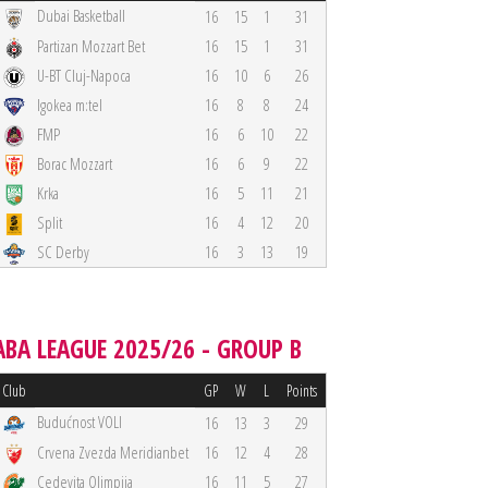
Dubai Basketball
16
15
1
31
Partizan Mozzart Bet
16
15
1
31
U-BT Cluj-Napoca
16
10
6
26
Igokea m:tel
16
8
8
24
FMP
16
6
10
22
Borac Mozzart
16
6
9
22
Krka
16
5
11
21
Split
16
4
12
20
SC Derby
16
3
13
19
ABA LEAGUE 2025/26 - GROUP B
Club
GP
W
L
Points
Budućnost VOLI
16
13
3
29
Crvena Zvezda Meridianbet
16
12
4
28
Cedevita Olimpija
16
11
5
27