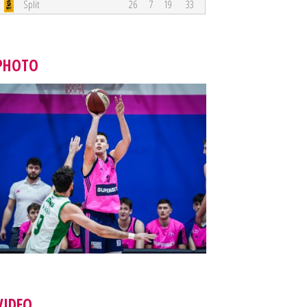
Split
26
7
19
33
PHOTO
VIDEO