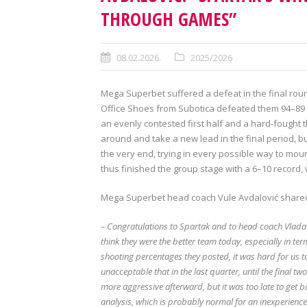
THROUGH GAMES”
08.02.2026.
2025/2026
Mega Superbet suffered a defeat in the final roun
Office Shoes from Subotica defeated them 94–89 at 
an evenly contested first half and a hard-fought 
around and take a new lead in the final period, bu
the very end, trying in every possible way to mo
thus finished the group stage with a 6–10 record,
Mega Superbet head coach Vule Avdalović shared
– Congratulations to Spartak and to head coach Vlada Jo
think they were the better team today, especially in ter
shooting percentages they posted, it was hard for us to
unacceptable that in the last quarter, until the final t
more aggressive afterward, but it was too late to get
analysis, which is probably normal for an inexperience