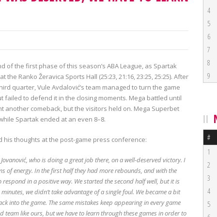
4
5
6
7
8
d of the first phase of this season’s ABA League, as Spartak
9
the Ranko Žeravica Sports Hall (25:23, 21:16, 23:25, 25:25). After
third quarter, Vule Avdalović’s team managed to turn the game
t failed to defend it in the closing moments. Mega battled until
unt another comeback, but the visitors held on. Mega Superbet
 while Spartak ended at an even 8–8.
#
 his thoughts at the post-game press conference:
1
vanović, who is doing a great job there, on a well-deserved victory. I
2
ms of energy. In the first half they had more rebounds, and with the
3
 respond in a positive way. We started the second half well, but it is
4
wo minutes, we didn’t take advantage of a single foul. We became a bit
 back into the game. The same mistakes keep appearing in every game
5
d team like ours, but we have to learn through these games in order to