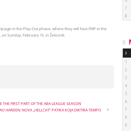
6
7
8
paign in the Play-Out phase, where they will face FMP in the
, on Sunday, February 15, in Železnik.
#
1
2
3
4
5
6
E THE FIRST PART OF THE ABA LEAGUE SEASON
7
KAO HARDEN: NOVA „HELLCAT“ PATIKA KOJA DIKTIRA TEMPO
8
9