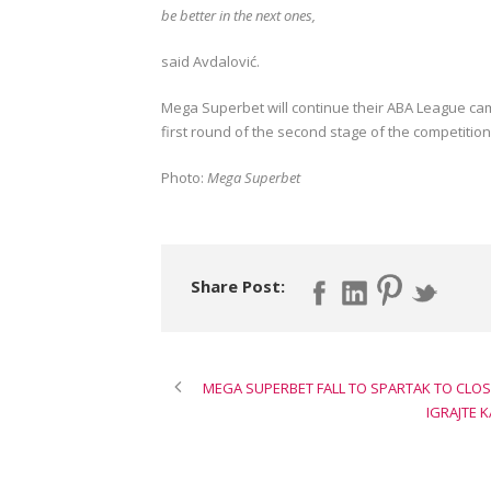
be better in the next ones,
said Avdalović.
Mega Superbet will continue their ABA League cam
first round of the second stage of the competition
Photo:
Mega Superbet
Share Post:
MEGA SUPERBET FALL TO SPARTAK TO CLOS
IGRAJTE 