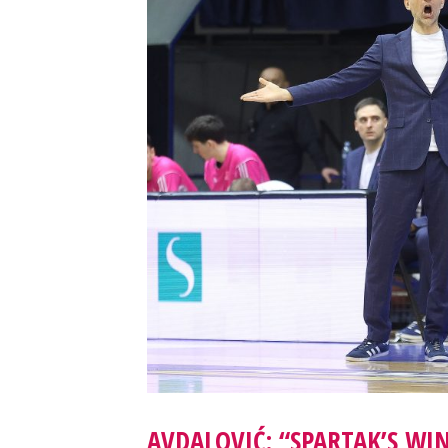
AVDALOVIĆ: “SPARTAK’S WI