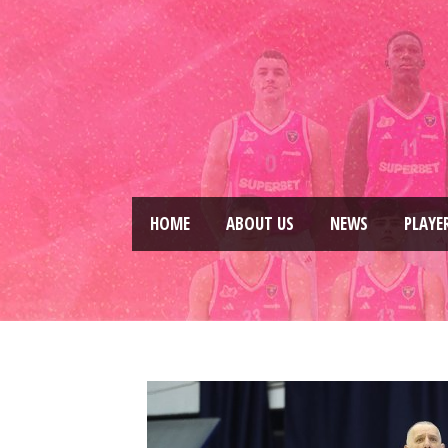
HOME
ABOUT US
NEWS
PLAYE