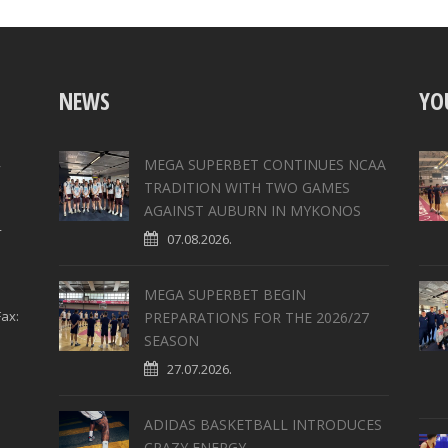
NEWS
YO
,
MEGA SUPERBET CONTINUES NCAA
TRADITION WITH TWO GAMES
AGAINST AUBURN IN MYKONOS
4
07.08.2026.
MEGA SUPERBET BEGIN
ax:
PREPARATIONS FOR THE 2026/27
SEASON
27.07.2026.
ADIDAS BASKETBALL INTRODUCES
CRAZY ENERGY