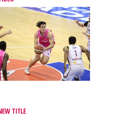
NEW TITLE