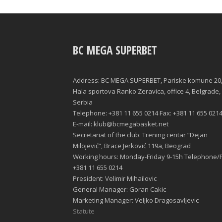
BC MEGA SUPERBET
Address: BC MEGA SUPERBET, Pariske komune 20
Hala sportova Ranko Zeravica, office 4, Belgrade,
Serbia
Telephone: +381 11 655 0214 Fax: +381 11 655 021
E-mail: klub@bcmegabasket.net
Secretariat of the club: Trening centar “Dejan
Milojević”, Brace Jerković 119a, Beograd
Working hours: Monday-Friday 9-15h Telephone/F
+381 11 655 0214
President: Velimir Mihailovic
General Manager: Goran Cakic
Marketing Manager: Veljko Dragosavljevic
Statute