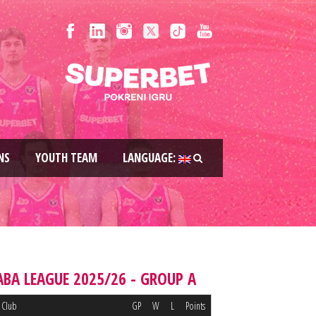
NS
YOUTH TEAM
LANGUAGE:
ABA LEAGUE 2025/26 - GROUP A
Club
GP
W
L
Points