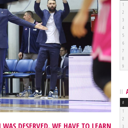
1
2
3
4
5
6
7
8
9
#
1
2
N WAS DESERVED, WE HAVE TO LEARN
3