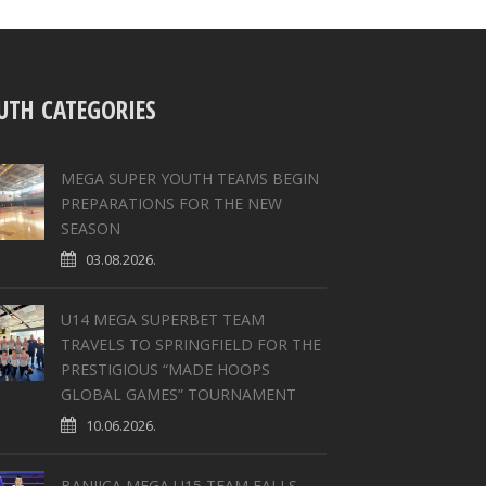
UTH CATEGORIES
MEGA SUPER YOUTH TEAMS BEGIN
PREPARATIONS FOR THE NEW
SEASON
03.08.2026.
U14 MEGA SUPERBET TEAM
TRAVELS TO SPRINGFIELD FOR THE
PRESTIGIOUS “MADE HOOPS
GLOBAL GAMES” TOURNAMENT
10.06.2026.
BANJICA MEGA U15 TEAM FALLS