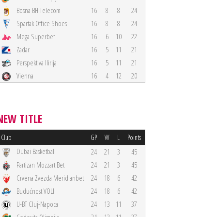
Bosna BH Telecom
16
8
8
24
Spartak Office Shoes
16
8
8
24
Mega Superbet
16
6
10
22
Zadar
16
5
11
21
Perspektiva Ilirija
16
5
11
21
Vienna
16
4
12
20
NEW TITLE
Club
GP
W
L
Points
Dubai Basketball
24
21
3
45
Partizan Mozzart Bet
24
21
3
45
Crvena Zvezda Meridianbet
24
18
6
42
Budućnost VOLI
24
18
6
42
U-BT Cluj-Napoca
24
13
11
37