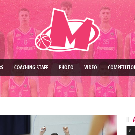
RS
COACHING STAFF
PHOTO
VIDEO
COMPETITIO
#