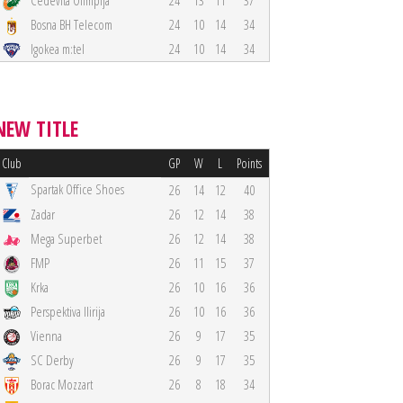
Cedevita Olimpija
24
13
11
37
Bosna BH Telecom
24
10
14
34
Igokea m:tel
24
10
14
34
NEW TITLE
Club
GP
W
L
Points
Spartak Office Shoes
26
14
12
40
Zadar
26
12
14
38
Mega Superbet
26
12
14
38
FMP
26
11
15
37
Krka
26
10
16
36
Perspektiva Ilirija
26
10
16
36
Vienna
26
9
17
35
SC Derby
26
9
17
35
Borac Mozzart
26
8
18
34