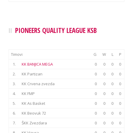
PIONEERS QUALITY LEAGUE KSB
Timovi
G
W
L
P
1.
KK BANJICA MEGA
0
0
0
0
2.
KK Partizan
0
0
0
0
3.
KK Crvena zvezda
0
0
0
0
4.
KK FMP
0
0
0
0
5.
KK As Basket
0
0
0
0
6.
KK Beovuk 72
0
0
0
0
7.
ŠKK Zvezdara
0
0
0
0
8.
KK Vizura
0
0
0
0