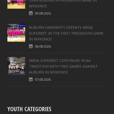
OVER AUBURN IN PRESEASON GAME IN
MYKONOS
09.08.2026.
AUBURN UNIVERSITY DEFEATS MEGA
SUPERBET IN THE FIRST PRESEASON GAME
IN MYKONOS
08.08.2026.
MEGA SUPERBET CONTINUES NCAA
TRADITION WITH TWO GAMES AGAINST
AUBURN IN MYKONOS
07.08.2026.
YOUTH CATEGORIES