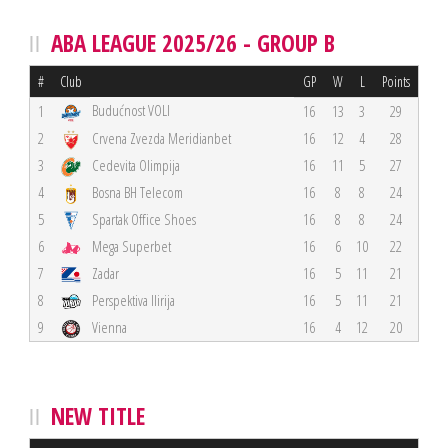
ABA LEAGUE 2025/26 - GROUP B
#
Club
GP
W
L
Points
Budućnost VOLI
1
16
13
3
29
2
Crvena Zvezda Meridianbet
16
12
4
28
3
Cedevita Olimpija
16
11
5
27
4
Bosna BH Telecom
16
8
8
24
5
Spartak Office Shoes
16
8
8
24
6
Mega Superbet
16
6
10
22
7
Zadar
16
5
11
21
8
Perspektiva Ilirija
16
5
11
21
9
Vienna
16
4
12
20
NEW TITLE