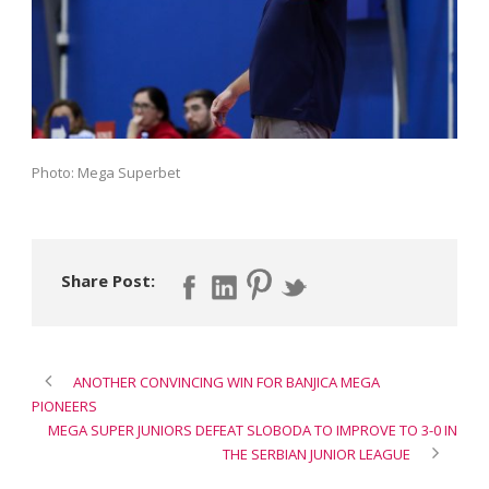
Photo: Mega Superbet
Share Post:
ANOTHER CONVINCING WIN FOR BANJICA MEGA
PIONEERS
MEGA SUPER JUNIORS DEFEAT SLOBODA TO IMPROVE TO 3-0 IN
THE SERBIAN JUNIOR LEAGUE