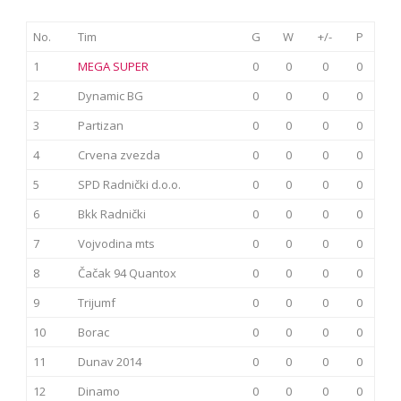
No.
Tim
G
W
+/-
P
1
MEGA SUPER
0
0
0
0
2
Dynamic BG
0
0
0
0
3
Partizan
0
0
0
0
4
Crvena zvezda
0
0
0
0
5
SPD Radnički d.o.o.
0
0
0
0
6
Bkk Radnički
0
0
0
0
7
Vojvodina mts
0
0
0
0
8
Čačak 94 Quantox
0
0
0
0
9
Trijumf
0
0
0
0
10
Borac
0
0
0
0
11
Dunav 2014
0
0
0
0
12
Dinamo
0
0
0
0