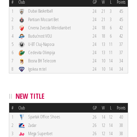
#
Club
GP
W
L
Points
Dubai Basketball
1
24
21
3
45
2
Partizan Mozzart Bet
24
21
3
45
3
Crvena Zvezda Meridianbet
24
18
6
42
4
Budućnost VOLI
24
18
6
42
5
U-BT Cluj-Napoca
24
13
11
37
6
Cedevita Olimpija
24
13
11
37
7
Bosna BH Telecom
24
10
14
34
8
Igokea m:tel
24
10
14
34
NEW TITLE
#
Club
GP
W
L
Points
Spartak Office Shoes
1
26
14
12
40
2
Zadar
26
12
14
38
3
Mega Superbet
26
12
14
38