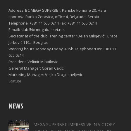
Address: BC MEGA SUPERBET, Pariske komune 20, Hala
sportova Ranko Zeravica, office 4, Belgrade, Serbia
Telephone: +381 11 655 0214 Fax: +381 11 655 0214
E-mail: klub@bcmegabasket.net
Secretariat of the club: Trening centar “Dejan Milojević”, Brace
Jerković 119a, Beograd
Working hours: Monday-Friday 9-15h Telephone/Fax: +381 11
655 0214
President: Velimir Mihailovic
General Manager: Goran Cakic
Marketing Manager: Veljko Dragosavljevic
Statute
NEWS
MEGA SUPERBET IMPRESSIVE IN VICTORY