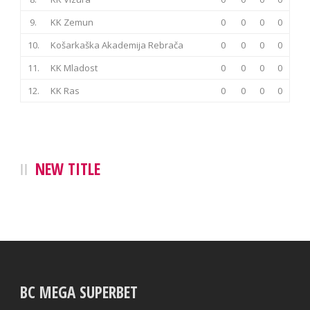
9.
KK Zemun
0
0
0
0
10.
Košarkaška Akademija Rebrača
0
0
0
0
11.
KK Mladost
0
0
0
0
12.
KK Ras
0
0
0
0
NEW TITLE
BC MEGA SUPERBET