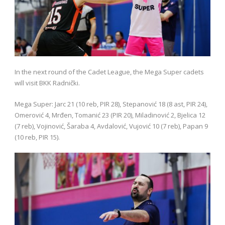
In the next round of the Cadet League, the Mega Super cadets
will visit BKK Radnički.
Mega Super: Jarc 21 (10 reb, PIR 28), Stepanović 18 (8 ast, PIR 24),
Omerović 4, Mrđen, Tomanić 23 (PIR 20), Miladinović 2, Bjelica 12
(7 reb), Vojinović, Šaraba 4, Avdalović, Vujović 10 (7 reb), Papan 9
(10 reb, PIR 15).