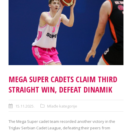
MEGA SUPER CADETS CLAIM THIRD
STRAIGHT WIN, DEFEAT DINAMIK
15.11.2025.
Mlađe kategorije
The Mega Super cadet team recorded another victory in the
Triglav Serbian Cadet League, defeating their peers from