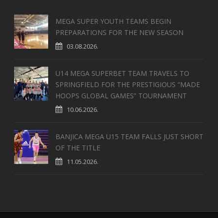
MEGA SUPER YOUTH TEAMS BEGIN
PREPARATIONS FOR THE NEW SEASON
03.08.2026.
U14 MEGA SUPERBET TEAM TRAVELS TO
SPRINGFIELD FOR THE PRESTIGIOUS “MADE
HOOPS GLOBAL GAMES” TOURNAMENT
10.06.2026.
BANJICA MEGA U15 TEAM FALLS JUST SHORT
OF THE TITLE
11.05.2026.