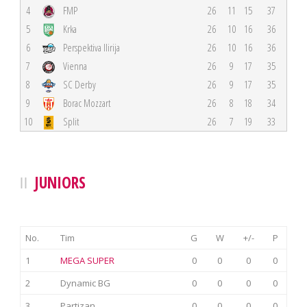
4
FMP
26
11
15
37
5
Krka
26
10
16
36
6
Perspektiva Ilirija
26
10
16
36
7
Vienna
26
9
17
35
8
SC Derby
26
9
17
35
9
Borac Mozzart
26
8
18
34
10
Split
26
7
19
33
JUNIORS
No.
Tim
G
W
+/-
P
1
MEGA SUPER
0
0
0
0
2
Dynamic BG
0
0
0
0
3
Partizan
0
0
0
0