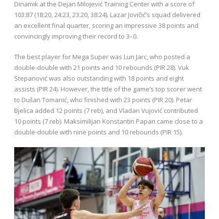
Dinamik at the Dejan Milojević Training Center with a score of
103:87 (18:20, 24:23, 23:20, 38:24). Lazar Jovičić’s squad delivered
an excellent final quarter, scoring an impressive 38 points and
convincingly improving their record to 3–0.
The best player for Mega Super was Lun Jarc, who posted a
double-double with 21 points and 10 rebounds (PIR 28). Vuk
Stepanović was also outstanding with 18 points and eight
assists (PIR 24). However, the title of the game’s top scorer went
to Dušan Tomanić, who finished with 23 points (PIR 20). Petar
Bjelica added 12 points (7 reb), and Vladan Vujović contributed
10 points (7 reb). Maksimilijan Konstantin Papan came close to a
double-double with nine points and 10 rebounds (PIR 15).