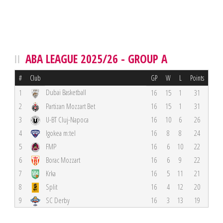
ABA LEAGUE 2025/26 - GROUP A
#
Club
GP
W
L
Points
Dubai Basketball
1
16
15
1
31
2
Partizan Mozzart Bet
16
15
1
31
3
U-BT Cluj-Napoca
16
10
6
26
4
Igokea m:tel
16
8
8
24
5
FMP
16
6
10
22
6
Borac Mozzart
16
6
9
22
7
Krka
16
5
11
21
8
Split
16
4
12
20
9
SC Derby
16
3
13
19