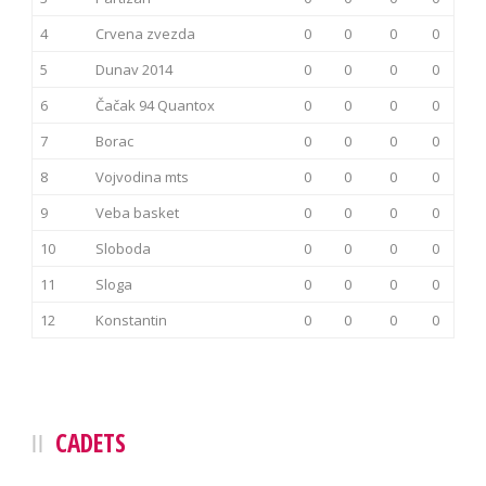
4
Crvena zvezda
0
0
0
0
5
Dunav 2014
0
0
0
0
6
Čačak 94 Quantox
0
0
0
0
7
Borac
0
0
0
0
8
Vojvodina mts
0
0
0
0
9
Veba basket
0
0
0
0
10
Sloboda
0
0
0
0
11
Sloga
0
0
0
0
12
Konstantin
0
0
0
0
CADETS