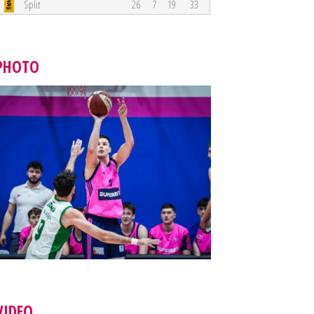
Split
26
7
19
33
PHOTO
VIDEO