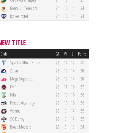
Cedevita Olimpija
24
13
11
37
Bosna BH Telecom
24
10
14
34
Igokea m:tel
24
10
14
34
NEW TITLE
Club
GP
W
L
Points
Spartak Office Shoes
26
14
12
40
Zadar
26
12
14
38
Mega Superbet
26
12
14
38
FMP
26
11
15
37
Krka
26
10
16
36
Perspektiva Ilirija
26
10
16
36
Vienna
26
9
17
35
SC Derby
26
9
17
35
Borac Mozzart
26
8
18
34