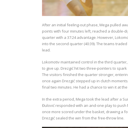
After an initial feeling-out phase, Mega pulled aw
points with four minutes left, reached a double-di
quarter with a 37:24 advantage. However, Lokomo
into the second quarter (40:39). The teams traded 
lead.
Lokomotiv maintained control in the third quarter,
to give up. Drezgić hit two three-pointers to spark
The visitors finished the quarter stronger, enteri
once again Drezgić stepped up in clutch moments, h
final two minutes. He had a chance to win it at t
In the extra period, Mega took the lead after a Sui
Đulović responded with an and-one play to push Me
once more scored under the basket, drawing a foul 
Drezgić sealed the win from the free-throw line.