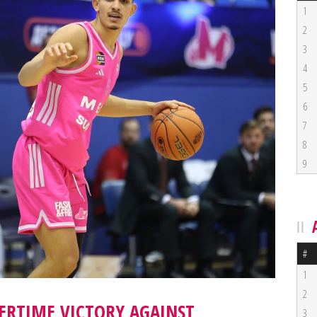
1
2
3
4
5
6
7
8
9
#
1
2
ERTIME VICTORY AGAINST
3