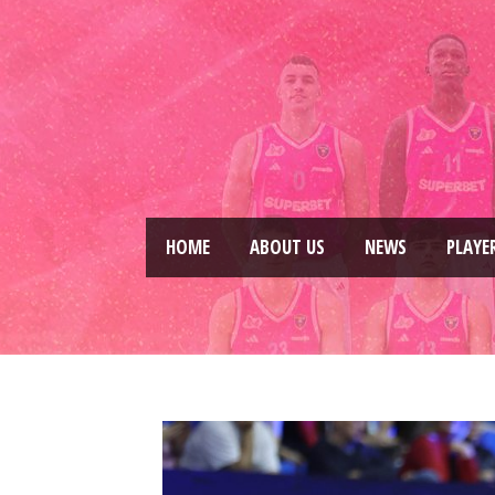
HOME
ABOUT US
NEWS
PLAYE