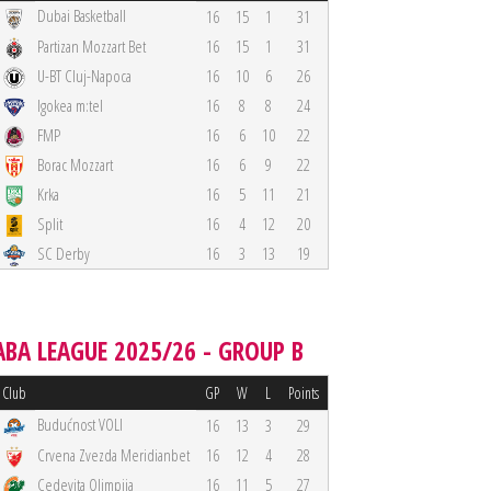
Dubai Basketball
16
15
1
31
Partizan Mozzart Bet
16
15
1
31
U-BT Cluj-Napoca
16
10
6
26
Igokea m:tel
16
8
8
24
FMP
16
6
10
22
Borac Mozzart
16
6
9
22
Krka
16
5
11
21
Split
16
4
12
20
SC Derby
16
3
13
19
ABA LEAGUE 2025/26 - GROUP B
Club
GP
W
L
Points
Budućnost VOLI
16
13
3
29
Crvena Zvezda Meridianbet
16
12
4
28
Cedevita Olimpija
16
11
5
27