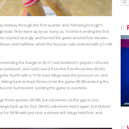
10
ay midway through the first quarter and, following Drezgić’s
git lead. They were up by as many as 15 before ending the first
tiv reacted strongly and turned the game around five minutes
blows until halftime, which the Russian side entered with a 51:49
 extending the margin to 65:57, but Avdalović’s players refused
 a comeback, and Gačić tied it from the free-throw line (65:65).
ng the fourth with a 71:65 lead. Mega kept the pressure on, and
itting back-to-back threes to tie the game (85:85) entering the
he buzzer but missed, sending the game to overtime.
go three-pointer (93:89), but Lokomotiv cut the gap to one.
ga back up by four (96:92). Lokomotiv tied it again, but Đulović
for 99:96 with just over a minute left. Mega held firm, and