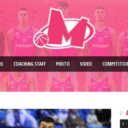
RS
COACHING STAFF
PHOTO
VIDEO
COMPETITIO
#