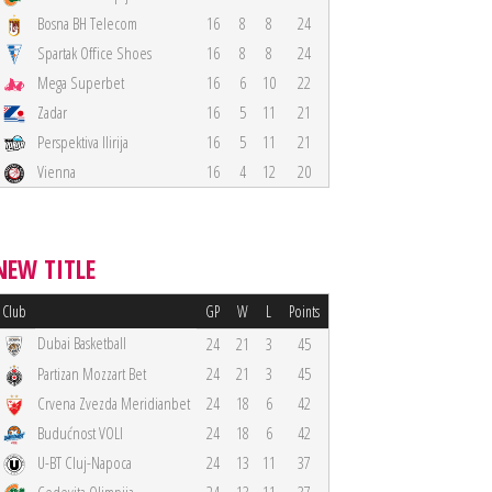
Bosna BH Telecom
16
8
8
24
Spartak Office Shoes
16
8
8
24
Mega Superbet
16
6
10
22
Zadar
16
5
11
21
Perspektiva Ilirija
16
5
11
21
Vienna
16
4
12
20
NEW TITLE
Club
GP
W
L
Points
Dubai Basketball
24
21
3
45
Partizan Mozzart Bet
24
21
3
45
Crvena Zvezda Meridianbet
24
18
6
42
Budućnost VOLI
24
18
6
42
U-BT Cluj-Napoca
24
13
11
37