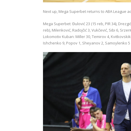
Next up, Mega Superbet returns to ABA League acti
Mega Superbet: Đulović 23 (15 reb, PIR 34), Drezgić 29
reb), Milenković, Radojčić 3, Vukčević, Sibi 6, Srzent
Lokomotiv Kuban: Miller 30, Temirov 4, Kvitkovski
Ishchenko 9, Popov 1, Sheyanov 2, Samoylenko 5