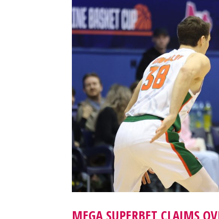
MEGA SUPERBET CLAIMS OV