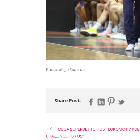
Photo:
Mega Superbet
Share Post:
MEGA SUPERBET TO HOST LOKOMOTIV KUBAN
CHALLENGE FOR US”