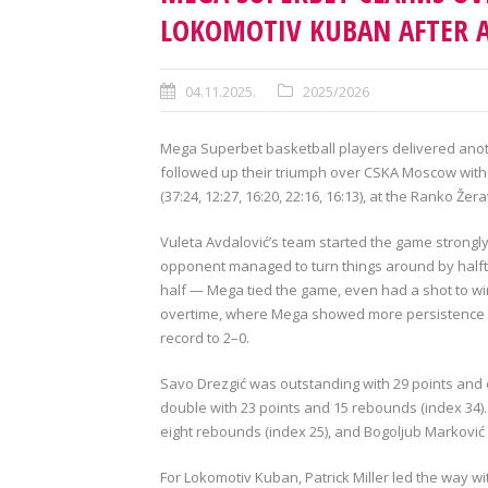
LOKOMOTIV KUBAN AFTER A
04.11.2025.
2025/2026
Mega Superbet basketball players delivered anot
followed up their triumph over CSKA Moscow with
(37:24, 12:27, 16:20, 22:16, 16:13), at the Ranko Žer
Vuleta Avdalović’s team started the game strongly,
opponent managed to turn things around by halft
half — Mega tied the game, even had a shot to win 
overtime, where Mega showed more persistence an
record to 2–0.
Savo Drezgić was outstanding with 29 points and e
double with 23 points and 15 rebounds (index 34).
eight rebounds (index 25), and Bogoljub Marković 
For Lokomotiv Kuban, Patrick Miller led the way w