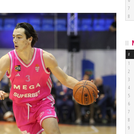
6
7
8
#
1
2
3
4
5
6
7
8
9