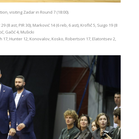
on, visiting Zadar in Round 7 (18:00).
 (8 ast, PIR 30), Marković 14 (6 reb, 6 ast), Kroflič 5, Suigo 19 (8
ić, Gačić 4, Mušicki
kh 17, Hunter 12, Konovalov, Kosko, Robertson 17, Elatontsev 2,