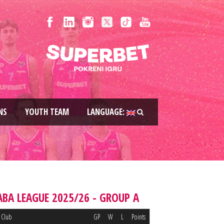
NS
YOUTH TEAM
LANGUAGE:
ABA LEAGUE 2025/26 - GROUP A
Club
GP
W
L
Points