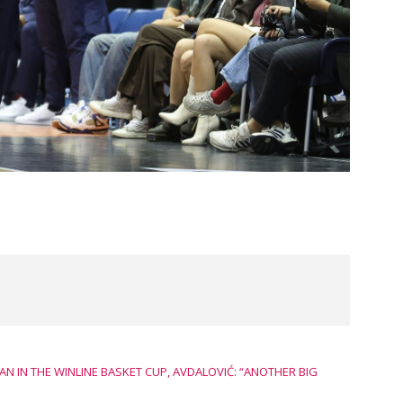
 IN THE WINLINE BASKET CUP, AVDALOVIĆ: “ANOTHER BIG