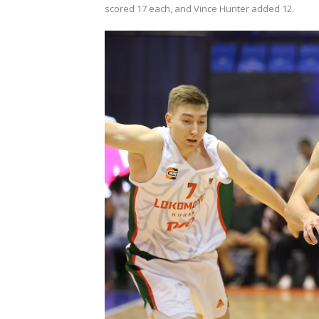
scored 17 each, and Vince Hunter added 12.