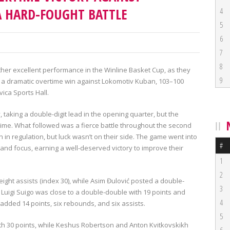
 HARD-FOUGHT BATTLE
4
5
6
7
8
her excellent performance in the Winline Basket Cup, as they
9
 a dramatic overtime win against Lokomotiv Kuban, 103–100
avica Sports Hall.
 taking a double-digit lead in the opening quarter, but the
ime. What followed was a fierce battle throughout the second
in regulation, but luck wasn’t on their side. The game went into
#
d focus, earning a well-deserved victory to improve their
1
2
ight assists (index 30), while Asim Đulović posted a double-
3
 Luigi Suigo was close to a double-double with 19 points and
4
added 14 points, six rebounds, and six assists.
5
ith 30 points, while Keshus Robertson and Anton Kvitkovskikh