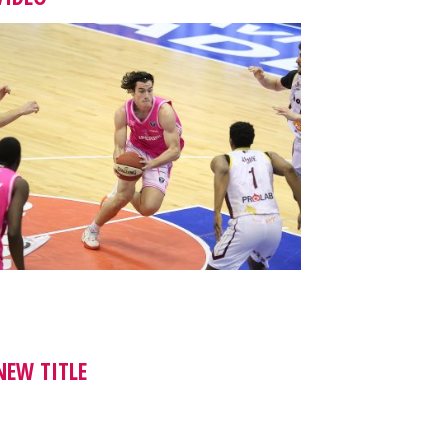
NEW TITLE