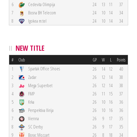
6
Cedevita Olimpija
24
13
11
37
7
Bosna BH Telecom
24
10
14
34
8
Igokea m:tel
24
10
14
34
NEW TITLE
#
Club
GP
W
L
Points
Spartak Office Shoes
1
26
14
12
40
2
Zadar
26
12
14
38
3
Mega Superbet
26
12
14
38
4
FMP
26
11
15
37
5
Krka
26
10
16
36
6
Perspektiva Ilirija
26
10
16
36
7
Vienna
26
9
17
35
8
SC Derby
26
9
17
35
9
Borac Mozzart
26
8
18
34