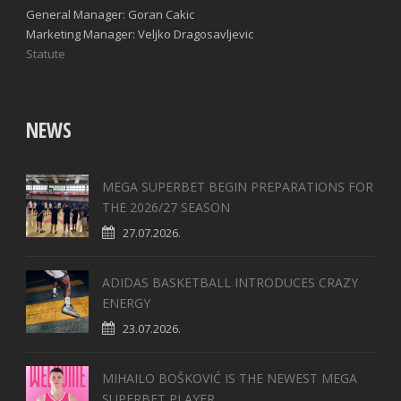
General Manager: Goran Cakic
Marketing Manager: Veljko Dragosavljevic
Statute
NEWS
MEGA SUPERBET BEGIN PREPARATIONS FOR
THE 2026/27 SEASON
27.07.2026.
ADIDAS BASKETBALL INTRODUCES CRAZY
ENERGY
23.07.2026.
MIHAILO BOŠKOVIĆ IS THE NEWEST MEGA
SUPERBET PLAYER