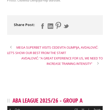
Photo:
Cedevita Olimpija/Filip Barbalic
Share Post:
MEGA SUPERBET VISITS CEDEVITA OLIMPIJA, AVDALOVIĆ:
LET’S SHOW OUR BEST FROM THE START
AVDALOVIĆ: “A GREAT EXPERIENCE FOR US, WE NEED TO
INCREASE TRAINING INTENSITY”
ABA LEAGUE 2025/26 - GROUP A
#
Club
GP
W
L
Points