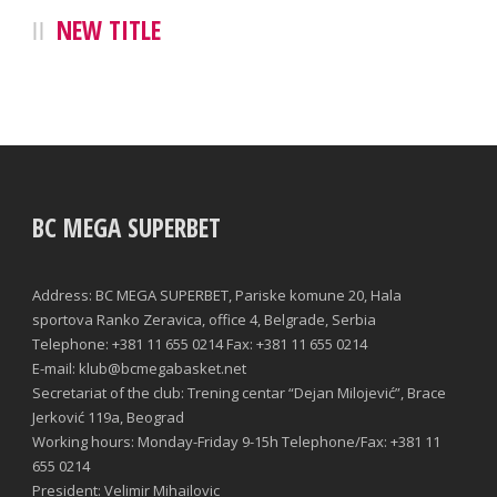
NEW TITLE
BC MEGA SUPERBET
Address: BC MEGA SUPERBET, Pariske komune 20, Hala
sportova Ranko Zeravica, office 4, Belgrade, Serbia
Telephone: +381 11 655 0214 Fax: +381 11 655 0214
E-mail: klub@bcmegabasket.net
Secretariat of the club: Trening centar “Dejan Milojević”, Brace
Jerković 119a, Beograd
Working hours: Monday-Friday 9-15h Telephone/Fax: +381 11
655 0214
President: Velimir Mihailovic