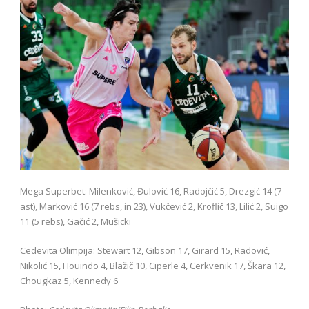
Mega Superbet: Milenković, Đulović 16, Radojčić 5, Drezgić 14 (7
ast), Marković 16 (7 rebs, in 23), Vukčević 2, Kroflič 13, Lilić 2, Suigo
11 (5 rebs), Gačić 2, Mušicki
Cedevita Olimpija: Stewart 12, Gibson 17, Girard 15, Radović,
Nikolić 15, Houindo 4, Blažič 10, Ciperle 4, Cerkvenik 17, Škara 12,
Chougkaz 5, Kennedy 6