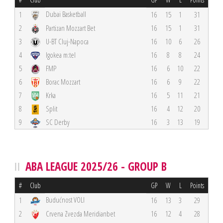
Dubai Basketball
1
16
15
1
31
2
Partizan Mozzart Bet
16
15
1
31
3
U-BT Cluj-Napoca
16
10
6
26
4
Igokea m:tel
16
8
8
24
5
FMP
16
6
10
22
6
Borac Mozzart
16
6
9
22
7
Krka
16
5
11
21
8
Split
16
4
12
20
9
SC Derby
16
3
13
19
ABA LEAGUE 2025/26 - GROUP B
#
Club
GP
W
L
Points
Budućnost VOLI
1
16
13
3
29
2
Crvena Zvezda Meridianbet
16
12
4
28