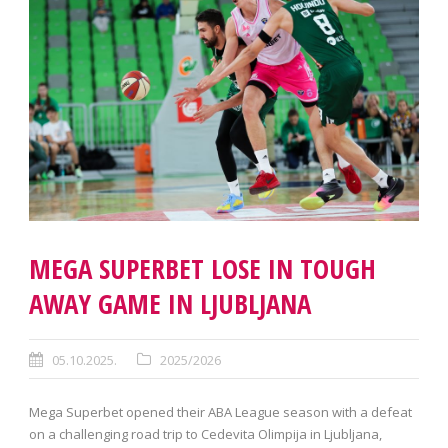
MEGA SUPERBET LOSE IN TOUGH
AWAY GAME IN LJUBLJANA
05.10.2025.
2025/2026
Mega Superbet opened their ABA League season with a defeat
on a challenging road trip to Cedevita Olimpija in Ljubljana,