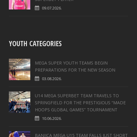
09.07.2026.
YOUTH CATEGORIES
MEGA SUPER YOUTH TEAMS BEGIN
PREPARATIONS FOR THE NEW SEASON
03.08.2026.
U14 MEGA SUPERBET TEAM TRAVELS TO
SPRINGFIELD FOR THE PRESTIGIOUS “MADE
HOOPS GLOBAL GAMES” TOURNAMENT
10.06.2026.
BANJICA MEGA U15 TEAM FALLS JUST SHORT