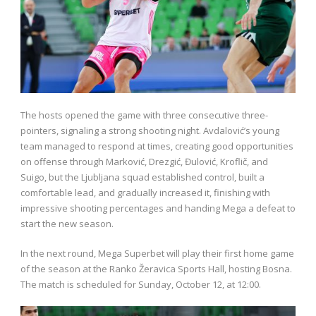
The hosts opened the game with three consecutive three-
pointers, signaling a strong shooting night. Avdalović’s young
team managed to respond at times, creating good opportunities
on offense through Marković, Drezgić, Đulović, Kroflič, and
Suigo, but the Ljubljana squad established control, built a
comfortable lead, and gradually increased it, finishing with
impressive shooting percentages and handing Mega a defeat to
start the new season.
In the next round, Mega Superbet will play their first home game
of the season at the Ranko Žeravica Sports Hall, hosting Bosna.
The match is scheduled for Sunday, October 12, at 12:00.