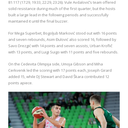
81:117 (17:29, 19:33, 22:29, 23:26). Vule Avdalović’s team offered
solid resistance during much of the first quarter, but the hosts
built a large lead in the following periods and successfully
maintained it until the final buzzer.
For Mega Superbet, Bogoljub Marković stood out with 16 points
and seven rebounds, Asim Đulović also scored 16, followed by
Savo Drezgić with 14 points and seven assists, Urban Kroflič
with 13 points, and Luigi Suigo with 11 points and five rebounds.
On the Cedevita Olimpija side, Umoja Gibson and Miha
Cerkvenik led the scoring with 17 points each, Joseph Girard
added 15, while DJ Stewart and David Škara contributed 12
points apiece.