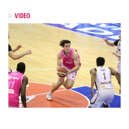
VIDEO