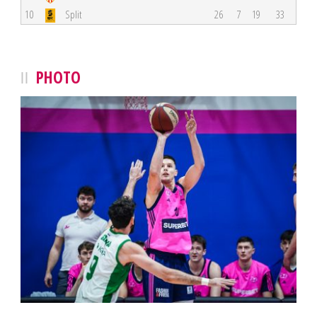
10
Split
26
7
19
33
PHOTO