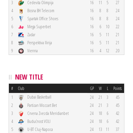
3
Cedevita Olimpija
16
11
5
27
4
Bosna BH Telecom
16
8
8
24
5
Spartak Office Shoes
16
8
8
24
6
Mega Superbet
16
6
10
22
7
Zadar
16
5
11
21
8
Perspektiva Ilirija
16
5
11
21
9
Vienna
16
4
12
20
NEW TITLE
#
Club
GP
W
L
Points
Dubai Basketball
1
24
21
3
45
2
Partizan Mozzart Bet
24
21
3
45
3
Crvena Zvezda Meridianbet
24
18
6
42
4
Budućnost VOLI
24
18
6
42
5
U-BT Cluj-Napoca
24
13
11
37