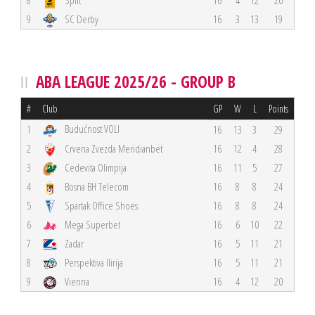
9
SC Derby
16
3
13
19
ABA LEAGUE 2025/26 - GROUP B
#
Club
GP
W
L
Points
Budućnost VOLI
1
16
13
3
29
2
Crvena Zvezda Meridianbet
16
12
4
28
3
Cedevita Olimpija
16
11
5
27
4
Bosna BH Telecom
16
8
8
24
5
Spartak Office Shoes
16
8
8
24
6
Mega Superbet
16
6
10
22
7
Zadar
16
5
11
21
8
Perspektiva Ilirija
16
5
11
21
9
Vienna
16
4
12
20