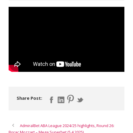
Share Post:
AdmiralBet ABA League 2024/25 highlights, Round 26:
Borac Mozzart – Mega Superbet (5.4.2025)