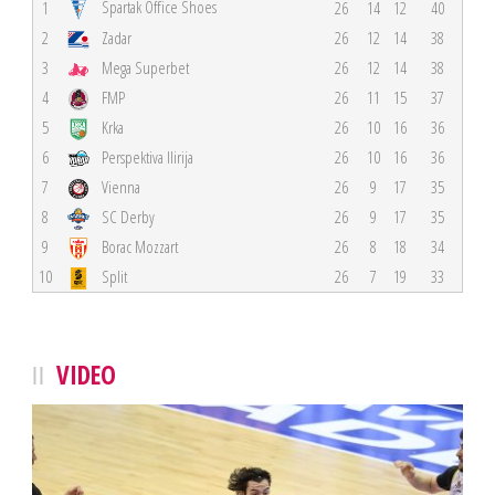
Spartak Office Shoes
1
26
14
12
40
2
Zadar
26
12
14
38
3
Mega Superbet
26
12
14
38
4
FMP
26
11
15
37
5
Krka
26
10
16
36
6
Perspektiva Ilirija
26
10
16
36
7
Vienna
26
9
17
35
8
SC Derby
26
9
17
35
9
Borac Mozzart
26
8
18
34
10
Split
26
7
19
33
VIDEO