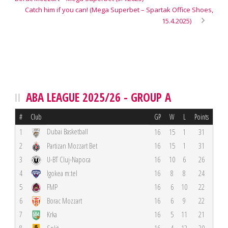
Catch him if you can! (Mega Superbet – Spartak Office Shoes,
15.4.2025)
ABA LEAGUE 2025/26 - GROUP A
#
Club
GP
W
L
Points
Dubai Basketball
1
16
15
1
31
2
Partizan Mozzart Bet
16
15
1
31
3
U-BT Cluj-Napoca
16
10
6
26
4
Igokea m:tel
16
8
8
24
5
FMP
16
6
10
22
6
Borac Mozzart
16
6
9
22
7
Krka
16
5
11
21
8
Split
16
4
12
20