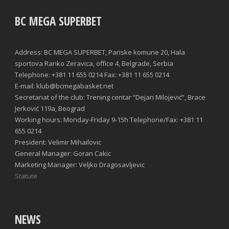
BC MEGA SUPERBET
Address: BC MEGA SUPERBET, Pariske komune 20, Hala
sportova Ranko Zeravica, office 4, Belgrade, Serbia
Telephone: +381 11 655 0214 Fax: +381 11 655 0214
E-mail: klub@bcmegabasket.net
Secretariat of the club: Trening centar “Dejan Milojević”, Brace
Jerković 119a, Beograd
Working hours: Monday-Friday 9-15h Telephone/Fax: +381 11
655 0214
President: Velimir Mihailovic
General Manager: Goran Cakic
Marketing Manager: Veljko Dragosavljevic
Statute
NEWS