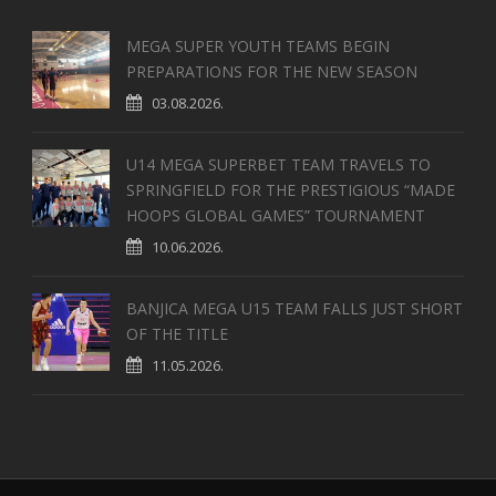
MEGA SUPER YOUTH TEAMS BEGIN
PREPARATIONS FOR THE NEW SEASON
03.08.2026.
U14 MEGA SUPERBET TEAM TRAVELS TO
SPRINGFIELD FOR THE PRESTIGIOUS “MADE
HOOPS GLOBAL GAMES” TOURNAMENT
10.06.2026.
BANJICA MEGA U15 TEAM FALLS JUST SHORT
OF THE TITLE
11.05.2026.