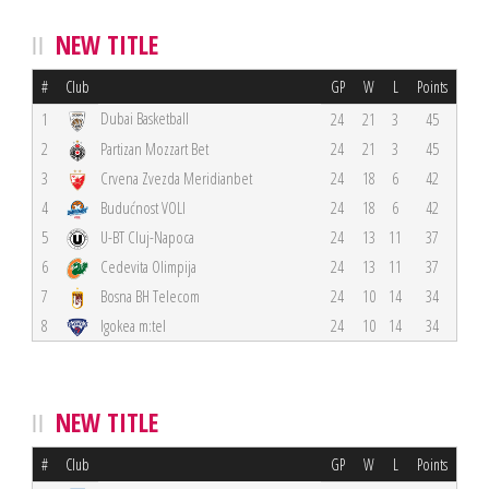
NEW TITLE
#
Club
GP
W
L
Points
Dubai Basketball
1
24
21
3
45
2
Partizan Mozzart Bet
24
21
3
45
3
Crvena Zvezda Meridianbet
24
18
6
42
4
Budućnost VOLI
24
18
6
42
5
U-BT Cluj-Napoca
24
13
11
37
6
Cedevita Olimpija
24
13
11
37
7
Bosna BH Telecom
24
10
14
34
8
Igokea m:tel
24
10
14
34
NEW TITLE
#
Club
GP
W
L
Points