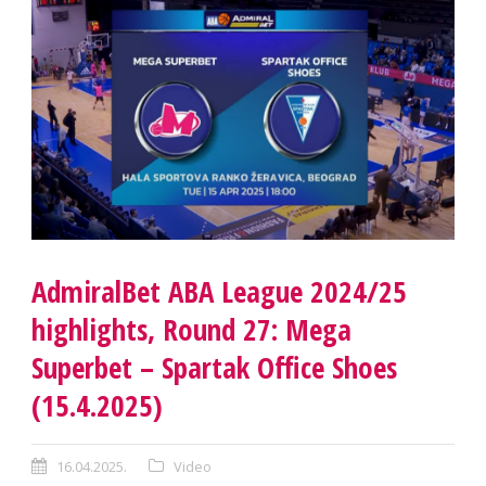
AdmiralBet ABA League 2024/25
highlights, Round 27: Mega
Superbet – Spartak Office Shoes
(15.4.2025)
16.04.2025.
Video