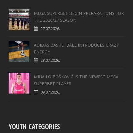
MEGA SUPERBET BEGIN PREPARATIONS FOR
THE 2026/27 SEASON
27.07.2026.
ADIDAS BASKETBALL INTRODUCES CRAZY
ENERGY
23.07.2026.
MIHAILO BOŠKOVIĆ IS THE NEWEST MEGA
SUPERBET PLAYER
09.07.2026.
YOUTH CATEGORIES