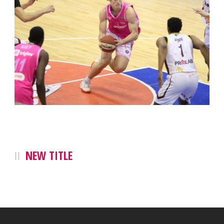
NEW TITLE