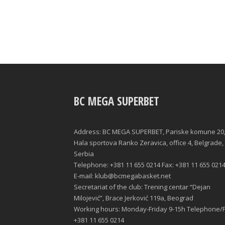
BC MEGA SUPERBET
Address: BC MEGA SUPERBET, Pariske komune 20
Hala sportova Ranko Zeravica, office 4, Belgrade,
Serbia
Telephone: +381 11 655 0214 Fax: +381 11 655 021
E-mail: klub@bcmegabasket.net
Secretariat of the club: Trening centar “Dejan
Milojević”, Brace Jerković 119a, Beograd
Working hours: Monday-Friday 9-15h Telephone/F
+381 11 655 0214