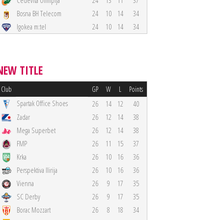
Cedevita Olimpija
24
13
11
37
Bosna BH Telecom
24
10
14
34
Igokea m:tel
24
10
14
34
NEW TITLE
Club
GP
W
L
Points
Spartak Office Shoes
26
14
12
40
Zadar
26
12
14
38
Mega Superbet
26
12
14
38
FMP
26
11
15
37
Krka
26
10
16
36
Perspektiva Ilirija
26
10
16
36
Vienna
26
9
17
35
SC Derby
26
9
17
35
Borac Mozzart
26
8
18
34