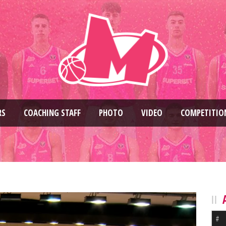
RS
COACHING STAFF
PHOTO
VIDEO
COMPETITIO
#