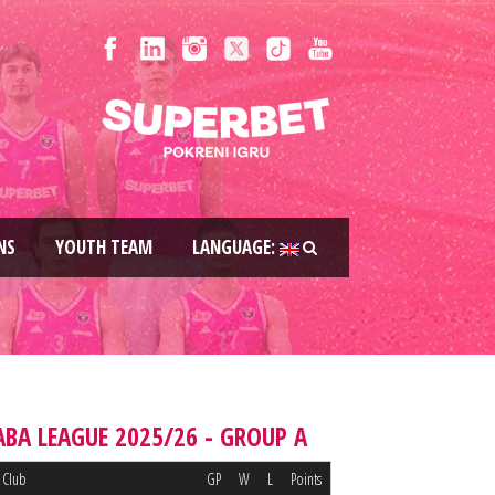
NS
YOUTH TEAM
LANGUAGE:
ABA LEAGUE 2025/26 - GROUP A
Club
GP
W
L
Points