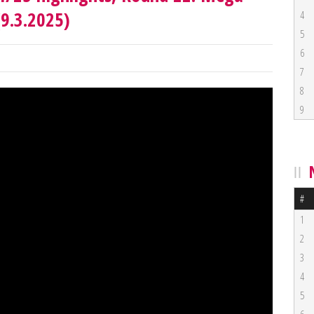
9.3.2025)
4
5
6
7
8
9
#
1
2
3
4
5