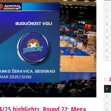
1
2
3
4
5
6
7
8
9
#
1
2
/25 highlights, Round 22: Mega
3