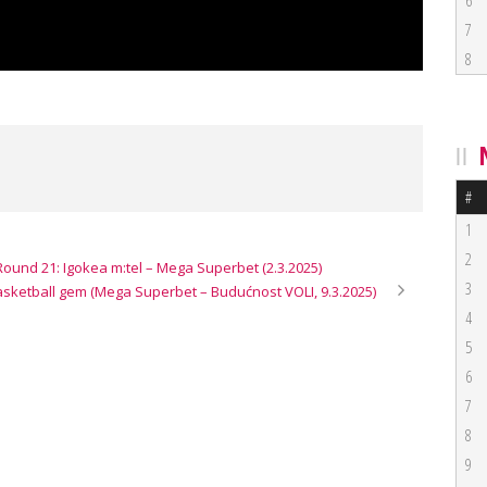
6
7
8
#
1
2
Round 21: Igokea m:tel – Mega Superbet (2.3.2025)
3
asketball gem (Mega Superbet – Budućnost VOLI, 9.3.2025)
4
5
6
7
8
9