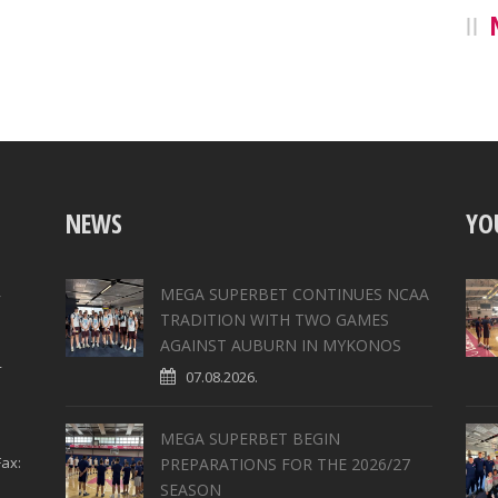
NEWS
YO
,
MEGA SUPERBET CONTINUES NCAA
TRADITION WITH TWO GAMES
AGAINST AUBURN IN MYKONOS
4
07.08.2026.
MEGA SUPERBET BEGIN
ax:
PREPARATIONS FOR THE 2026/27
SEASON