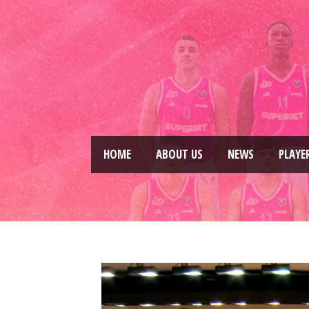
HOME
ABOUT US
NEWS
PLAYE