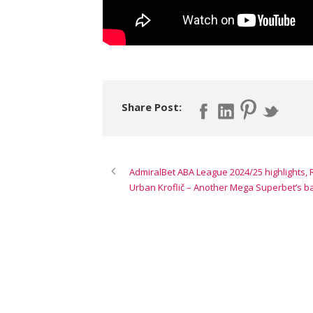
Share Post:
AdmiralBet ABA League 2024/25 highlights, 
Urban Kroflič – Another Mega Superbet’s b