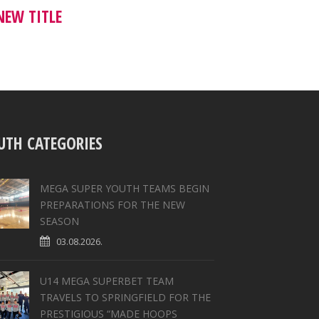
NEW TITLE
UTH CATEGORIES
MEGA SUPER YOUTH TEAMS BEGIN
PREPARATIONS FOR THE NEW
SEASON
03.08.2026.
U14 MEGA SUPERBET TEAM
TRAVELS TO SPRINGFIELD FOR THE
PRESTIGIOUS “MADE HOOPS