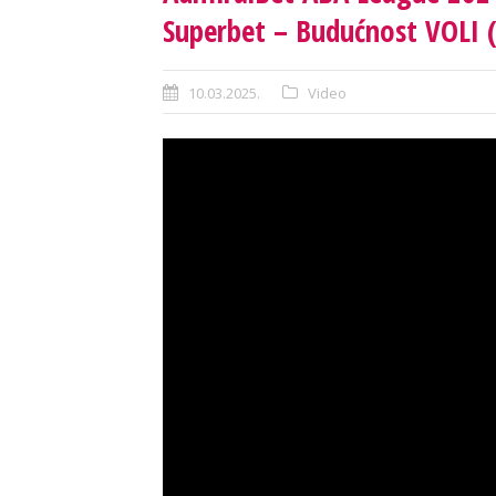
Superbet – Budućnost VOLI (
10.03.2025.
Video