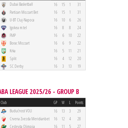
Dubai Basketball
16
15
1
31
Partizan Mozzart Bet
16
15
1
31
U-BT Cluj-Napoca
16
10
6
26
Igokea m:tel
16
8
8
24
FMP
16
6
10
22
Borac Mozzart
16
6
9
22
Krka
16
5
11
21
Split
16
4
12
20
SC Derby
16
3
13
19
ABA LEAGUE 2025/26 - GROUP B
Club
GP
W
L
Points
Budućnost VOLI
16
13
3
29
Crvena Zvezda Meridianbet
16
12
4
28
Cedevita Olimpija
16
11
5
27