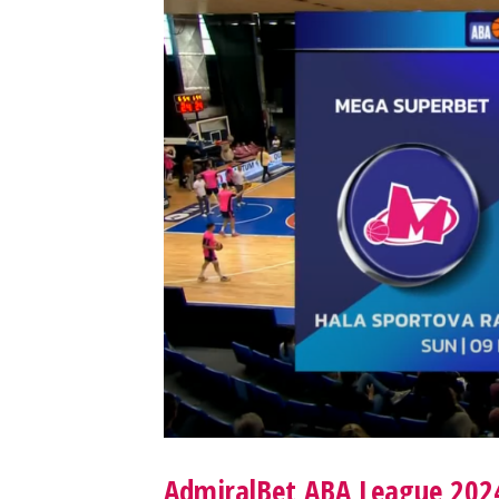
AdmiralBet ABA League 2024