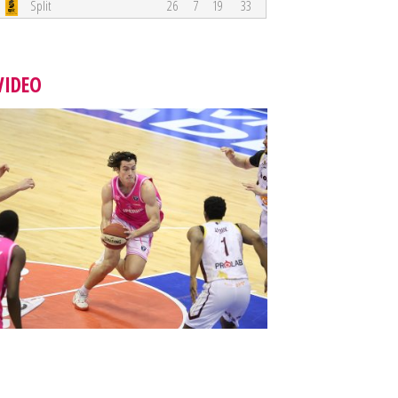
Split
26
7
19
33
VIDEO