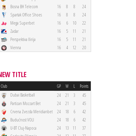
Bosna BH Telecom
16
8
8
24
Spartak Office Shoes
16
8
8
24
Mega Superbet
16
6
10
22
Zadar
16
5
11
21
Perspektiva Ilirija
16
5
11
21
Vienna
16
4
12
20
NEW TITLE
Club
GP
W
L
Points
Dubai Basketball
24
21
3
45
Partizan Mozzart Bet
24
21
3
45
Crvena Zvezda Meridianbet
24
18
6
42
Budućnost VOLI
24
18
6
42
U-BT Cluj-Napoca
24
13
11
37