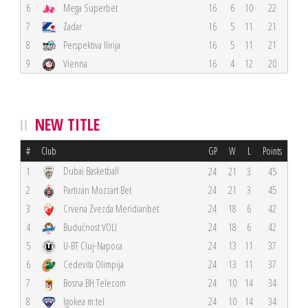
6
Mega Superbet
16
6
10
22
7
Zadar
16
5
11
21
8
Perspektiva Ilirija
16
5
11
21
9
Vienna
16
4
12
20
NEW TITLE
#
Club
GP
W
L
Points
Dubai Basketball
1
24
21
3
45
2
Partizan Mozzart Bet
24
21
3
45
3
Crvena Zvezda Meridianbet
24
18
6
42
4
Budućnost VOLI
24
18
6
42
5
U-BT Cluj-Napoca
24
13
11
37
6
Cedevita Olimpija
24
13
11
37
7
Bosna BH Telecom
24
10
14
34
8
Igokea m:tel
24
10
14
34