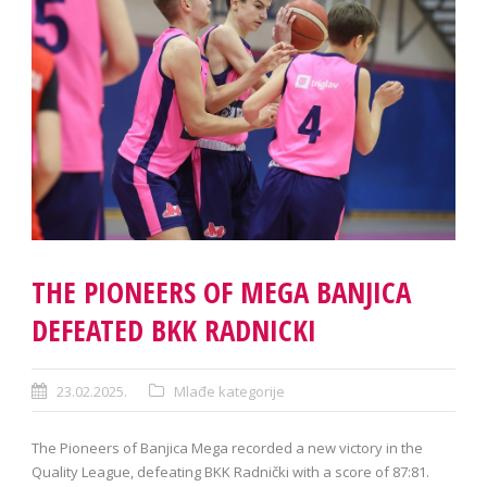
THE PIONEERS OF MEGA BANJICA
DEFEATED BKK RADNICKI
23.02.2025.
Mlađe kategorije
The Pioneers of Banjica Mega recorded a new victory in the
Quality League, defeating BKK Radnički with a score of 87:81.