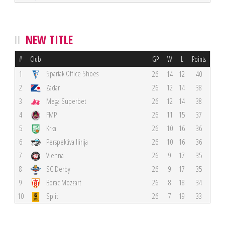
NEW TITLE
#
Club
GP
W
L
Points
Spartak Office Shoes
1
26
14
12
40
2
Zadar
26
12
14
38
3
Mega Superbet
26
12
14
38
4
FMP
26
11
15
37
5
Krka
26
10
16
36
6
Perspektiva Ilirija
26
10
16
36
7
Vienna
26
9
17
35
8
SC Derby
26
9
17
35
9
Borac Mozzart
26
8
18
34
10
Split
26
7
19
33