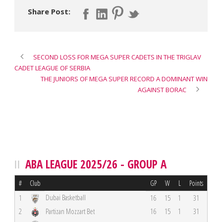
Share Post:
SECOND LOSS FOR MEGA SUPER CADETS IN THE TRIGLAV
CADET LEAGUE OF SERBIA
THE JUNIORS OF MEGA SUPER RECORD A DOMINANT WIN
AGAINST BORAC
ABA LEAGUE 2025/26 - GROUP A
#
Club
GP
W
L
Points
Dubai Basketball
1
16
15
1
31
2
Partizan Mozzart Bet
16
15
1
31