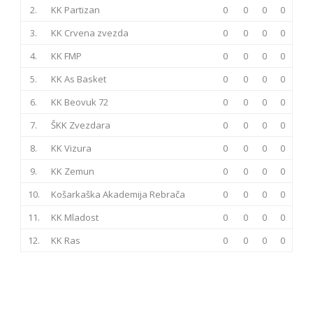
2.
KK Partizan
0
0
0
0
3.
KK Crvena zvezda
0
0
0
0
4.
KK FMP
0
0
0
0
5.
KK As Basket
0
0
0
0
6.
KK Beovuk 72
0
0
0
0
7.
ŠKK Zvezdara
0
0
0
0
8.
KK Vizura
0
0
0
0
9.
KK Zemun
0
0
0
0
10.
Košarkaška Akademija Rebrača
0
0
0
0
11.
KK Mladost
0
0
0
0
12.
KK Ras
0
0
0
0