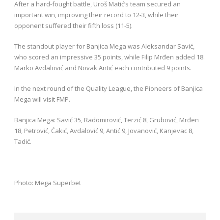
After a hard-fought battle, Uroš Matić’s team secured an
important win, improving their record to 12-3, while their
opponent suffered their fifth loss (11-5).
The standout player for Banjica Mega was Aleksandar Savić,
who scored an impressive 35 points, while Filip Mrđen added 18.
Marko Avdalović and Novak Antić each contributed 9 points.
In the next round of the Quality League, the Pioneers of Banjica
Mega will visit FMP.
Banjica Mega: Savić 35, Radomirović, Terzić 8, Grubović, Mrđen
18, Petrović, Ćakić, Avdalović 9, Antić 9, Jovanović, Kanjevac 8,
Tadić.
Photo: Mega Superbet