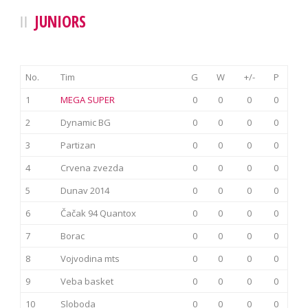
JUNIORS
No.
Tim
G
W
+/-
P
1
MEGA SUPER
0
0
0
0
2
Dynamic BG
0
0
0
0
3
Partizan
0
0
0
0
4
Crvena zvezda
0
0
0
0
5
Dunav 2014
0
0
0
0
6
Čačak 94 Quantox
0
0
0
0
7
Borac
0
0
0
0
8
Vojvodina mts
0
0
0
0
9
Veba basket
0
0
0
0
10
Sloboda
0
0
0
0