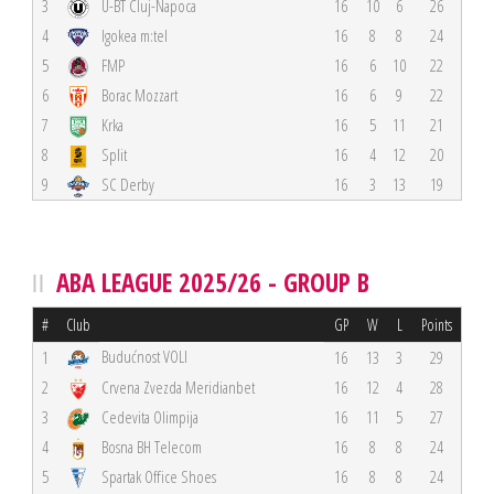
3
U-BT Cluj-Napoca
16
10
6
26
4
Igokea m:tel
16
8
8
24
5
FMP
16
6
10
22
6
Borac Mozzart
16
6
9
22
7
Krka
16
5
11
21
8
Split
16
4
12
20
9
SC Derby
16
3
13
19
ABA LEAGUE 2025/26 - GROUP B
#
Club
GP
W
L
Points
Budućnost VOLI
1
16
13
3
29
2
Crvena Zvezda Meridianbet
16
12
4
28
3
Cedevita Olimpija
16
11
5
27
4
Bosna BH Telecom
16
8
8
24
5
Spartak Office Shoes
16
8
8
24