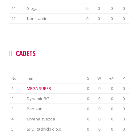
11
Sloga
0
0
0
0
12
Konstantin
0
0
0
0
CADETS
No.
Tim
G
W
+/-
P
1
MEGA SUPER
0
0
0
0
2
Dynamic BG
0
0
0
0
3
Partizan
0
0
0
0
4
Crvena zvezda
0
0
0
0
5
SPD Radnički d.o.o.
0
0
0
0