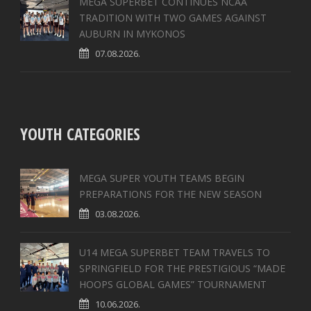
MEGA SUPERBET CONTINUES NCAA
TRADITION WITH TWO GAMES AGAINST
AUBURN IN MYKONOS
07.08.2026.
YOUTH CATEGORIES
MEGA SUPER YOUTH TEAMS BEGIN
PREPARATIONS FOR THE NEW SEASON
03.08.2026.
U14 MEGA SUPERBET TEAM TRAVELS TO
SPRINGFIELD FOR THE PRESTIGIOUS “MADE
HOOPS GLOBAL GAMES” TOURNAMENT
10.06.2026.