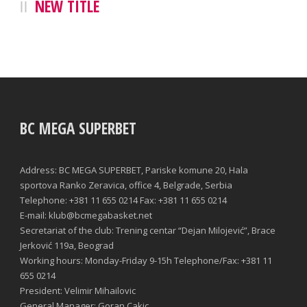
NEW TITLE
BC MEGA SUPERBET
Address: BC MEGA SUPERBET, Pariske komune 20, Hala
sportova Ranko Zeravica, office 4, Belgrade, Serbia
Telephone: +381 11 655 0214 Fax: +381 11 655 0214
E-mail: klub@bcmegabasket.net
Secretariat of the club: Trening centar “Dejan Milojević”, Brace
Jerković 119a, Beograd
Working hours: Monday-Friday 9-15h Telephone/Fax: +381 11
655 0214
President: Velimir Mihailovic
General Manager: Goran Cakic