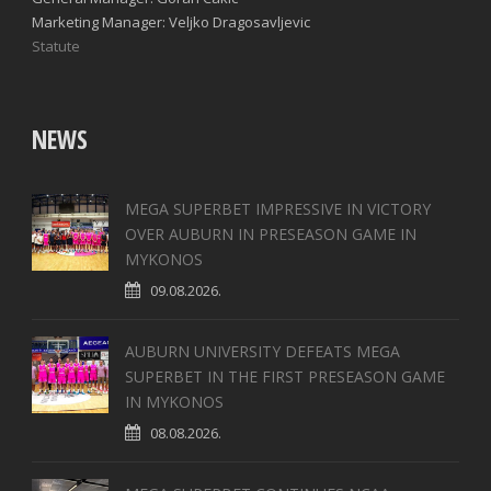
Marketing Manager: Veljko Dragosavljevic
Statute
NEWS
MEGA SUPERBET IMPRESSIVE IN VICTORY
OVER AUBURN IN PRESEASON GAME IN
MYKONOS
09.08.2026.
AUBURN UNIVERSITY DEFEATS MEGA
SUPERBET IN THE FIRST PRESEASON GAME
IN MYKONOS
08.08.2026.