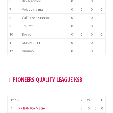
6
Bkk Radnički
0
0
0
0
7
Vojvodina mts
0
0
0
0
8
Čačak 94 Quantox
0
0
0
0
9
Trijumf
0
0
0
0
10
Borac
0
0
0
0
11
Dunav 2014
0
0
0
0
12
Dinamo
0
0
0
0
PIONEERS QUALITY LEAGUE KSB
Timovi
G
W
L
P
1.
KK BANJICA MEGA
0
0
0
0