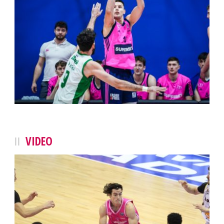
VIDEO