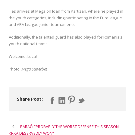
Illes arrives at Mega on loan from Partizan, where he played in
the youth categories, including participating in the EuroLeague
and ABA League junior tournaments.
Additionally, the talented guard has also played for Romania’s
youth national teams.
Welcome, Luca!
Photo:
Mega Superbet
Share Post:
BARAĆ: “PROBABLY THE WORST DEFENSE THIS SEASON,
KRKA DESERVEDLY WON”