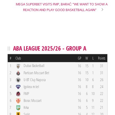
MEGA SUPERBET VISITS FMP, BARAĆ: “WE WANT TO SHOW A
REACTION AND PLAY GOOD BASKETBALL AGAIN”
ABA LEAGUE 2025/26 - GROUP A
#
Club
GP
W
L
Points
Dubai Basketball
1
16
15
1
31
2
Partizan Mozzart Bet
16
15
1
31
3
U-BT Cluj-Napoca
16
10
6
26
4
Igokea m:tel
16
8
8
24
5
FMP
16
6
10
22
6
Borac Mozzart
16
6
9
22
7
Krka
16
5
11
21
8
Split
16
4
12
20