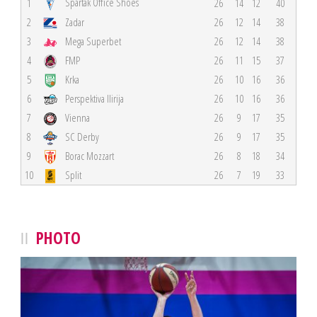
Spartak Office Shoes
1
26
14
12
40
2
Zadar
26
12
14
38
3
Mega Superbet
26
12
14
38
4
FMP
26
11
15
37
5
Krka
26
10
16
36
6
Perspektiva Ilirija
26
10
16
36
7
Vienna
26
9
17
35
8
SC Derby
26
9
17
35
9
Borac Mozzart
26
8
18
34
10
Split
26
7
19
33
PHOTO