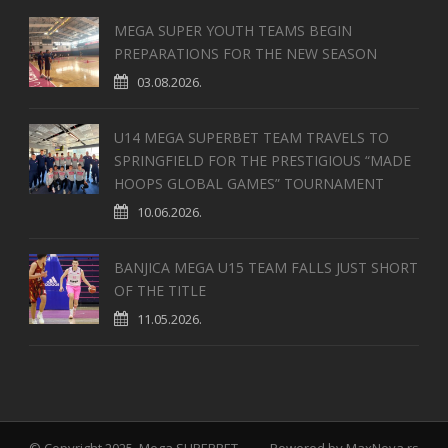
MEGA SUPER YOUTH TEAMS BEGIN
PREPARATIONS FOR THE NEW SEASON
03.08.2026.
U14 MEGA SUPERBET TEAM TRAVELS TO
SPRINGFIELD FOR THE PRESTIGIOUS “MADE
HOOPS GLOBAL GAMES” TOURNAMENT
10.06.2026.
BANJICA MEGA U15 TEAM FALLS JUST SHORT
OF THE TITLE
11.05.2026.