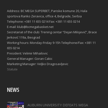
Address: BC MEGA SUPERBET, Pariske komune 20, Hala
sportova Ranko Zeravica, office 4, Belgrade, Serbia
Telephone: +381 11 655 0214 Fax: +381 11 655 0214
E-mail: klub@bcmegabasket.net
Secretariat of the club: Trening centar “Dejan Milojević”, Brace
Jerković 119a, Beograd
Working hours: Monday-Friday 9-15h Telephone/Fax: +381 11
655 0214
President: Velimir Mihailovic
General Manager: Goran Cakic
Marketing Manager: Veljko Dragosavljevic
Statute
NEWS
AUBURN UNIVERSITY DEFEATS MEGA