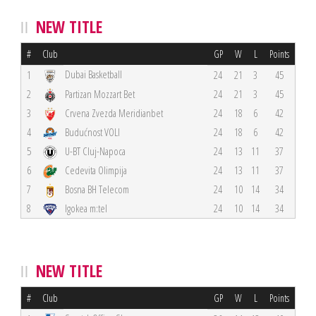
NEW TITLE
#
Club
GP
W
L
Points
Dubai Basketball
1
24
21
3
45
2
Partizan Mozzart Bet
24
21
3
45
3
Crvena Zvezda Meridianbet
24
18
6
42
4
Budućnost VOLI
24
18
6
42
5
U-BT Cluj-Napoca
24
13
11
37
6
Cedevita Olimpija
24
13
11
37
7
Bosna BH Telecom
24
10
14
34
8
Igokea m:tel
24
10
14
34
NEW TITLE
#
Club
GP
W
L
Points