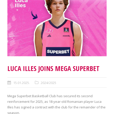
LUCA ILLES JOINS MEGA SUPERBET
15.01.2025.
2024/2025
Mega Superbet Basketball Club has secured its second
reinforcement for 2025, as 18-year-old Romanian player Luca
Illes has signed a contract with the club for the remainder of the
season.