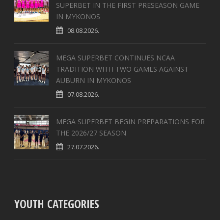
SUPERBET IN THE FIRST PRESEASON GAME
IN MYKONOS
08.08.2026.
MEGA SUPERBET CONTINUES NCAA
TRADITION WITH TWO GAMES AGAINST
AUBURN IN MYKONOS
07.08.2026.
MEGA SUPERBET BEGIN PREPARATIONS FOR
THE 2026/27 SEASON
27.07.2026.
YOUTH CATEGORIES