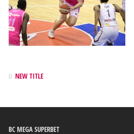
NEW TITLE
BC MEGA SUPERBET