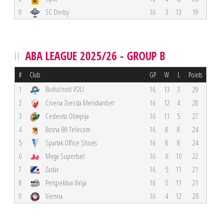
9
SC Derby
16
3
13
19
ABA LEAGUE 2025/26 - GROUP B
#
Club
GP
W
L
Points
Budućnost VOLI
1
16
13
3
29
2
Crvena Zvezda Meridianbet
16
12
4
28
3
Cedevita Olimpija
16
11
5
27
4
Bosna BH Telecom
16
8
8
24
5
Spartak Office Shoes
16
8
8
24
6
Mega Superbet
16
6
10
22
7
Zadar
16
5
11
21
8
Perspektiva Ilirija
16
5
11
21
9
Vienna
16
4
12
20