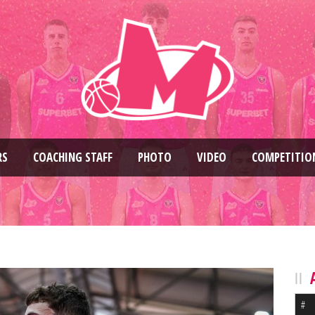
RS
COACHING STAFF
PHOTO
VIDEO
COMPETITIO
#