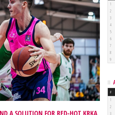
1
2
3
4
5
6
7
8
9
#
1
2
IND A SOLUTION FOR RED-HOT KRKA
3