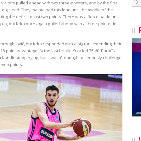
10
e visitors pulled ahead with two three-pointers, and by the final
e-digit lead. They maintained this lead until the middle of the
g the deficit to just two points. There was a fierce battle until
ng up, but Krka once again pulled ahead with a three-pointer in
 through Jović, but Krka responded with a big run, extending their
 18-point advantage. At the last break, Krka led 75-60. Barać’s
h Kondić stepping up, but it wasn’t enough to seriously challenge
even points.