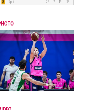
Split
26
7
19
33
PHOTO
VIDEO