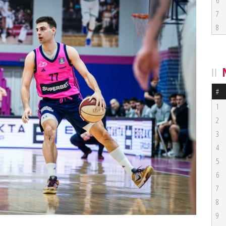
6
7
8
#
1
2
3
4
5
6
7
8
9