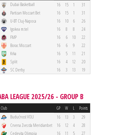
Dubai Basketball
16
15
1
31
Partizan Mozzart Bet
16
15
1
31
U-BT Cluj-Napoca
16
10
6
26
Igokea m:tel
16
8
8
24
FMP
16
6
10
22
Borac Mozzart
16
6
9
22
Krka
16
5
11
21
Split
16
4
12
20
SC Derby
16
3
13
19
ABA LEAGUE 2025/26 - GROUP B
Club
GP
W
L
Points
Budućnost VOLI
16
13
3
29
Crvena Zvezda Meridianbet
16
12
4
28
Cedevita Olimpija
16
11
5
27