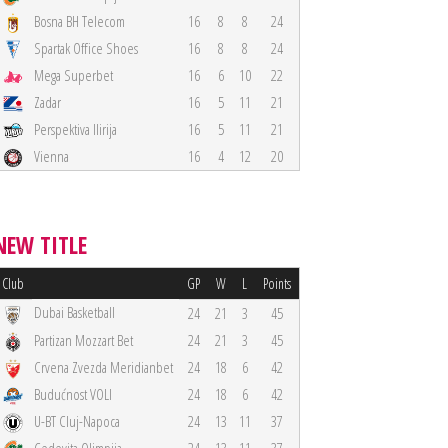
Bosna BH Telecom
16
8
8
24
Spartak Office Shoes
16
8
8
24
Mega Superbet
16
6
10
22
Zadar
16
5
11
21
Perspektiva Ilirija
16
5
11
21
Vienna
16
4
12
20
NEW TITLE
Club
GP
W
L
Points
Dubai Basketball
24
21
3
45
Partizan Mozzart Bet
24
21
3
45
Crvena Zvezda Meridianbet
24
18
6
42
Budućnost VOLI
24
18
6
42
U-BT Cluj-Napoca
24
13
11
37