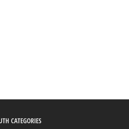
UTH CATEGORIES