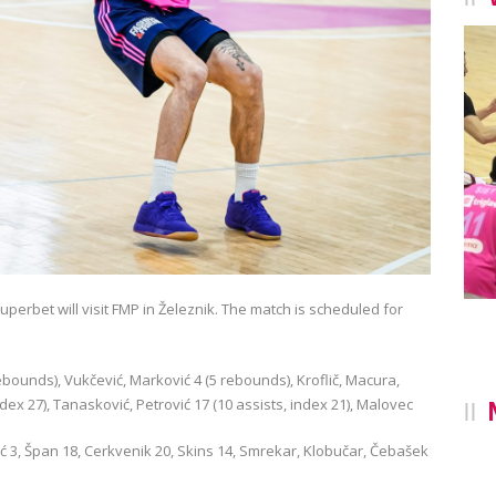
perbet will visit FMP in Železnik. The match is scheduled for
rebounds), Vukčević, Marković 4 (5 rebounds), Kroflič, Macura,
ndex 27), Tanasković, Petrović 17 (10 assists, index 21), Malovec
ović 3, Špan 18, Cerkvenik 20, Skins 14, Smrekar, Klobučar, Čebašek