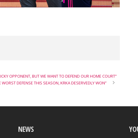
TRICKY OPPONENT, BUT WE WANT TO DEFEND OUR HOME COURT”
E WORST DEFENSE THIS SEASON, KRKA DESERVEDLY WON”
NEWS
YO