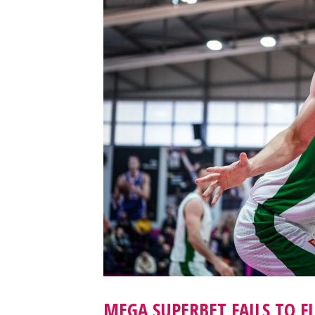
MEGA SUPERBET FAILS TO F