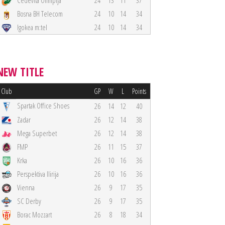
Cedevita Olimpija
24
13
11
37
Bosna BH Telecom
24
10
14
34
Igokea m:tel
24
10
14
34
NEW TITLE
Club
GP
W
L
Points
Spartak Office Shoes
26
14
12
40
Zadar
26
12
14
38
Mega Superbet
26
12
14
38
FMP
26
11
15
37
Krka
26
10
16
36
Perspektiva Ilirija
26
10
16
36
Vienna
26
9
17
35
SC Derby
26
9
17
35
Borac Mozzart
26
8
18
34