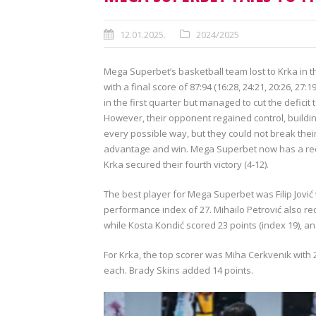
12.01.2025.
2024/2025
Mega Superbet’s basketball team lost to Krka in t
with a final score of 87:94 (16:28, 24:21, 20:26, 27
in the first quarter but managed to cut the defici
However, their opponent regained control, building
every possible way, but they could not break the
advantage and win. Mega Superbet now has a recor
Krka secured their fourth victory (4-12).
The best player for Mega Superbet was Filip Jović
performance index of 27. Mihailo Petrović also re
while Kosta Kondić scored 23 points (index 19), and 
For Krka, the top scorer was Miha Cerkvenik with 2
each. Brady Skins added 14 points.