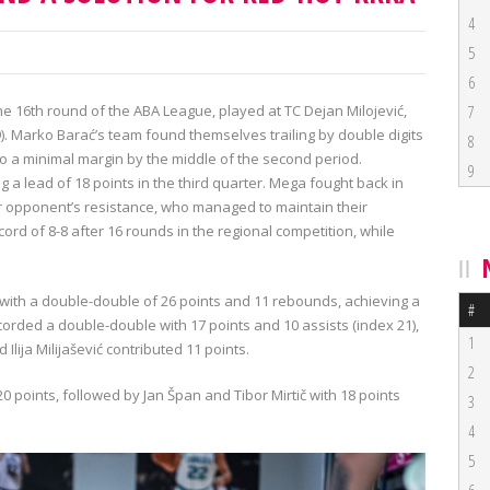
4
5
6
he 16th round of the ABA League, played at TC Dejan Milojević,
7
:19). Marko Barać’s team found themselves trailing by double digits
8
t to a minimal margin by the middle of the second period.
9
 a lead of 18 points in the third quarter. Mega fought back in
ir opponent’s resistance, who managed to maintain their
d of 8-8 after 16 rounds in the regional competition, while
 with a double-double of 26 points and 11 rebounds, achieving a
#
corded a double-double with 17 points and 10 assists (index 21),
1
Ilija Milijašević contributed 11 points.
2
0 points, followed by Jan Špan and Tibor Mirtič with 18 points
3
4
5