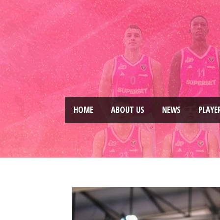
HOME
ABOUT US
NEWS
PLAYE