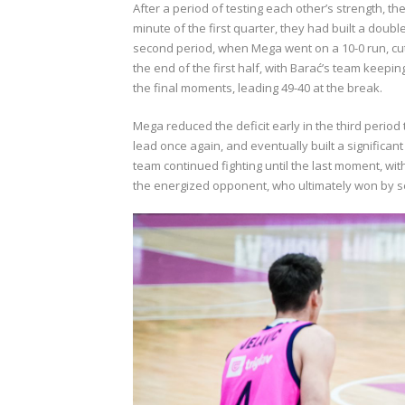
After a period of testing each other’s strength, th
minute of the first quarter, they had built a doubl
second period, when Mega went on a 10-0 run, cuttin
the end of the first half, with Barać’s team keepi
the final moments, leading 49-40 at the break.
Mega reduced the deficit early in the third period
lead once again, and eventually built a significant
team continued fighting until the last moment, wit
the energized opponent, who ultimately won by s