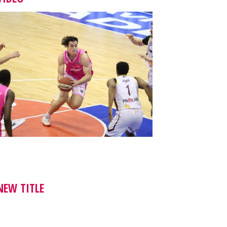
NEW TITLE