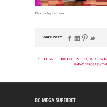
Photo:
Mega Superbet
Share Post:
MEGA SUPERBET HOSTS KRKA, BARAĆ: “A 
BARAĆ: “PROBABLY TH
BC MEGA SUPERBET