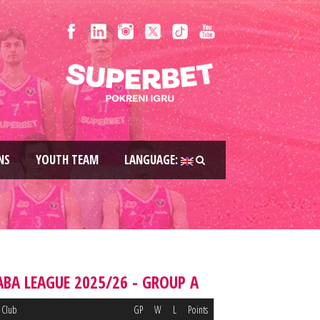
NS
YOUTH TEAM
LANGUAGE:
ABA LEAGUE 2025/26 - GROUP A
Club
GP
W
L
Points