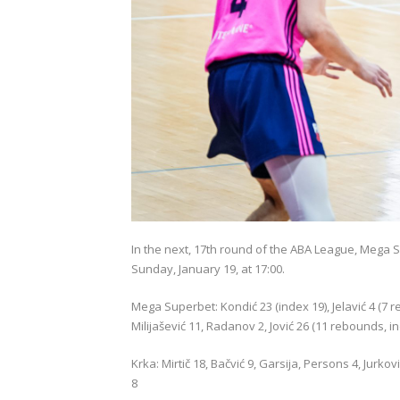
In the next, 17th round of the ABA League, Mega Su
Sunday, January 19, at 17:00.
Mega Superbet: Kondić 23 (index 19), Jelavić 4 (7 
Milijašević 11, Radanov 2, Jović 26 (11 rebounds, i
Krka: Mirtič 18, Bačvić 9, Garsija, Persons 4, Jurk
8