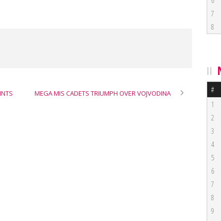
6
7
8
#
INTS
MEGA MIS CADETS TRIUMPH OVER VOJVODINA
1
2
3
4
5
6
7
8
9