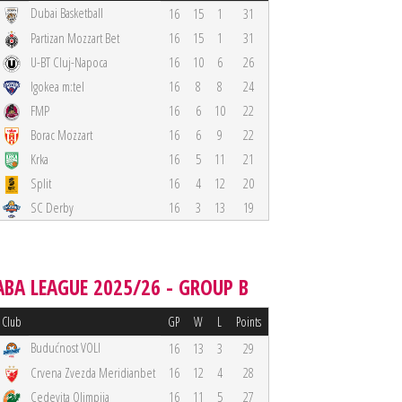
Dubai Basketball
16
15
1
31
Partizan Mozzart Bet
16
15
1
31
U-BT Cluj-Napoca
16
10
6
26
Igokea m:tel
16
8
8
24
FMP
16
6
10
22
Borac Mozzart
16
6
9
22
Krka
16
5
11
21
Split
16
4
12
20
SC Derby
16
3
13
19
ABA LEAGUE 2025/26 - GROUP B
Club
GP
W
L
Points
Budućnost VOLI
16
13
3
29
Crvena Zvezda Meridianbet
16
12
4
28
Cedevita Olimpija
16
11
5
27