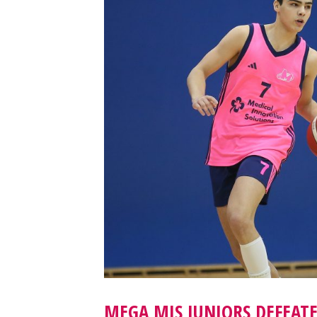
MEGA MIS JUNIORS DEFEAT