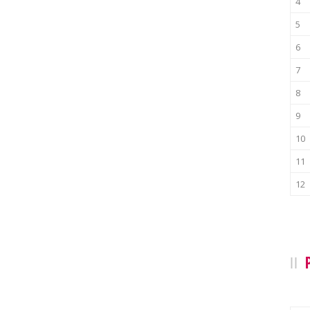
4
5
6
7
8
9
10
11
12