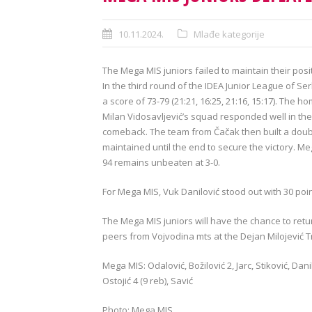
10.11.2024.
Mlađe kategorije
The Mega MIS juniors failed to maintain their po
In the third round of the IDEA Junior League of S
a score of 73-79 (21:21, 16:25, 21:16, 15:17). The
Milan Vidosavljević’s squad responded well in the 
comeback. The team from Čačak then built a doubl
maintained until the end to secure the victory. M
94 remains unbeaten at 3-0.
For Mega MIS, Vuk Danilović stood out with 30 poin
The Mega MIS juniors will have the chance to retur
peers from Vojvodina mts at the Dejan Milojević T
Mega MIS: Odalović, Božilović 2, Jarc, Stiković, Danil
Ostojić 4 (9 reb), Savić
Photo: Mega MIS