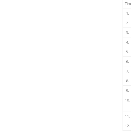
Tim
1.
2.
3.
4.
5.
6.
7.
8.
9.
10.
11.
12.