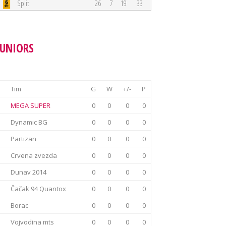
Split
26
7
19
33
JUNIORS
Tim
G
W
+/-
P
MEGA SUPER
0
0
0
0
Dynamic BG
0
0
0
0
Partizan
0
0
0
0
Crvena zvezda
0
0
0
0
Dunav 2014
0
0
0
0
Čačak 94 Quantox
0
0
0
0
Borac
0
0
0
0
Vojvodina mts
0
0
0
0