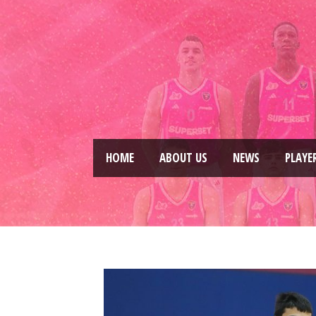
HOME
ABOUT US
NEWS
PLAYE