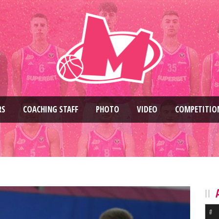
RS
COACHING STAFF
PHOTO
VIDEO
COMPETITIO
#