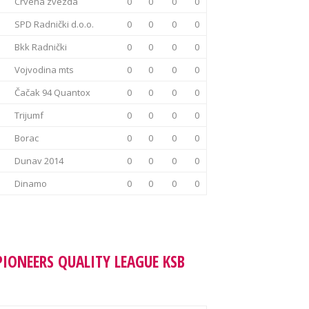
Crvena zvezda
0
0
0
0
SPD Radnički d.o.o.
0
0
0
0
Bkk Radnički
0
0
0
0
Vojvodina mts
0
0
0
0
Čačak 94 Quantox
0
0
0
0
Trijumf
0
0
0
0
Borac
0
0
0
0
Dunav 2014
0
0
0
0
Dinamo
0
0
0
0
PIONEERS QUALITY LEAGUE KSB