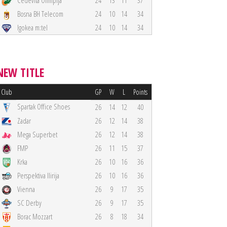
Cedevita Olimpija
24
13
11
37
Bosna BH Telecom
24
10
14
34
Igokea m:tel
24
10
14
34
NEW TITLE
Club
GP
W
L
Points
Spartak Office Shoes
26
14
12
40
Zadar
26
12
14
38
Mega Superbet
26
12
14
38
FMP
26
11
15
37
Krka
26
10
16
36
Perspektiva Ilirija
26
10
16
36
Vienna
26
9
17
35
SC Derby
26
9
17
35
Borac Mozzart
26
8
18
34