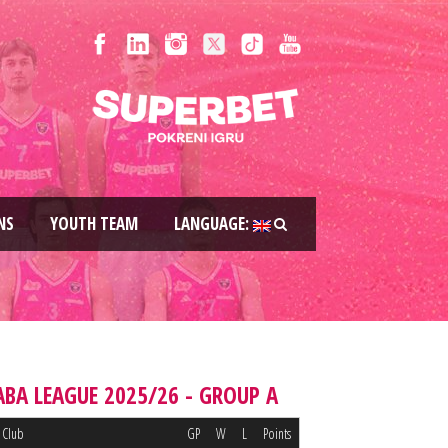
NS
YOUTH TEAM
LANGUAGE:
ABA LEAGUE 2025/26 - GROUP A
Club
GP
W
L
Points