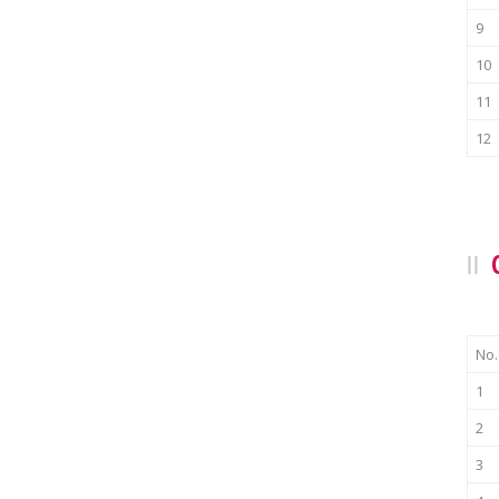
9
10
11
12
No.
1
2
3