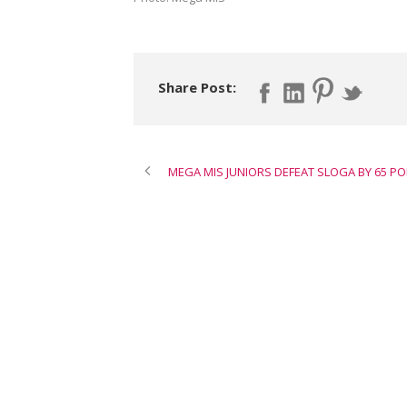
Share Post:
MEGA MIS JUNIORS DEFEAT SLOGA BY 65 PO