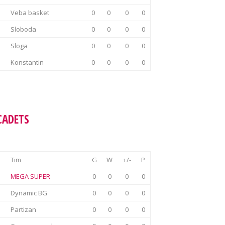
Veba basket
0
0
0
0
Sloboda
0
0
0
0
Sloga
0
0
0
0
Konstantin
0
0
0
0
CADETS
Tim
G
W
+/-
P
MEGA SUPER
0
0
0
0
Dynamic BG
0
0
0
0
Partizan
0
0
0
0