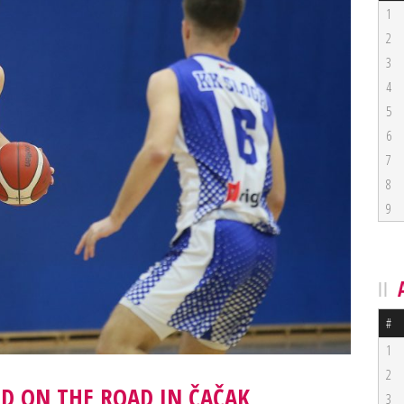
1
2
3
4
5
6
7
8
9
#
1
2
ED ON THE ROAD IN ČAČAK
3