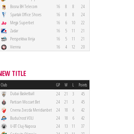
Bosna BH Telecom
16
8
8
24
Spartak Office Shoes
16
8
8
24
Mega Superbet
16
6
10
22
Zadar
16
5
11
21
Perspektiva Ilirija
16
5
11
21
Vienna
16
4
12
20
NEW TITLE
Club
GP
W
L
Points
Dubai Basketball
24
21
3
45
Partizan Mozzart Bet
24
21
3
45
Crvena Zvezda Meridianbet
24
18
6
42
Budućnost VOLI
24
18
6
42
U-BT Cluj-Napoca
24
13
11
37