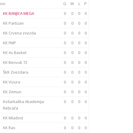
ovi
G
W
L
P
KK BANJICA MEGA
0
0
0
0
KK Partizan
0
0
0
0
KK Crvena zvezda
0
0
0
0
KK FMP
0
0
0
0
KK As Basket
0
0
0
0
KK Beovuk 72
0
0
0
0
ŠKK Zvezdara
0
0
0
0
KK Vizura
0
0
0
0
KK Zemun
0
0
0
0
Košarkaška Akademija
0
0
0
0
Rebrača
KK Mladost
0
0
0
0
KK Ras
0
0
0
0