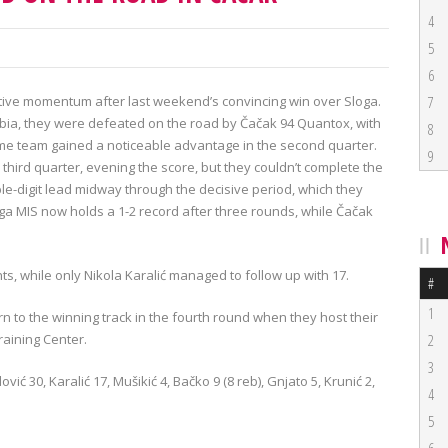
4
5
6
sitive momentum after last weekend’s convincing win over Sloga.
7
erbia, they were defeated on the road by Čačak 94 Quantox, with
8
 home team gained a noticeable advantage in the second quarter.
9
third quarter, evening the score, but they couldn’t complete the
e-digit lead midway through the decisive period, which they
ega MIS now holds a 1-2 record after three rounds, while Čačak
ts, while only Nikola Karalić managed to follow up with 17.
#
1
n to the winning track in the fourth round when they host their
raining Center.
2
3
ović 30, Karalić 17, Mušikić 4, Bačko 9 (8 reb), Gnjato 5, Krunić 2,
4
5