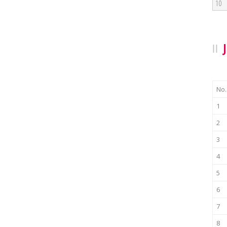
10
No.
1
2
3
4
5
6
7
8