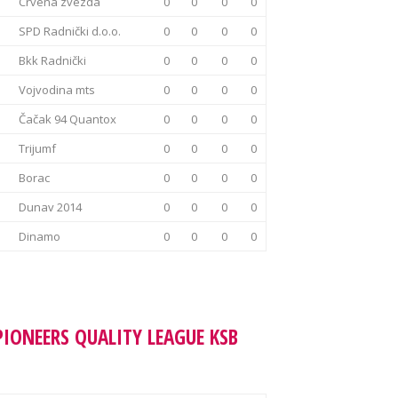
Crvena zvezda
0
0
0
0
SPD Radnički d.o.o.
0
0
0
0
Bkk Radnički
0
0
0
0
Vojvodina mts
0
0
0
0
Čačak 94 Quantox
0
0
0
0
Trijumf
0
0
0
0
Borac
0
0
0
0
Dunav 2014
0
0
0
0
Dinamo
0
0
0
0
PIONEERS QUALITY LEAGUE KSB