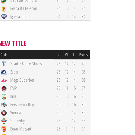
Cedevita Olimpija
24
13
11
37
Bosna BH Telecom
24
10
14
34
Igokea m:tel
24
10
14
34
NEW TITLE
Club
GP
W
L
Points
Spartak Office Shoes
26
14
12
40
Zadar
26
12
14
38
Mega Superbet
26
12
14
38
FMP
26
11
15
37
Krka
26
10
16
36
Perspektiva Ilirija
26
10
16
36
Vienna
26
9
17
35
SC Derby
26
9
17
35
Borac Mozzart
26
8
18
34