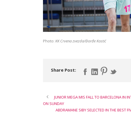
Photo:
KK Crvena zvezda/Đorđe Kostić
Share Post:
JUNIOR MEGA MIS FALL TO BARCELONA IN I
ON SUNDAY
ABDRAMANE SIBY SELECTED IN THE BEST F