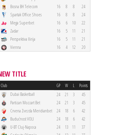
Bosna BH Telecom
16
8
8
24
Spartak Office Shoes
16
8
8
24
Mega Superbet
16
6
10
22
Zadar
16
5
11
21
Perspektiva Ilirija
16
5
11
21
Vienna
16
4
12
20
NEW TITLE
Club
GP
W
L
Points
Dubai Basketball
24
21
3
45
Partizan Mozzart Bet
24
21
3
45
Crvena Zvezda Meridianbet
24
18
6
42
Budućnost VOLI
24
18
6
42
U-BT Cluj-Napoca
24
13
11
37