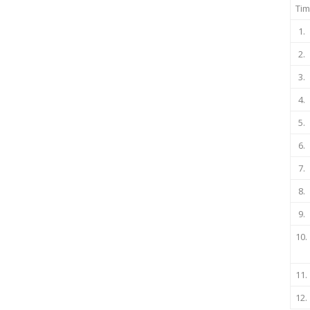
Tim
1.
2.
3.
4.
5.
6.
7.
8.
9.
10.
11.
12.