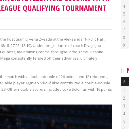
OLEAGUE QUALIFYING TOURNAMENT
4
5
6
7
8
the host team Crvena Zvezda at the Aleksandar Nikolić Hall,
9
8, 18:18, 27:25, 18:19). Under the guidance of coach Dragoljub
st quarter, maintaining control throughout the game. Despite
, Mega consistently fended off their advances, ultimately
the match with a double-double of 26 points and 12 rebounds,
#
aluable player. Ognjen Nikolić also contributed a double-double
f 29. Other notable scorers included Luka Solomun with 16 points
1
2
3
4
5