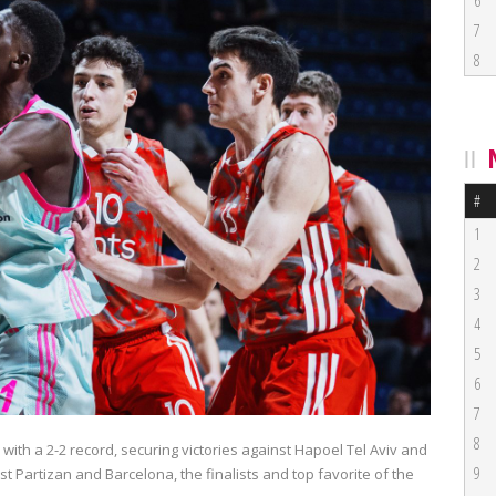
6
7
8
#
1
2
3
4
5
6
7
8
with a 2-2 record, securing victories against Hapoel Tel Aviv and
9
 Partizan and Barcelona, the finalists and top favorite of the