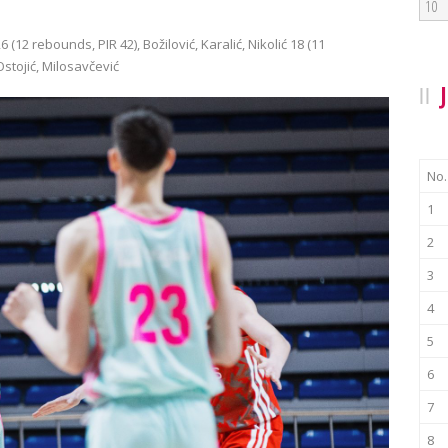
10
 (12 rebounds, PIR 42), Božilović, Karalić, Nikolić 18 (11
Ostojić, Milosavčević
No.
1
2
3
4
5
6
7
8