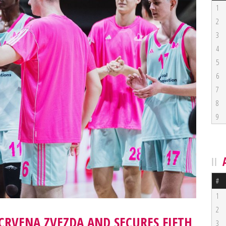
1
2
3
4
5
6
7
8
9
#
1
2
CRVENA ZVEZDA AND SECURES FIFTH
3