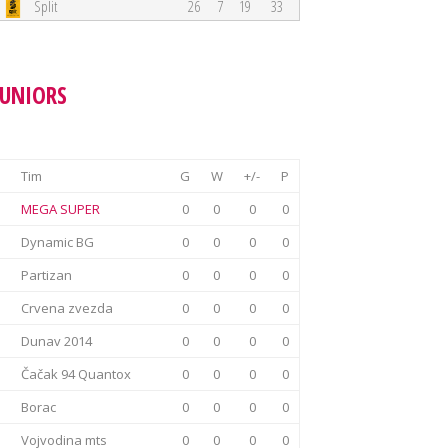
Split
26
7
19
33
JUNIORS
Tim
G
W
+/-
P
MEGA SUPER
0
0
0
0
Dynamic BG
0
0
0
0
Partizan
0
0
0
0
Crvena zvezda
0
0
0
0
Dunav 2014
0
0
0
0
Čačak 94 Quantox
0
0
0
0
Borac
0
0
0
0
Vojvodina mts
0
0
0
0