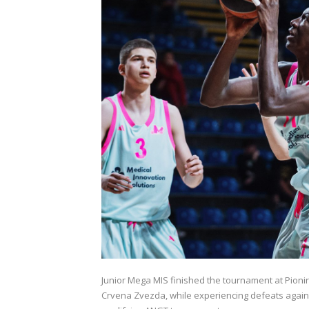
Junior Mega MIS finished the tournament at Pionir 
Crvena Zvezda, while experiencing defeats against