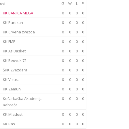
ovi
G
W
L
P
KK BANJICA MEGA
0
0
0
0
KK Partizan
0
0
0
0
KK Crvena zvezda
0
0
0
0
KK FMP
0
0
0
0
KK As Basket
0
0
0
0
KK Beovuk 72
0
0
0
0
ŠKK Zvezdara
0
0
0
0
KK Vizura
0
0
0
0
KK Zemun
0
0
0
0
Košarkaška Akademija
0
0
0
0
Rebrača
KK Mladost
0
0
0
0
KK Ras
0
0
0
0