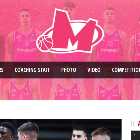
RS
COACHING STAFF
PHOTO
VIDEO
COMPETITIO
#