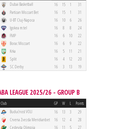
Dubai Basketball
16
15
1
31
Partizan Mozzart Bet
16
15
1
31
U-BT Cluj-Napoca
16
10
6
26
Igokea m:tel
16
8
8
24
FMP
16
6
10
22
Borac Mozzart
16
6
9
22
Krka
16
5
11
21
Split
16
4
12
20
SC Derby
16
3
13
19
ABA LEAGUE 2025/26 - GROUP B
Club
GP
W
L
Points
Budućnost VOLI
16
13
3
29
Crvena Zvezda Meridianbet
16
12
4
28
Cedevita Olimpija
16
11
5
27