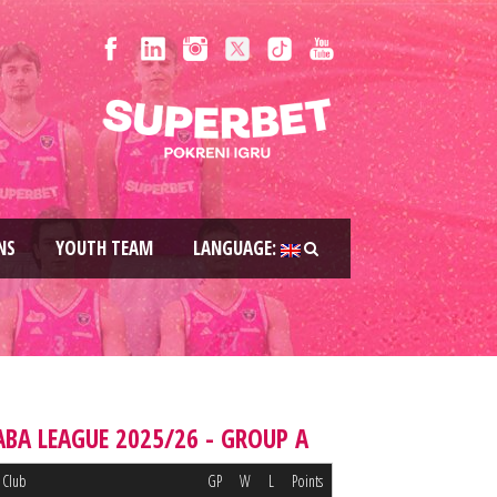
NS
YOUTH TEAM
LANGUAGE:
ABA LEAGUE 2025/26 - GROUP A
Club
GP
W
L
Points