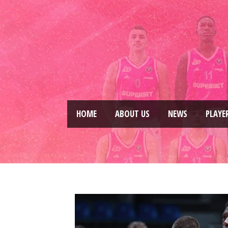
HOME
ABOUT US
NEWS
PLAYE