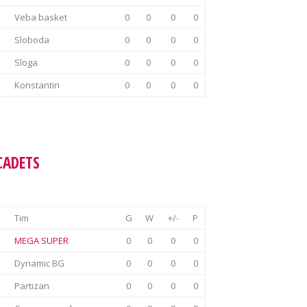
Veba basket
0
0
0
0
Sloboda
0
0
0
0
Sloga
0
0
0
0
Konstantin
0
0
0
0
CADETS
Tim
G
W
+/-
P
MEGA SUPER
0
0
0
0
Dynamic BG
0
0
0
0
Partizan
0
0
0
0