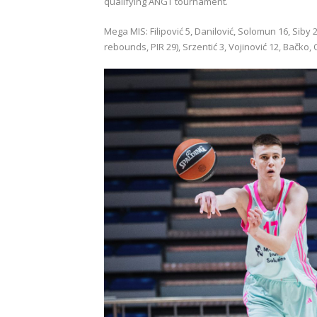
qualifying ANGT tournament.
Mega MIS: Filipović 5, Danilović, Solomun 16, Siby 26
rebounds, PIR 29), Srzentić 3, Vojinović 12, Bačko, 