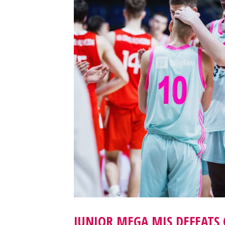
JUNIOR MEGA MIS DEFEATS 