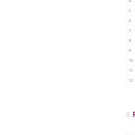
4
5
6
7
8
9
10
11
12