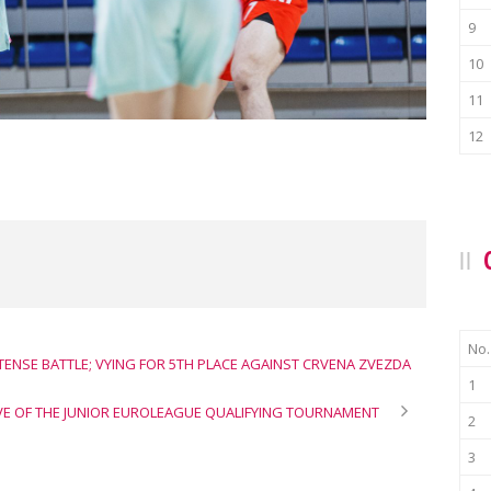
9
10
11
12
No.
NTENSE BATTLE; VYING FOR 5TH PLACE AGAINST CRVENA ZVEZDA
1
IVE OF THE JUNIOR EUROLEAGUE QUALIFYING TOURNAMENT
2
3