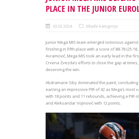
PLACE IN THE JUNIOR EUR
03.03.2024.
Mlađe kategorije
Junior Mega MIS team emerged victorious against 
finishing in fifth place with a score of 88-78 (25:1
Avramović, Mega MIS took an early lead in the fir
Crvena Zvezda’s efforts to close the gap at times
deserving the win.
Abdramane Siby dominated the paint, concluding 
earning an impressive PIR of 42 as Mega’s most v
with 18 points and 11 rebounds, achieving a PIR o
and Aleksandar Vojinović with 12 points.