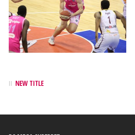
NEW TITLE