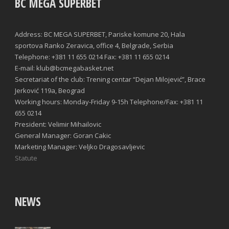
BC MEGA SUPERBET
Address: BC MEGA SUPERBET, Pariske komune 20, Hala
sportova Ranko Zeravica, office 4, Belgrade, Serbia
Telephone: +381 11 655 0214 Fax: +381 11 655 0214
E-mail: klub@bcmegabasket.net
Secretariat of the club: Trening centar “Dejan Milojević”, Brace
Jerković 119a, Beograd
Working hours: Monday-Friday 9-15h Telephone/Fax: +381 11
655 0214
President: Velimir Mihailovic
General Manager: Goran Cakic
Marketing Manager: Veljko Dragosavljevic
Statute
NEWS