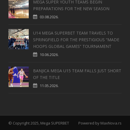
MEGA SUPER YOUTH TEAMS BEGIN
PREPARATIONS FOR THE NEW SEASON
03.08.2026.
U14 MEGA SUPERBET TEAM TRAVELS TO
SPRINGFIELD FOR THE PRESTIGIOUS “MADE
HOOPS GLOBAL GAMES” TOURNAMENT
10.06.2026.
BANJICA MEGA U15 TEAM FALLS JUST SHORT
OF THE TITLE
11.05.2026.
© Copyright 2025, Mega SUPERBET
Powered by
MaxNova.rs