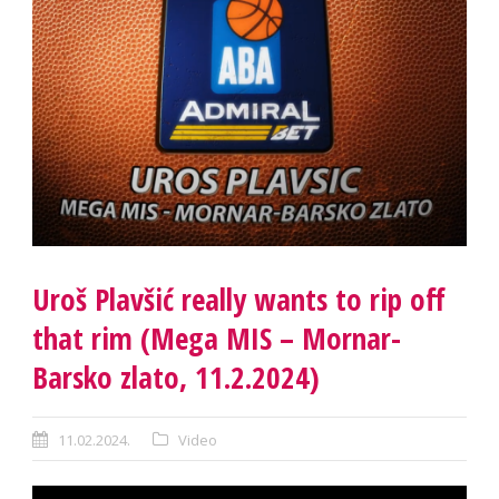
Uroš Plavšić really wants to rip off
that rim (Mega MIS – Mornar-
Barsko zlato, 11.2.2024)
11.02.2024.
Video