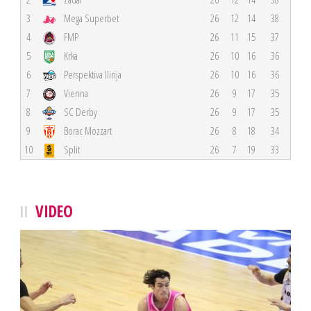
3
Mega Superbet
26
12
14
38
4
FMP
26
11
15
37
5
Krka
26
10
16
36
6
Perspektiva Ilirija
26
10
16
36
7
Vienna
26
9
17
35
8
SC Derby
26
9
17
35
9
Borac Mozzart
26
8
18
34
10
Split
26
7
19
33
VIDEO