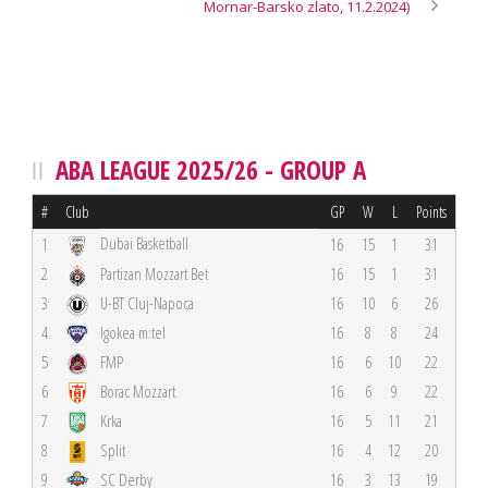
Mornar-Barsko zlato, 11.2.2024)
ABA LEAGUE 2025/26 - GROUP A
#
Club
GP
W
L
Points
Dubai Basketball
1
16
15
1
31
2
Partizan Mozzart Bet
16
15
1
31
3
U-BT Cluj-Napoca
16
10
6
26
4
Igokea m:tel
16
8
8
24
5
FMP
16
6
10
22
6
Borac Mozzart
16
6
9
22
7
Krka
16
5
11
21
8
Split
16
4
12
20
9
SC Derby
16
3
13
19