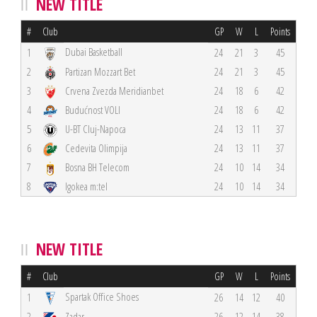
NEW TITLE
#
Club
GP
W
L
Points
Dubai Basketball
1
24
21
3
45
2
Partizan Mozzart Bet
24
21
3
45
3
Crvena Zvezda Meridianbet
24
18
6
42
4
Budućnost VOLI
24
18
6
42
5
U-BT Cluj-Napoca
24
13
11
37
6
Cedevita Olimpija
24
13
11
37
7
Bosna BH Telecom
24
10
14
34
8
Igokea m:tel
24
10
14
34
NEW TITLE
#
Club
GP
W
L
Points
Spartak Office Shoes
1
26
14
12
40
2
Zadar
26
12
14
38