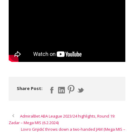
Share Post:
AdmiralBet ABA League 2023/24 highlights, Round 19:
Zadar – Mega MIS (6.2.2024)
Lovro Gnjidić throws down a two-handed JAM (Mega MIS –