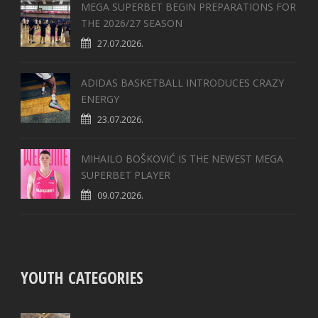
MEGA SUPERBET BEGIN PREPARATIONS FOR
THE 2026/27 SEASON
27.07.2026.
ADIDAS BASKETBALL INTRODUCES CRAZY
ENERGY
23.07.2026.
MIHAILO BOŠKOVIĆ IS THE NEWEST MEGA
SUPERBET PLAYER
09.07.2026.
YOUTH CATEGORIES