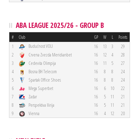
ABA LEAGUE 2025/26 - GROUP B
#
Club
GP
W
L
Points
Budućnost VOLI
1
16
13
3
29
2
Crvena Zvezda Meridianbet
16
12
4
28
3
Cedevita Olimpija
16
11
5
27
4
Bosna BH Telecom
16
8
8
24
5
Spartak Office Shoes
16
8
8
24
6
Mega Superbet
16
6
10
22
7
Zadar
16
5
11
21
8
Perspektiva Ilirija
16
5
11
21
9
Vienna
16
4
12
20