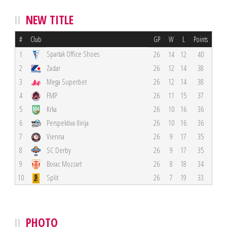
NEW TITLE
#
Club
GP
W
L
Points
Spartak Office Shoes
1
26
14
12
40
2
Zadar
26
12
14
38
3
Mega Superbet
26
12
14
38
4
FMP
26
11
15
37
5
Krka
26
10
16
36
6
Perspektiva Ilirija
26
10
16
36
7
Vienna
26
9
17
35
8
SC Derby
26
9
17
35
9
Borac Mozzart
26
8
18
34
10
Split
26
7
19
33
PHOTO