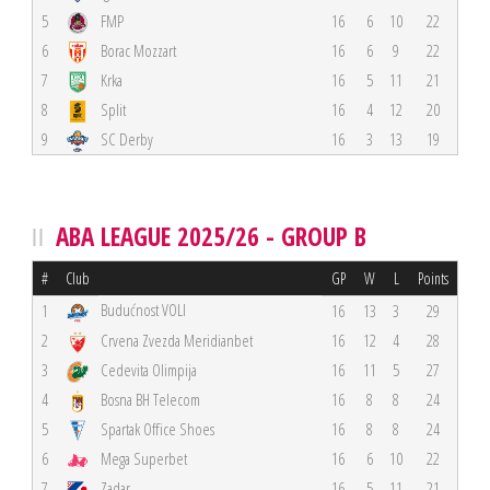
5
FMP
16
6
10
22
6
Borac Mozzart
16
6
9
22
7
Krka
16
5
11
21
8
Split
16
4
12
20
9
SC Derby
16
3
13
19
ABA LEAGUE 2025/26 - GROUP B
#
Club
GP
W
L
Points
Budućnost VOLI
1
16
13
3
29
2
Crvena Zvezda Meridianbet
16
12
4
28
3
Cedevita Olimpija
16
11
5
27
4
Bosna BH Telecom
16
8
8
24
5
Spartak Office Shoes
16
8
8
24
6
Mega Superbet
16
6
10
22
7
Zadar
16
5
11
21