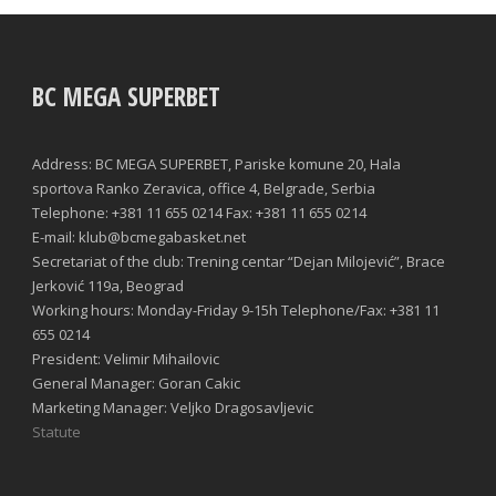
BC MEGA SUPERBET
Address: BC MEGA SUPERBET, Pariske komune 20, Hala
sportova Ranko Zeravica, office 4, Belgrade, Serbia
Telephone: +381 11 655 0214 Fax: +381 11 655 0214
E-mail: klub@bcmegabasket.net
Secretariat of the club: Trening centar “Dejan Milojević”, Brace
Jerković 119a, Beograd
Working hours: Monday-Friday 9-15h Telephone/Fax: +381 11
655 0214
President: Velimir Mihailovic
General Manager: Goran Cakic
Marketing Manager: Veljko Dragosavljevic
Statute