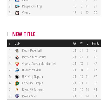
8
Perspektiva Ilirija
16
5
11
21
9
Vienna
16
4
12
20
NEW TITLE
#
Club
GP
W
L
Points
Dubai Basketball
1
24
21
3
45
2
Partizan Mozzart Bet
24
21
3
45
3
Crvena Zvezda Meridianbet
24
18
6
42
4
Budućnost VOLI
24
18
6
42
5
U-BT Cluj-Napoca
24
13
11
37
6
Cedevita Olimpija
24
13
11
37
7
Bosna BH Telecom
24
10
14
34
8
Igokea m:tel
24
10
14
34