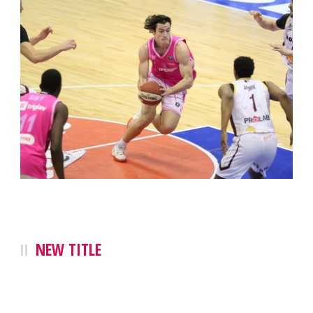
NEW TITLE