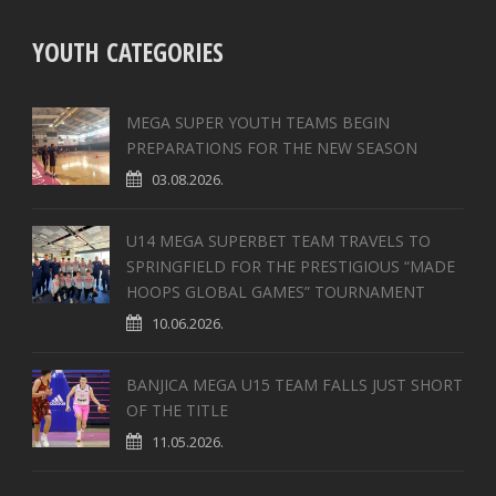
YOUTH CATEGORIES
MEGA SUPER YOUTH TEAMS BEGIN
PREPARATIONS FOR THE NEW SEASON
03.08.2026.
U14 MEGA SUPERBET TEAM TRAVELS TO
SPRINGFIELD FOR THE PRESTIGIOUS “MADE
HOOPS GLOBAL GAMES” TOURNAMENT
10.06.2026.
BANJICA MEGA U15 TEAM FALLS JUST SHORT
OF THE TITLE
11.05.2026.