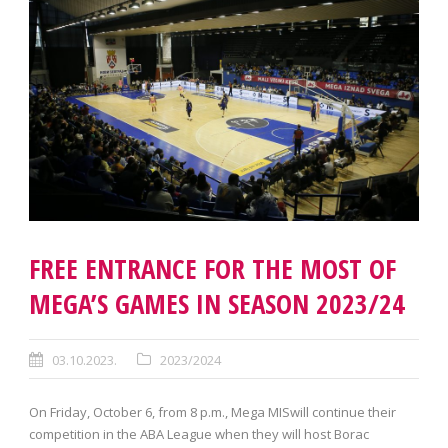
FREE ENTRANCE FOR THE MOST OF
MEGA’S GAMES IN SEASON 2023/24
03.10.2023.
2023/2024
On Friday, October 6, from 8 p.m., Mega MISwill continue their
competition in the ABA League when they will host Borac