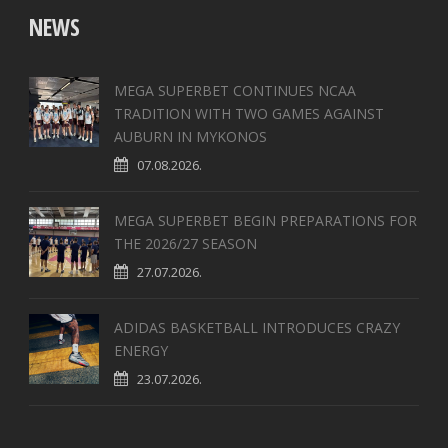
NEWS
MEGA SUPERBET CONTINUES NCAA
TRADITION WITH TWO GAMES AGAINST
AUBURN IN MYKONOS
07.08.2026.
MEGA SUPERBET BEGIN PREPARATIONS FOR
THE 2026/27 SEASON
27.07.2026.
ADIDAS BASKETBALL INTRODUCES CRAZY
ENERGY
23.07.2026.