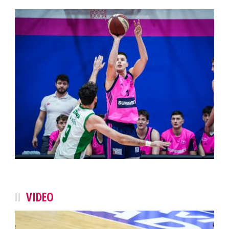
VIDEO