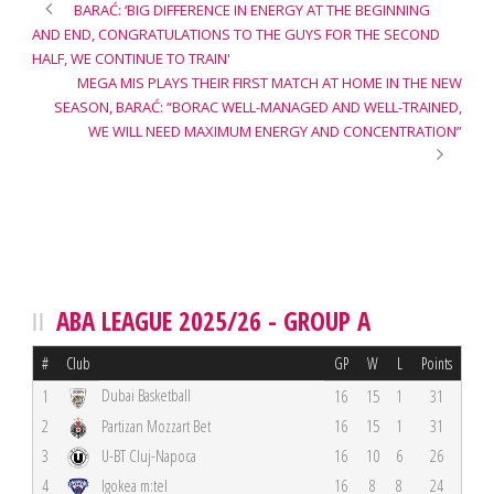
BARAĆ: ‘BIG DIFFERENCE IN ENERGY AT THE BEGINNING
AND END, CONGRATULATIONS TO THE GUYS FOR THE SECOND
HALF, WE CONTINUE TO TRAIN'
MEGA MIS PLAYS THEIR FIRST MATCH AT HOME IN THE NEW
SEASON, BARAĆ: “BORAC WELL-MANAGED AND WELL-TRAINED,
WE WILL NEED MAXIMUM ENERGY AND CONCENTRATION”
ABA LEAGUE 2025/26 - GROUP A
#
Club
GP
W
L
Points
Dubai Basketball
1
16
15
1
31
2
Partizan Mozzart Bet
16
15
1
31
3
U-BT Cluj-Napoca
16
10
6
26
4
Igokea m:tel
16
8
8
24