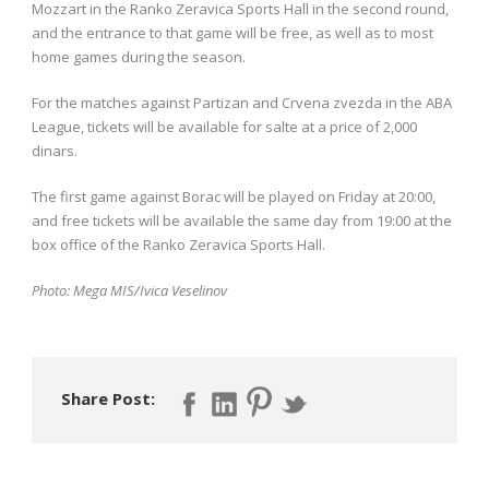
Mozzart in the Ranko Zeravica Sports Hall in the second round,
and the entrance to that game will be free, as well as to most
home games during the season.
For the matches against Partizan and Crvena zvezda in the ABA
League, tickets will be available for salte at a price of 2,000
dinars.
The first game against Borac will be played on Friday at 20:00,
and free tickets will be available the same day from 19:00 at the
box office of the Ranko Zeravica Sports Hall.
Photo: Mega MIS/Ivica Veselinov
Share Post: