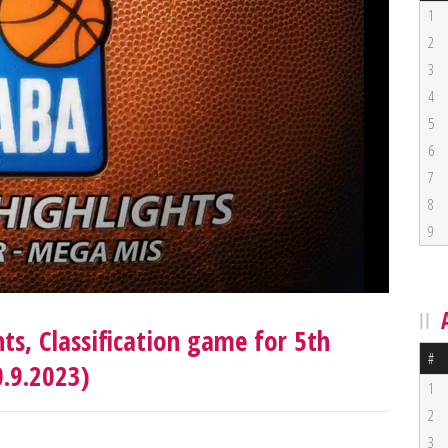
1
2
3
4
5
6
7
8
9
ts, Classification game for 5th
#
0.9.2023)
1
2
3