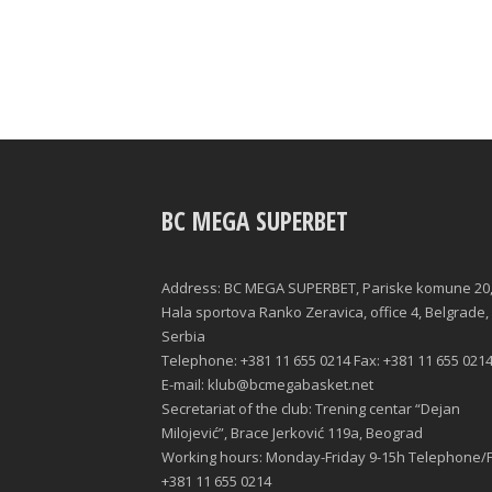
BC MEGA SUPERBET
Address: BC MEGA SUPERBET, Pariske komune 20
Hala sportova Ranko Zeravica, office 4, Belgrade,
Serbia
Telephone: +381 11 655 0214 Fax: +381 11 655 021
E-mail: klub@bcmegabasket.net
Secretariat of the club: Trening centar “Dejan
Milojević”, Brace Jerković 119a, Beograd
Working hours: Monday-Friday 9-15h Telephone/F
+381 11 655 0214