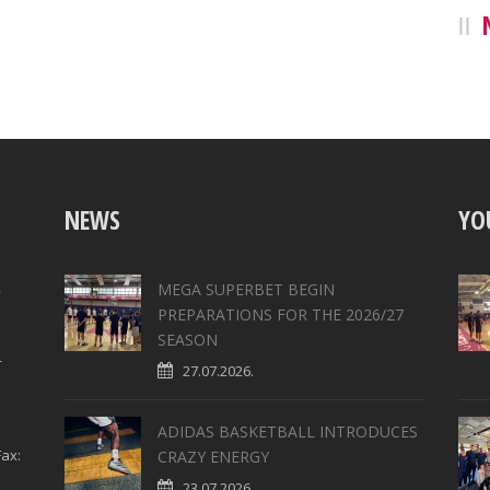
NEWS
YO
,
MEGA SUPERBET BEGIN
PREPARATIONS FOR THE 2026/27
SEASON
4
27.07.2026.
ADIDAS BASKETBALL INTRODUCES
ax:
CRAZY ENERGY
23.07.2026.