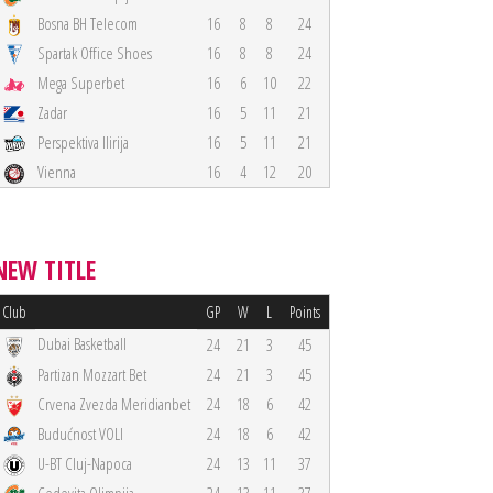
Bosna BH Telecom
16
8
8
24
Spartak Office Shoes
16
8
8
24
Mega Superbet
16
6
10
22
Zadar
16
5
11
21
Perspektiva Ilirija
16
5
11
21
Vienna
16
4
12
20
NEW TITLE
Club
GP
W
L
Points
Dubai Basketball
24
21
3
45
Partizan Mozzart Bet
24
21
3
45
Crvena Zvezda Meridianbet
24
18
6
42
Budućnost VOLI
24
18
6
42
U-BT Cluj-Napoca
24
13
11
37