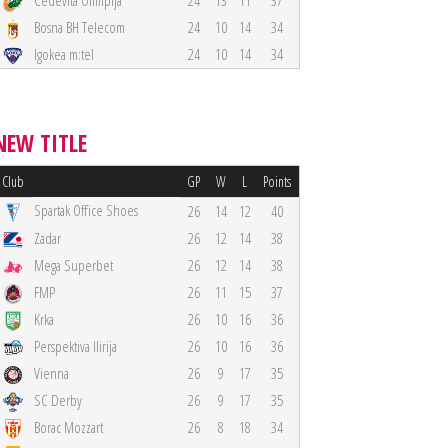
Cedevita Olimpija
24
13
11
37
Bosna BH Telecom
24
10
14
34
Igokea m:tel
24
10
14
34
NEW TITLE
Club
GP
W
L
Points
Spartak Office Shoes
26
14
12
40
Zadar
26
12
14
38
Mega Superbet
26
12
14
38
FMP
26
11
15
37
Krka
26
10
16
36
Perspektiva Ilirija
26
10
16
36
Vienna
26
9
17
35
SC Derby
26
9
17
35
Borac Mozzart
26
8
18
34