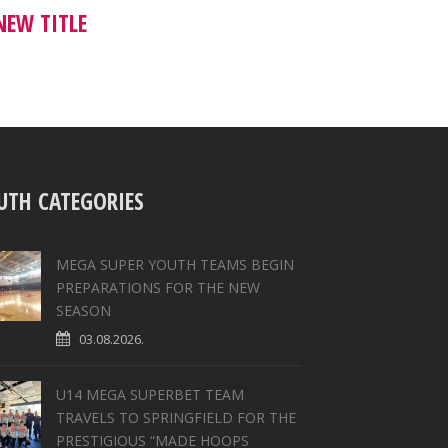
NEW TITLE
UTH CATEGORIES
MEGA SUPER YOUTH TEAMS BEGIN
PREPARATIONS FOR THE NEW
SEASON
03.08.2026.
U14 MEGA SUPERBET TEAM
TRAVELS TO SPRINGFIELD FOR THE
PRESTIGIOUS “MADE HOOPS