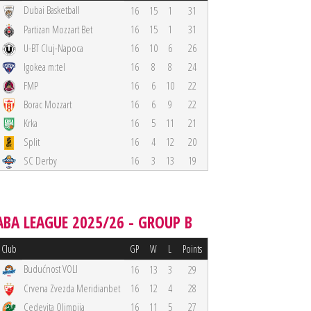
Dubai Basketball
16
15
1
31
Partizan Mozzart Bet
16
15
1
31
U-BT Cluj-Napoca
16
10
6
26
Igokea m:tel
16
8
8
24
FMP
16
6
10
22
Borac Mozzart
16
6
9
22
Krka
16
5
11
21
Split
16
4
12
20
SC Derby
16
3
13
19
ABA LEAGUE 2025/26 - GROUP B
Club
GP
W
L
Points
Budućnost VOLI
16
13
3
29
Crvena Zvezda Meridianbet
16
12
4
28
Cedevita Olimpija
16
11
5
27