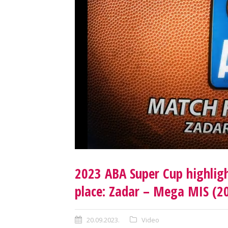
2023 ABA Super Cup highligh
place: Zadar – Mega MIS (2
20.09.2023.
Video