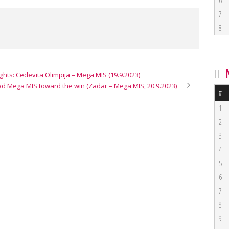
6
7
8
ghts: Cedevita Olimpija – Mega MIS (19.9.2023)
ead Mega MIS toward the win (Zadar – Mega MIS, 20.9.2023)
#
1
2
3
4
5
6
7
8
9