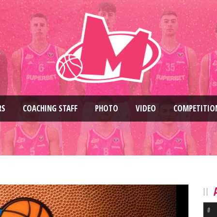
RS
COACHING STAFF
PHOTO
VIDEO
COMPETITIO
#