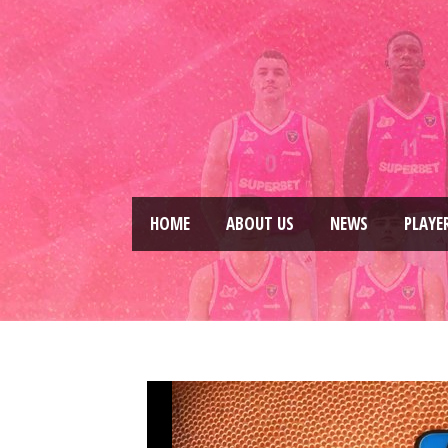
HOME
ABOUT US
NEWS
PLAYE