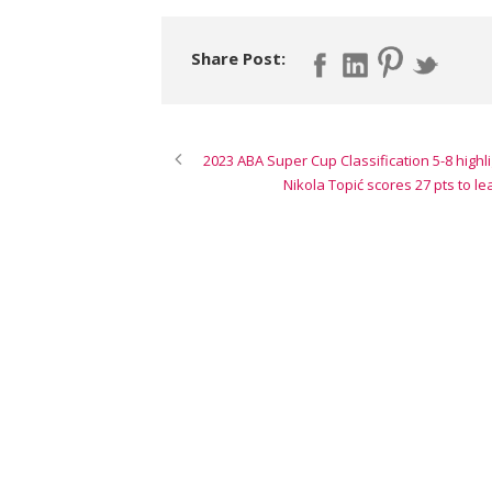
Share Post:
2023 ABA Super Cup Classification 5-8 highli
Nikola Topić scores 27 pts to l