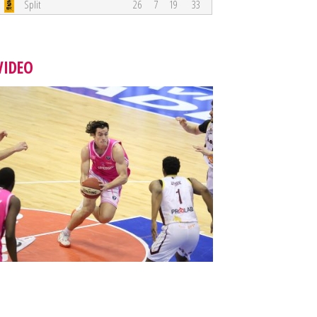
Split
26
7
19
33
VIDEO