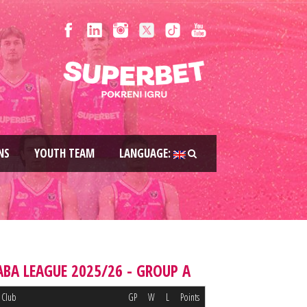
NS
YOUTH TEAM
LANGUAGE:
ABA LEAGUE 2025/26 - GROUP A
Club
GP
W
L
Points