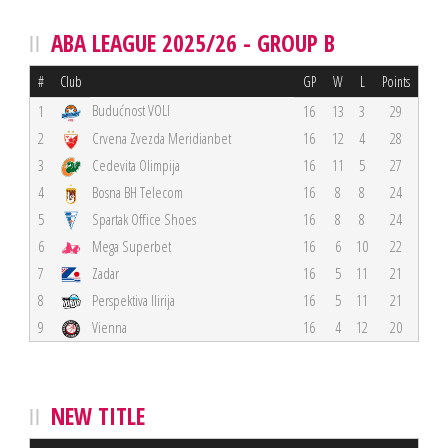
ABA LEAGUE 2025/26 - GROUP B
#
Club
GP
W
L
Points
Budućnost VOLI
1
16
13
3
29
2
Crvena Zvezda Meridianbet
16
12
4
28
3
Cedevita Olimpija
16
11
5
27
4
Bosna BH Telecom
16
8
8
24
5
Spartak Office Shoes
16
8
8
24
6
Mega Superbet
16
6
10
22
7
Zadar
16
5
11
21
8
Perspektiva Ilirija
16
5
11
21
9
Vienna
16
4
12
20
NEW TITLE