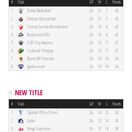
#
Club
GP
W
L
Points
Dubai Basketball
1
24
21
3
45
2
Partizan Mozzart Bet
24
21
3
45
3
Crvena Zvezda Meridianbet
24
18
6
42
4
Budućnost VOLI
24
18
6
42
5
U-BT Cluj-Napoca
24
13
11
37
6
Cedevita Olimpija
24
13
11
37
7
Bosna BH Telecom
24
10
14
34
8
Igokea m:tel
24
10
14
34
NEW TITLE
#
Club
GP
W
L
Points
Spartak Office Shoes
1
26
14
12
40
2
Zadar
26
12
14
38
3
Mega Superbet
26
12
14
38