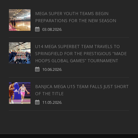
MEGA SUPER YOUTH TEAMS BEGIN
PREPARATIONS FOR THE NEW SEASON
03.08.2026.
U14 MEGA SUPERBET TEAM TRAVELS TO
SPRINGFIELD FOR THE PRESTIGIOUS “MADE
HOOPS GLOBAL GAMES” TOURNAMENT
10.06.2026.
BANJICA MEGA U15 TEAM FALLS JUST SHORT
OF THE TITLE
11.05.2026.