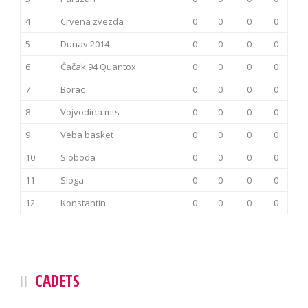
4
Crvena zvezda
0
0
0
0
5
Dunav 2014
0
0
0
0
6
Čačak 94 Quantox
0
0
0
0
7
Borac
0
0
0
0
8
Vojvodina mts
0
0
0
0
9
Veba basket
0
0
0
0
10
Sloboda
0
0
0
0
11
Sloga
0
0
0
0
12
Konstantin
0
0
0
0
CADETS