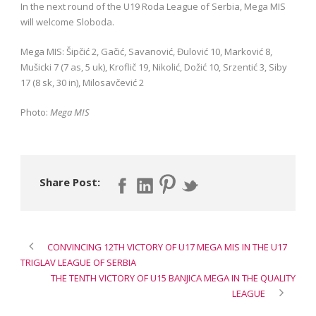
In the next round of the U19 Roda League of Serbia, Mega MIS
will welcome Sloboda.
Mega MIS: Šipčić 2, Gačić, Savanović, Đulović 10, Marković 8,
Mušicki 7 (7 as, 5 uk), Kroflič 19, Nikolić, Dožić 10, Srzentić 3, Siby
17 (8 sk, 30 in), Milosavčević 2
Photo:
Mega MIS
Share Post:
CONVINCING 12TH VICTORY OF U17 MEGA MIS IN THE U17
TRIGLAV LEAGUE OF SERBIA
THE TENTH VICTORY OF U15 BANJICA MEGA IN THE QUALITY
LEAGUE