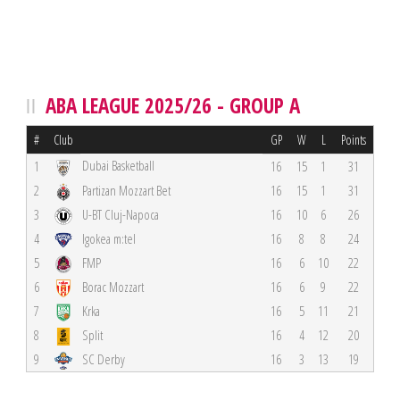
ABA LEAGUE 2025/26 - GROUP A
#
Club
GP
W
L
Points
Dubai Basketball
1
16
15
1
31
2
Partizan Mozzart Bet
16
15
1
31
3
U-BT Cluj-Napoca
16
10
6
26
4
Igokea m:tel
16
8
8
24
5
FMP
16
6
10
22
6
Borac Mozzart
16
6
9
22
7
Krka
16
5
11
21
8
Split
16
4
12
20
9
SC Derby
16
3
13
19