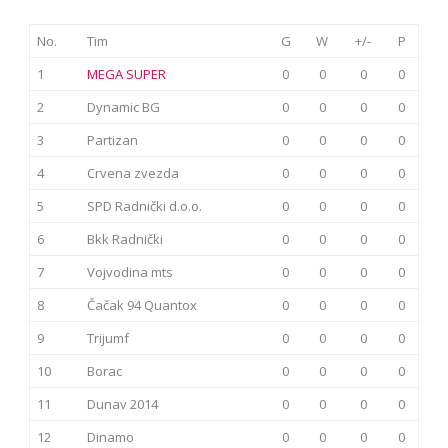
No.
Tim
G
W
+/-
P
1
MEGA SUPER
0
0
0
0
2
Dynamic BG
0
0
0
0
3
Partizan
0
0
0
0
4
Crvena zvezda
0
0
0
0
5
SPD Radnički d.o.o.
0
0
0
0
6
Bkk Radnički
0
0
0
0
7
Vojvodina mts
0
0
0
0
8
Čačak 94 Quantox
0
0
0
0
9
Trijumf
0
0
0
0
10
Borac
0
0
0
0
11
Dunav 2014
0
0
0
0
12
Dinamo
0
0
0
0