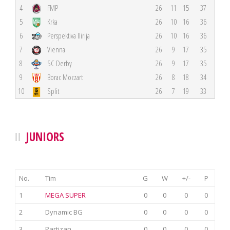
4
FMP
26
11
15
37
5
Krka
26
10
16
36
6
Perspektiva Ilirija
26
10
16
36
7
Vienna
26
9
17
35
8
SC Derby
26
9
17
35
9
Borac Mozzart
26
8
18
34
10
Split
26
7
19
33
JUNIORS
No.
Tim
G
W
+/-
P
1
MEGA SUPER
0
0
0
0
2
Dynamic BG
0
0
0
0
3
Partizan
0
0
0
0