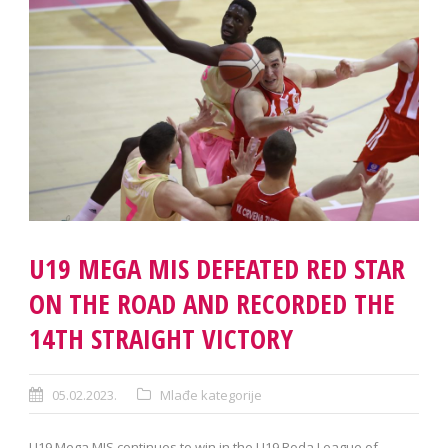
U19 MEGA MIS DEFEATED RED STAR
ON THE ROAD AND RECORDED THE
14TH STRAIGHT VICTORY
05.02.2023.
Mlađe kategorije
U19 Mega MIS continues to win in the U19 Roda League of