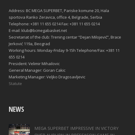
Address: BC MEGA SUPERBET, Pariske komune 20, Hala
sportova Ranko Zeravica, office 4, Belgrade, Serbia
Telephone: +381 11 655 0214 Fax: +381 11 655 0214
E-mail: klub@bcmegabasket.net
Secretariat of the club: Trening centar “Dejan Milojević”, Brace
Jerković 119a, Beograd
Working hours: Monday-Friday 9-15h Telephone/Fax: +381 11
655 0214
President: Velimir Mihailovic
General Manager: Goran Cakic
Marketing Manager: Veljko Dragosavljevic
Statute
NEWS
MEGA SUPERBET IMPRESSIVE IN VICTORY