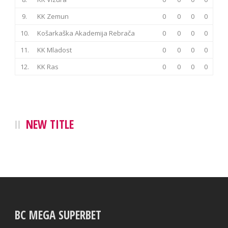
9.
KK Zemun
0
0
0
0
10.
Košarkaška Akademija Rebrača
0
0
0
0
11.
KK Mladost
0
0
0
0
12.
KK Ras
0
0
0
0
NEW TITLE
BC MEGA SUPERBET