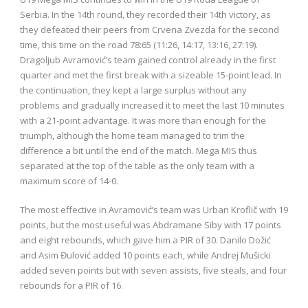
Serbia. In the 14th round, they recorded their 14th victory, as
they defeated their peers from Crvena Zvezda for the second
time, this time on the road 78:65 (11:26, 14:17, 13:16, 27:19).
Dragoljub Avramović’s team gained control already in the first
quarter and met the first break with a sizeable 15-point lead. In
the continuation, they kept a large surplus without any
problems and gradually increased it to meet the last 10 minutes
with a 21-point advantage. It was more than enough for the
triumph, although the home team managed to trim the
difference a bit until the end of the match. Mega MIS thus
separated at the top of the table as the only team with a
maximum score of 14-0.
The most effective in Avramović’s team was Urban Kroflič with 19
points, but the most useful was Abdramane Siby with 17 points
and eight rebounds, which gave him a PIR of 30. Danilo Dožić
and Asim Đulović added 10 points each, while Andrej Mušicki
added seven points but with seven assists, five steals, and four
rebounds for a PIR of 16.