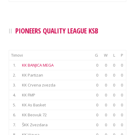
PIONEERS QUALITY LEAGUE KSB
Timovi
G
W
L
P
1.
KK BANJICA MEGA
0
0
0
0
2.
KK Partizan
0
0
0
0
3.
KK Crvena zvezda
0
0
0
0
4.
KK FMP
0
0
0
0
5.
KK As Basket
0
0
0
0
6.
KK Beovuk 72
0
0
0
0
7.
ŠKK Zvezdara
0
0
0
0
8.
KK Vizura
0
0
0
0