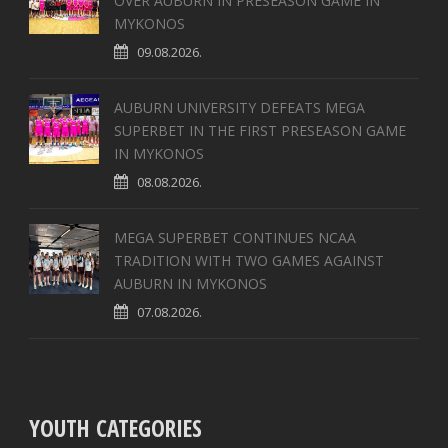
OVER AUBURN IN PRESEASON GAME IN
MYKONOS
09.08.2026.
AUBURN UNIVERSITY DEFEATS MEGA
SUPERBET IN THE FIRST PRESEASON GAME
IN MYKONOS
08.08.2026.
MEGA SUPERBET CONTINUES NCAA
TRADITION WITH TWO GAMES AGAINST
AUBURN IN MYKONOS
07.08.2026.
YOUTH CATEGORIES