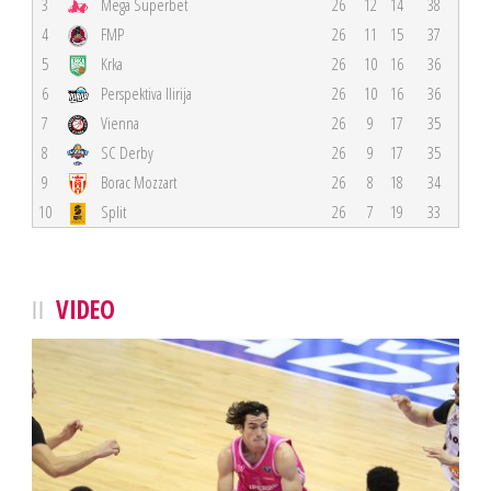
3
Mega Superbet
26
12
14
38
4
FMP
26
11
15
37
5
Krka
26
10
16
36
6
Perspektiva Ilirija
26
10
16
36
7
Vienna
26
9
17
35
8
SC Derby
26
9
17
35
9
Borac Mozzart
26
8
18
34
10
Split
26
7
19
33
VIDEO