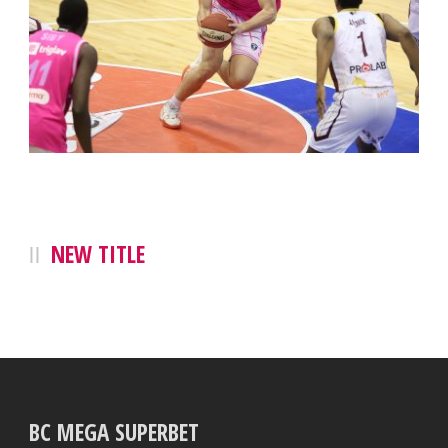
NEW TITLE
BC MEGA SUPERBET