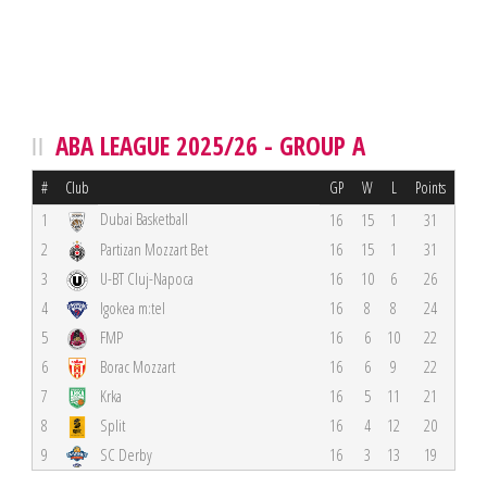
ABA LEAGUE 2025/26 - GROUP A
#
Club
GP
W
L
Points
Dubai Basketball
1
16
15
1
31
2
Partizan Mozzart Bet
16
15
1
31
3
U-BT Cluj-Napoca
16
10
6
26
4
Igokea m:tel
16
8
8
24
5
FMP
16
6
10
22
6
Borac Mozzart
16
6
9
22
7
Krka
16
5
11
21
8
Split
16
4
12
20
9
SC Derby
16
3
13
19