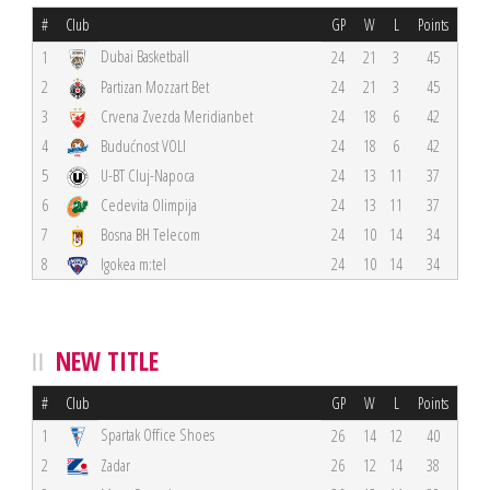
#
Club
GP
W
L
Points
Dubai Basketball
1
24
21
3
45
2
Partizan Mozzart Bet
24
21
3
45
3
Crvena Zvezda Meridianbet
24
18
6
42
4
Budućnost VOLI
24
18
6
42
5
U-BT Cluj-Napoca
24
13
11
37
6
Cedevita Olimpija
24
13
11
37
7
Bosna BH Telecom
24
10
14
34
8
Igokea m:tel
24
10
14
34
NEW TITLE
#
Club
GP
W
L
Points
Spartak Office Shoes
1
26
14
12
40
2
Zadar
26
12
14
38