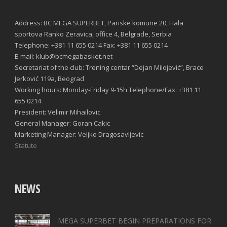
Address: BC MEGA SUPERBET, Pariske komune 20, Hala
sportova Ranko Zeravica, office 4, Belgrade, Serbia
Telephone: +381 11 655 0214 Fax: +381 11 655 0214
E-mail: klub@bcmegabasket.net
Secretariat of the club: Trening centar “Dejan Milojević”, Brace
Jerković 119a, Beograd
Working hours: Monday-Friday 9-15h Telephone/Fax: +381 11
655 0214
President: Velimir Mihailovic
General Manager: Goran Cakic
Marketing Manager: Veljko Dragosavljevic
Statute
NEWS
MEGA SUPERBET BEGIN PREPARATIONS FOR