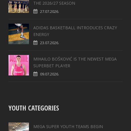
THE 2026/27 SEASON
27.07.2026.
ADIDAS BASKETBALL INTRODUCES CRAZY
ENERGY
23.07.2026.
MIHAILO BOŠKOVIĆ IS THE NEWEST MEGA
SUPERBET PLAYER
09.07.2026.
YOUTH CATEGORIES
MEGA SUPER YOUTH TEAMS BEGIN