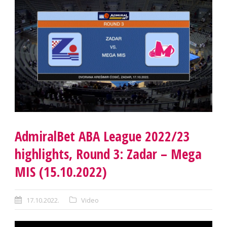
AdmiralBet ABA League 2022/23
highlights, Round 3: Zadar – Mega
MIS (15.10.2022)
17.10.2022.
Video