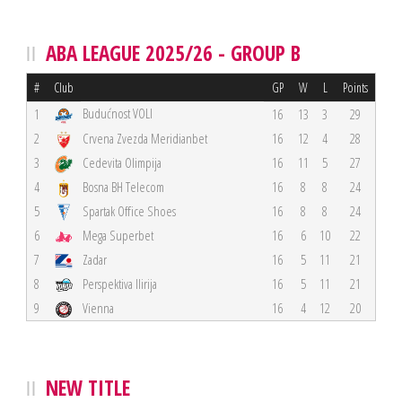
ABA LEAGUE 2025/26 - GROUP B
#
Club
GP
W
L
Points
Budućnost VOLI
1
16
13
3
29
2
Crvena Zvezda Meridianbet
16
12
4
28
3
Cedevita Olimpija
16
11
5
27
4
Bosna BH Telecom
16
8
8
24
5
Spartak Office Shoes
16
8
8
24
6
Mega Superbet
16
6
10
22
7
Zadar
16
5
11
21
8
Perspektiva Ilirija
16
5
11
21
9
Vienna
16
4
12
20
NEW TITLE