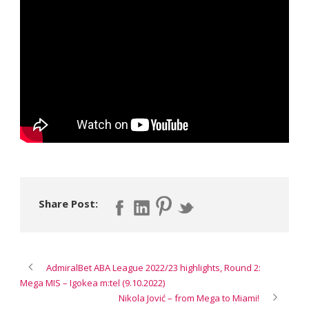
Share Post:
AdmiralBet ABA League 2022/23 highlights, Round 2:
Mega MIS – Igokea m:tel (9.10.2022)
Nikola Jović – from Mega to Miami!