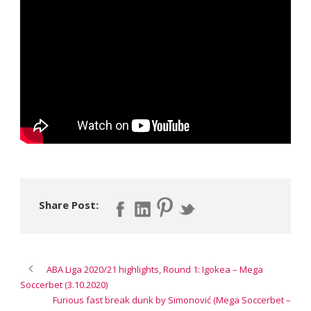
Share Post:
ABA Liga 2020/21 highlights, Round 1: Igokea – Mega
Soccerbet (3.10.2020)
Furious fast break dunk by Simonović (Mega Soccerbet –