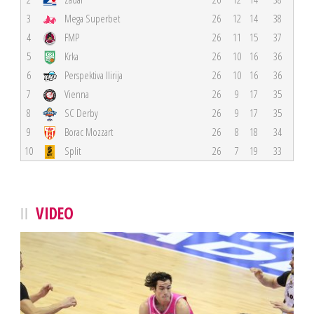
3
Mega Superbet
26
12
14
38
4
FMP
26
11
15
37
5
Krka
26
10
16
36
6
Perspektiva Ilirija
26
10
16
36
7
Vienna
26
9
17
35
8
SC Derby
26
9
17
35
9
Borac Mozzart
26
8
18
34
10
Split
26
7
19
33
VIDEO