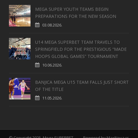
MEGA SUPER YOUTH TEAMS BEGIN
PREPARATIONS FOR THE NEW SEASON
03.08.2026.
U14 MEGA SUPERBET TEAM TRAVELS TO
SPRINGFIELD FOR THE PRESTIGIOUS “MADE
HOOPS GLOBAL GAMES” TOURNAMENT
10.06.2026.
BANJICA MEGA U15 TEAM FALLS JUST SHORT
OF THE TITLE
11.05.2026.
© Copyright 2025, Mega SUPERBET
Powered by
MaxNova.rs