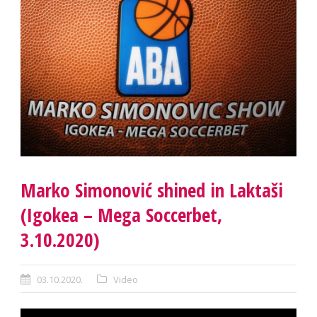
Marko Simonović shined in Laktaši
(Igokea – Mega Soccerbet,
3.10.2020)
03.10.2020.
Video