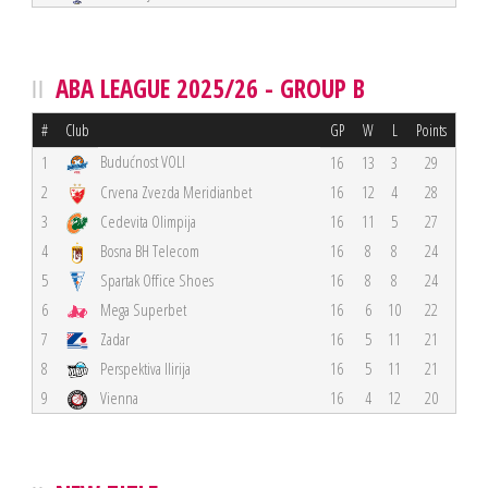
ABA LEAGUE 2025/26 - GROUP B
#
Club
GP
W
L
Points
Budućnost VOLI
1
16
13
3
29
2
Crvena Zvezda Meridianbet
16
12
4
28
3
Cedevita Olimpija
16
11
5
27
4
Bosna BH Telecom
16
8
8
24
5
Spartak Office Shoes
16
8
8
24
6
Mega Superbet
16
6
10
22
7
Zadar
16
5
11
21
8
Perspektiva Ilirija
16
5
11
21
9
Vienna
16
4
12
20