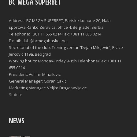
BC MEGA SUPERBET
Address: BC MEGA SUPERBET, Pariske komune 20, Hala
sportova Ranko Zeravica, office 4, Belgrade, Serbia
Telephone: +381 11 655 0214 Fax: +381 11 655 0214
E-mail: klub@bcmegabasket.net
Secretariat of the club: Trening centar “Dejan Milojević”, Brace
Jerković 119a, Beograd
Working hours: Monday-Friday 9-15h Telephone/Fax: +381 11
655 0214
President: Velimir Mihailovic
General Manager: Goran Cakic
Marketing Manager: Veljko Dragosavljevic
Statute
NEWS