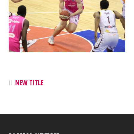
NEW TITLE