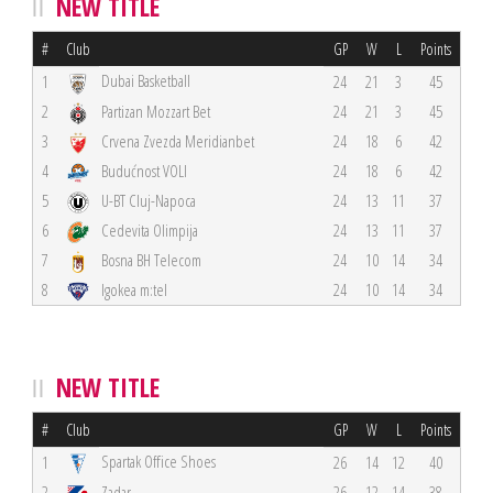
NEW TITLE
#
Club
GP
W
L
Points
Dubai Basketball
1
24
21
3
45
2
Partizan Mozzart Bet
24
21
3
45
3
Crvena Zvezda Meridianbet
24
18
6
42
4
Budućnost VOLI
24
18
6
42
5
U-BT Cluj-Napoca
24
13
11
37
6
Cedevita Olimpija
24
13
11
37
7
Bosna BH Telecom
24
10
14
34
8
Igokea m:tel
24
10
14
34
NEW TITLE
#
Club
GP
W
L
Points
Spartak Office Shoes
1
26
14
12
40
2
Zadar
26
12
14
38