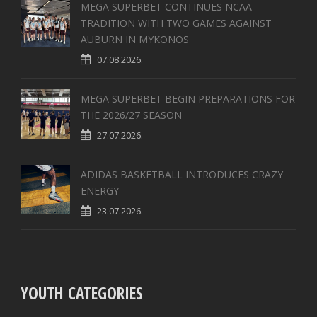
MEGA SUPERBET CONTINUES NCAA
TRADITION WITH TWO GAMES AGAINST
AUBURN IN MYKONOS
07.08.2026.
MEGA SUPERBET BEGIN PREPARATIONS FOR
THE 2026/27 SEASON
27.07.2026.
ADIDAS BASKETBALL INTRODUCES CRAZY
ENERGY
23.07.2026.
YOUTH CATEGORIES