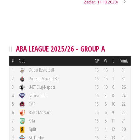
Zadar, 11.10.2020)
ABA LEAGUE 2025/26 - GROUP A
#
Club
GP
W
L
Points
Dubai Basketball
1
16
15
1
31
2
Partizan Mozzart Bet
16
15
1
31
3
U-BT Cluj-Napoca
16
10
6
26
4
Igokea m:tel
16
8
8
24
5
FMP
16
6
10
22
6
Borac Mozzart
16
6
9
22
7
Krka
16
5
11
21
8
Split
16
4
12
20
9
SC Derby
16
3
13
19