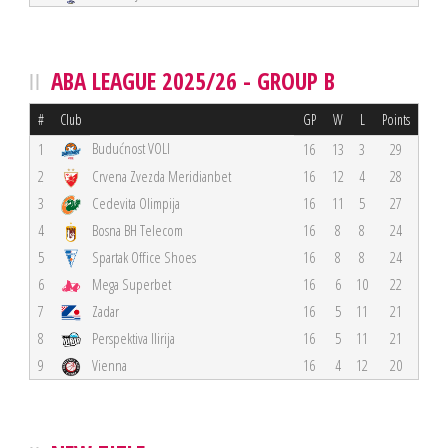
ABA LEAGUE 2025/26 - GROUP B
#
Club
GP
W
L
Points
Budućnost VOLI
1
16
13
3
29
2
Crvena Zvezda Meridianbet
16
12
4
28
3
Cedevita Olimpija
16
11
5
27
4
Bosna BH Telecom
16
8
8
24
5
Spartak Office Shoes
16
8
8
24
6
Mega Superbet
16
6
10
22
7
Zadar
16
5
11
21
8
Perspektiva Ilirija
16
5
11
21
9
Vienna
16
4
12
20