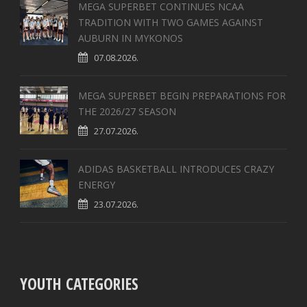
MEGA SUPERBET CONTINUES NCAA
TRADITION WITH TWO GAMES AGAINST
AUBURN IN MYKONOS
07.08.2026.
MEGA SUPERBET BEGIN PREPARATIONS FOR
THE 2026/27 SEASON
27.07.2026.
ADIDAS BASKETBALL INTRODUCES CRAZY
ENERGY
23.07.2026.
YOUTH CATEGORIES