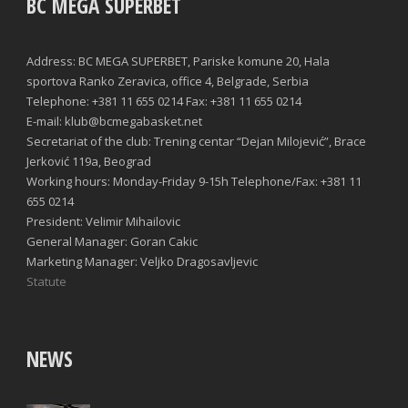
BC MEGA SUPERBET
Address: BC MEGA SUPERBET, Pariske komune 20, Hala
sportova Ranko Zeravica, office 4, Belgrade, Serbia
Telephone: +381 11 655 0214 Fax: +381 11 655 0214
E-mail: klub@bcmegabasket.net
Secretariat of the club: Trening centar “Dejan Milojević”, Brace
Jerković 119a, Beograd
Working hours: Monday-Friday 9-15h Telephone/Fax: +381 11
655 0214
President: Velimir Mihailovic
General Manager: Goran Cakic
Marketing Manager: Veljko Dragosavljevic
Statute
NEWS