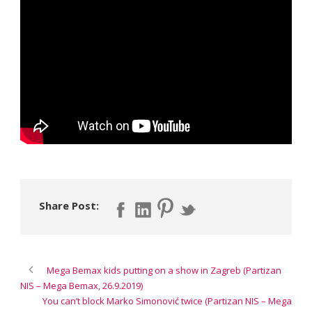
Share Post:
Mega Bemax kids putting on a show in Zagreb (Partizan
NIS – Mega Bemax, 26.9.2019)
You can’t block Marko Simonović twice (Partizan NIS – Mega