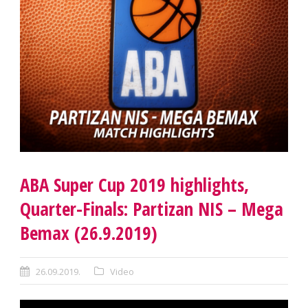
ABA Super Cup 2019 highlights,
Quarter-Finals: Partizan NIS – Mega
Bemax (26.9.2019)
26.09.2019.
Video