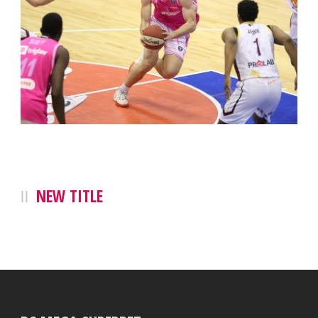
NEW TITLE