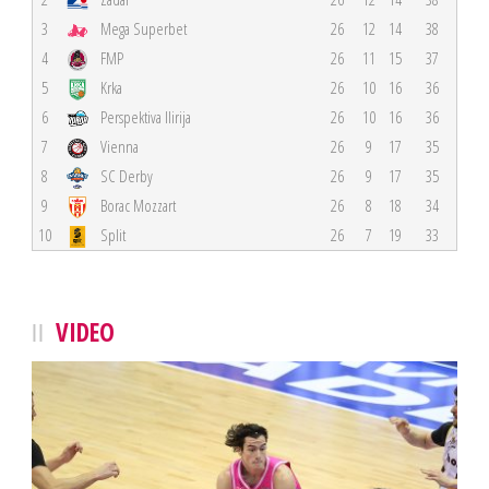
3
Mega Superbet
26
12
14
38
4
FMP
26
11
15
37
5
Krka
26
10
16
36
6
Perspektiva Ilirija
26
10
16
36
7
Vienna
26
9
17
35
8
SC Derby
26
9
17
35
9
Borac Mozzart
26
8
18
34
10
Split
26
7
19
33
VIDEO