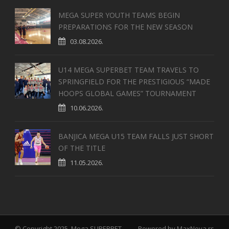
MEGA SUPER YOUTH TEAMS BEGIN
PREPARATIONS FOR THE NEW SEASON
03.08.2026.
U14 MEGA SUPERBET TEAM TRAVELS TO
SPRINGFIELD FOR THE PRESTIGIOUS “MADE
HOOPS GLOBAL GAMES” TOURNAMENT
10.06.2026.
BANJICA MEGA U15 TEAM FALLS JUST SHORT
OF THE TITLE
11.05.2026.
© Copyright 2025, Mega SUPERBET
Powered by
MaxNova.rs