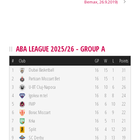
Bemax, 26.9.2019)
ABA LEAGUE 2025/26 - GROUP A
#
Club
GP
W
L
Points
Dubai Basketball
1
16
15
1
31
2
Partizan Mozzart Bet
16
15
1
31
3
U-BT Cluj-Napoca
16
10
6
26
4
Igokea m:tel
16
8
8
24
5
FMP
16
6
10
22
6
Borac Mozzart
16
6
9
22
7
Krka
16
5
11
21
8
Split
16
4
12
20
9
SC Derby
16
3
13
19