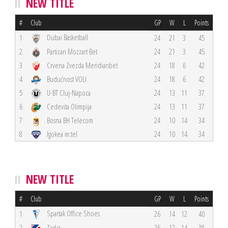
NEW TITLE
#
Club
GP
W
L
Points
Dubai Basketball
1
24
21
3
45
2
Partizan Mozzart Bet
24
21
3
45
3
Crvena Zvezda Meridianbet
24
18
6
42
4
Budućnost VOLI
24
18
6
42
5
U-BT Cluj-Napoca
24
13
11
37
6
Cedevita Olimpija
24
13
11
37
7
Bosna BH Telecom
24
10
14
34
8
Igokea m:tel
24
10
14
34
NEW TITLE
#
Club
GP
W
L
Points
Spartak Office Shoes
1
26
14
12
40
2
Zadar
26
12
14
38