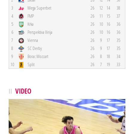
3
Mega Superbet
26
12
14
38
4
FMP
26
11
15
37
5
Krka
26
10
16
36
6
Perspektiva Ilirija
26
10
16
36
7
Vienna
26
9
17
35
8
SC Derby
26
9
17
35
9
Borac Mozzart
26
8
18
34
10
Split
26
7
19
33
VIDEO