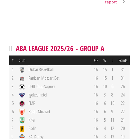
report
ABA LEAGUE 2025/26 - GROUP A
#
Club
GP
W
L
Points
Dubai Basketball
1
16
15
1
31
2
Partizan Mozzart Bet
16
15
1
31
3
U-BT Cluj-Napoca
16
10
6
26
4
Igokea m:tel
16
8
8
24
5
FMP
16
6
10
22
6
Borac Mozzart
16
6
9
22
7
Krka
16
5
11
21
8
Split
16
4
12
20
9
SC Derby
16
3
13
19