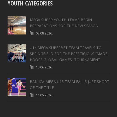
YOUTH CATEGORIES
MEGA SUPER YOUTH TEAMS BEGIN
PREPARATIONS FOR THE NEW SEASON
03.08.2026.
U14 MEGA SUPERBET TEAM TRAVELS TO
SPRINGFIELD FOR THE PRESTIGIOUS “MADE
HOOPS GLOBAL GAMES” TOURNAMENT
10.06.2026.
BANJICA MEGA U15 TEAM FALLS JUST SHORT
OF THE TITLE
11.05.2026.