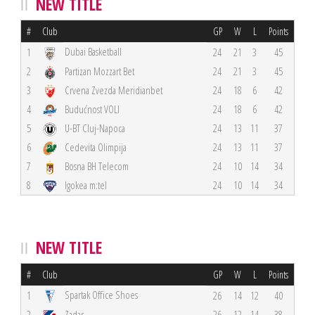
NEW TITLE
#
Club
GP
W
L
Points
Dubai Basketball
1
24
21
3
45
2
Partizan Mozzart Bet
24
21
3
45
3
Crvena Zvezda Meridianbet
24
18
6
42
4
Budućnost VOLI
24
18
6
42
5
U-BT Cluj-Napoca
24
13
11
37
6
Cedevita Olimpija
24
13
11
37
7
Bosna BH Telecom
24
10
14
34
8
Igokea m:tel
24
10
14
34
NEW TITLE
#
Club
GP
W
L
Points
Spartak Office Shoes
1
26
14
12
40
2
Zadar
26
12
14
38