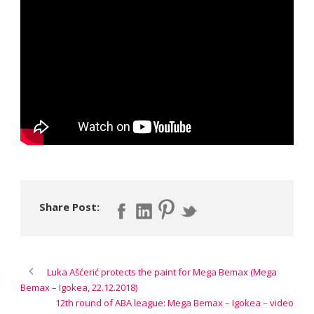
Share Post:
Luka Ašćerić protects the paint for Mega Bemax (Mega
Bemax – Igokea, 22.12.2018)
12th round of ABA league: Mega Bemax – Igokea – video