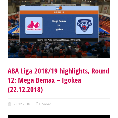
ABA Liga 2018/19 highlights, Round
12: Mega Bemax – Igokea
(22.12.2018)
23.12.2018.
Video