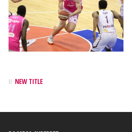
NEW TITLE