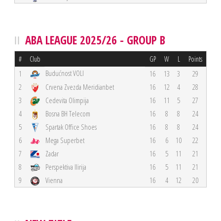
ABA LEAGUE 2025/26 - GROUP B
#
Club
GP
W
L
Points
Budućnost VOLI
1
16
13
3
29
2
Crvena Zvezda Meridianbet
16
12
4
28
3
Cedevita Olimpija
16
11
5
27
4
Bosna BH Telecom
16
8
8
24
5
Spartak Office Shoes
16
8
8
24
6
Mega Superbet
16
6
10
22
7
Zadar
16
5
11
21
8
Perspektiva Ilirija
16
5
11
21
9
Vienna
16
4
12
20