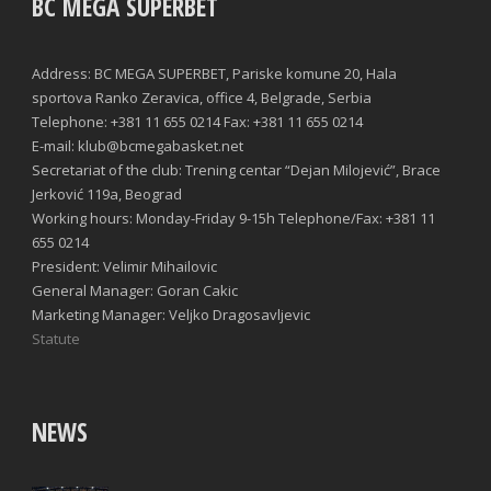
BC MEGA SUPERBET
Address: BC MEGA SUPERBET, Pariske komune 20, Hala
sportova Ranko Zeravica, office 4, Belgrade, Serbia
Telephone: +381 11 655 0214 Fax: +381 11 655 0214
E-mail: klub@bcmegabasket.net
Secretariat of the club: Trening centar “Dejan Milojević”, Brace
Jerković 119a, Beograd
Working hours: Monday-Friday 9-15h Telephone/Fax: +381 11
655 0214
President: Velimir Mihailovic
General Manager: Goran Cakic
Marketing Manager: Veljko Dragosavljevic
Statute
NEWS