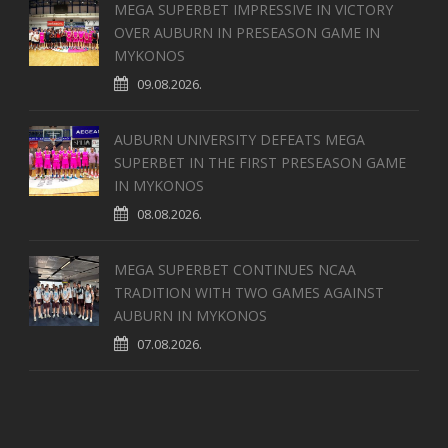
MEGA SUPERBET IMPRESSIVE IN VICTORY
OVER AUBURN IN PRESEASON GAME IN
MYKONOS
09.08.2026.
AUBURN UNIVERSITY DEFEATS MEGA
SUPERBET IN THE FIRST PRESEASON GAME
IN MYKONOS
08.08.2026.
MEGA SUPERBET CONTINUES NCAA
TRADITION WITH TWO GAMES AGAINST
AUBURN IN MYKONOS
07.08.2026.