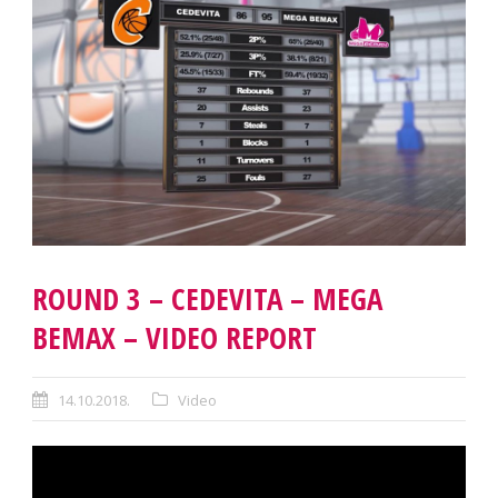
ROUND 3 – CEDEVITA – MEGA
BEMAX – VIDEO REPORT
14.10.2018.
Video