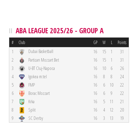
ABA LEAGUE 2025/26 - GROUP A
#
Club
GP
W
L
Points
Dubai Basketball
1
16
15
1
31
2
Partizan Mozzart Bet
16
15
1
31
3
U-BT Cluj-Napoca
16
10
6
26
4
Igokea m:tel
16
8
8
24
5
FMP
16
6
10
22
6
Borac Mozzart
16
6
9
22
7
Krka
16
5
11
21
8
Split
16
4
12
20
9
SC Derby
16
3
13
19