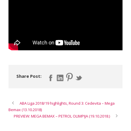
Share Post:
ABA Liga 2018/19 highlights, Round 3: Cedevita – Mega
Bemax (13.10.2018)
PREVIEW: MEGA BEMAX – PETROL OLIMPIJA (19.10.2018.)