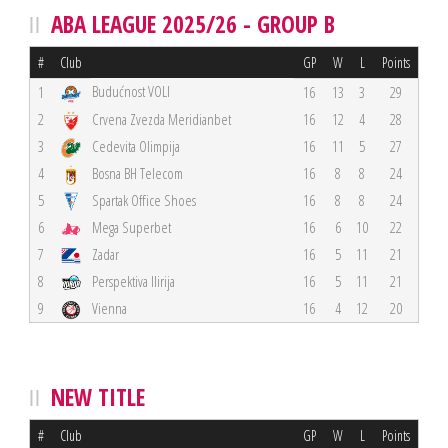
ABA LEAGUE 2025/26 - GROUP B
#
Club
GP
W
L
Points
Budućnost VOLI
1
16
13
3
29
2
Crvena Zvezda Meridianbet
16
12
4
28
3
Cedevita Olimpija
16
11
5
27
4
Bosna BH Telecom
16
8
8
24
5
Spartak Office Shoes
16
8
8
24
6
Mega Superbet
16
6
10
22
7
Zadar
16
5
11
21
8
Perspektiva Ilirija
16
5
11
21
9
Vienna
16
4
12
20
NEW TITLE
#
Club
GP
W
L
Points