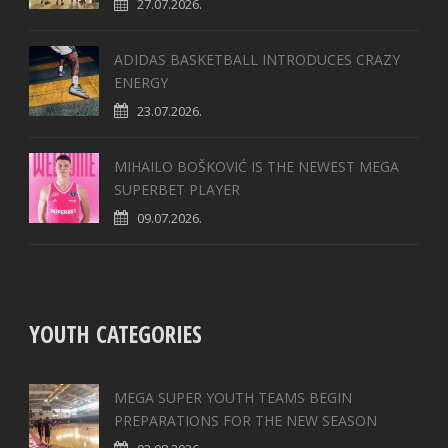
27.07.2026.
ADIDAS BASKETBALL INTRODUCES CRAZY
ENERGY
23.07.2026.
MIHAILO BOŠKOVIĆ IS THE NEWEST MEGA
SUPERBET PLAYER
09.07.2026.
YOUTH CATEGORIES
MEGA SUPER YOUTH TEAMS BEGIN
PREPARATIONS FOR THE NEW SEASON