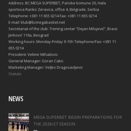
Address: BC MEGA SUPERBET, Pariske komune 20, Hala
sportova Ranko Zeravica, office 4, Belgrade, Serbia
Telephone: +381 11 655 0214 Fax: +381 11 655 0214
E-mail: klub@bcmegabasket.net
Secretariat of the club: Trening centar “Dejan Milojević”, Brace
Jerković 119a, Beograd
Working hours: Monday-Friday 9-15h Telephone/Fax: +381 11
655 0214
President: Velimir Mihailovic
General Manager: Goran Cakic
Marketing Manager: Veljko Dragosavljevic
Statute
NEWS
MEGA SUPERBET BEGIN PREPARATIONS FOR
THE 2026/27 SEASON