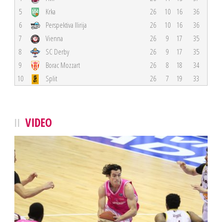
5
Krka
26
10
16
36
6
Perspektiva Ilirija
26
10
16
36
7
Vienna
26
9
17
35
8
SC Derby
26
9
17
35
9
Borac Mozzart
26
8
18
34
10
Split
26
7
19
33
VIDEO