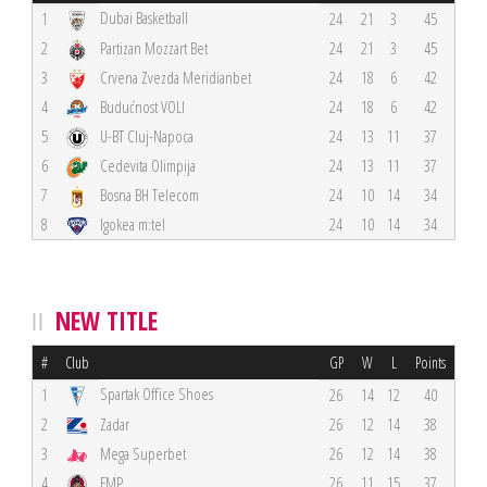
Dubai Basketball
1
24
21
3
45
2
Partizan Mozzart Bet
24
21
3
45
3
Crvena Zvezda Meridianbet
24
18
6
42
4
Budućnost VOLI
24
18
6
42
5
U-BT Cluj-Napoca
24
13
11
37
6
Cedevita Olimpija
24
13
11
37
7
Bosna BH Telecom
24
10
14
34
8
Igokea m:tel
24
10
14
34
NEW TITLE
#
Club
GP
W
L
Points
Spartak Office Shoes
1
26
14
12
40
2
Zadar
26
12
14
38
3
Mega Superbet
26
12
14
38
4
FMP
26
11
15
37