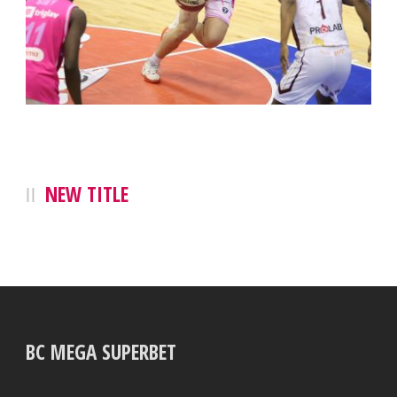
NEW TITLE
BC MEGA SUPERBET