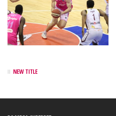
NEW TITLE