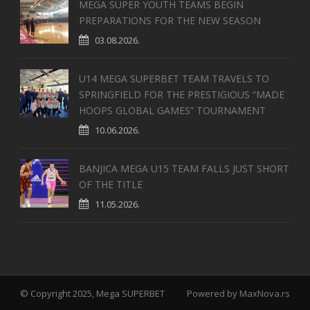
MEGA SUPER YOUTH TEAMS BEGIN
PREPARATIONS FOR THE NEW SEASON
03.08.2026.
U14 MEGA SUPERBET TEAM TRAVELS TO
SPRINGFIELD FOR THE PRESTIGIOUS “MADE
HOOPS GLOBAL GAMES” TOURNAMENT
10.06.2026.
BANJICA MEGA U15 TEAM FALLS JUST SHORT
OF THE TITLE
11.05.2026.
© Copyright 2025, Mega SUPERBET
Powered by
MaxNova.rs