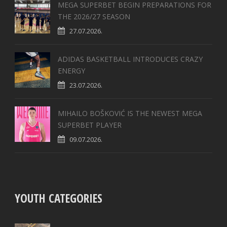
MEGA SUPERBET BEGIN PREPARATIONS FOR
THE 2026/27 SEASON
27.07.2026.
ADIDAS BASKETBALL INTRODUCES CRAZY
ENERGY
23.07.2026.
MIHAILO BOŠKOVIĆ IS THE NEWEST MEGA
SUPERBET PLAYER
09.07.2026.
YOUTH CATEGORIES