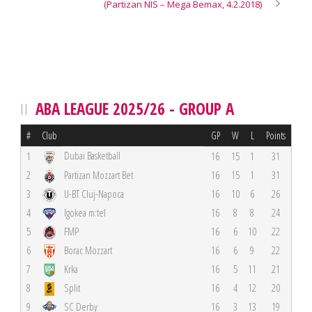
(Partizan NIS – Mega Bemax, 4.2.2018)
ABA LEAGUE 2025/26 - GROUP A
#
Club
GP
W
L
Points
Dubai Basketball
1
16
15
1
31
2
Partizan Mozzart Bet
16
15
1
31
3
U-BT Cluj-Napoca
16
10
6
26
4
Igokea m:tel
16
8
8
24
5
FMP
16
6
10
22
6
Borac Mozzart
16
6
9
22
7
Krka
16
5
11
21
8
Split
16
4
12
20
9
SC Derby
16
3
13
19