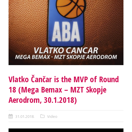
Vlatko Čančar is the MVP of Round
18 (Mega Bemax – MZT Skopje
Aerodrom, 30.1.2018)
31.01.2018.
Video