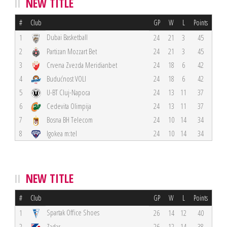
NEW TITLE
#
Club
GP
W
L
Points
Dubai Basketball
1
24
21
3
45
2
Partizan Mozzart Bet
24
21
3
45
3
Crvena Zvezda Meridianbet
24
18
6
42
4
Budućnost VOLI
24
18
6
42
5
U-BT Cluj-Napoca
24
13
11
37
6
Cedevita Olimpija
24
13
11
37
7
Bosna BH Telecom
24
10
14
34
8
Igokea m:tel
24
10
14
34
NEW TITLE
#
Club
GP
W
L
Points
Spartak Office Shoes
1
26
14
12
40
2
Zadar
26
12
14
38