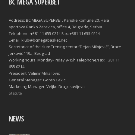
BC MEGA SUPERBET
Address: BC MEGA SUPERBET, Pariske komune 20, Hala
sportova Ranko Zeravica, office 4, Belgrade, Serbia
Telephone: +381 11 655 0214 Fax: +381 11 655 0214
E-mail: klub@bcmegabasket.net
Secretariat of the club: Trening centar “Dejan Milojević”, Brace
Jerković 119a, Beograd
Working hours: Monday-Friday 9-15h Telephone/Fax: +381 11
655 0214
President: Velimir Mihailovic
General Manager: Goran Cakic
Marketing Manager: Veljko Dragosavljevic
Statute
NEWS