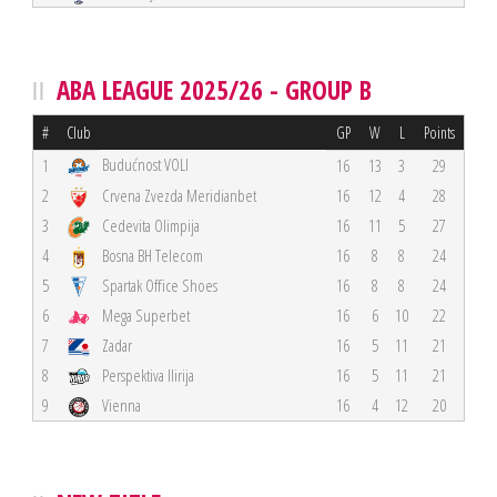
ABA LEAGUE 2025/26 - GROUP B
#
Club
GP
W
L
Points
Budućnost VOLI
1
16
13
3
29
2
Crvena Zvezda Meridianbet
16
12
4
28
3
Cedevita Olimpija
16
11
5
27
4
Bosna BH Telecom
16
8
8
24
5
Spartak Office Shoes
16
8
8
24
6
Mega Superbet
16
6
10
22
7
Zadar
16
5
11
21
8
Perspektiva Ilirija
16
5
11
21
9
Vienna
16
4
12
20