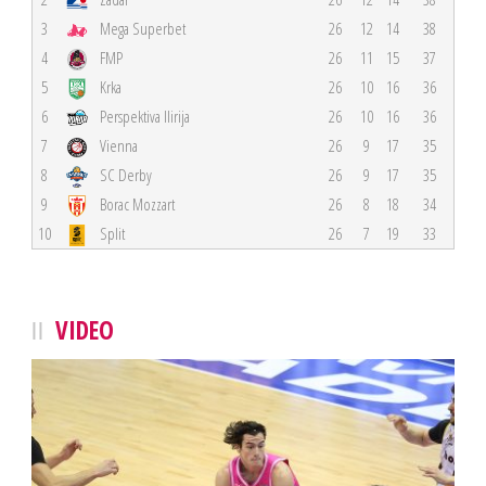
3
Mega Superbet
26
12
14
38
4
FMP
26
11
15
37
5
Krka
26
10
16
36
6
Perspektiva Ilirija
26
10
16
36
7
Vienna
26
9
17
35
8
SC Derby
26
9
17
35
9
Borac Mozzart
26
8
18
34
10
Split
26
7
19
33
VIDEO