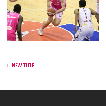
NEW TITLE