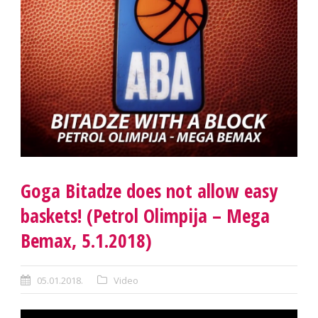
Goga Bitadze does not allow easy
baskets! (Petrol Olimpija – Mega
Bemax, 5.1.2018)
05.01.2018.
Video