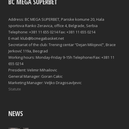
BC MEGA SUPERBET
Address: BC MEGA SUPERBET, Pariske komune 20, Hala
sportova Ranko Zeravica, office 4, Belgrade, Serbia
Telephone: +381 11 655 0214 Fax: +381 11 655 0214
E-mail: klub@bcmegabasket.net
Secretariat of the club: Trening centar “Dejan Milojević”, Brace
Jerković 119a, Beograd
Working hours: Monday-Friday 9-15h Telephone/Fax: +381 11
655 0214
President: Velimir Mihailovic
General Manager: Goran Cakic
Marketing Manager: Veljko Dragosavljevic
Statute
NEWS