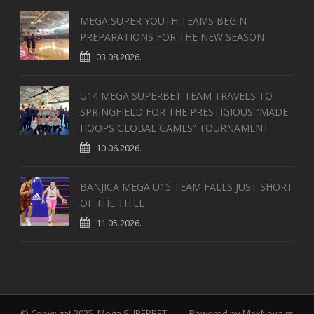
MEGA SUPER YOUTH TEAMS BEGIN
PREPARATIONS FOR THE NEW SEASON
03.08.2026.
U14 MEGA SUPERBET TEAM TRAVELS TO
SPRINGFIELD FOR THE PRESTIGIOUS “MADE
HOOPS GLOBAL GAMES” TOURNAMENT
10.06.2026.
BANJICA MEGA U15 TEAM FALLS JUST SHORT
OF THE TITLE
11.05.2026.
© Copyright 2025, Mega SUPERBET
Powered by
MaxNova.rs