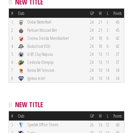
NEW TITLE
#
Club
GP
W
L
Points
Dubai Basketball
1
24
21
3
45
2
Partizan Mozzart Bet
24
21
3
45
3
Crvena Zvezda Meridianbet
24
18
6
42
4
Budućnost VOLI
24
18
6
42
5
U-BT Cluj-Napoca
24
13
11
37
6
Cedevita Olimpija
24
13
11
37
7
Bosna BH Telecom
24
10
14
34
8
Igokea m:tel
24
10
14
34
NEW TITLE
#
Club
GP
W
L
Points
Spartak Office Shoes
1
26
14
12
40
2
Zadar
26
12
14
38