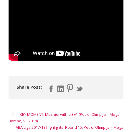
Share Post:
KEY MOMENT: Mushidi with a 3+1 (Petrol Olimpija – Mega
Bemax, 5.1.2018)
ABA Liga 2017/18 highlights, Round 15: Petrol Olimpija – Mega