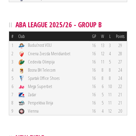
ABA LEAGUE 2025/26 - GROUP B
#
Club
GP
W
L
Points
Budućnost VOLI
1
16
13
3
29
2
Crvena Zvezda Meridianbet
16
12
4
28
3
Cedevita Olimpija
16
11
5
27
4
Bosna BH Telecom
16
8
8
24
5
Spartak Office Shoes
16
8
8
24
6
Mega Superbet
16
6
10
22
7
Zadar
16
5
11
21
8
Perspektiva Ilirija
16
5
11
21
9
Vienna
16
4
12
20