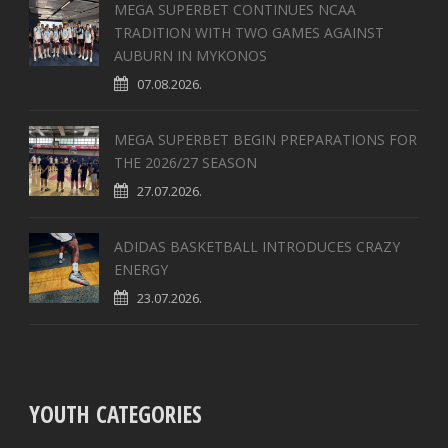
MEGA SUPERBET CONTINUES NCAA
TRADITION WITH TWO GAMES AGAINST
AUBURN IN MYKONOS
07.08.2026.
MEGA SUPERBET BEGIN PREPARATIONS FOR
THE 2026/27 SEASON
27.07.2026.
ADIDAS BASKETBALL INTRODUCES CRAZY
ENERGY
23.07.2026.
YOUTH CATEGORIES