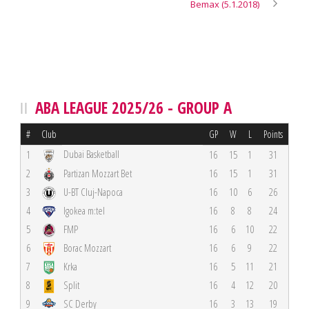
Bemax (5.1.2018)
ABA LEAGUE 2025/26 - GROUP A
#
Club
GP
W
L
Points
Dubai Basketball
1
16
15
1
31
2
Partizan Mozzart Bet
16
15
1
31
3
U-BT Cluj-Napoca
16
10
6
26
4
Igokea m:tel
16
8
8
24
5
FMP
16
6
10
22
6
Borac Mozzart
16
6
9
22
7
Krka
16
5
11
21
8
Split
16
4
12
20
9
SC Derby
16
3
13
19