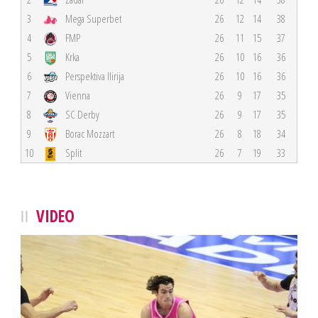
3
Mega Superbet
26
12
14
38
4
FMP
26
11
15
37
5
Krka
26
10
16
36
6
Perspektiva Ilirija
26
10
16
36
7
Vienna
26
9
17
35
8
SC Derby
26
9
17
35
9
Borac Mozzart
26
8
18
34
10
Split
26
7
19
33
VIDEO