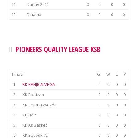
11
Dunav 2014
0
0
0
0
12
Dinamo
0
0
0
0
PIONEERS QUALITY LEAGUE KSB
Timovi
G
W
L
P
1.
KK BANJICA MEGA
0
0
0
0
2.
KK Partizan
0
0
0
0
3.
KK Crvena zvezda
0
0
0
0
4.
KK FMP
0
0
0
0
5.
KK As Basket
0
0
0
0
6.
KK Beovuk 72
0
0
0
0