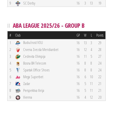
9
SC Derby
16
3
13
19
ABA LEAGUE 2025/26 - GROUP B
#
Club
GP
W
L
Points
Budućnost VOLI
1
16
13
3
29
2
Crvena Zvezda Meridianbet
16
12
4
28
3
Cedevita Olimpija
16
11
5
27
4
Bosna BH Telecom
16
8
8
24
5
Spartak Office Shoes
16
8
8
24
6
Mega Superbet
16
6
10
22
7
Zadar
16
5
11
21
8
Perspektiva Ilirija
16
5
11
21
9
Vienna
16
4
12
20