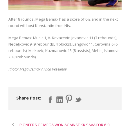
After 8 rounds, Mega Bemax has a score of 6-2 and in the next
round will host Konstantin from Nis.
Mega Bemax: Music 1, V. Kovacevic, Jovanovic 11 (7 rebounds),
Nedeljkovic 9 (9 rebounds, 4 blocks), Langovic 11, Cerovina 6 (6
rebounds), Miskovic, Kuzmanovic 13 (8 assists), Mehic, Islamovic
20 (8 rebounds).
Photo: Mega Bemax / Ivica Veselinov
Share Post:
PIONEERS OF MEGA WON AGAINST KK SAVA FOR 6-0