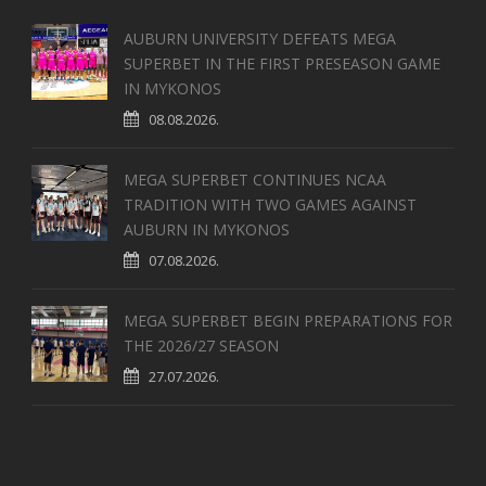
AUBURN UNIVERSITY DEFEATS MEGA
SUPERBET IN THE FIRST PRESEASON GAME
IN MYKONOS
08.08.2026.
MEGA SUPERBET CONTINUES NCAA
TRADITION WITH TWO GAMES AGAINST
AUBURN IN MYKONOS
07.08.2026.
MEGA SUPERBET BEGIN PREPARATIONS FOR
THE 2026/27 SEASON
27.07.2026.