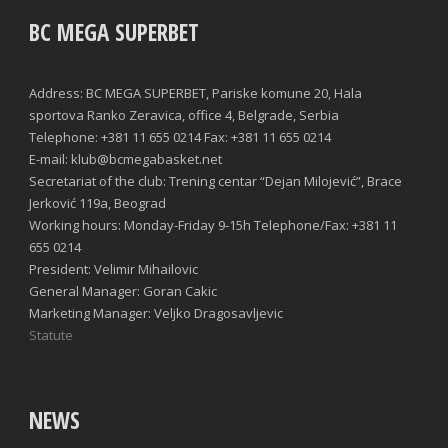
BC MEGA SUPERBET
Address: BC MEGA SUPERBET, Pariske komune 20, Hala
sportova Ranko Zeravica, office 4, Belgrade, Serbia
Telephone: +381 11 655 0214 Fax: +381 11 655 0214
E-mail: klub@bcmegabasket.net
Secretariat of the club: Trening centar “Dejan Milojević”, Brace
Jerković 119a, Beograd
Working hours: Monday-Friday 9-15h Telephone/Fax: +381 11
655 0214
President: Velimir Mihailovic
General Manager: Goran Cakic
Marketing Manager: Veljko Dragosavljevic
Statute
NEWS