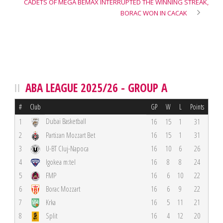
CADETS OF MEGA BEMAX INTERRUPTED THE WINNING STREAK,
BORAC WON IN CACAK
ABA LEAGUE 2025/26 - GROUP A
#
Club
GP
W
L
Points
Dubai Basketball
1
16
15
1
31
2
Partizan Mozzart Bet
16
15
1
31
3
U-BT Cluj-Napoca
16
10
6
26
4
Igokea m:tel
16
8
8
24
5
FMP
16
6
10
22
6
Borac Mozzart
16
6
9
22
7
Krka
16
5
11
21
8
Split
16
4
12
20