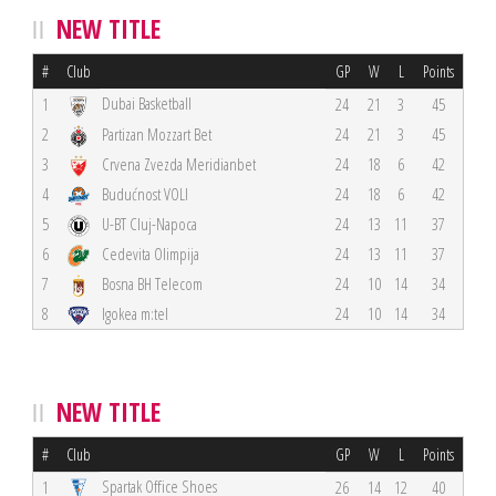
NEW TITLE
#
Club
GP
W
L
Points
Dubai Basketball
1
24
21
3
45
2
Partizan Mozzart Bet
24
21
3
45
3
Crvena Zvezda Meridianbet
24
18
6
42
4
Budućnost VOLI
24
18
6
42
5
U-BT Cluj-Napoca
24
13
11
37
6
Cedevita Olimpija
24
13
11
37
7
Bosna BH Telecom
24
10
14
34
8
Igokea m:tel
24
10
14
34
NEW TITLE
#
Club
GP
W
L
Points
Spartak Office Shoes
1
26
14
12
40