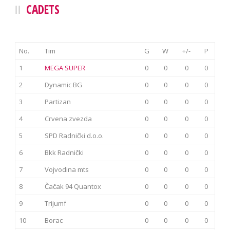
CADETS
No.
Tim
G
W
+/-
P
1
MEGA SUPER
0
0
0
0
2
Dynamic BG
0
0
0
0
3
Partizan
0
0
0
0
4
Crvena zvezda
0
0
0
0
5
SPD Radnički d.o.o.
0
0
0
0
6
Bkk Radnički
0
0
0
0
7
Vojvodina mts
0
0
0
0
8
Čačak 94 Quantox
0
0
0
0
9
Trijumf
0
0
0
0
10
Borac
0
0
0
0