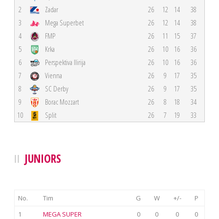
2
Zadar
26
12
14
38
3
Mega Superbet
26
12
14
38
4
FMP
26
11
15
37
5
Krka
26
10
16
36
6
Perspektiva Ilirija
26
10
16
36
7
Vienna
26
9
17
35
8
SC Derby
26
9
17
35
9
Borac Mozzart
26
8
18
34
10
Split
26
7
19
33
JUNIORS
No.
Tim
G
W
+/-
P
1
MEGA SUPER
0
0
0
0