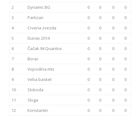
2
Dynamic BG
0
0
0
0
3
Partizan
0
0
0
0
4
Crvena zvezda
0
0
0
0
5
Dunav 2014
0
0
0
0
6
Čačak 94 Quantox
0
0
0
0
7
Borac
0
0
0
0
8
Vojvodina mts
0
0
0
0
9
Veba basket
0
0
0
0
10
Sloboda
0
0
0
0
11
Sloga
0
0
0
0
12
Konstantin
0
0
0
0