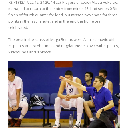
72:71 (12:17, 22:12, 24:20, 14:22). Players of coach Vlada Vukoicic,
managed to return to the match from minus 15, had series 0:8 in
finish of fourth quarter for lead, but missed two shots for three
points in the last minute, and in the end the home team
celebrated.
The best in the ranks of Mega Bemax were Altin Islamovic with
20 points and 8 rebounds and Bogdan Nedeljkovic with 9 points,
9 rebounds and 4 blocks.