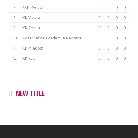
7.
ŠKK Zvezdara
0
0
0
0
8.
KK Vizura
0
0
0
0
9.
KK Zemun
0
0
0
0
10.
Košarkaška Akademija Rebrača
0
0
0
0
11.
KK Mladost
0
0
0
0
12.
KK Ras
0
0
0
0
NEW TITLE