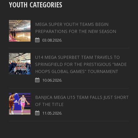
YOUTH CATEGORIES
MEGA SUPER YOUTH TEAMS BEGIN
PREPARATIONS FOR THE NEW SEASON
03.08.2026.
U14 MEGA SUPERBET TEAM TRAVELS TO
SPRINGFIELD FOR THE PRESTIGIOUS “MADE
HOOPS GLOBAL GAMES” TOURNAMENT
10.06.2026.
BANJICA MEGA U15 TEAM FALLS JUST SHORT
OF THE TITLE
11.05.2026.