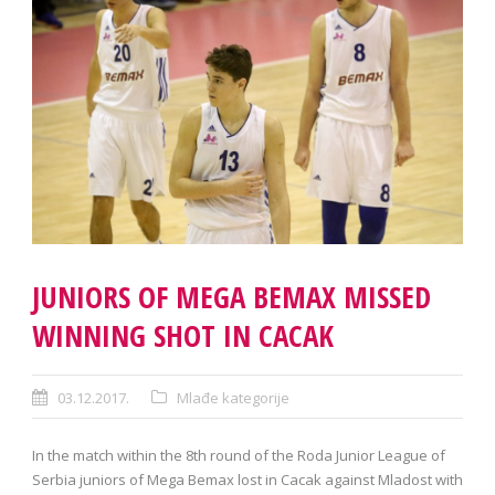
JUNIORS OF MEGA BEMAX MISSED
WINNING SHOT IN CACAK
03.12.2017.
Mlađe kategorije
In the match within the 8th round of the Roda Junior League of
Serbia juniors of Mega Bemax lost in Cacak against Mladost with