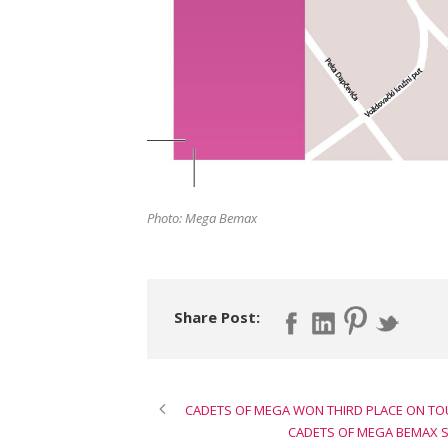
Photo: Mega Bemax
Share Post:
CADETS OF MEGA WON THIRD PLACE ON TO
CADETS OF MEGA BEMAX S