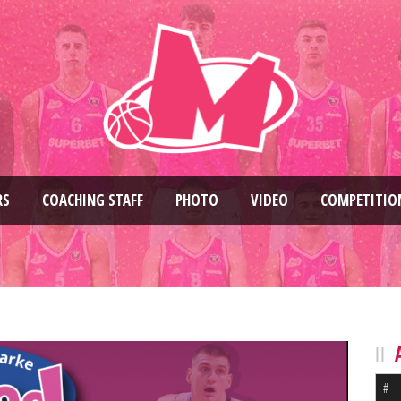
RS
COACHING STAFF
PHOTO
VIDEO
COMPETITIO
#