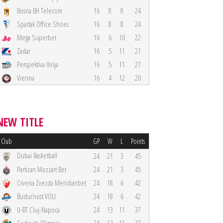
Bosna BH Telecom
16
8
8
24
Spartak Office Shoes
16
8
8
24
Mega Superbet
16
6
10
22
Zadar
16
5
11
21
Perspektiva Ilirija
16
5
11
21
Vienna
16
4
12
20
NEW TITLE
Club
GP
W
L
Points
Dubai Basketball
24
21
3
45
Partizan Mozzart Bet
24
21
3
45
Crvena Zvezda Meridianbet
24
18
6
42
Budućnost VOLI
24
18
6
42
U-BT Cluj-Napoca
24
13
11
37