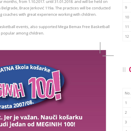
ur months, from 1.10.2017. until 31.01.2018. and will be held on
9
 Belgrade, Brace Jerković 119a. The practices will be conducted
 coaches with great experience working with children.
10
asketball events, also supported Mega Bemax Free Basketball
11
e popular among children.
12
No.
1
2
3