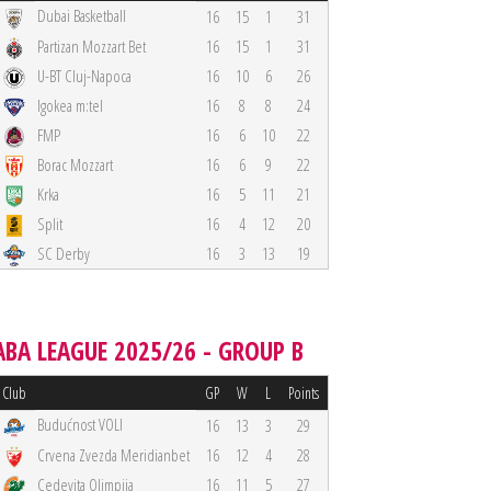
Dubai Basketball
16
15
1
31
Partizan Mozzart Bet
16
15
1
31
U-BT Cluj-Napoca
16
10
6
26
Igokea m:tel
16
8
8
24
FMP
16
6
10
22
Borac Mozzart
16
6
9
22
Krka
16
5
11
21
Split
16
4
12
20
SC Derby
16
3
13
19
ABA LEAGUE 2025/26 - GROUP B
Club
GP
W
L
Points
Budućnost VOLI
16
13
3
29
Crvena Zvezda Meridianbet
16
12
4
28
Cedevita Olimpija
16
11
5
27