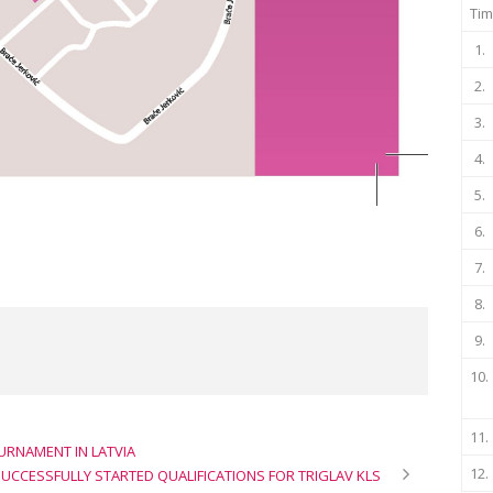
Tim
1.
2.
3.
4.
5.
6.
7.
8.
9.
10.
11.
URNAMENT IN LATVIA
12.
UCCESSFULLY STARTED QUALIFICATIONS FOR TRIGLAV KLS