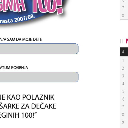
6
7
8
#
1
2
3
4
5
6
7
8
9