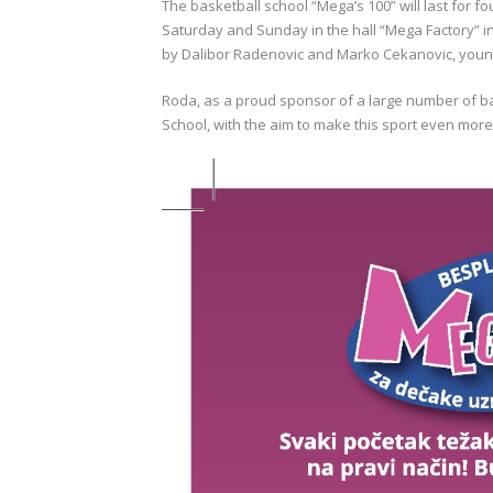
The basketball school “Mega’s 100” will last for fo
Saturday and Sunday in the hall “Mega Factory” in
by Dalibor Radenovic and Marko Cekanovic, young
Roda, as a proud sponsor of a large number of b
School, with the aim to make this sport even mor