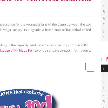
4
5
6
t surprise for the youngest fans of the game between the two
7
l “Mega Factory” in Belgrade, a free school of basketball called
8
9
 filling in the capacity, and parents can sign boys born in 2007
k page of KK Mega Bemax
or by sending contact information to
#
1
2
3
4
5