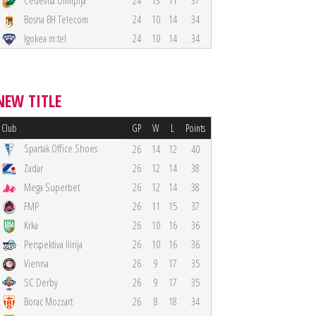
Cedevita Olimpija
24
13
11
37
Bosna BH Telecom
24
10
14
34
Igokea m:tel
24
10
14
34
NEW TITLE
Club
GP
W
L
Points
Spartak Office Shoes
26
14
12
40
Zadar
26
12
14
38
Mega Superbet
26
12
14
38
FMP
26
11
15
37
Krka
26
10
16
36
Perspektiva Ilirija
26
10
16
36
Vienna
26
9
17
35
SC Derby
26
9
17
35
Borac Mozzart
26
8
18
34