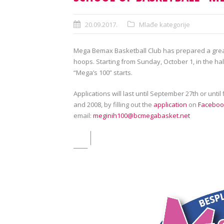
20.09.2017.
Mlađe kategorije
Mega Bemax Basketball Club has prepared a grea
hoops. Starting from Sunday, October 1, in the hal
“Mega’s 100” starts.
Applications will last until September 27th or until
and 2008, by filling out the
application
on
Faceboo
email:
meginih100@bcmegabasket.net