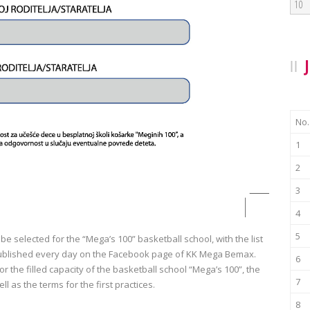
10
No.
1
2
3
4
5
 be selected for the “Mega’s 100” basketball school, with the list
g published every day on the Facebook page of KK Mega Bemax.
6
r the filled capacity of the basketball school “Mega’s 100”, the
7
ell as the terms for the first practices.
8