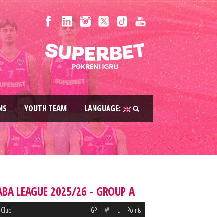
NS
YOUTH TEAM
LANGUAGE:
ABA LEAGUE 2025/26 - GROUP A
Club
GP
W
L
Points