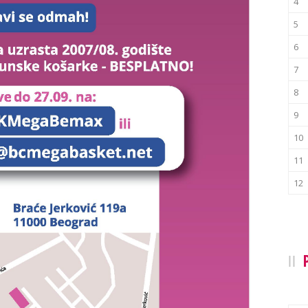
4
5
6
7
8
9
10
11
12