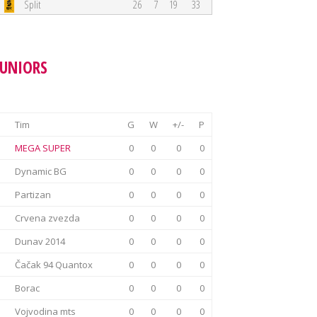
Split
26
7
19
33
JUNIORS
Tim
G
W
+/-
P
MEGA SUPER
0
0
0
0
Dynamic BG
0
0
0
0
Partizan
0
0
0
0
Crvena zvezda
0
0
0
0
Dunav 2014
0
0
0
0
Čačak 94 Quantox
0
0
0
0
Borac
0
0
0
0
Vojvodina mts
0
0
0
0