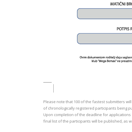
Please note that 100 of the fastest submitters will
of chronologically registered participants bein
Upon completion of the deadline for applications o
final list of the participants will be published, as w