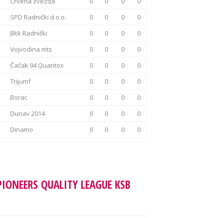
Crvena zvezda
0
0
0
0
SPD Radnički d.o.o.
0
0
0
0
Bkk Radnički
0
0
0
0
Vojvodina mts
0
0
0
0
Čačak 94 Quantox
0
0
0
0
Trijumf
0
0
0
0
Borac
0
0
0
0
Dunav 2014
0
0
0
0
Dinamo
0
0
0
0
PIONEERS QUALITY LEAGUE KSB