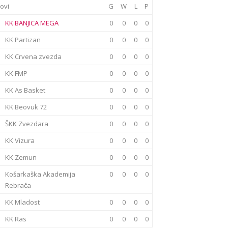
ovi
G
W
L
P
KK BANJICA MEGA
0
0
0
0
KK Partizan
0
0
0
0
KK Crvena zvezda
0
0
0
0
KK FMP
0
0
0
0
KK As Basket
0
0
0
0
KK Beovuk 72
0
0
0
0
ŠKK Zvezdara
0
0
0
0
KK Vizura
0
0
0
0
KK Zemun
0
0
0
0
Košarkaška Akademija
0
0
0
0
Rebrača
KK Mladost
0
0
0
0
KK Ras
0
0
0
0