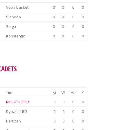
Veba basket
0
0
0
0
Sloboda
0
0
0
0
Sloga
0
0
0
0
Konstantin
0
0
0
0
CADETS
Tim
G
W
+/-
P
MEGA SUPER
0
0
0
0
Dynamic BG
0
0
0
0
Partizan
0
0
0
0