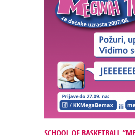
SCHOOL OF BASKETBALL “M