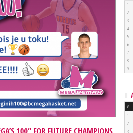
1
2
3
4
5
6
7
8
9
#
1
2
EGA’S 100” FOR FUTURE CHAMPIONS
3