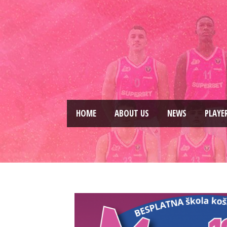
HOME
ABOUT US
NEWS
PLAYE