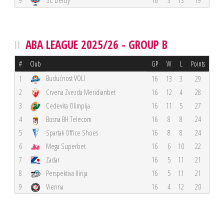
9
SC Derby
16
3
13
19
ABA LEAGUE 2025/26 - GROUP B
#
Club
GP
W
L
Points
Budućnost VOLI
1
16
13
3
29
2
Crvena Zvezda Meridianbet
16
12
4
28
3
Cedevita Olimpija
16
11
5
27
4
Bosna BH Telecom
16
8
8
24
5
Spartak Office Shoes
16
8
8
24
6
Mega Superbet
16
6
10
22
7
Zadar
16
5
11
21
8
Perspektiva Ilirija
16
5
11
21
9
Vienna
16
4
12
20