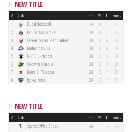
NEW TITLE
#
Club
GP
W
L
Points
Dubai Basketball
1
24
21
3
45
2
Partizan Mozzart Bet
24
21
3
45
3
Crvena Zvezda Meridianbet
24
18
6
42
4
Budućnost VOLI
24
18
6
42
5
U-BT Cluj-Napoca
24
13
11
37
6
Cedevita Olimpija
24
13
11
37
7
Bosna BH Telecom
24
10
14
34
8
Igokea m:tel
24
10
14
34
NEW TITLE
#
Club
GP
W
L
Points
Spartak Office Shoes
1
26
14
12
40