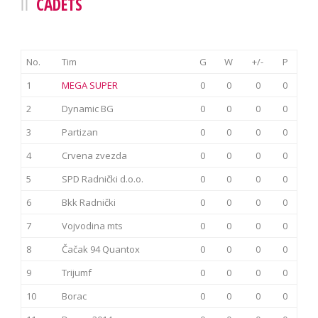
CADETS
No.
Tim
G
W
+/-
P
1
MEGA SUPER
0
0
0
0
2
Dynamic BG
0
0
0
0
3
Partizan
0
0
0
0
4
Crvena zvezda
0
0
0
0
5
SPD Radnički d.o.o.
0
0
0
0
6
Bkk Radnički
0
0
0
0
7
Vojvodina mts
0
0
0
0
8
Čačak 94 Quantox
0
0
0
0
9
Trijumf
0
0
0
0
10
Borac
0
0
0
0