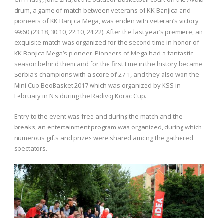
drum, a game of match between veterans of KK Banjica and
pioneers of KK Banjica Mega, was enden with veteran’s victory
99:60 (23:18, 30:10, 22:10, 24:22). After the last year’s premiere, an
exquisite match was organized for the second time in honor of
KK Banjica Mega’s pioneer. Pioneers of Mega had a fantastic
season behind them and for the first time in the history became
Serbia’s champions with a score of 27-1, and they also won the
Mini Cup BeoBasket 2017 which was organized by KSS in
February in Nis during the Radivoj Korac Cup.
Entry to the event was free and during the match and the
breaks, an entertainment program was organized, during which
numerous gifts and prizes were shared among the gathered
spectators.