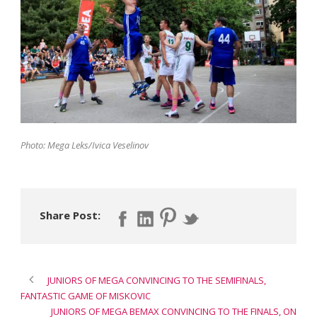
Photo: Mega Leks/Ivica Veselinov
Share Post:
JUNIORS OF MEGA CONVINCING TO THE SEMIFINALS,
FANTASTIC GAME OF MISKOVIC
JUNIORS OF MEGA BEMAX CONVINCING TO THE FINALS, ON