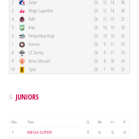
2
Zadar
26
12
14
38
3
Mega Superbet
26
12
14
38
4
FMP
26
11
15
37
5
Krka
26
10
16
36
6
Perspektiva Ilirija
26
10
16
36
7
Vienna
26
9
17
35
8
SC Derby
26
9
17
35
9
Borac Mozzart
26
8
18
34
10
Split
26
7
19
33
JUNIORS
No.
Tim
G
W
+/-
P
1
MEGA SUPER
0
0
0
0