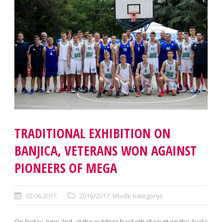
TRADITIONAL EXHIBITION ON
BANJICA, VETERANS WON AGAINST
PIONEERS OF MEGA
02.06.2017.
2016/2017
,
Mlađe kategorije
On Friday, June 2nd, at the outdoor basketball court on the Avala