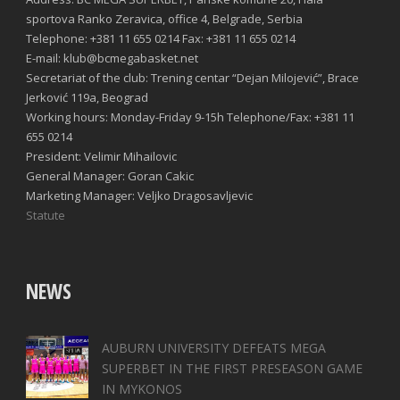
sportova Ranko Zeravica, office 4, Belgrade, Serbia
Telephone: +381 11 655 0214 Fax: +381 11 655 0214
E-mail: klub@bcmegabasket.net
Secretariat of the club: Trening centar “Dejan Milojević”, Brace
Jerković 119a, Beograd
Working hours: Monday-Friday 9-15h Telephone/Fax: +381 11
655 0214
President: Velimir Mihailovic
General Manager: Goran Cakic
Marketing Manager: Veljko Dragosavljevic
Statute
NEWS
AUBURN UNIVERSITY DEFEATS MEGA
SUPERBET IN THE FIRST PRESEASON GAME
IN MYKONOS