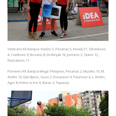
Veterans KK Banjica: Hadzic 5, Pecanac 5, Keselj 27, Zdravkovic
4, Cvetkovic 9, Bozanic 8, Drobnjak 16, Juricevic 2, Stanic 12,
Raznatovic 11.
Pioneers KK Banjica Mega: Petojevic, Pecanac 2, Musikic 10, M.
Andric 10, Djordjevic, Gusic 2, Kovacevic 9, Paunovic 6, L. Andric,
Agoc 8, Krtinic 4, Eric 6, Barac 3, Tepavac.