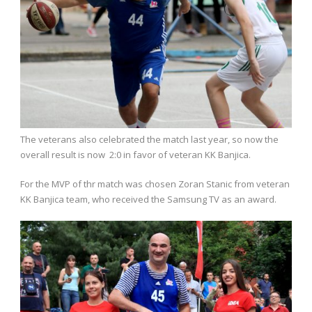
The veterans also celebrated the match last year, so now the
overall result is now 2:0 in favor of veteran KK Banjica.
For the MVP of thr match was chosen Zoran Stanic from veteran
KK Banjica team, who received the Samsung TV as an award.