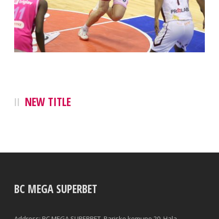
NEW TITLE
BC MEGA SUPERBET
Address: BC MEGA SUPERBET, Pariske komune 20, Hala