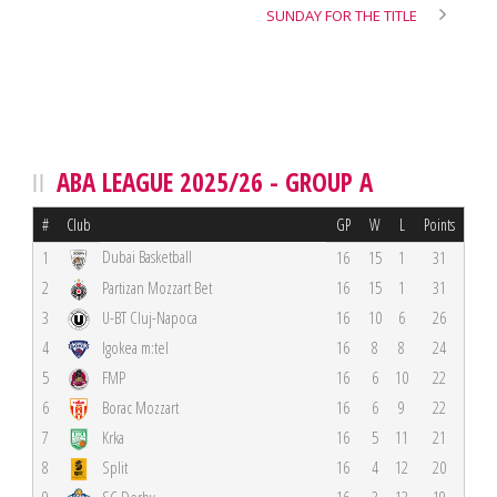
SUNDAY FOR THE TITLE
ABA LEAGUE 2025/26 - GROUP A
#
Club
GP
W
L
Points
Dubai Basketball
1
16
15
1
31
2
Partizan Mozzart Bet
16
15
1
31
3
U-BT Cluj-Napoca
16
10
6
26
4
Igokea m:tel
16
8
8
24
5
FMP
16
6
10
22
6
Borac Mozzart
16
6
9
22
7
Krka
16
5
11
21
8
Split
16
4
12
20