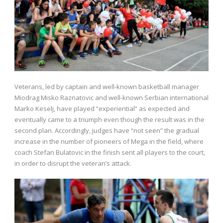
Veterans, led by captain and well-known basketball manager
Miodrag Misko Raznatovic and well-known Serbian international
Marko Keselj, have played “experiential” as expected and
eventually came to a triumph even though the result was in the
second plan. Accordingly, judges have “not seen” the gradual
increase in the number of pioneers of Mega in the field, where
coach Stefan Bulatovic in the finish sent all players to the court,
in order to disrupt the veteran’s attack.