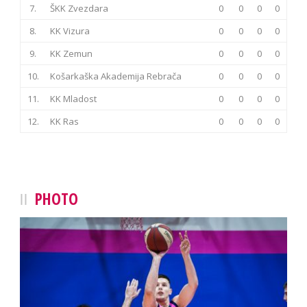
7.
ŠKK Zvezdara
0
0
0
0
8.
KK Vizura
0
0
0
0
9.
KK Zemun
0
0
0
0
10.
Košarkaška Akademija Rebrača
0
0
0
0
11.
KK Mladost
0
0
0
0
12.
KK Ras
0
0
0
0
PHOTO