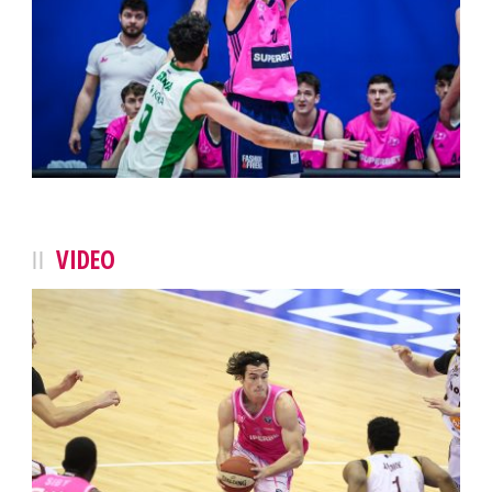
VIDEO