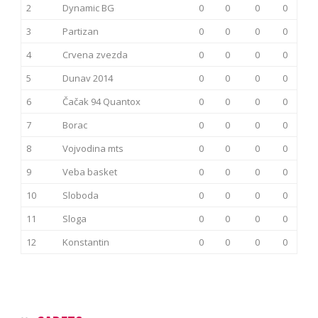
2
Dynamic BG
0
0
0
0
3
Partizan
0
0
0
0
4
Crvena zvezda
0
0
0
0
5
Dunav 2014
0
0
0
0
6
Čačak 94 Quantox
0
0
0
0
7
Borac
0
0
0
0
8
Vojvodina mts
0
0
0
0
9
Veba basket
0
0
0
0
10
Sloboda
0
0
0
0
11
Sloga
0
0
0
0
12
Konstantin
0
0
0
0