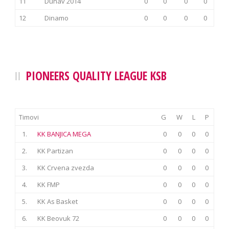
11
Dunav 2014
0
0
0
0
12
Dinamo
0
0
0
0
PIONEERS QUALITY LEAGUE KSB
Timovi
G
W
L
P
1.
KK BANJICA MEGA
0
0
0
0
2.
KK Partizan
0
0
0
0
3.
KK Crvena zvezda
0
0
0
0
4.
KK FMP
0
0
0
0
5.
KK As Basket
0
0
0
0
6.
KK Beovuk 72
0
0
0
0