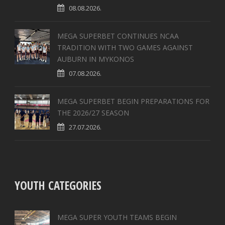
08.08.2026.
MEGA SUPERBET CONTINUES NCAA
TRADITION WITH TWO GAMES AGAINST
AUBURN IN MYKONOS
07.08.2026.
MEGA SUPERBET BEGIN PREPARATIONS FOR
THE 2026/27 SEASON
27.07.2026.
YOUTH CATEGORIES
MEGA SUPER YOUTH TEAMS BEGIN