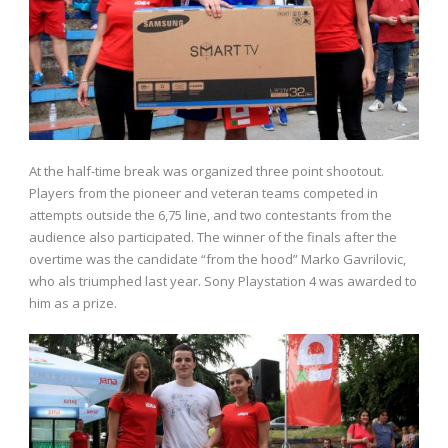
At the half-time break was organized three point shootout.
Players from the pioneer and veteran teams competed in
attempts outside the 6,75 line, and two contestants from the
audience also participated. The winner of the finals after the
overtime was the candidate “from the hood” Marko Gavrilovic,
who als triumphed last year. Sony Playstation 4 was awarded to
him as a prize.