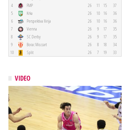
4
FMP
26
11
15
37
5
Krka
26
10
16
36
6
Perspektiva Ilirija
26
10
16
36
7
Vienna
26
9
17
35
8
SC Derby
26
9
17
35
9
Borac Mozzart
26
8
18
34
10
Split
26
7
19
33
VIDEO