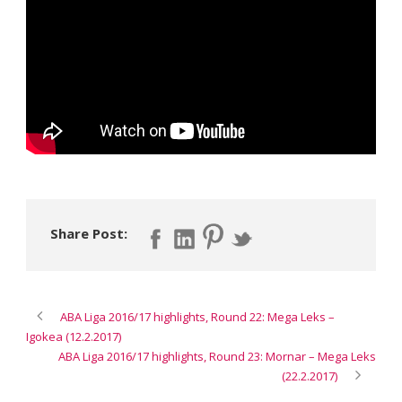
Share Post:
ABA Liga 2016/17 highlights, Round 22: Mega Leks –
Igokea (12.2.2017)
ABA Liga 2016/17 highlights, Round 23: Mornar – Mega Leks
(22.2.2017)