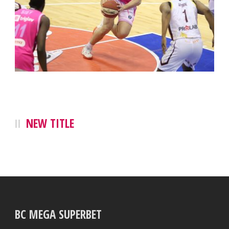
NEW TITLE
BC MEGA SUPERBET