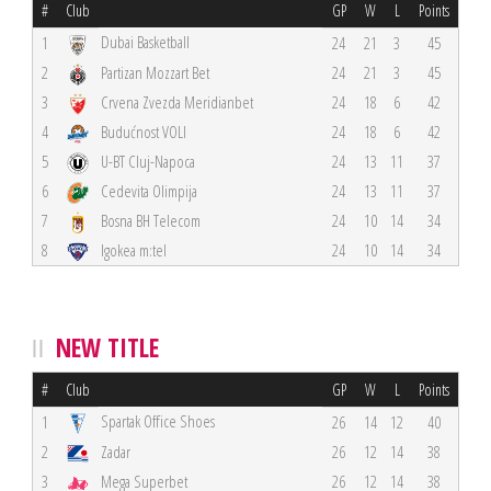
#
Club
GP
W
L
Points
Dubai Basketball
1
24
21
3
45
2
Partizan Mozzart Bet
24
21
3
45
3
Crvena Zvezda Meridianbet
24
18
6
42
4
Budućnost VOLI
24
18
6
42
5
U-BT Cluj-Napoca
24
13
11
37
6
Cedevita Olimpija
24
13
11
37
7
Bosna BH Telecom
24
10
14
34
8
Igokea m:tel
24
10
14
34
NEW TITLE
#
Club
GP
W
L
Points
Spartak Office Shoes
1
26
14
12
40
2
Zadar
26
12
14
38
3
Mega Superbet
26
12
14
38