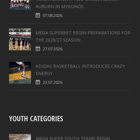
AUBURN IN MYKONOS
07.08.2026.
MEGA SUPERBET BEGIN PREPARATIONS FOR
THE 2026/27 SEASON
27.07.2026.
ADIDAS BASKETBALL INTRODUCES CRAZY
ENERGY
23.07.2026.
YOUTH CATEGORIES
MEGA SUPER YOUTH TEAMS BEGIN