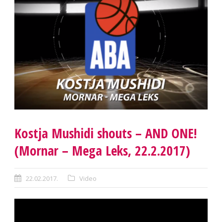
Kostja Mushidi shouts – AND ONE!
(Mornar – Mega Leks, 22.2.2017)
22.02.2017.
Video