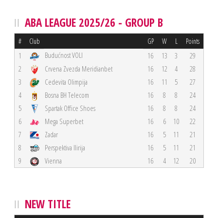
ABA LEAGUE 2025/26 - GROUP B
#
Club
GP
W
L
Points
Budućnost VOLI
1
16
13
3
29
2
Crvena Zvezda Meridianbet
16
12
4
28
3
Cedevita Olimpija
16
11
5
27
4
Bosna BH Telecom
16
8
8
24
5
Spartak Office Shoes
16
8
8
24
6
Mega Superbet
16
6
10
22
7
Zadar
16
5
11
21
8
Perspektiva Ilirija
16
5
11
21
9
Vienna
16
4
12
20
NEW TITLE