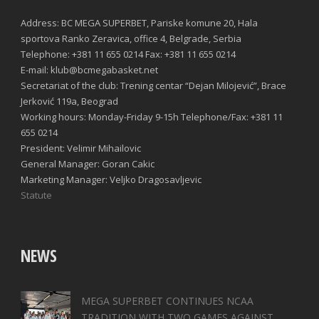
Address: BC MEGA SUPERBET, Pariske komune 20, Hala
sportova Ranko Zeravica, office 4, Belgrade, Serbia
Telephone: +381 11 655 0214 Fax: +381 11 655 0214
E-mail: klub@bcmegabasket.net
Secretariat of the club: Trening centar “Dejan Milojević”, Brace
Jerković 119a, Beograd
Working hours: Monday-Friday 9-15h Telephone/Fax: +381 11
655 0214
President: Velimir Mihailovic
General Manager: Goran Cakic
Marketing Manager: Veljko Dragosavljevic
Statute
NEWS
MEGA SUPERBET CONTINUES NCAA
TRADITION WITH TWO GAMES AGAINST