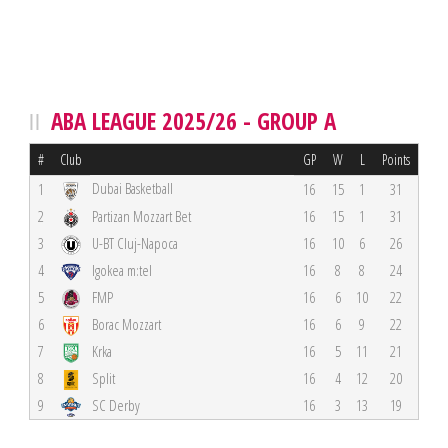
ABA LEAGUE 2025/26 - GROUP A
#
Club
GP
W
L
Points
Dubai Basketball
1
16
15
1
31
2
Partizan Mozzart Bet
16
15
1
31
3
U-BT Cluj-Napoca
16
10
6
26
4
Igokea m:tel
16
8
8
24
5
FMP
16
6
10
22
6
Borac Mozzart
16
6
9
22
7
Krka
16
5
11
21
8
Split
16
4
12
20
9
SC Derby
16
3
13
19