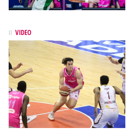
VIDEO