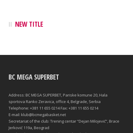
NEW TITLE
BC MEGA SUPERBET
Address: BC MEGA SUPERBET, Pariske komune 20, Hala
sportova Ranko Zeravica, office 4, Belgrade, Serbia
Telephone: +381 11 655 0214 Fax: +381 11 655 0214
E-mail: klub@bcmegabasket.net
Secretariat of the club: Trening centar “Dejan Milojević”, Brace
Jerković 119a, Beograd