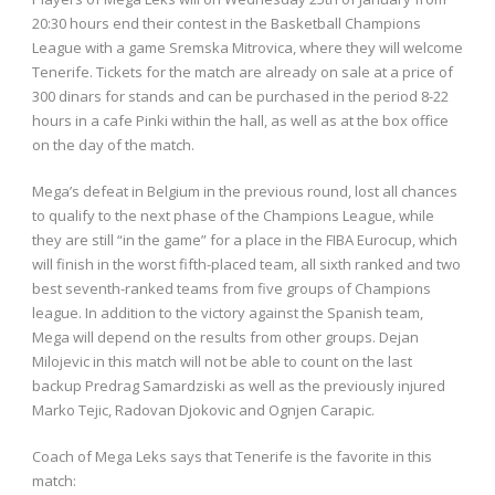
20:30 hours end their contest in the Basketball Champions
League with a game Sremska Mitrovica, where they will welcome
Tenerife. Tickets for the match are already on sale at a price of
300 dinars for stands and can be purchased in the period 8-22
hours in a cafe Pinki within the hall, as well as at the box office
on the day of the match.
Mega’s defeat in Belgium in the previous round, lost all chances
to qualify to the next phase of the Champions League, while
they are still “in the game” for a place in the FIBA ​​Eurocup, which
will finish in the worst fifth-placed team, all sixth ranked and two
best seventh-ranked teams from five groups of Champions
league. In addition to the victory against the Spanish team,
Mega will depend on the results from other groups. Dejan
Milojevic in this match will not be able to count on the last
backup Predrag Samardziski as well as the previously injured
Marko Tejic, Radovan Djokovic and Ognjen Carapic.
Coach of Mega Leks says that Tenerife is the favorite in this
match: