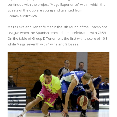
continued with the project “Mega Experience” within which the
guests of the club are young and talented from
Sremska Mitrovica.
Mega Leks and Tenerife met in the 7th round of the Champions
League when the Spanish team at home celebrated with 73:59.
On the table of Group D Tenerife is the first with a score of 10-3
while Mega seventh with 4 wins and 9 losses.