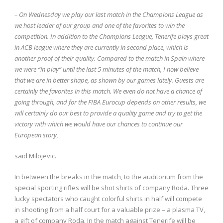
– On Wednesday we play our last match in the Champions League as
we host leader of our group and one of the favorites to win the
competition. In addition to the Champions League, Tenerife plays great
in ACB league where they are currently in second place, which is
another proof of their quality. Compared to the match in Spain where
we were “in play” until the last 5 minutes of the match, I now believe
that we are in better shape, as shown by our games lately. Guests are
certainly the favorites in this match. We even do not have a chance of
going through, and for the FIBA ​​Eurocup depends on other results, we
will certainly do our best to provide a quality game and try to get the
victory with which we would have our chances to continue our
European story,
said Milojevic.
In between the breaks in the match, to the auditorium from the
special sporting rifles will be shot shirts of company Roda. Three
lucky spectators who caught colorful shirts in half will compete
in shooting from a half court for a valuable prize – a plasma TV,
a gift of company Roda. In the match against Tenerife will be