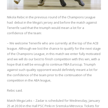
Nikola Rebic in the previous round of the Champions League
had debut in the Mega’s jersey and before the match against
Tenerife said that the triumph would mean a lot for a
confidence of the team:
– We welcome Tenerife who are currently at the top of the ACB
league. Although we lost the chance to qualify for the next stage
of the Champions League, in this match we enter fully motivated
and we will do our best to finish competition with this win, with a
hope that it will be enough to continue FIBA Eurocup. Triumph
against such quality opponent would definitely meant a lot for
the confidence of the team prior to the continuation of the
competition in the ABA league,
Rebic said.
Match Mega Leks – Zadar is scheduled for Wednesday, January
25 at 20:30 in the Hall PSC Pinki in Sremska Mitrovica. Tickets for