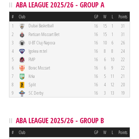
ABA LEAGUE 2025/26 - GROUP A
#
Club
GP
W
L
Points
Dubai Basketball
1
16
15
1
31
2
Partizan Mozzart Bet
16
15
1
31
3
U-BT Cluj-Napoca
16
10
6
26
4
Igokea m:tel
16
8
8
24
5
FMP
16
6
10
22
6
Borac Mozzart
16
6
9
22
7
Krka
16
5
11
21
8
Split
16
4
12
20
9
SC Derby
16
3
13
19
ABA LEAGUE 2025/26 - GROUP B
#
Club
GP
W
L
Points