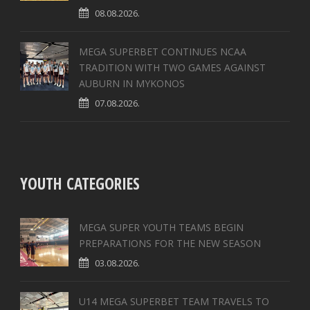
08.08.2026.
MEGA SUPERBET CONTINUES NCAA
TRADITION WITH TWO GAMES AGAINST
AUBURN IN MYKONOS
07.08.2026.
YOUTH CATEGORIES
MEGA SUPER YOUTH TEAMS BEGIN
PREPARATIONS FOR THE NEW SEASON
03.08.2026.
U14 MEGA SUPERBET TEAM TRAVELS TO