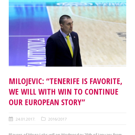
MILOJEVIC: “TENERIFE IS FAVORITE,
WE WILL WITH WIN TO CONTINUE
OUR EUROPEAN STORY”
24.01.2017.
2016/2017
Players of Mega Leks will on Wednesday 25th of January from