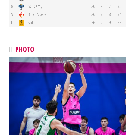
8
SC Derby
26
9
17
35
9
Borac Mozzart
26
8
18
34
10
Split
26
7
19
33
PHOTO