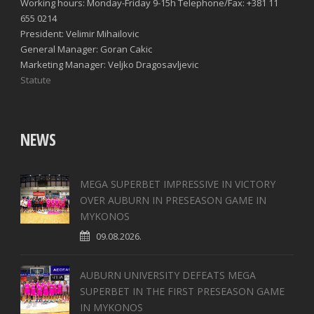
Working hours: Monday-Friday 9-15h Telephone/Fax: +381 11
655 0214
President: Velimir Mihailovic
General Manager: Goran Cakic
Marketing Manager: Veljko Dragosavljevic
Statute
NEWS
MEGA SUPERBET IMPRESSIVE IN VICTORY
OVER AUBURN IN PRESEASON GAME IN
MYKONOS
09.08.2026.
AUBURN UNIVERSITY DEFEATS MEGA
SUPERBET IN THE FIRST PRESEASON GAME
IN MYKONOS