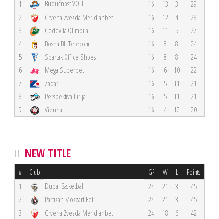
Budućnost VOLI
1
16
13
3
29
2
Crvena Zvezda Meridianbet
16
12
4
28
3
Cedevita Olimpija
16
11
5
27
4
Bosna BH Telecom
16
8
8
24
5
Spartak Office Shoes
16
8
8
24
6
Mega Superbet
16
6
10
22
7
Zadar
16
5
11
21
8
Perspektiva Ilirija
16
5
11
21
9
Vienna
16
4
12
20
NEW TITLE
#
Club
GP
W
L
Points
Dubai Basketball
1
24
21
3
45
2
Partizan Mozzart Bet
24
21
3
45
3
Crvena Zvezda Meridianbet
24
18
6
42