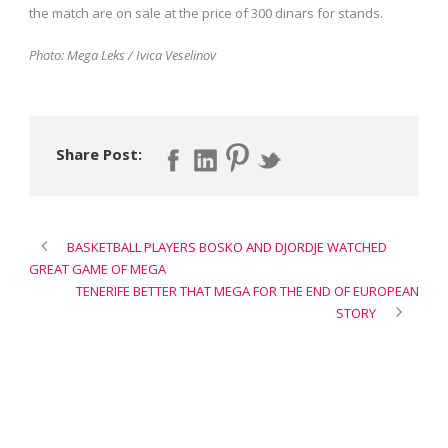
the match are on sale at the price of 300 dinars for stands.
Photo: Mega Leks / Ivica Veselinov
Share Post:
BASKETBALL PLAYERS BOSKO AND DJORDJE WATCHED
GREAT GAME OF MEGA
TENERIFE BETTER THAT MEGA FOR THE END OF EUROPEAN
STORY