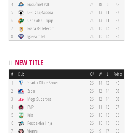
4
Budućnost VOLI
24
18
6
42
5
U-BT Cluj-Napoca
24
13
11
37
6
Cedevita Olimpija
24
13
11
37
7
Bosna BH Telecom
24
10
14
34
8
Igokea m:tel
24
10
14
34
NEW TITLE
#
Club
GP
W
L
Points
Spartak Office Shoes
1
26
14
12
40
2
Zadar
26
12
14
38
3
Mega Superbet
26
12
14
38
4
FMP
26
11
15
37
5
Krka
26
10
16
36
6
Perspektiva Ilirija
26
10
16
36
7
Vienna
26
9
17
35