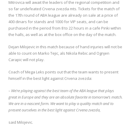
Mitrovica will await the leaders of the regional competition and
so far undefeated Crvena zvezda mts. Tickets for the match of
the 17th round of ABA league are already on sale at a price of
400 dinars for stands and 1000 for VIP seats, and can be
purchased in the period from 8 to 22 hours in a cafe Pinki within
the halls, as well as at the box office on the day of the match.
Dejan Milojevic in this match because of hand injuries will not be
able to count on Marko Tejic, als Nikola Rebic and Ognjen
Carapic will not play.
Coach of Mega Leks points out that the team wants to present
himself in the best light against Crvena zvezda:
– We’re playing against the best team of the ABA league that plays
great in Europe and they are an absolute favorite in tomorrow’s match.
We are in a nascent form. We want to play a quality match and to
present ourselves in the best light against Crvena zvezda,
said Milojevic.