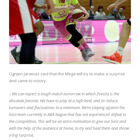
Ognjen Jaramaz said that the Mega will try to make a surprise
and came to victory:
– We can expect a tough match tomorrow in which Zvezda is the
absolute favorite. We have to play at a high level, and to reduce
turnovers and fluctuations to a minimum. We’re playing against the
best team currently in ABA league that has not experienced defeat in
the competition. This will be an extra motivation to give our best and
with the help of the audience at home, to try and beat them and throw
a big surprise,