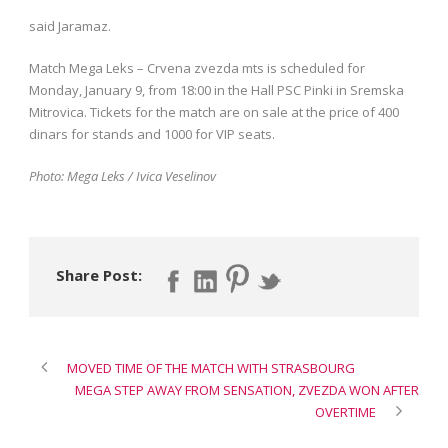
said Jaramaz.
Match Mega Leks – Crvena zvezda mts is scheduled for
Monday, January 9, from 18:00 in the Hall PSC Pinki in Sremska
Mitrovica. Tickets for the match are on sale at the price of 400
dinars for stands and 1000 for VIP seats.
Photo: Mega Leks / Ivica Veselinov
Share Post:
MOVED TIME OF THE MATCH WITH STRASBOURG
MEGA STEP AWAY FROM SENSATION, ZVEZDA WON AFTER
OVERTIME