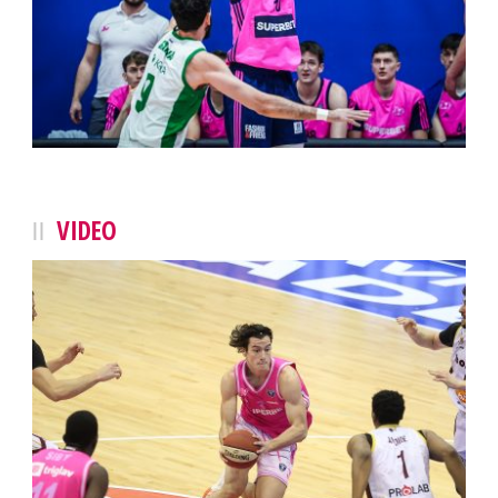
VIDEO