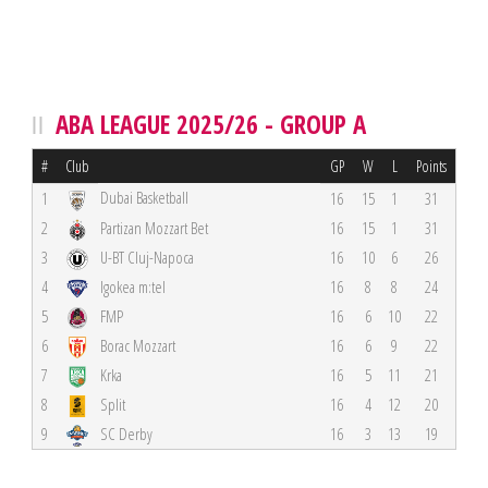
ABA LEAGUE 2025/26 - GROUP A
#
Club
GP
W
L
Points
Dubai Basketball
1
16
15
1
31
2
Partizan Mozzart Bet
16
15
1
31
3
U-BT Cluj-Napoca
16
10
6
26
4
Igokea m:tel
16
8
8
24
5
FMP
16
6
10
22
6
Borac Mozzart
16
6
9
22
7
Krka
16
5
11
21
8
Split
16
4
12
20
9
SC Derby
16
3
13
19