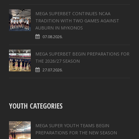
MEGA SUPERBET CONTINUES NCAA
TRADITION WITH TWO GAMES AGAINST
AUBURN IN MYKONOS
07.08.2026.
MEGA SUPERBET BEGIN PREPARATIONS FOR
THE 2026/27 SEASON
27.07.2026.
YOUTH CATEGORIES
MEGA SUPER YOUTH TEAMS BEGIN
PREPARATIONS FOR THE NEW SEASON