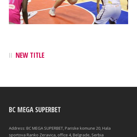
NEW TITLE
BC MEGA SUPERBET
Address: BC MEGA SUPERBET, Pariske komune 20, Hala
sportova Ranko Zeravica, office 4, Belgrade, Serbia