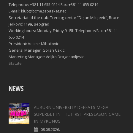
Telephone: +381 11 655 0214 Fax: +381 11 655 0214
E-mail: klub@bcmegabasket.net
Secretariat of the club: Trening centar “Dejan Milojević”, Brace
Jerković 119a, Beograd
Working hours: Monday-Friday 9-15h Telephone/Fax: +381 11
655 0214
President: Velimir Mihailovic
General Manager: Goran Cakic
Marketing Manager: Veljko Dragosavljevic
Statute
NEWS
AUBURN UNIVERSITY DEFEATS MEGA
SUPERBET IN THE FIRST PRESEASON GAME
IN MYKONOS
08.08.2026.