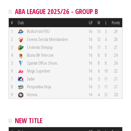
ABA LEAGUE 2025/26 - GROUP B
#
Club
GP
W
L
Points
Budućnost VOLI
1
16
13
3
29
2
Crvena Zvezda Meridianbet
16
12
4
28
3
Cedevita Olimpija
16
11
5
27
4
Bosna BH Telecom
16
8
8
24
5
Spartak Office Shoes
16
8
8
24
6
Mega Superbet
16
6
10
22
7
Zadar
16
5
11
21
8
Perspektiva Ilirija
16
5
11
21
9
Vienna
16
4
12
20
NEW TITLE