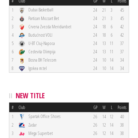
#
Club
GP
W
L
Points
Dubai Basketball
1
24
21
3
45
2
Partizan Mozzart Bet
24
21
3
45
3
Crvena Zvezda Meridianbet
24
18
6
42
4
Budućnost VOLI
24
18
6
42
5
U-BT Cluj-Napoca
24
13
11
37
6
Cedevita Olimpija
24
13
11
37
7
Bosna BH Telecom
24
10
14
34
8
Igokea m:tel
24
10
14
34
NEW TITLE
#
Club
GP
W
L
Points
Spartak Office Shoes
1
26
14
12
40
2
Zadar
26
12
14
38
3
Mega Superbet
26
12
14
38