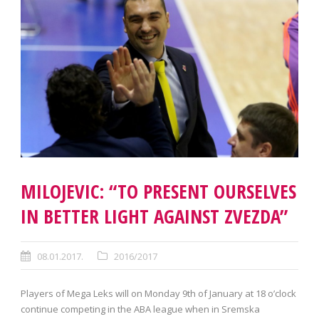
MILOJEVIC: “TO PRESENT OURSELVES
IN BETTER LIGHT AGAINST ZVEZDA”
08.01.2017.
2016/2017
Players of Mega Leks will on Monday 9th of January at 18 o’clock
continue competing in the ABA league when in Sremska