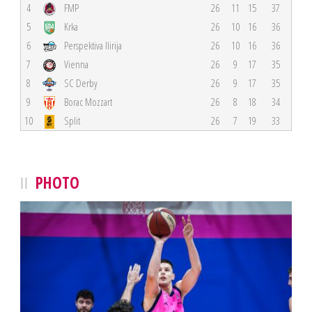
4
FMP
26
11
15
37
5
Krka
26
10
16
36
6
Perspektiva Ilirija
26
10
16
36
7
Vienna
26
9
17
35
8
SC Derby
26
9
17
35
9
Borac Mozzart
26
8
18
34
10
Split
26
7
19
33
PHOTO