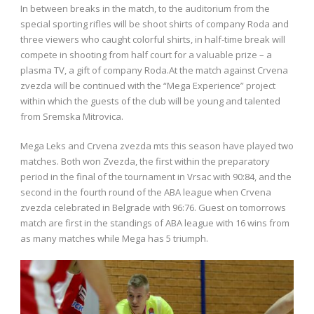
In between breaks in the match, to the auditorium from the
special sporting rifles will be shoot shirts of company Roda and
three viewers who caught colorful shirts, in half-time break will
compete in shooting from half court for a valuable prize – a
plasma TV, a gift of company Roda.At the match against Crvena
zvezda will be continued with the “Mega Experience” project
within which the guests of the club will be young and talented
from Sremska Mitrovica.
Mega Leks and Crvena zvezda mts this season have played two
matches. Both won Zvezda, the first within the preparatory
period in the final of the tournament in Vrsac with 90:84, and the
second in the fourth round of the ABA league when Crvena
zvezda celebrated in Belgrade with 96:76. Guest on tomorrows
match are first in the standings of ABA league with 16 wins from
as many matches while Mega has 5 triumph.