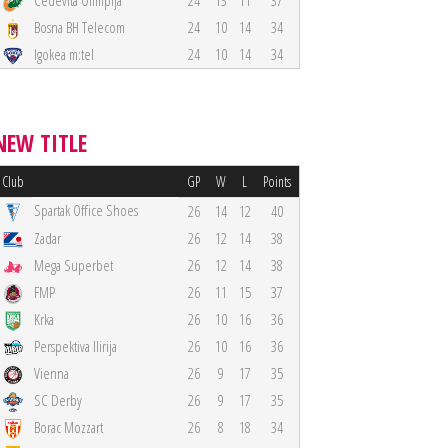
Cedevita Olimpija
24
13
11
37
Bosna BH Telecom
24
10
14
34
Igokea m:tel
24
10
14
34
NEW TITLE
Club
GP
W
L
Points
Spartak Office Shoes
26
14
12
40
Zadar
26
12
14
38
Mega Superbet
26
12
14
38
FMP
26
11
15
37
Krka
26
10
16
36
Perspektiva Ilirija
26
10
16
36
Vienna
26
9
17
35
SC Derby
26
9
17
35
Borac Mozzart
26
8
18
34