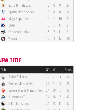
Bosna BH Telecom
16
8
8
24
Spartak Office Shoes
16
8
8
24
Mega Superbet
16
6
10
22
Zadar
16
5
11
21
Perspektiva Ilirija
16
5
11
21
Vienna
16
4
12
20
NEW TITLE
Club
GP
W
L
Points
Dubai Basketball
24
21
3
45
Partizan Mozzart Bet
24
21
3
45
Crvena Zvezda Meridianbet
24
18
6
42
Budućnost VOLI
24
18
6
42
U-BT Cluj-Napoca
24
13
11
37