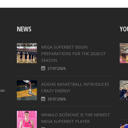
NEWS
YO
,
MEGA SUPERBET BEGIN
PREPARATIONS FOR THE 2026/27
SEASON
4
27.07.2026.
ADIDAS BASKETBALL INTRODUCES
ax:
CRAZY ENERGY
23.07.2026.
MIHAILO BOŠKOVIĆ IS THE NEWEST
MEGA SUPERBET PLAYER