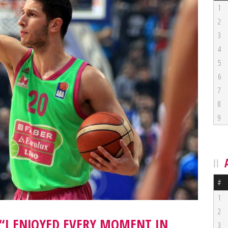
1
2
3
4
5
6
7
8
9
#
1
2
 “I ENJOYED EVERY MOMENT IN
3