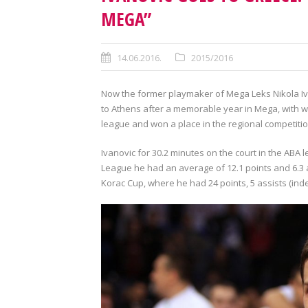
MEGA”
14.06.2016.
2015/2016
Now the former playmaker of Mega Leks Nikola Iv
to Athens after a memorable year in Mega, with w
league and won a place in the regional competiti
Ivanovic for 30.2 minutes on the court in the ABA l
League he had an average of 12.1 points and 6.3 
Korac Cup, where he had 24 points, 5 assists (inde