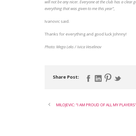
will not be any nicer. Everyone at the club has a clear go
everything that was given to me this year”,
Ivanovic said.
Thanks for everything and good luck Johnny!
Photo: Mega Leks / Ivica Veselinov
Share Post:
MILOJEVIC: “I AM PROUD OF ALL MY PLAYERS