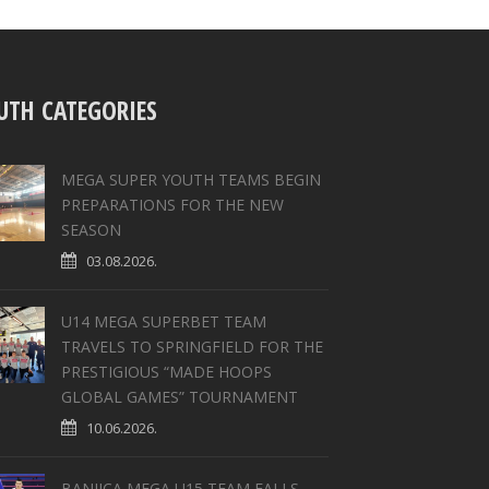
UTH CATEGORIES
MEGA SUPER YOUTH TEAMS BEGIN
PREPARATIONS FOR THE NEW
SEASON
03.08.2026.
U14 MEGA SUPERBET TEAM
TRAVELS TO SPRINGFIELD FOR THE
PRESTIGIOUS “MADE HOOPS
GLOBAL GAMES” TOURNAMENT
10.06.2026.
BANJICA MEGA U15 TEAM FALLS