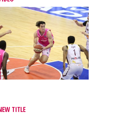
NEW TITLE