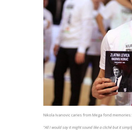
Nikola Ivanovic caries from Mega fond memories:
“All I would say it might sound like a cliché but it sim