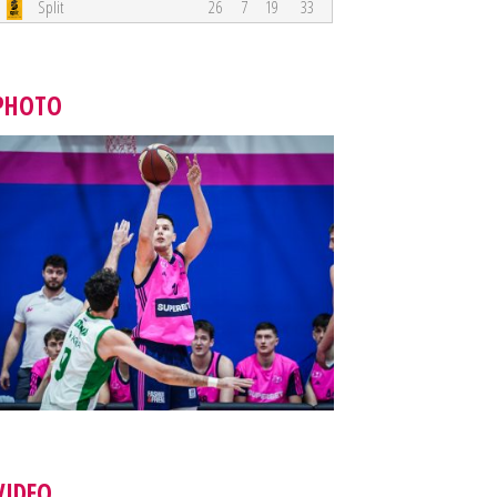
Split
26
7
19
33
PHOTO
VIDEO