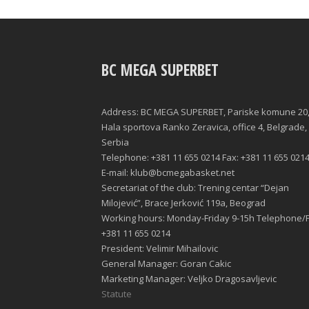
BC MEGA SUPERBET
Address: BC MEGA SUPERBET, Pariske komune 20
Hala sportova Ranko Zeravica, office 4, Belgrade,
Serbia
Telephone: +381 11 655 0214 Fax: +381 11 655 021
E-mail: klub@bcmegabasket.net
Secretariat of the club: Trening centar “Dejan
Milojević”, Brace Jerković 119a, Beograd
Working hours: Monday-Friday 9-15h Telephone/F
+381 11 655 0214
President: Velimir Mihailovic
General Manager: Goran Cakic
Marketing Manager: Veljko Dragosavljevic
Statute