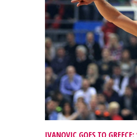
IVANOVIC GOES TO GREECE: