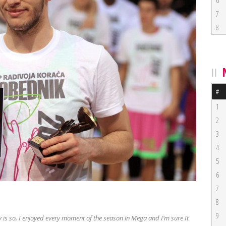
6
7
8
#
1
2
3
4
5
6
7
8
9
ply is so. I enjoyed every moment of the season in Mega and I’m sure It