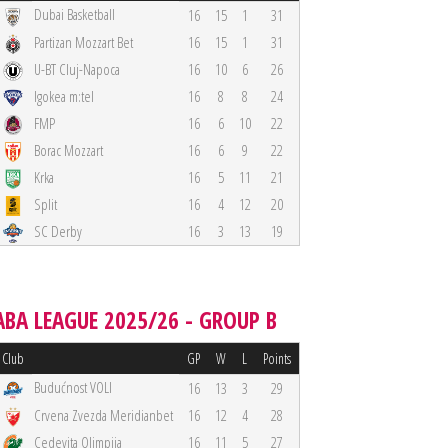
Dubai Basketball
16
15
1
31
Partizan Mozzart Bet
16
15
1
31
U-BT Cluj-Napoca
16
10
6
26
Igokea m:tel
16
8
8
24
FMP
16
6
10
22
Borac Mozzart
16
6
9
22
Krka
16
5
11
21
Split
16
4
12
20
SC Derby
16
3
13
19
ABA LEAGUE 2025/26 - GROUP B
Club
GP
W
L
Points
Budućnost VOLI
16
13
3
29
Crvena Zvezda Meridianbet
16
12
4
28
Cedevita Olimpija
16
11
5
27