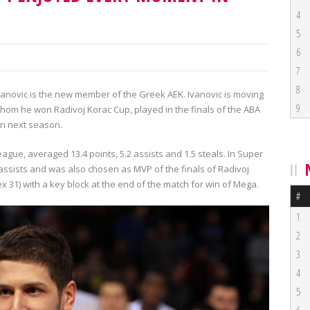
4
5
6
7
8
anovic is the new member of the Greek AEK. Ivanovic is moving
9
hom he won Radivoj Korac Cup, played in the finals of the ABA
on next season.
eague, averaged 13.4 points, 5.2 assists and 1.5 steals. In Super
assists and was also chosen as MVP of the finals of Radivoj
x 31) with a key block at the end of the match for win of Mega.
#
1
2
3
4
5