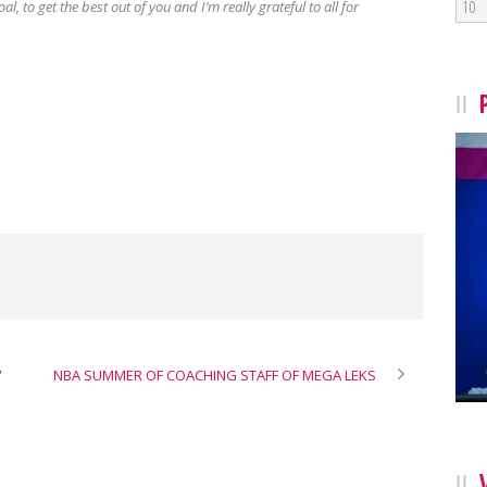
10
al, to get the best out of you and I’m really grateful to all for
”
NBA SUMMER OF COACHING STAFF OF MEGA LEKS