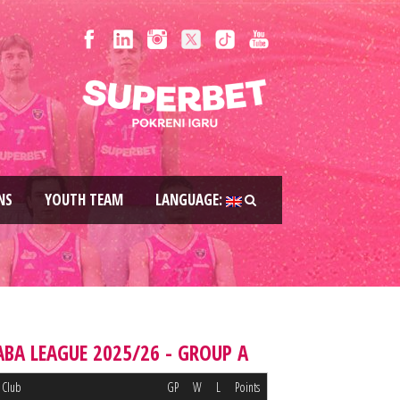
NS
YOUTH TEAM
LANGUAGE:
ABA LEAGUE 2025/26 - GROUP A
Club
GP
W
L
Points