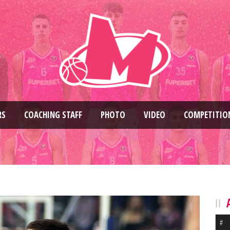
RS
COACHING STAFF
PHOTO
VIDEO
COMPETITIO
#