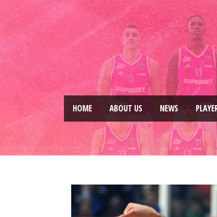
HOME
ABOUT US
NEWS
PLAYE