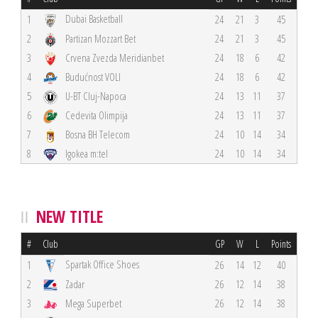
Dubai Basketball
1
24
21
3
45
2
Partizan Mozzart Bet
24
21
3
45
3
Crvena Zvezda Meridianbet
24
18
6
42
4
Budućnost VOLI
24
18
6
42
5
U-BT Cluj-Napoca
24
13
11
37
6
Cedevita Olimpija
24
13
11
37
7
Bosna BH Telecom
24
10
14
34
8
Igokea m:tel
24
10
14
34
NEW TITLE
#
Club
GP
W
L
Points
Spartak Office Shoes
1
26
14
12
40
2
Zadar
26
12
14
38
3
Mega Superbet
26
12
14
38