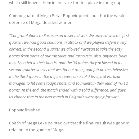
which still leaves them in the race for first place in the group.
Combo guard of Mega Petar Popovic points out that the weak
defense of Mega decided winner:
“Congratulations to Partizan on deserved win. We opened well the first
quarter, we had good solutions in attack and we played defense very
correct. In the second quarter we allowed Partizan to take the easy
points from some of our mistakes and turnovers. Also, anyone’s balls
mostly ended in their hands, and the 30 points they achieved in the
second quarter shows that we did not do a good job on the defensive.
In the third quarter, the defense were on a solid level, but Partizan
managed to hit some tough shots, and to maintain their lead of 10-12
points. In the end, the match ended with a solid difference, and gave
us chance that in the next match in Belgrade we’re going for win”,
Popovic finished.
Coach of Mega Leks pointed out that the final result was good in
relation to the game of Mega: