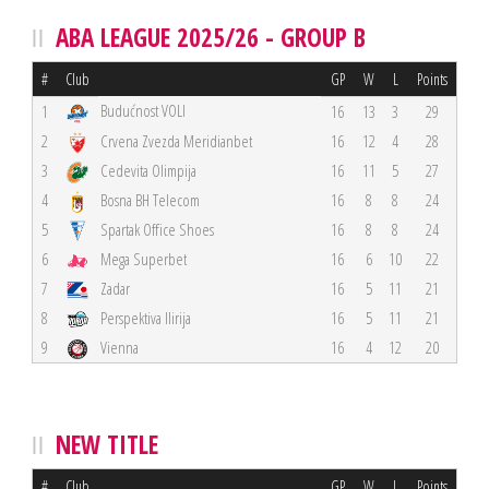
ABA LEAGUE 2025/26 - GROUP B
#
Club
GP
W
L
Points
Budućnost VOLI
1
16
13
3
29
2
Crvena Zvezda Meridianbet
16
12
4
28
3
Cedevita Olimpija
16
11
5
27
4
Bosna BH Telecom
16
8
8
24
5
Spartak Office Shoes
16
8
8
24
6
Mega Superbet
16
6
10
22
7
Zadar
16
5
11
21
8
Perspektiva Ilirija
16
5
11
21
9
Vienna
16
4
12
20
NEW TITLE
#
Club
GP
W
L
Points