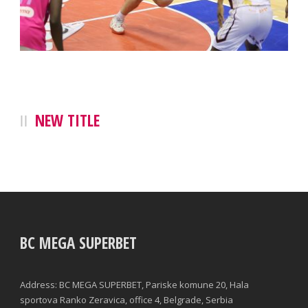
NEW TITLE
BC MEGA SUPERBET
Address: BC MEGA SUPERBET, Pariske komune 20, Hala
sportova Ranko Zeravica, office 4, Belgrade, Serbia