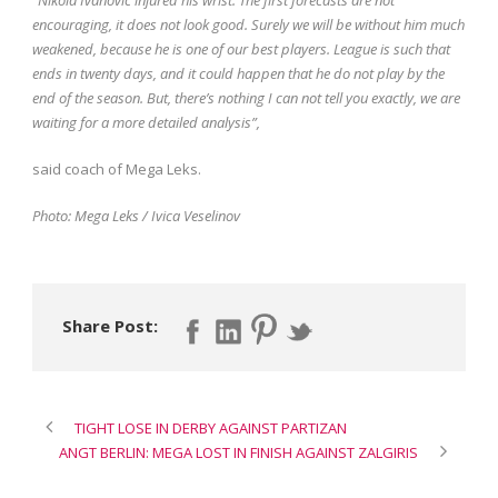
encouraging, it does not look good. Surely we will be without him much
weakened, because he is one of our best players. League is such that
ends in twenty days, and it could happen that he do not play by the
end of the season. But, there’s nothing I can not tell you exactly, we are
waiting for a more detailed analysis”,
said coach of Mega Leks.
Photo: Mega Leks / Ivica Veselinov
Share Post:
TIGHT LOSE IN DERBY AGAINST PARTIZAN
ANGT BERLIN: MEGA LOST IN FINISH AGAINST ZALGIRIS