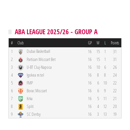
ABA LEAGUE 2025/26 - GROUP A
#
Club
GP
W
L
Points
Dubai Basketball
1
16
15
1
31
2
Partizan Mozzart Bet
16
15
1
31
3
U-BT Cluj-Napoca
16
10
6
26
4
Igokea m:tel
16
8
8
24
5
FMP
16
6
10
22
6
Borac Mozzart
16
6
9
22
7
Krka
16
5
11
21
8
Split
16
4
12
20
9
SC Derby
16
3
13
19