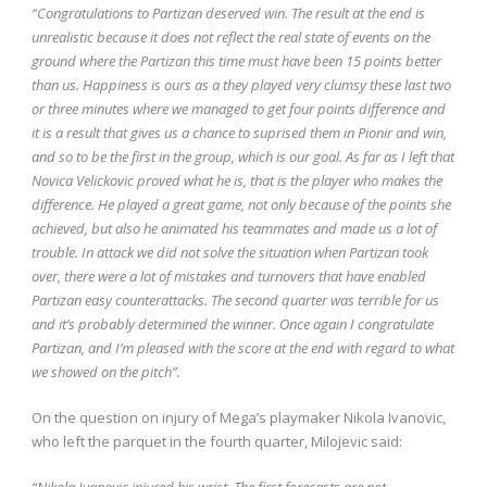
“Congratulations to Partizan deserved win. The result at the end is
unrealistic because it does not reflect the real state of events on the
ground where the Partizan this time must have been 15 points better
than us. Happiness is ours as a they played very clumsy these last two
or three minutes where we managed to get four points difference and
it is a result that gives us a chance to suprised them in Pionir and win,
and so to be the first in the group, which is our goal. As far as I left that
Novica Velickovic proved what he is, that is the player who makes the
difference. He played a great game, not only because of the points she
achieved, but also he animated his teammates and made us a lot of
trouble. In attack we did not solve the situation when Partizan took
over, there were a lot of mistakes and turnovers that have enabled
Partizan easy counterattacks. The second quarter was terrible for us
and it’s probably determined the winner. Once again I congratulate
Partizan, and I’m pleased with the score at the end with regard to what
we showed on the pitch”.
On the question on injury of Mega’s playmaker Nikola Ivanovic,
who left the parquet in the fourth quarter, Milojevic said:
“Nikola Ivanovic injured his wrist. The first forecasts are not