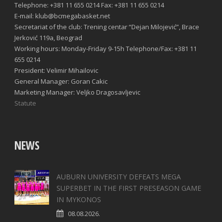
Telephone: +381 11 655 0214 Fax: +381 11 655 0214
E-mail: klub@bcmegabasket.net
Secretariat of the club: Trening centar “Dejan Milojević”, Brace
Jerković 119a, Beograd
Working hours: Monday-Friday 9-15h Telephone/Fax: +381 11
655 0214
President: Velimir Mihailovic
General Manager: Goran Cakic
Marketing Manager: Veljko Dragosavljevic
Statute
NEWS
AUBURN UNIVERSITY DEFEATS MEGA
SUPERBET IN THE FIRST PRESEASON GAME
IN MYKONOS
08.08.2026.