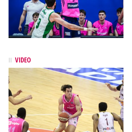
VIDEO