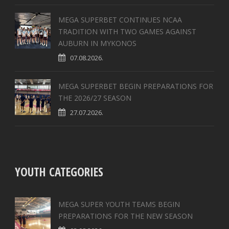
MEGA SUPERBET CONTINUES NCAA
TRADITION WITH TWO GAMES AGAINST
AUBURN IN MYKONOS
07.08.2026.
MEGA SUPERBET BEGIN PREPARATIONS FOR
THE 2026/27 SEASON
27.07.2026.
YOUTH CATEGORIES
MEGA SUPER YOUTH TEAMS BEGIN
PREPARATIONS FOR THE NEW SEASON