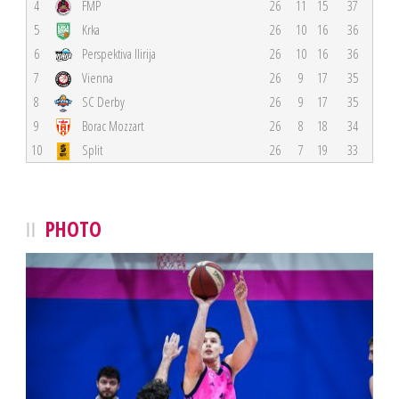
4
FMP
26
11
15
37
5
Krka
26
10
16
36
6
Perspektiva Ilirija
26
10
16
36
7
Vienna
26
9
17
35
8
SC Derby
26
9
17
35
9
Borac Mozzart
26
8
18
34
10
Split
26
7
19
33
PHOTO