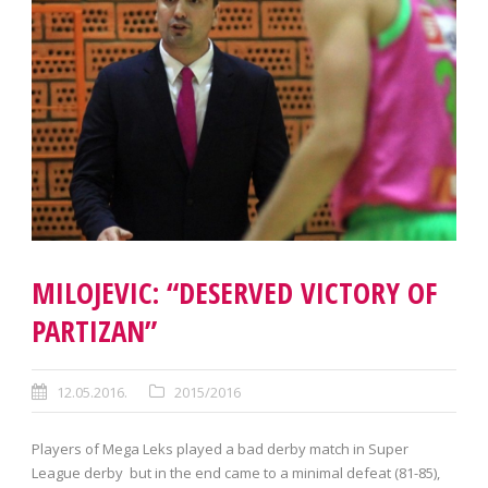
MILOJEVIC: “DESERVED VICTORY OF
PARTIZAN”
12.05.2016.
2015/2016
Players of Mega Leks played a bad derby match in Super
League derby but in the end came to a minimal defeat (81-85),