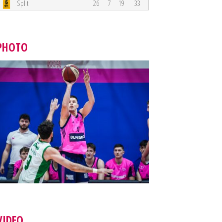
Split
26
7
19
33
PHOTO
VIDEO