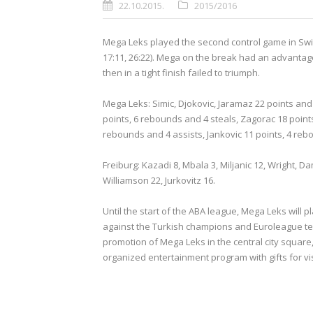
22.10.2015.
2015/2016
Mega Leks played the second control game in Switz
17:11, 26:22). Mega on the break had an advantage
then in a tight finish failed to triumph.
Mega Leks: Simic, Djokovic, Jaramaz 22 points and 
points, 6 rebounds and 4 steals, Zagorac 18 points
rebounds and 4 assists, Jankovic 11 points, 4 reb
Freiburg: Kazadi 8, Mbala 3, Miljanic 12, Wright, 
Williamson 22, Jurkovitz 16.
Until the start of the ABA league, Mega Leks will
against the Turkish champions and Euroleague tea
promotion of Mega Leks in the central city square,
organized entertainment program with gifts for vis