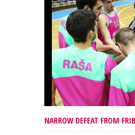
NARROW DEFEAT FROM FRI