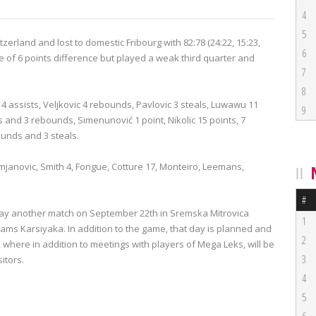
4
5
erland and lost to domestic Fribourg with 82:78 (24:22, 15:23,
6
 of 6 points difference but played a weak third quarter and
7
8
4 assists, Veljkovic 4 rebounds, Pavlovic 3 steals, Luwawu 11
9
 and 3 rebounds, Simenunović 1 point, Nikolic 15 points, 7
ounds and 3 steals.
Damjanovic, Smith 4, Fongue, Cotture 17, Monteiro, Leemans,
#
 play another match on September 22th in Sremska Mitrovica
1
ms Karsiyaka. In addition to the game, that day is planned and
2
 where in addition to meetings with players of Mega Leks, will be
3
itors.
4
5