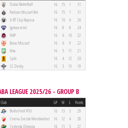
Dubai Basketball
16
15
1
31
Partizan Mozzart Bet
16
15
1
31
U-BT Cluj-Napoca
16
10
6
26
Igokea m:tel
16
8
8
24
FMP
16
6
10
22
Borac Mozzart
16
6
9
22
Krka
16
5
11
21
Split
16
4
12
20
SC Derby
16
3
13
19
ABA LEAGUE 2025/26 - GROUP B
Club
GP
W
L
Points
Budućnost VOLI
16
13
3
29
Crvena Zvezda Meridianbet
16
12
4
28
Cedevita Olimpija
16
11
5
27