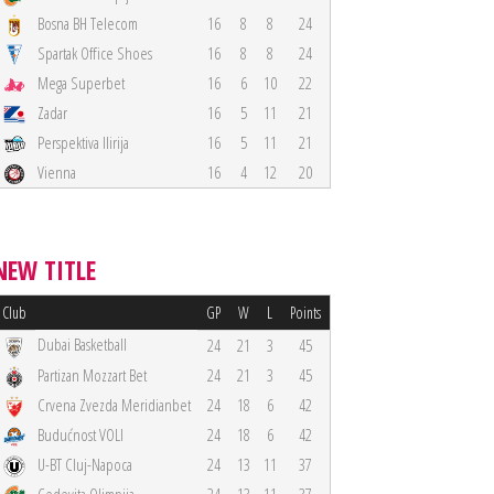
Bosna BH Telecom
16
8
8
24
Spartak Office Shoes
16
8
8
24
Mega Superbet
16
6
10
22
Zadar
16
5
11
21
Perspektiva Ilirija
16
5
11
21
Vienna
16
4
12
20
NEW TITLE
Club
GP
W
L
Points
Dubai Basketball
24
21
3
45
Partizan Mozzart Bet
24
21
3
45
Crvena Zvezda Meridianbet
24
18
6
42
Budućnost VOLI
24
18
6
42
U-BT Cluj-Napoca
24
13
11
37