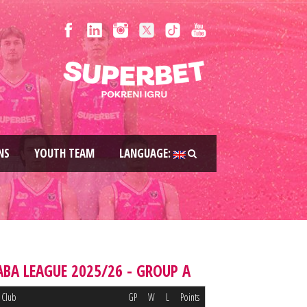
NS
YOUTH TEAM
LANGUAGE:
ABA LEAGUE 2025/26 - GROUP A
Club
GP
W
L
Points