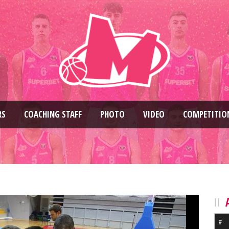
RS
COACHING STAFF
PHOTO
VIDEO
COMPETITIO
#