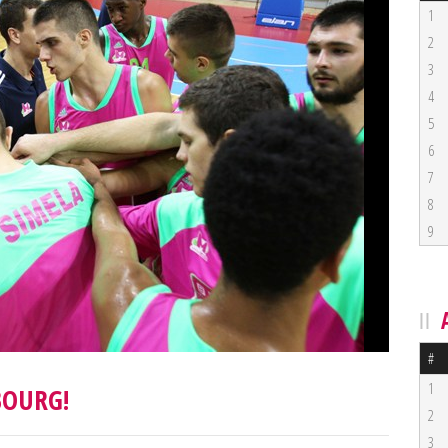
1
2
3
4
5
6
7
8
9
#
1
BOURG!
2
3