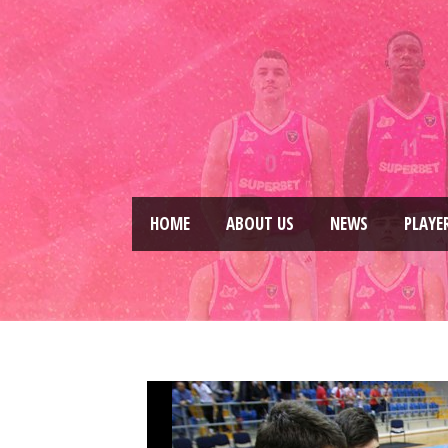
HOME
ABOUT US
NEWS
PLAYE