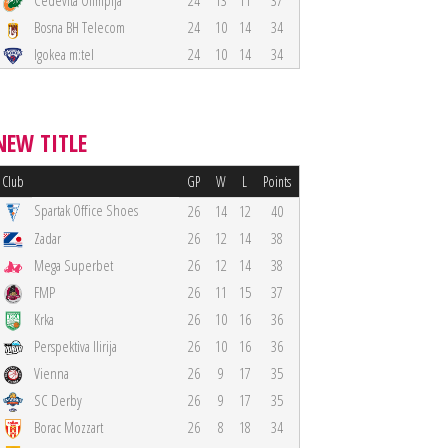
Cedevita Olimpija
24
13
11
37
Bosna BH Telecom
24
10
14
34
Igokea m:tel
24
10
14
34
NEW TITLE
Club
GP
W
L
Points
Spartak Office Shoes
26
14
12
40
Zadar
26
12
14
38
Mega Superbet
26
12
14
38
FMP
26
11
15
37
Krka
26
10
16
36
Perspektiva Ilirija
26
10
16
36
Vienna
26
9
17
35
SC Derby
26
9
17
35
Borac Mozzart
26
8
18
34