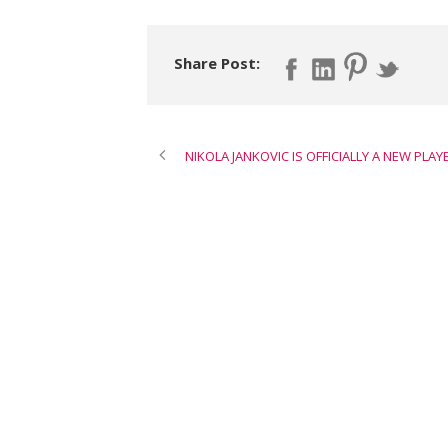
Share Post:
NIKOLA JANKOVIC IS OFFICIALLY A NEW PLAY