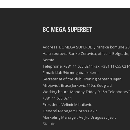
BC MEGA SUPERBET
Address: BC MEGA SUPERBET, Pariske komune 20
Hala sportova Ranko Zeravica, office 4, Belgrade,
Serbia
Telephone: +381 11 655 0214 Fax: +381 11 655 021
E-mail: klub@bcmegabasket.net
Secretariat of the club: Trening centar “Dejan
Milojević”, Brace Jerković 119a, Beograd
Working hours: Monday-Friday 9-15h Telephone/F
+381 11 655 0214
President: Velimir Mihailovic
General Manager: Goran Cakic
Marketing Manager: Veljko Dragosavljevic
Statute