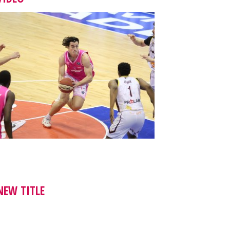
NEW TITLE