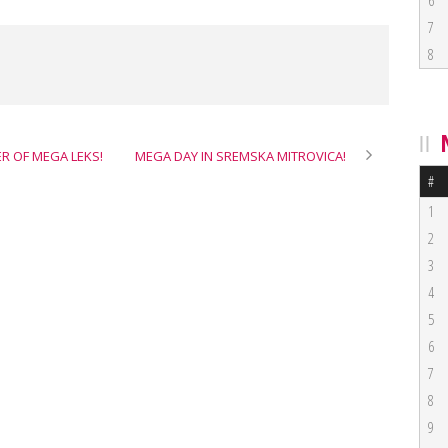
6
7
8
ER OF MEGA LEKS!
MEGA DAY IN SREMSKA MITROVICA!
#
1
2
3
4
5
6
7
8
9