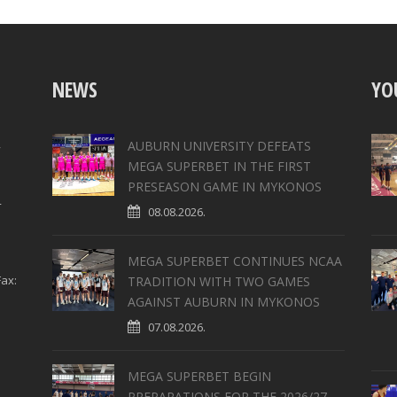
NEWS
YO
,
AUBURN UNIVERSITY DEFEATS
MEGA SUPERBET IN THE FIRST
PRESEASON GAME IN MYKONOS
4
08.08.2026.
MEGA SUPERBET CONTINUES NCAA
ax:
TRADITION WITH TWO GAMES
AGAINST AUBURN IN MYKONOS
07.08.2026.
MEGA SUPERBET BEGIN
PREPARATIONS FOR THE 2026/27