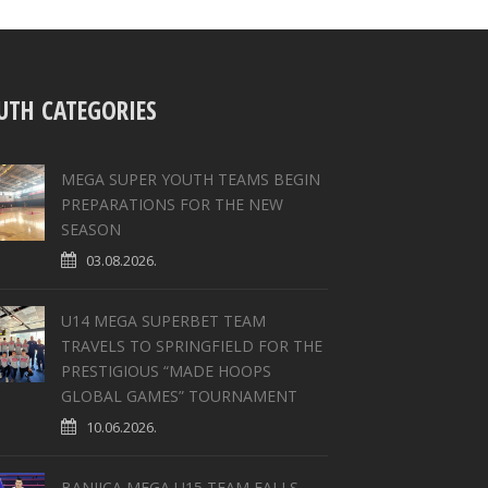
UTH CATEGORIES
MEGA SUPER YOUTH TEAMS BEGIN
PREPARATIONS FOR THE NEW
SEASON
03.08.2026.
U14 MEGA SUPERBET TEAM
TRAVELS TO SPRINGFIELD FOR THE
PRESTIGIOUS “MADE HOOPS
GLOBAL GAMES” TOURNAMENT
10.06.2026.
BANJICA MEGA U15 TEAM FALLS