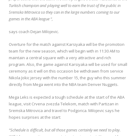
Turkish champion and playing well to earn the trust of the public in
Sremska Mitrovica so they can in the large numbers coming to our
games in the ABA league “,
says coach Dejan Milojevic.
Overture for the match against Karsiyaka will be the promotion
team for the new season, which will begin with in 11:30 AM to
maintain a central square with a very attractive and rich
program. Also, the game against Karsiyaka will be used for small
ceremony as it will on this occasion be withdrawn from service
Nikola Jokic jersey with the number 15, the guy who this summer
directly from Mega went into the NBA team Denver Nuggets.
Mega Leks is expected a tough schedule at the start of the ABA
league, visit Crvena zvezda Telekom, match with Partizan in
Sremska Mitrovica and travel to Podgorica. Milojevic says he
hopes surprises at the start:
“Schedule is difficult, but all those games certainly we need to play.