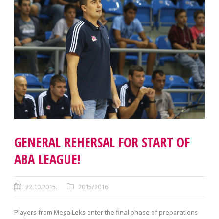
GENERAL REHERSAL FOR START OF
ABA LEAGUE!
22.10.2015.
2015/2016
Players from Mega Leks enter the final phase of preparations