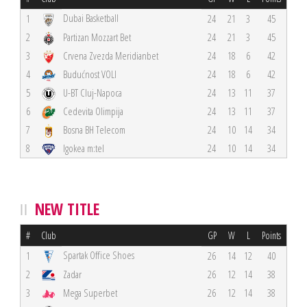
Dubai Basketball
1
24
21
3
45
2
Partizan Mozzart Bet
24
21
3
45
3
Crvena Zvezda Meridianbet
24
18
6
42
4
Budućnost VOLI
24
18
6
42
5
U-BT Cluj-Napoca
24
13
11
37
6
Cedevita Olimpija
24
13
11
37
7
Bosna BH Telecom
24
10
14
34
8
Igokea m:tel
24
10
14
34
NEW TITLE
#
Club
GP
W
L
Points
Spartak Office Shoes
1
26
14
12
40
2
Zadar
26
12
14
38
3
Mega Superbet
26
12
14
38