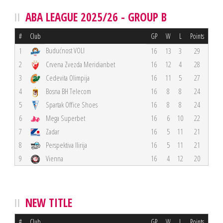
ABA LEAGUE 2025/26 - GROUP B
#
Club
GP
W
L
Points
Budućnost VOLI
1
16
13
3
29
2
Crvena Zvezda Meridianbet
16
12
4
28
3
Cedevita Olimpija
16
11
5
27
4
Bosna BH Telecom
16
8
8
24
5
Spartak Office Shoes
16
8
8
24
6
Mega Superbet
16
6
10
22
7
Zadar
16
5
11
21
8
Perspektiva Ilirija
16
5
11
21
9
Vienna
16
4
12
20
NEW TITLE
#
Club
GP
W
L
Points