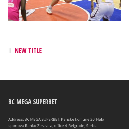
NEW TITLE
BC MEGA SUPERBET
Address: BC MEGA SUPERBET, Pariske komune 20, Hala
sportova Ranko Zeravica, office 4, Belgrade, Serbia