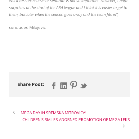
Will it be consecutive or separate is not so important. However, I hope
surprises at the start of the ABA league and I think it is easier to get to
them, but later when the season goes away and the team fits in”,
concluded Milojevic.
Share Post:
MEGA DAY IN SREMSKA MITROVICA!
CHILDREN’S SMILES ADORNED PROMOTION OF MEGA LEKS