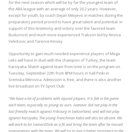
for the next season which will be by far the youngest team of
the ABA league with an average of only 20.2 years. However,
except for youth, by coach Dejan Milojevic in matches during the
preparatory period proved to have great talent and potential. In
support of this testimony and victory over the favored team
Buducnost and much more experienced Trabzon led by Novica
Velickovic and Tarence Kinsey.
Opportunity to gain much needed experience players of Mega
Leks will have in duel with the champion of Turkey, the team
Karsiyaka. Match against team from Izmir is on the program on
Tuesday, September 22th from 8PM hours in hall Pinki in
Sremska Mitrovica. Admission is free, and there is also another
live broadcast on TV Sport Club:
“We have a lot of problems with injured players. It is felt in the game
each team, especially as young as ours. Ivanovic did not play in the
last friendly match against Fribourg in Switzerland, and will not play
against Karsiyaka. The young Frenchman Kaba will also be absent. We
will work to be Samardžiski as a fit and bring the team after he missed
preparations with the team. We will try to give a better resistance to the