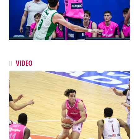
VIDEO