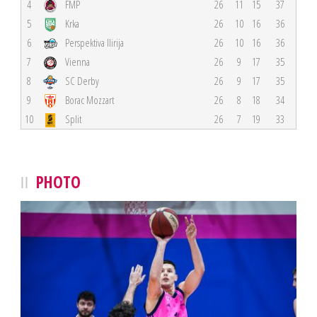
4
FMP
26
11
15
37
5
Krka
26
10
16
36
6
Perspektiva Ilirija
26
10
16
36
7
Vienna
26
9
17
35
8
SC Derby
26
9
17
35
9
Borac Mozzart
26
8
18
34
10
Split
26
7
19
33
PHOTO