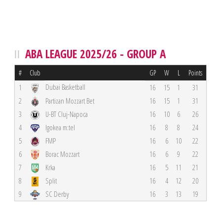
ABA LEAGUE 2025/26 - GROUP A
#
Club
GP
W
L
Points
Dubai Basketball
1
16
15
1
31
2
Partizan Mozzart Bet
16
15
1
31
3
U-BT Cluj-Napoca
16
10
6
26
4
Igokea m:tel
16
8
8
24
5
FMP
16
6
10
22
6
Borac Mozzart
16
6
9
22
7
Krka
16
5
11
21
8
Split
16
4
12
20
9
SC Derby
16
3
13
19