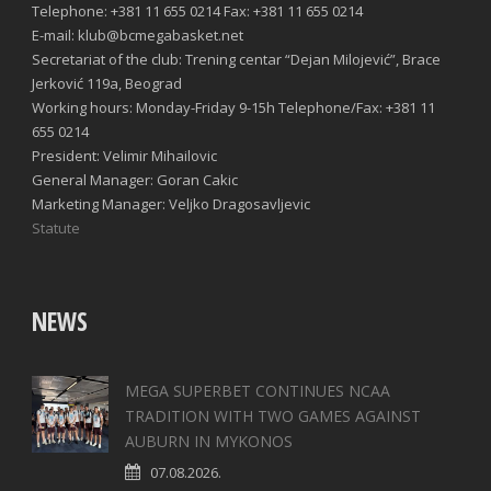
Telephone: +381 11 655 0214 Fax: +381 11 655 0214
E-mail: klub@bcmegabasket.net
Secretariat of the club: Trening centar “Dejan Milojević”, Brace
Jerković 119a, Beograd
Working hours: Monday-Friday 9-15h Telephone/Fax: +381 11
655 0214
President: Velimir Mihailovic
General Manager: Goran Cakic
Marketing Manager: Veljko Dragosavljevic
Statute
NEWS
MEGA SUPERBET CONTINUES NCAA
TRADITION WITH TWO GAMES AGAINST
AUBURN IN MYKONOS
07.08.2026.