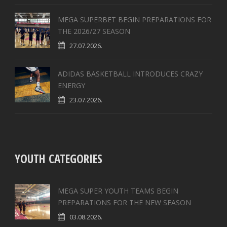
MEGA SUPERBET BEGIN PREPARATIONS FOR
THE 2026/27 SEASON
27.07.2026.
ADIDAS BASKETBALL INTRODUCES CRAZY
ENERGY
23.07.2026.
YOUTH CATEGORIES
MEGA SUPER YOUTH TEAMS BEGIN
PREPARATIONS FOR THE NEW SEASON
03.08.2026.