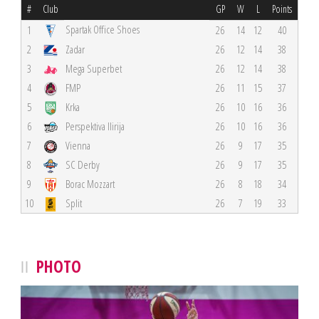
#
Club
GP
W
L
Points
Spartak Office Shoes
1
26
14
12
40
2
Zadar
26
12
14
38
3
Mega Superbet
26
12
14
38
4
FMP
26
11
15
37
5
Krka
26
10
16
36
6
Perspektiva Ilirija
26
10
16
36
7
Vienna
26
9
17
35
8
SC Derby
26
9
17
35
9
Borac Mozzart
26
8
18
34
10
Split
26
7
19
33
PHOTO