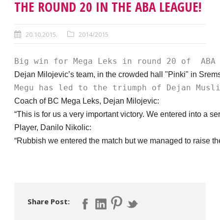
THE ROUND 20 IN THE ABA LEAGUE!
20.10.2015.
2014/2015
Big win for Mega Leks in round 20 of  ABA
Dejan Milojevic’s team, in the crowded hall "Pinki" in Srems
Megu has led to the triumph of Dejan Musl
Coach of BC Mega Leks, Dejan Milojevic:
“This is for us a very important victory. We entered into a 
Player, Danilo Nikolic:
“Rubbish we entered the match but we managed to raise the le
Share Post: