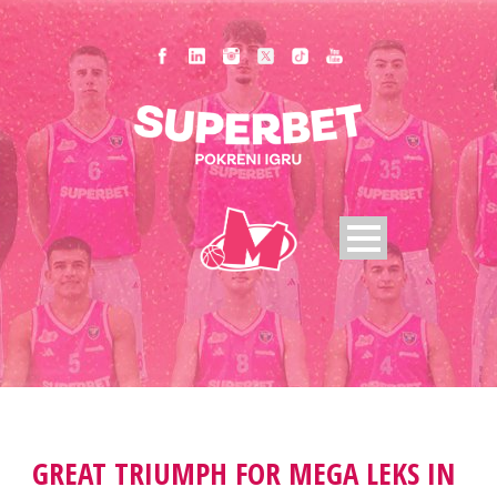
GREAT TRIUMPH FOR MEGA LEKS IN