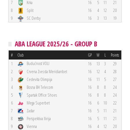
7
Krka
16
5
11
21
8
Split
16
4
12
20
9
SC Derby
16
3
13
19
ABA LEAGUE 2025/26 - GROUP B
#
Club
GP
W
L
Points
Budućnost VOLI
1
16
13
3
29
2
Crvena Zvezda Meridianbet
16
12
4
28
3
Cedevita Olimpija
16
11
5
27
4
Bosna BH Telecom
16
8
8
24
5
Spartak Office Shoes
16
8
8
24
6
Mega Superbet
16
6
10
22
7
Zadar
16
5
11
21
8
Perspektiva Ilirija
16
5
11
21
9
Vienna
16
4
12
20