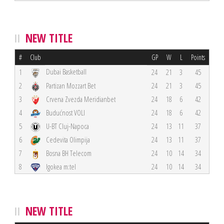
NEW TITLE
#
Club
GP
W
L
Points
Dubai Basketball
1
24
21
3
45
2
Partizan Mozzart Bet
24
21
3
45
3
Crvena Zvezda Meridianbet
24
18
6
42
4
Budućnost VOLI
24
18
6
42
5
U-BT Cluj-Napoca
24
13
11
37
6
Cedevita Olimpija
24
13
11
37
7
Bosna BH Telecom
24
10
14
34
8
Igokea m:tel
24
10
14
34
NEW TITLE