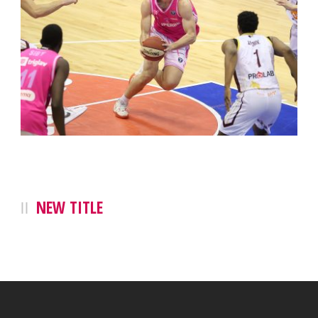
NEW TITLE