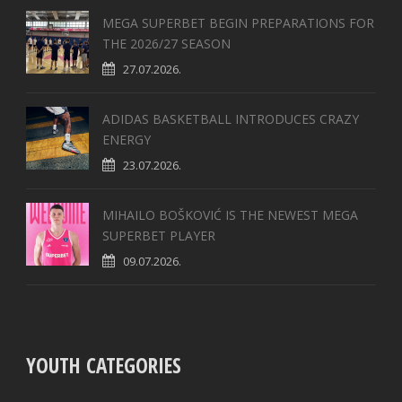
MEGA SUPERBET BEGIN PREPARATIONS FOR
THE 2026/27 SEASON
27.07.2026.
ADIDAS BASKETBALL INTRODUCES CRAZY
ENERGY
23.07.2026.
MIHAILO BOŠKOVIĆ IS THE NEWEST MEGA
SUPERBET PLAYER
09.07.2026.
YOUTH CATEGORIES