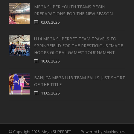
MEGA SUPER YOUTH TEAMS BEGIN
PREPARATIONS FOR THE NEW SEASON
03.08.2026.
U14 MEGA SUPERBET TEAM TRAVELS TO
SPRINGFIELD FOR THE PRESTIGIOUS “MADE
HOOPS GLOBAL GAMES” TOURNAMENT
10.06.2026.
BANJICA MEGA U15 TEAM FALLS JUST SHORT
OF THE TITLE
11.05.2026.
© Copyright 2025, Mega SUPERBET
Powered by
MaxNova.rs