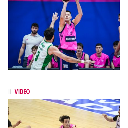
VIDEO