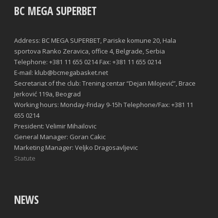
BC MEGA SUPERBET
Address: BC MEGA SUPERBET, Pariske komune 20, Hala
sportova Ranko Zeravica, office 4, Belgrade, Serbia
Telephone: +381 11 655 0214 Fax: +381 11 655 0214
E-mail: klub@bcmegabasket.net
Secretariat of the club: Trening centar “Dejan Milojević”, Brace
Jerković 119a, Beograd
Working hours: Monday-Friday 9-15h Telephone/Fax: +381 11
655 0214
President: Velimir Mihailovic
General Manager: Goran Cakic
Marketing Manager: Veljko Dragosavljevic
Statute
NEWS