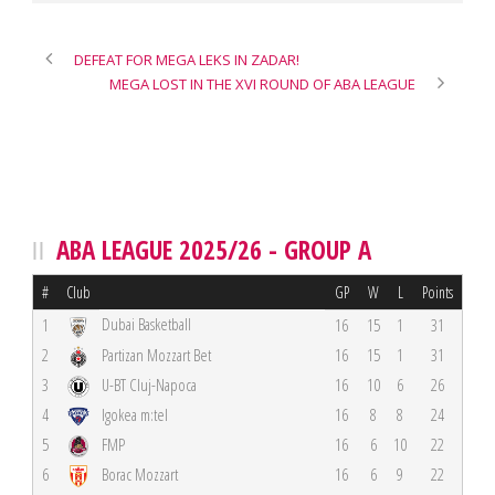
DEFEAT FOR MEGA LEKS IN ZADAR!
MEGA LOST IN THE XVI ROUND OF ABA LEAGUE
ABA LEAGUE 2025/26 - GROUP A
#
Club
GP
W
L
Points
Dubai Basketball
1
16
15
1
31
2
Partizan Mozzart Bet
16
15
1
31
3
U-BT Cluj-Napoca
16
10
6
26
4
Igokea m:tel
16
8
8
24
5
FMP
16
6
10
22
6
Borac Mozzart
16
6
9
22