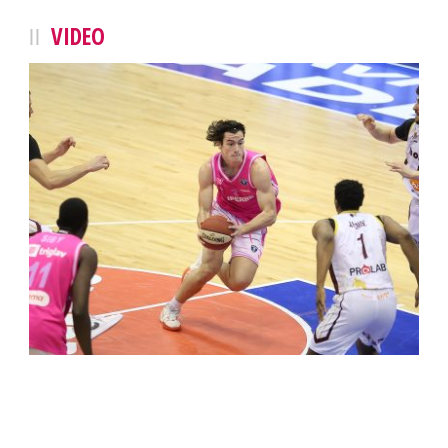
VIDEO