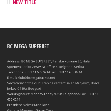
NEW TITLE
BC MEGA SUPERBET
Address: BC MEGA SUPERBET, Pariske komune 20, Hala
sportova Ranko Zeravica, office 4, Belgrade, Serbia
Telephone: +381 11 655 0214 Fax: +381 11 655 0214
E-mail: klub@bcmegabasket.net
Secretariat of the club: Trening centar “Dejan Milojević”, Brace
Jerković 119a, Beograd
Working hours: Monday-Friday 9-15h Telephone/Fax: +381 11
655 0214
President: Velimir Mihailovic
General Manager: Goran Cakic