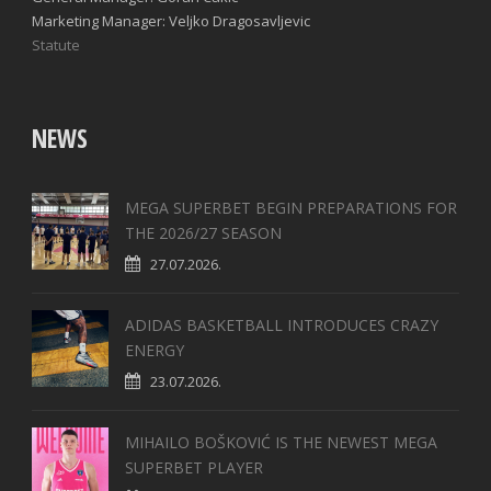
Marketing Manager: Veljko Dragosavljevic
Statute
NEWS
MEGA SUPERBET BEGIN PREPARATIONS FOR
THE 2026/27 SEASON
27.07.2026.
ADIDAS BASKETBALL INTRODUCES CRAZY
ENERGY
23.07.2026.
MIHAILO BOŠKOVIĆ IS THE NEWEST MEGA
SUPERBET PLAYER