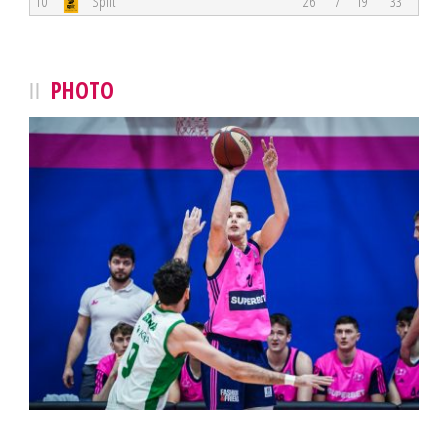
10
Split
26
7
19
33
PHOTO