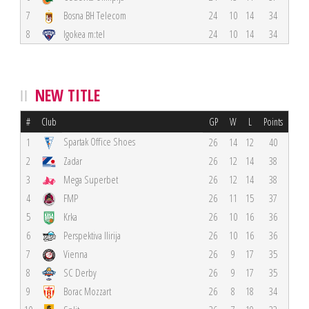
7
Bosna BH Telecom
24
10
14
34
8
Igokea m:tel
24
10
14
34
NEW TITLE
#
Club
GP
W
L
Points
Spartak Office Shoes
1
26
14
12
40
2
Zadar
26
12
14
38
3
Mega Superbet
26
12
14
38
4
FMP
26
11
15
37
5
Krka
26
10
16
36
6
Perspektiva Ilirija
26
10
16
36
7
Vienna
26
9
17
35
8
SC Derby
26
9
17
35
9
Borac Mozzart
26
8
18
34