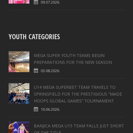
09.07.2026.
YOUTH CATEGORIES
MEGA SUPER YOUTH TEAMS BEGIN
PREPARATIONS FOR THE NEW SEASON
03.08.2026.
U14 MEGA SUPERBET TEAM TRAVELS TO
SPRINGFIELD FOR THE PRESTIGIOUS “MADE
HOOPS GLOBAL GAMES” TOURNAMENT
10.06.2026.
BANJICA MEGA U15 TEAM FALLS JUST SHORT
OF THE TITLE