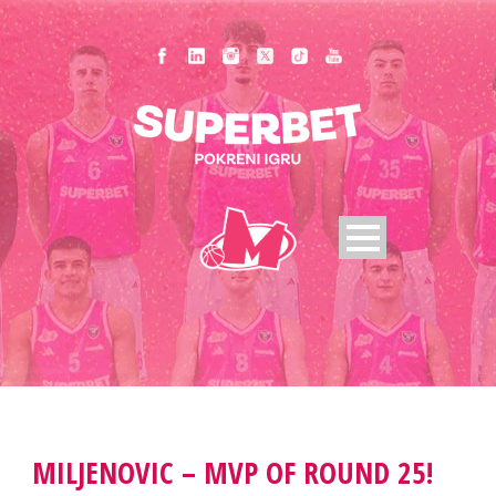
MILJENOVIC – MVP OF ROUND 25!