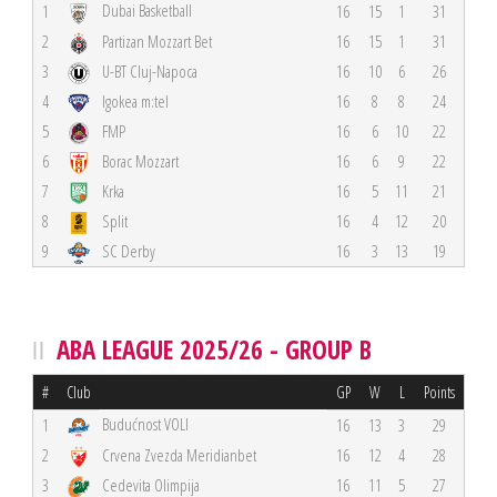
Dubai Basketball
1
16
15
1
31
2
Partizan Mozzart Bet
16
15
1
31
3
U-BT Cluj-Napoca
16
10
6
26
4
Igokea m:tel
16
8
8
24
5
FMP
16
6
10
22
6
Borac Mozzart
16
6
9
22
7
Krka
16
5
11
21
8
Split
16
4
12
20
9
SC Derby
16
3
13
19
ABA LEAGUE 2025/26 - GROUP B
#
Club
GP
W
L
Points
Budućnost VOLI
1
16
13
3
29
2
Crvena Zvezda Meridianbet
16
12
4
28
3
Cedevita Olimpija
16
11
5
27