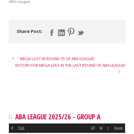
ABA League
Share Post:
MEGA LOST IN ROUND 25 OF ABA LEAGUE!
VICTORY FOR MEGA LEKS IN THE LAST ROUND OF ABA LEAGUE!
ABA LEAGUE 2025/26 - GROUP A
#
Club
GP
W
L
Points