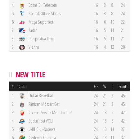
4
Bosna BH Telecom
16
8
8
24
5
Spartak Office Shoes
16
8
8
24
6
Mega Superbet
16
6
10
22
7
Zadar
16
5
11
21
8
Perspektiva Ilirija
16
5
11
21
9
Vienna
16
4
12
20
NEW TITLE
#
Club
GP
W
L
Points
Dubai Basketball
1
24
21
3
45
2
Partizan Mozzart Bet
24
21
3
45
3
Crvena Zvezda Meridianbet
24
18
6
42
4
Budućnost VOLI
24
18
6
42
5
U-BT Cluj-Napoca
24
13
11
37
6
Cedevita Olimpija
24
13
11
37