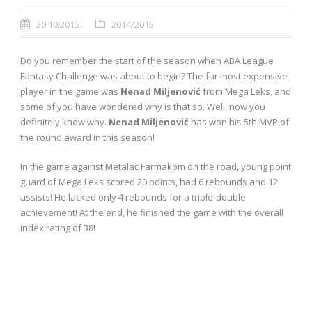
20.10.2015.
2014/2015
Do you remember the start of the season when ABA League
Fantasy Challenge was about to begin? The far most expensive
player in the game was
Nenad Miljenović
from Mega Leks, and
some of you have wondered why is that so. Well, now you
definitely know why.
Nenad Miljenović
has won his 5th MVP of
the round award in this season!
In the game against Metalac Farmakom on the road, young point
guard of Mega Leks scored 20 points, had 6 rebounds and 12
assists! He lacked only 4 rebounds for a triple-double
achievement! At the end, he finished the game with the overall
index rating of 38!