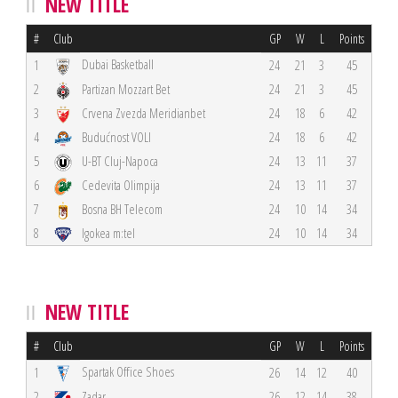
NEW TITLE
#
Club
GP
W
L
Points
Dubai Basketball
1
24
21
3
45
2
Partizan Mozzart Bet
24
21
3
45
3
Crvena Zvezda Meridianbet
24
18
6
42
4
Budućnost VOLI
24
18
6
42
5
U-BT Cluj-Napoca
24
13
11
37
6
Cedevita Olimpija
24
13
11
37
7
Bosna BH Telecom
24
10
14
34
8
Igokea m:tel
24
10
14
34
NEW TITLE
#
Club
GP
W
L
Points
Spartak Office Shoes
1
26
14
12
40
2
Zadar
26
12
14
38