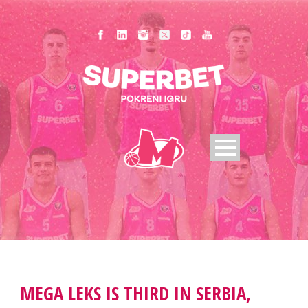
MEGA LEKS IS THIRD IN SERBIA,