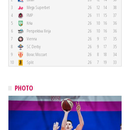
3
Mega Superbet
26
12
14
38
4
FMP
26
11
15
37
5
Krka
26
10
16
36
6
Perspektiva Ilirija
26
10
16
36
7
Vienna
26
9
17
35
8
SC Derby
26
9
17
35
9
Borac Mozzart
26
8
18
34
10
Split
26
7
19
33
PHOTO