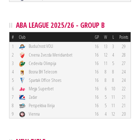
ABA LEAGUE 2025/26 - GROUP B
#
Club
GP
W
L
Points
Budućnost VOLI
1
16
13
3
29
2
Crvena Zvezda Meridianbet
16
12
4
28
3
Cedevita Olimpija
16
11
5
27
4
Bosna BH Telecom
16
8
8
24
5
Spartak Office Shoes
16
8
8
24
6
Mega Superbet
16
6
10
22
7
Zadar
16
5
11
21
8
Perspektiva Ilirija
16
5
11
21
9
Vienna
16
4
12
20