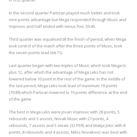
In the second quarter Partizan played much better and took
nine points advantage but Mega responded through Music and
Vojinovic and half ended with minus five, 50:45.
Third quarter was equalised till the finish of period, when Mega
took control of the match after the three points of Music, took
the seven points lead (64:71).
Last quarter began with two triples of Music which took Mega to
plus 12, after which the advantage of Mega Leks has not
lowered below 10 point in the rest of the game. In the middle of
the last period, Mega Leks took lead of maximum 19 points
(70:89) which Partizan lowered to 10 points difference at the end
of the game.
The best in Mega Leks were Jovan Vojinovic with 28 points, 5
rebounds and 3 assists, Novak Music with 27 points, 4
rebounds, 7 assists and 5 steals (32 PER) and Matija Jokic with 8
points, 8 rebounds and 4 assists. Milos Novakovic was best with