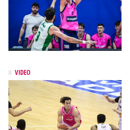
VIDEO