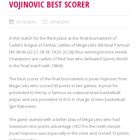
VOJINOVIC BEST SCORER
20.10.2015.
2014/2015
In the match for the third place at the final tournament of
Cadet’s league of Serbia, cadets of Mega Leks did beat Partizan
NIS 86:96 (22:27, 28:18, 14:23, 22:28), thus winning bronze medal.
Champions are cadets of Red Star who defeated Sports World
in the final match with 108:65.
The best scorer of the final tournament is Jovan Vojinovic from
Mega Leks who scored 60 points in two games. A prize for
presented to him by a famous ex-national team basketball
player and vice president of KSS in charge of men basketball,
Igor Rakocevic.
The game started with a better play of Mega Leks who had
maximum nine points advantage (18:27) in the ninth minute.
Jovan Vojinovic was especially in the zone and scored 13 points
in first quarter.