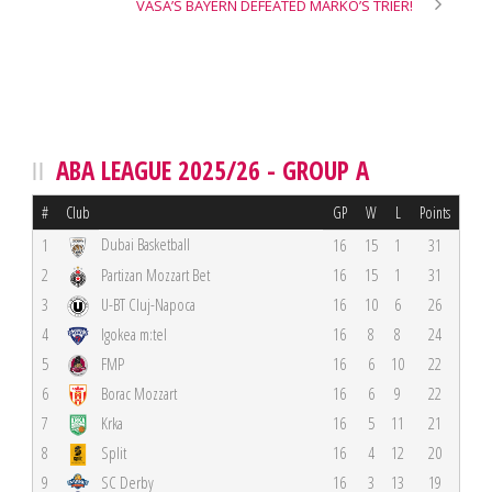
VASA’S BAYERN DEFEATED MARKO’S TRIER!
ABA LEAGUE 2025/26 - GROUP A
#
Club
GP
W
L
Points
Dubai Basketball
1
16
15
1
31
2
Partizan Mozzart Bet
16
15
1
31
3
U-BT Cluj-Napoca
16
10
6
26
4
Igokea m:tel
16
8
8
24
5
FMP
16
6
10
22
6
Borac Mozzart
16
6
9
22
7
Krka
16
5
11
21
8
Split
16
4
12
20
9
SC Derby
16
3
13
19