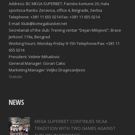
Address: BC MEGA SUPERBET, Pariske komune 20, Hala
sportova Ranko Zeravica, office 4, Belgrade, Serbia
Telephone: +381 11 655 0214 Fax: +381 11 655 0214
E-mail: klub@bcmegabasket.net
Secretariat of the club: Trening centar “Dejan Milojević”, Brace
Jerković 119a, Beograd
Working hours: Monday-Friday 9-15h Telephone/Fax: +381 11
655 0214
President: Velimir Mihailovic
General Manager: Goran Cakic
Marketing Manager: Veljko Dragosavljevic
Statute
NEWS
MEGA SUPERBET CONTINUES NCAA
TRADITION WITH TWO GAMES AGAINST