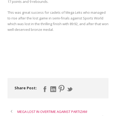
17 points and 9 rebounds.
This was great success for cadets of Mega Leks who managed
to rise after the lost game in semi-finals against Sports World
which was lost in the thrilling finish with 89:92, and after that won
well-deserved bronze medal.
Share Post:
MEGA LOST IN OVERTIME AGAINST PARTIZAN!