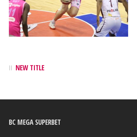
NEW TITLE
BC MEGA SUPERBET