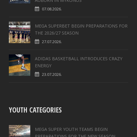
AUBURN IN MYKONOS
07.08.2026.
MEGA SUPERBET BEGIN PREPARATIONS FOR
THE 2026/27 SEASON
27.07.2026.
ADIDAS BASKETBALL INTRODUCES CRAZY
ENERGY
23.07.2026.
YOUTH CATEGORIES
MEGA SUPER YOUTH TEAMS BEGIN
PREPARATIONS FOR THE NEW SEASON