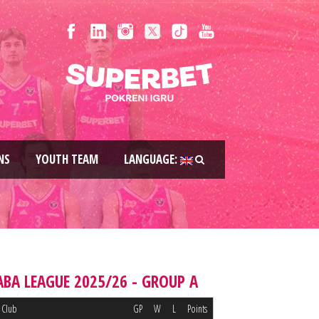
NS
YOUTH TEAM
LANGUAGE:
ABA LEAGUE 2025/26 - GROUP A
Club
GP
W
L
Points