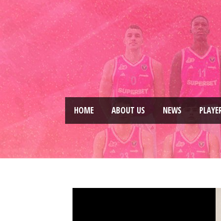
HOME
ABOUT US
NEWS
PLAYE