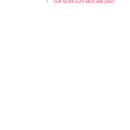
OUR SILVER GUYS MICIC AND JOKIC!