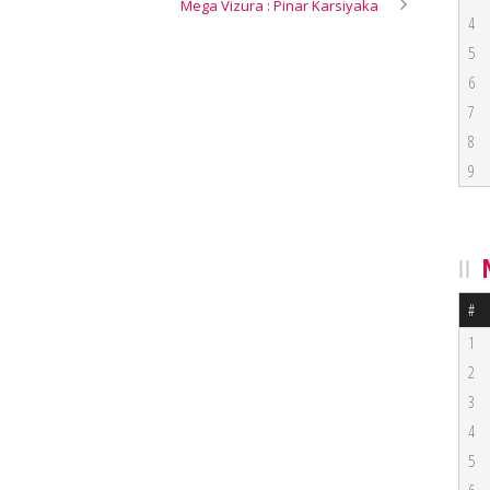
Mega Vizura : Pinar Karsiyaka
4
5
6
7
8
9
#
1
2
3
4
5