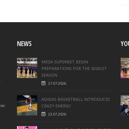
NEWS
YO
,
MEGA SUPERBET BEGIN
PREPARATIONS FOR THE 2026/27
SEASON
4
27.07.2026.
ADIDAS BASKETBALL INTRODUCES
ax:
CRAZY ENERGY
23.07.2026.