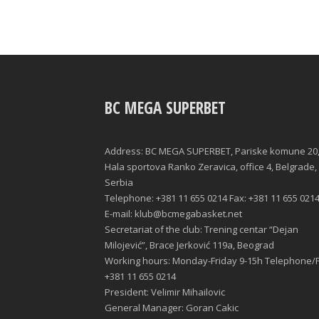
BC MEGA SUPERBET
Address: BC MEGA SUPERBET, Pariske komune 20
Hala sportova Ranko Zeravica, office 4, Belgrade,
Serbia
Telephone: +381 11 655 0214 Fax: +381 11 655 021
E-mail: klub@bcmegabasket.net
Secretariat of the club: Trening centar “Dejan
Milojević”, Brace Jerković 119a, Beograd
Working hours: Monday-Friday 9-15h Telephone/F
+381 11 655 0214
President: Velimir Mihailovic
General Manager: Goran Cakic