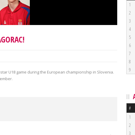
1
2
3
4
AGORAC!
5
6
7
8
9
All-star U18 game during the European championship in Slovenia.
tember.
#
1
2
3