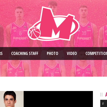
RS
COACHING STAFF
PHOTO
VIDEO
COMPETITIO
#