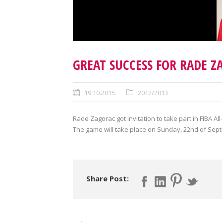
GREAT SUCCESS FOR RADE Z
19.10.2015.
2012/2013
Rade Zagorac got invitation to take part in FIBA 
The game will take place on Sunday, 22
nd
of Sep
Share Post: