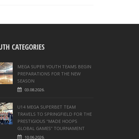
UTH CATEGORIES
MEGA SUPER YOUTH TEAMS BEGIN
PREPARATIONS FOR THE NEW
SEASON
03.08.2026.
U14 MEGA SUPERBET TEAM
TRAVELS TO SPRINGFIELD FOR THE
PRESTIGIOUS “MADE HOOPS
GLOBAL GAMES” TOURNAMENT
10.06.2026.