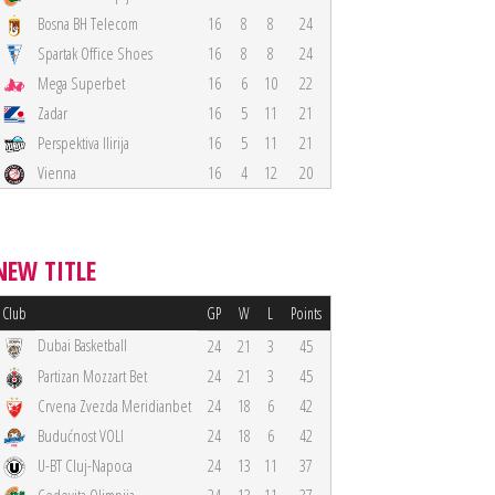
Bosna BH Telecom
16
8
8
24
Spartak Office Shoes
16
8
8
24
Mega Superbet
16
6
10
22
Zadar
16
5
11
21
Perspektiva Ilirija
16
5
11
21
Vienna
16
4
12
20
NEW TITLE
Club
GP
W
L
Points
Dubai Basketball
24
21
3
45
Partizan Mozzart Bet
24
21
3
45
Crvena Zvezda Meridianbet
24
18
6
42
Budućnost VOLI
24
18
6
42
U-BT Cluj-Napoca
24
13
11
37