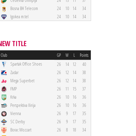
Cedevita Olimpija
24
13
11
37
Bosna BH Telecom
24
10
14
34
Igokea m:tel
24
10
14
34
NEW TITLE
Club
GP
W
L
Points
Spartak Office Shoes
26
14
12
40
Zadar
26
12
14
38
Mega Superbet
26
12
14
38
FMP
26
11
15
37
Krka
26
10
16
36
Perspektiva Ilirija
26
10
16
36
Vienna
26
9
17
35
SC Derby
26
9
17
35
Borac Mozzart
26
8
18
34