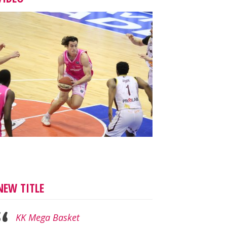
NEW TITLE
KK Mega Basket