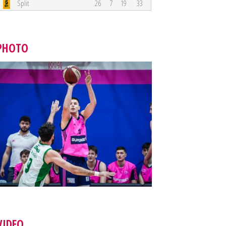
Split
26
7
19
33
PHOTO
VIDEO