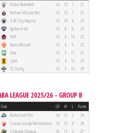
Dubai Basketball
16
15
1
31
Partizan Mozzart Bet
16
15
1
31
U-BT Cluj-Napoca
16
10
6
26
Igokea m:tel
16
8
8
24
FMP
16
6
10
22
Borac Mozzart
16
6
9
22
Krka
16
5
11
21
Split
16
4
12
20
SC Derby
16
3
13
19
ABA LEAGUE 2025/26 - GROUP B
Club
GP
W
L
Points
Budućnost VOLI
16
13
3
29
Crvena Zvezda Meridianbet
16
12
4
28
Cedevita Olimpija
16
11
5
27