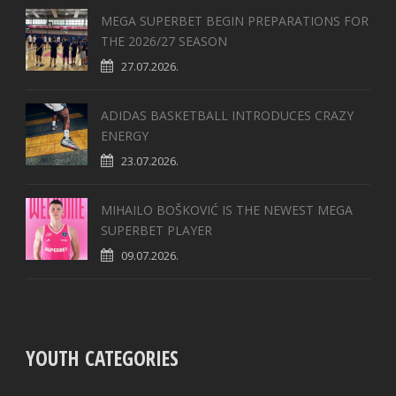
MEGA SUPERBET BEGIN PREPARATIONS FOR
THE 2026/27 SEASON
27.07.2026.
ADIDAS BASKETBALL INTRODUCES CRAZY
ENERGY
23.07.2026.
MIHAILO BOŠKOVIĆ IS THE NEWEST MEGA
SUPERBET PLAYER
09.07.2026.
YOUTH CATEGORIES