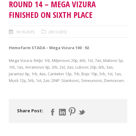
ROUND 14 – MEGA VIZURA
FINISHED ON SIXTH PLACE
19.10.2015.
2011/2012
Hemofarm STADA – Mega Vizura 100 : 92
Mega Vizura: Reljic 1rb, Miljenovic 20p, 6rb, 1st, 7as, Matovic 5p,
1rb, 1as, Avramovic 6p, 3rb, 2st, 3as, Lukovic 20p, 6rb, 3as,
Jaramaz 6p, 1rb, 4as, Cantekin 13p, 7rb, Bojic 10p, 5rb, 1st, 1as,
Musli 12p, 5rb, 1st, 2as. DNP: Stankovic, Simeunovic, Demcesen.
Share Post: