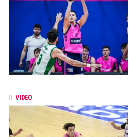
VIDEO