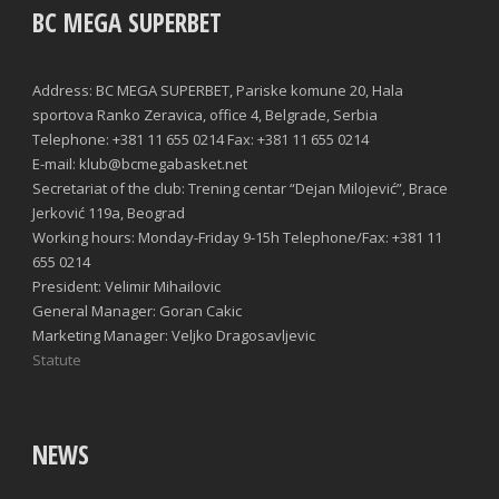
BC MEGA SUPERBET
Address: BC MEGA SUPERBET, Pariske komune 20, Hala
sportova Ranko Zeravica, office 4, Belgrade, Serbia
Telephone: +381 11 655 0214 Fax: +381 11 655 0214
E-mail: klub@bcmegabasket.net
Secretariat of the club: Trening centar “Dejan Milojević”, Brace
Jerković 119a, Beograd
Working hours: Monday-Friday 9-15h Telephone/Fax: +381 11
655 0214
President: Velimir Mihailovic
General Manager: Goran Cakic
Marketing Manager: Veljko Dragosavljevic
Statute
NEWS