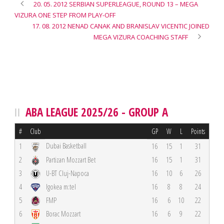
20. 05. 2012 SERBIAN SUPERLEAGUE, ROUND 13 – MEGA
VIZURA ONE STEP FROM PLAY-OFF
17. 08. 2012 NENAD CANAK AND BRANISLAV VICENTIC JOINED
MEGA VIZURA COACHING STAFF
ABA LEAGUE 2025/26 - GROUP A
#
Club
GP
W
L
Points
Dubai Basketball
1
16
15
1
31
2
Partizan Mozzart Bet
16
15
1
31
3
U-BT Cluj-Napoca
16
10
6
26
4
Igokea m:tel
16
8
8
24
5
FMP
16
6
10
22
6
Borac Mozzart
16
6
9
22