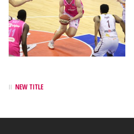
NEW TITLE