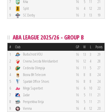
7
Krka
16
5
11
21
8
Split
16
4
12
20
9
SC Derby
16
3
13
19
ABA LEAGUE 2025/26 - GROUP B
#
Club
GP
W
L
Points
Budućnost VOLI
1
16
13
3
29
2
Crvena Zvezda Meridianbet
16
12
4
28
3
Cedevita Olimpija
16
11
5
27
4
Bosna BH Telecom
16
8
8
24
5
Spartak Office Shoes
16
8
8
24
6
Mega Superbet
16
6
10
22
7
Zadar
16
5
11
21
8
Perspektiva Ilirija
16
5
11
21
9
Vienna
16
4
12
20