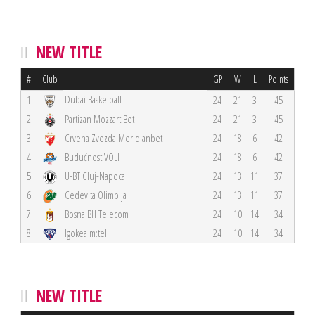
NEW TITLE
#
Club
GP
W
L
Points
Dubai Basketball
1
24
21
3
45
2
Partizan Mozzart Bet
24
21
3
45
3
Crvena Zvezda Meridianbet
24
18
6
42
4
Budućnost VOLI
24
18
6
42
5
U-BT Cluj-Napoca
24
13
11
37
6
Cedevita Olimpija
24
13
11
37
7
Bosna BH Telecom
24
10
14
34
8
Igokea m:tel
24
10
14
34
NEW TITLE