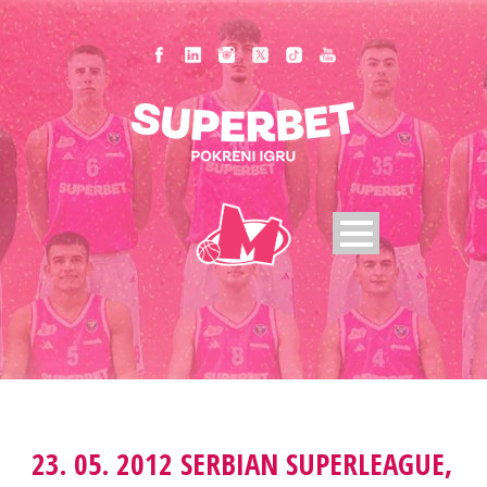
23. 05. 2012 SERBIAN SUPERLEAGUE,