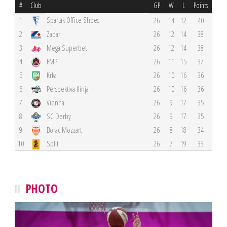
#
Club
GP
W
L
Points
Spartak Office Shoes
1
26
14
12
40
2
Zadar
26
12
14
38
3
Mega Superbet
26
12
14
38
4
FMP
26
11
15
37
5
Krka
26
10
16
36
6
Perspektiva Ilirija
26
10
16
36
7
Vienna
26
9
17
35
8
SC Derby
26
9
17
35
9
Borac Mozzart
26
8
18
34
10
Split
26
7
19
33
PHOTO