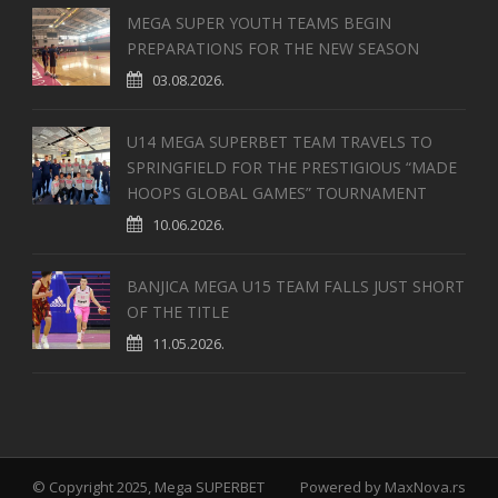
MEGA SUPER YOUTH TEAMS BEGIN
PREPARATIONS FOR THE NEW SEASON
03.08.2026.
U14 MEGA SUPERBET TEAM TRAVELS TO
SPRINGFIELD FOR THE PRESTIGIOUS “MADE
HOOPS GLOBAL GAMES” TOURNAMENT
10.06.2026.
BANJICA MEGA U15 TEAM FALLS JUST SHORT
OF THE TITLE
11.05.2026.
© Copyright 2025, Mega SUPERBET
Powered by
MaxNova.rs