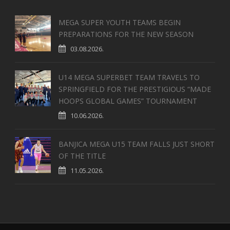
MEGA SUPER YOUTH TEAMS BEGIN
PREPARATIONS FOR THE NEW SEASON
03.08.2026.
U14 MEGA SUPERBET TEAM TRAVELS TO
SPRINGFIELD FOR THE PRESTIGIOUS “MADE
HOOPS GLOBAL GAMES” TOURNAMENT
10.06.2026.
BANJICA MEGA U15 TEAM FALLS JUST SHORT
OF THE TITLE
11.05.2026.