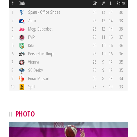
#
Club
GP
W
L
Points
Spartak Office Shoes
1
26
14
12
40
2
Zadar
26
12
14
38
3
Mega Superbet
26
12
14
38
4
FMP
26
11
15
37
5
Krka
26
10
16
36
6
Perspektiva Ilirija
26
10
16
36
7
Vienna
26
9
17
35
8
SC Derby
26
9
17
35
9
Borac Mozzart
26
8
18
34
10
Split
26
7
19
33
PHOTO