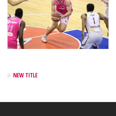
NEW TITLE