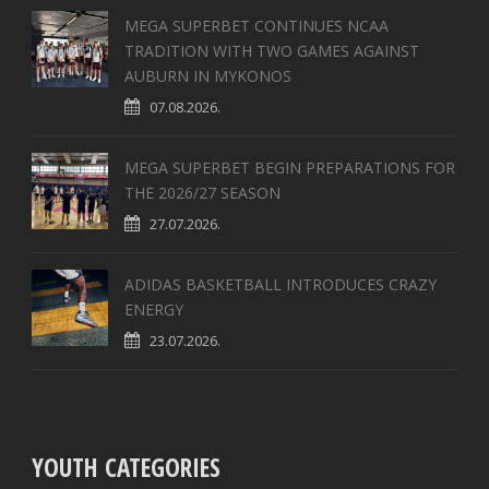
MEGA SUPERBET CONTINUES NCAA
TRADITION WITH TWO GAMES AGAINST
AUBURN IN MYKONOS
07.08.2026.
MEGA SUPERBET BEGIN PREPARATIONS FOR
THE 2026/27 SEASON
27.07.2026.
ADIDAS BASKETBALL INTRODUCES CRAZY
ENERGY
23.07.2026.
YOUTH CATEGORIES