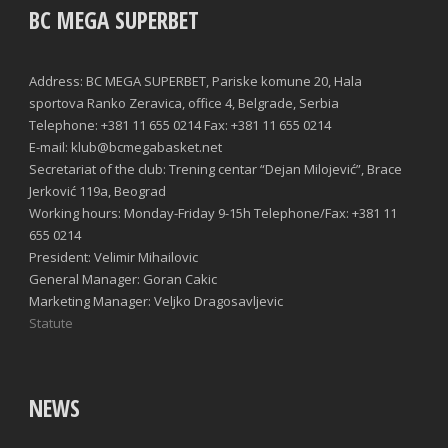
BC MEGA SUPERBET
Address: BC MEGA SUPERBET, Pariske komune 20, Hala
sportova Ranko Zeravica, office 4, Belgrade, Serbia
Telephone: +381 11 655 0214 Fax: +381 11 655 0214
E-mail: klub@bcmegabasket.net
Secretariat of the club: Trening centar “Dejan Milojević”, Brace
Jerković 119a, Beograd
Working hours: Monday-Friday 9-15h Telephone/Fax: +381 11
655 0214
President: Velimir Mihailovic
General Manager: Goran Cakic
Marketing Manager: Veljko Dragosavljevic
Statute
NEWS