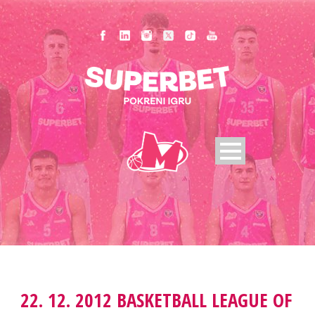
22. 12. 2012 BASKETBALL LEAGUE OF