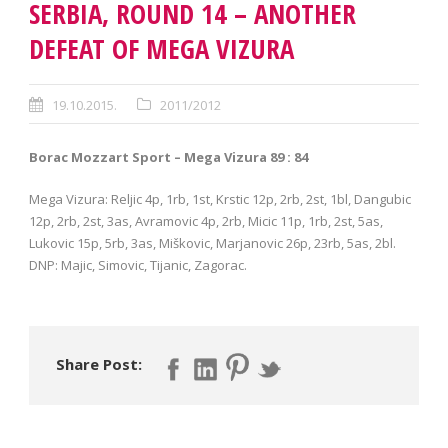
SERBIA, ROUND 14 – ANOTHER
DEFEAT OF MEGA VIZURA
19.10.2015.
2011/2012
Borac Mozzart Sport – Mega Vizura 89 : 84
Mega Vizura: Reljic 4p, 1rb, 1st, Krstic 12p, 2rb, 2st, 1bl, Dangubic
12p, 2rb, 2st, 3as, Avramovic 4p, 2rb, Micic 11p, 1rb, 2st, 5as,
Lukovic 15p, 5rb, 3as, Miškovic, Marjanovic 26p, 23rb, 5as, 2bl.
DNP: Majic, Simovic, Tijanic, Zagorac.
Share Post: