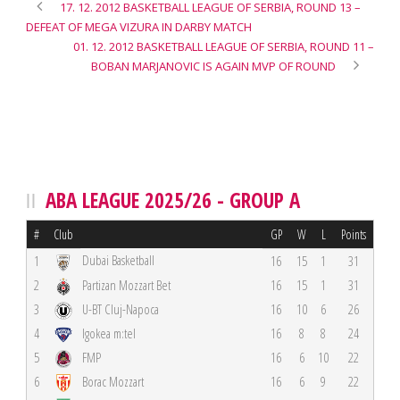
17. 12. 2012 BASKETBALL LEAGUE OF SERBIA, ROUND 13 –
DEFEAT OF MEGA VIZURA IN DARBY MATCH
01. 12. 2012 BASKETBALL LEAGUE OF SERBIA, ROUND 11 –
BOBAN MARJANOVIC IS AGAIN MVP OF ROUND
ABA LEAGUE 2025/26 - GROUP A
#
Club
GP
W
L
Points
Dubai Basketball
1
16
15
1
31
2
Partizan Mozzart Bet
16
15
1
31
3
U-BT Cluj-Napoca
16
10
6
26
4
Igokea m:tel
16
8
8
24
5
FMP
16
6
10
22
6
Borac Mozzart
16
6
9
22