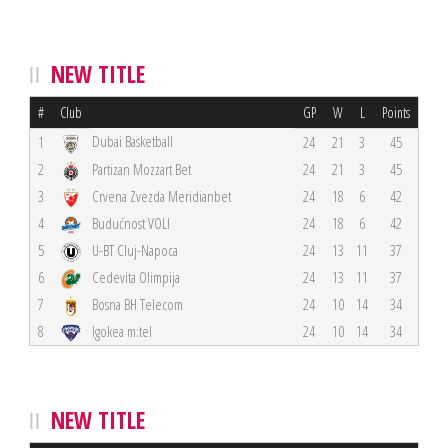
NEW TITLE
#
Club
GP
W
L
Points
Dubai Basketball
1
24
21
3
45
2
Partizan Mozzart Bet
24
21
3
45
3
Crvena Zvezda Meridianbet
24
18
6
42
4
Budućnost VOLI
24
18
6
42
5
U-BT Cluj-Napoca
24
13
11
37
6
Cedevita Olimpija
24
13
11
37
7
Bosna BH Telecom
24
10
14
34
8
Igokea m:tel
24
10
14
34
NEW TITLE