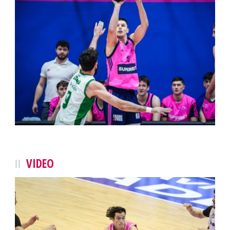
VIDEO