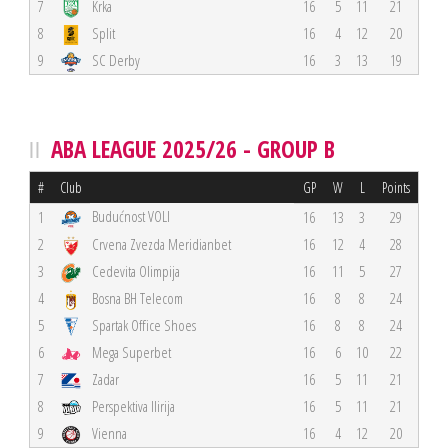
7
Krka
16
5
11
21
8
Split
16
4
12
20
9
SC Derby
16
3
13
19
ABA LEAGUE 2025/26 - GROUP B
#
Club
GP
W
L
Points
Budućnost VOLI
1
16
13
3
29
2
Crvena Zvezda Meridianbet
16
12
4
28
3
Cedevita Olimpija
16
11
5
27
4
Bosna BH Telecom
16
8
8
24
5
Spartak Office Shoes
16
8
8
24
6
Mega Superbet
16
6
10
22
7
Zadar
16
5
11
21
8
Perspektiva Ilirija
16
5
11
21
9
Vienna
16
4
12
20