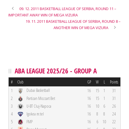
09. 12. 2011 BASKETBALL LEAGUE OF SERBIA, ROUND 11 –
IMPORTANT AWAY WIN OF MEGA VIZURA
19. 11. 2011 BASKETBALL LEAGUE OF SERBIA, ROUND 8 –
ANOTHER WIN OF MEGA VIZURA
ABA LEAGUE 2025/26 - GROUP A
#
Club
GP
W
L
Points
Dubai Basketball
1
16
15
1
31
2
Partizan Mozzart Bet
16
15
1
31
3
U-BT Cluj-Napoca
16
10
6
26
4
Igokea m:tel
16
8
8
24
5
FMP
16
6
10
22