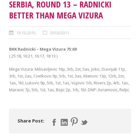
SERBIA, ROUND 13 – RADNICKI
BETTER THAN MEGA VIZURA
19.10.2015.
2010/2011
BKK Radnicki – Mega Vizura 75:69
( 25:18, 16:21, 16:17, 18:13 )
Mega Vizura: Milisavljevic 16p, 3rb, 2st, 5as, Jokic, Duvnjak 11p,
3rb, 1st, 2as, Cvetkovic 9p, 5rb, 1st, 3as, Matovic 13p, 12rb, 2st,
1as, 1bl, Lukovic 9p, 5rb, 1st, 1as, Vujovic 1rb, Rivers 2p, 4rb, 1as,
Maravic 7p, 5rb, 1st, 1as, Bojic 2p, 1rb, 1bl. DNP: Avramovic, Reljic.
Share Post: