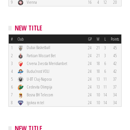
9
Vienna
16
4
12
20
NEW TITLE
#
Club
GP
W
L
Points
Dubai Basketball
1
24
21
3
45
2
Partizan Mozzart Bet
24
21
3
45
3
Crvena Zvezda Meridianbet
24
18
6
42
4
Budućnost VOLI
24
18
6
42
5
U-BT Cluj-Napoca
24
13
11
37
6
Cedevita Olimpija
24
13
11
37
7
Bosna BH Telecom
24
10
14
34
8
Igokea m:tel
24
10
14
34
NEW TITLE