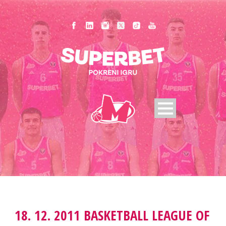
18. 12. 2011 BASKETBALL LEAGUE OF