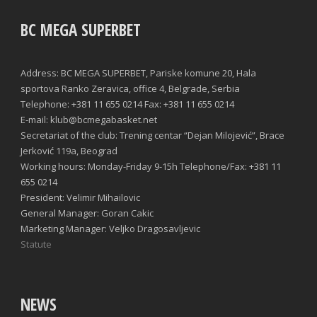
BC MEGA SUPERBET
Address: BC MEGA SUPERBET, Pariske komune 20, Hala
sportova Ranko Zeravica, office 4, Belgrade, Serbia
Telephone: +381 11 655 0214 Fax: +381 11 655 0214
E-mail: klub@bcmegabasket.net
Secretariat of the club: Trening centar “Dejan Milojević”, Brace
Jerković 119a, Beograd
Working hours: Monday-Friday 9-15h Telephone/Fax: +381 11
655 0214
President: Velimir Mihailovic
General Manager: Goran Cakic
Marketing Manager: Veljko Dragosavljevic
Statute
NEWS