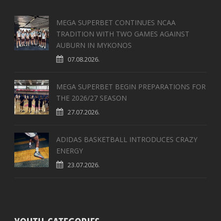
MEGA SUPERBET CONTINUES NCAA
TRADITION WITH TWO GAMES AGAINST
AUBURN IN MYKONOS
07.08.2026.
MEGA SUPERBET BEGIN PREPARATIONS FOR
THE 2026/27 SEASON
27.07.2026.
ADIDAS BASKETBALL INTRODUCES CRAZY
ENERGY
23.07.2026.