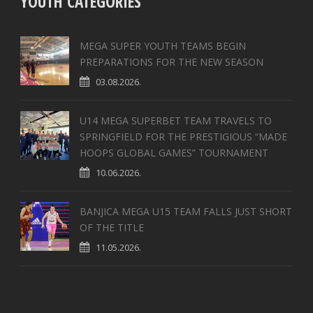
YOUTH CATEGORIES
MEGA SUPER YOUTH TEAMS BEGIN
PREPARATIONS FOR THE NEW SEASON
03.08.2026.
U14 MEGA SUPERBET TEAM TRAVELS TO
SPRINGFIELD FOR THE PRESTIGIOUS “MADE
HOOPS GLOBAL GAMES” TOURNAMENT
10.06.2026.
BANJICA MEGA U15 TEAM FALLS JUST SHORT
OF THE TITLE
11.05.2026.