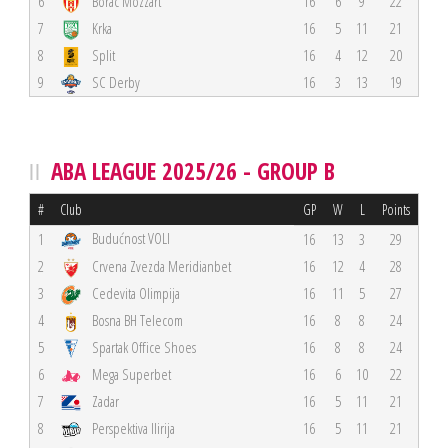
6
Borac Mozzart
16
6
9
22
7
Krka
16
5
11
21
8
Split
16
4
12
20
9
SC Derby
16
3
13
19
ABA LEAGUE 2025/26 - GROUP B
#
Club
GP
W
L
Points
Budućnost VOLI
1
16
13
3
29
2
Crvena Zvezda Meridianbet
16
12
4
28
3
Cedevita Olimpija
16
11
5
27
4
Bosna BH Telecom
16
8
8
24
5
Spartak Office Shoes
16
8
8
24
6
Mega Superbet
16
6
10
22
7
Zadar
16
5
11
21
8
Perspektiva Ilirija
16
5
11
21