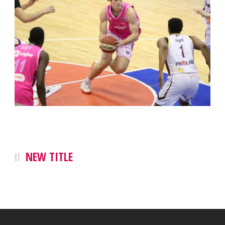
NEW TITLE