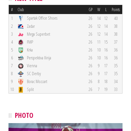
#
Club
GP
W
L
Points
Spartak Office Shoes
1
26
14
12
40
2
Zadar
26
12
14
38
3
Mega Superbet
26
12
14
38
4
FMP
26
11
15
37
5
Krka
26
10
16
36
6
Perspektiva Ilirija
26
10
16
36
7
Vienna
26
9
17
35
8
SC Derby
26
9
17
35
9
Borac Mozzart
26
8
18
34
10
Split
26
7
19
33
PHOTO