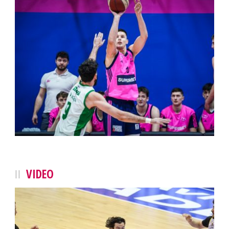
VIDEO