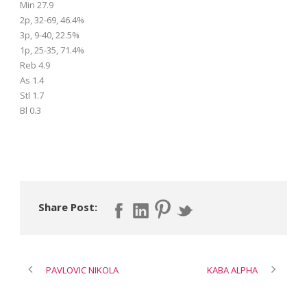
Min 27.9
2p, 32-69, 46.4%
3p, 9-40, 22.5%
1p, 25-35, 71.4%
Reb 4.9
As 1.4
Stl 1.7
Bl 0.3
Share Post:
PAVLOVIC NIKOLA
KABA ALPHA