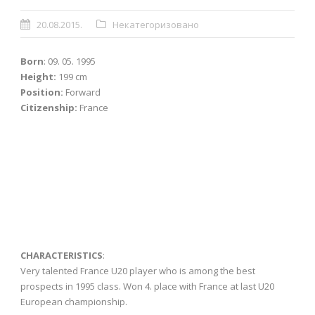
20.08.2015.
Некатегоризовано
Born
: 09. 05. 1995
Height:
199 cm
Position:
Forward
Citizenship:
France
CHARACTERISTICS
:
Very talented France U20 player who is among the best
prospects in 1995 class. Won 4. place with France at last U20
European championship.