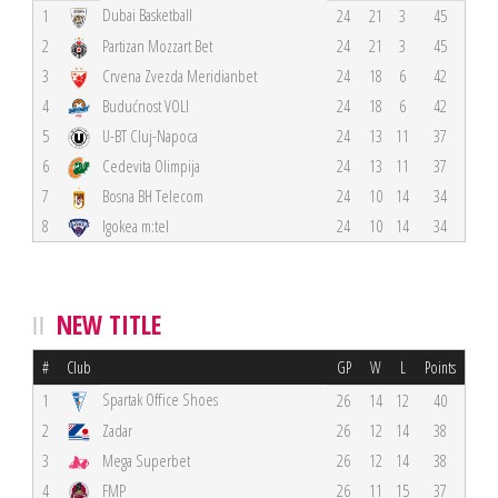
Dubai Basketball
1
24
21
3
45
2
Partizan Mozzart Bet
24
21
3
45
3
Crvena Zvezda Meridianbet
24
18
6
42
4
Budućnost VOLI
24
18
6
42
5
U-BT Cluj-Napoca
24
13
11
37
6
Cedevita Olimpija
24
13
11
37
7
Bosna BH Telecom
24
10
14
34
8
Igokea m:tel
24
10
14
34
NEW TITLE
#
Club
GP
W
L
Points
Spartak Office Shoes
1
26
14
12
40
2
Zadar
26
12
14
38
3
Mega Superbet
26
12
14
38
4
FMP
26
11
15
37