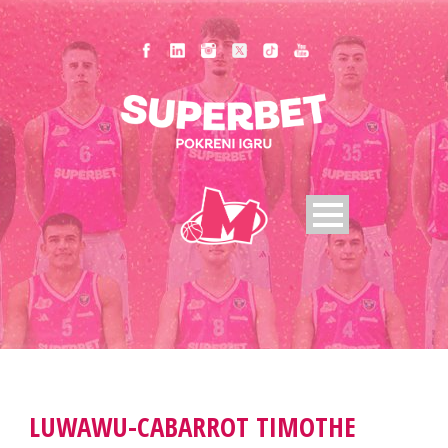
LUWAWU-CABARROT TIMOTHE