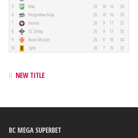
5
Krka
26
10
16
36
6
Perspektiva Ilirija
26
10
16
36
7
Vienna
26
9
17
35
8
SC Derby
26
9
17
35
9
Borac Mozzart
26
8
18
34
10
Split
26
7
19
33
NEW TITLE
BC MEGA SUPERBET