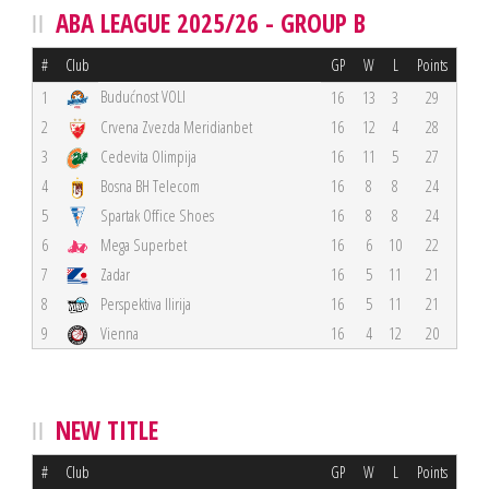
ABA LEAGUE 2025/26 - GROUP B
#
Club
GP
W
L
Points
Budućnost VOLI
1
16
13
3
29
2
Crvena Zvezda Meridianbet
16
12
4
28
3
Cedevita Olimpija
16
11
5
27
4
Bosna BH Telecom
16
8
8
24
5
Spartak Office Shoes
16
8
8
24
6
Mega Superbet
16
6
10
22
7
Zadar
16
5
11
21
8
Perspektiva Ilirija
16
5
11
21
9
Vienna
16
4
12
20
NEW TITLE
#
Club
GP
W
L
Points