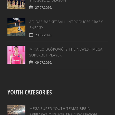
THE 2026/27 SEASON
27.07.2026.
ADIDAS BASKETBALL INTRODUCES CRAZY
ENERGY
23.07.2026.
MIHAILO BOŠKOVIĆ IS THE NEWEST MEGA
SUPERBET PLAYER
09.07.2026.
YOUTH CATEGORIES
MEGA SUPER YOUTH TEAMS BEGIN
PREPARATIONS FOR THE NEW SEASON