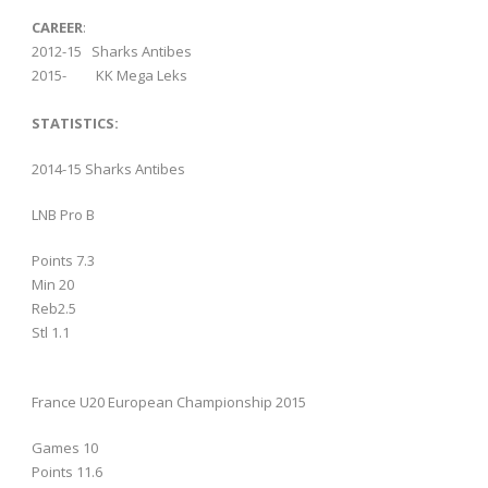
CAREER
:
2012-15 Sharks Antibes
2015- KK Mega Leks
STATISTICS:
2014-15 Sharks Antibes
LNB Pro B
Points 7.3
Min 20
Reb2.5
Stl 1.1
France U20 European Championship 2015
Games 10
Points 11.6