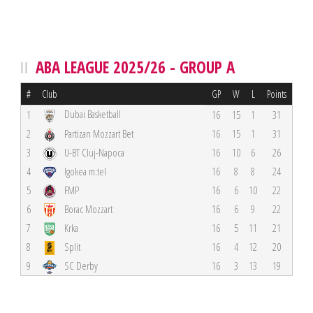
ABA LEAGUE 2025/26 - GROUP A
#
Club
GP
W
L
Points
Dubai Basketball
1
16
15
1
31
2
Partizan Mozzart Bet
16
15
1
31
3
U-BT Cluj-Napoca
16
10
6
26
4
Igokea m:tel
16
8
8
24
5
FMP
16
6
10
22
6
Borac Mozzart
16
6
9
22
7
Krka
16
5
11
21
8
Split
16
4
12
20
9
SC Derby
16
3
13
19