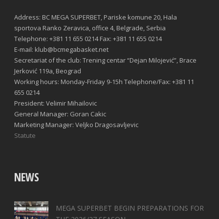
Address: BC MEGA SUPERBET, Pariske komune 20, Hala
sportova Ranko Zeravica, office 4, Belgrade, Serbia
Telephone: +381 11 655 0214 Fax: +381 11 655 0214
E-mail: klub@bcmegabasket.net
Secretariat of the club: Trening centar “Dejan Milojević”, Brace
Jerković 119a, Beograd
Working hours: Monday-Friday 9-15h Telephone/Fax: +381 11
655 0214
President: Velimir Mihailovic
General Manager: Goran Cakic
Marketing Manager: Veljko Dragosavljevic
Statute
NEWS
MEGA SUPERBET BEGIN PREPARATIONS FOR