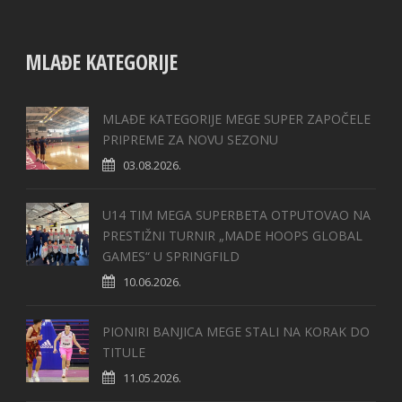
MLAĐE KATEGORIJE
MLAĐE KATEGORIJE MEGE SUPER ZAPOČELE
PRIPREME ZA NOVU SEZONU
03.08.2026.
U14 TIM MEGA SUPERBETA OTPUTOVAO NA
PRESTIŽNI TURNIR „MADE HOOPS GLOBAL
GAMES“ U SPRINGFILD
10.06.2026.
PIONIRI BANJICA MEGE STALI NA KORAK DO
TITULE
11.05.2026.