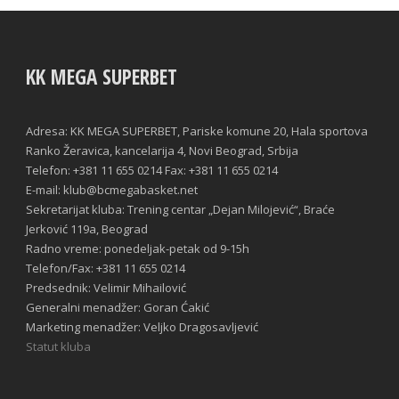
KK MEGA SUPERBET
Adresa: KK MEGA SUPERBET, Pariske komune 20, Hala sportova
Ranko Žeravica, kancelarija 4, Novi Beograd, Srbija
Telefon: +381 11 655 0214 Fax: +381 11 655 0214
E-mail: klub@bcmegabasket.net
Sekretarijat kluba: Trening centar „Dejan Milojević“, Braće
Jerković 119a, Beograd
Radno vreme: ponedeljak-petak od 9-15h
Telefon/Fax: +381 11 655 0214
Predsednik: Velimir Mihailović
Generalni menadžer: Goran Ćakić
Marketing menadžer: Veljko Dragosavljević
Statut kluba