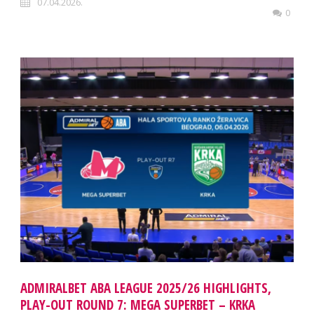
07.04.2026.
0
ADMIRALBET ABA LEAGUE 2025/26 HIGHLIGHTS,
PLAY-OUT ROUND 7: MEGA SUPERBET – KRKA