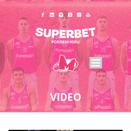
VIDEO