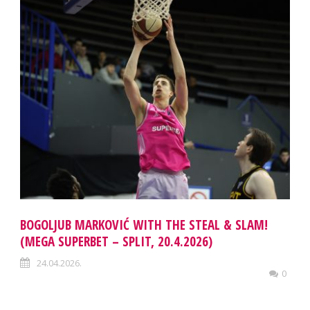
BOGOLJUB MARKOVIĆ WITH THE STEAL & SLAM!
(MEGA SUPERBET – SPLIT, 20.4.2026)
24.04.2026.
0