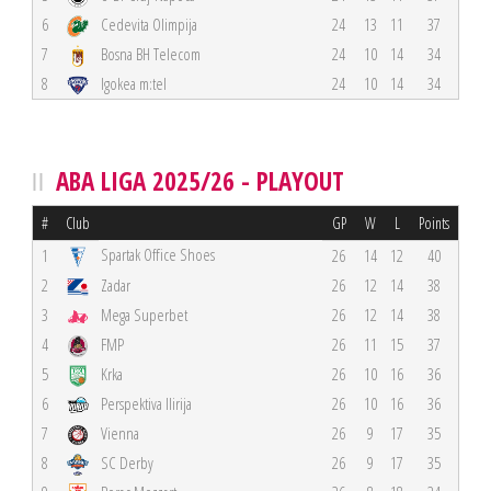
6
Cedevita Olimpija
24
13
11
37
7
Bosna BH Telecom
24
10
14
34
8
Igokea m:tel
24
10
14
34
ABA LIGA 2025/26 - PLAYOUT
#
Club
GP
W
L
Points
Spartak Office Shoes
1
26
14
12
40
2
Zadar
26
12
14
38
3
Mega Superbet
26
12
14
38
4
FMP
26
11
15
37
5
Krka
26
10
16
36
6
Perspektiva Ilirija
26
10
16
36
7
Vienna
26
9
17
35
8
SC Derby
26
9
17
35