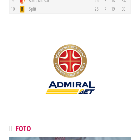
9
Borac Mozzart
26
8
18
34
10
Split
26
7
19
33
FOTO