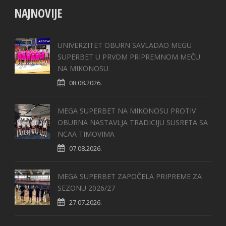
NAJNOVIJE
UNIVERZITET OBURN SAVLADAO MEGU
SUPERBET U PRVOM PRIPREMNOM MEČU
NA MIKONOSU
08.08.2026.
MEGA SUPERBET NA MIKONOSU PROTIV
OBURNA NASTAVLJA TRADICIJU SUSRETA SA
NCAA TIMOVIMA
07.08.2026.
MEGA SUPERBET ZAPOČELA PRIPREME ZA
SEZONU 2026/27
27.07.2026.