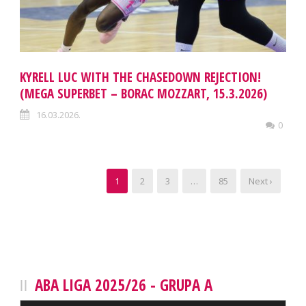
KYRELL LUC WITH THE CHASEDOWN REJECTION!
(MEGA SUPERBET – BORAC MOZZART, 15.3.2026)
16.03.2026.
0
1
2
3
…
85
Next ›
ABA LIGA 2025/26 - GRUPA A