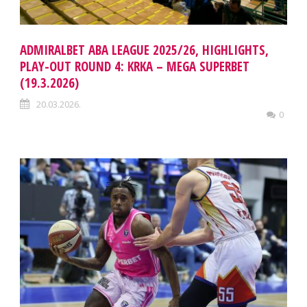
ADMIRALBET ABA LEAGUE 2025/26, HIGHLIGHTS,
PLAY-OUT ROUND 4: KRKA – MEGA SUPERBET
(19.3.2026)
20.03.2026.
0