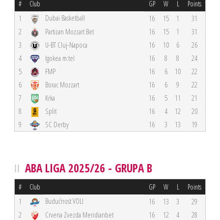
#
Club
GP
W
L
Points
Dubai Basketball
1
16
15
1
31
2
Partizan Mozzart Bet
16
15
1
31
3
U-BT Cluj-Napoca
16
10
6
26
4
Igokea m:tel
16
8
8
24
5
FMP
16
6
10
22
6
Borac Mozzart
16
6
9
22
7
Krka
16
5
11
21
8
Split
16
4
12
20
9
SC Derby
16
3
13
19
ABA LIGA 2025/26 - GRUPA B
#
Club
GP
W
L
Points
Budućnost VOLI
1
16
13
3
29
2
Crvena Zvezda Meridianbet
16
12
4
28