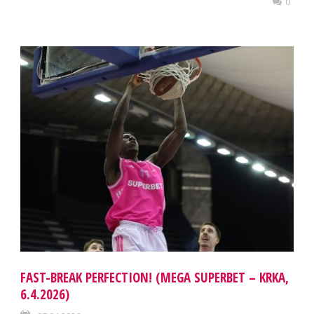
0
FAST-BREAK PERFECTION! (MEGA SUPERBET – KRKA,
6.4.2026)