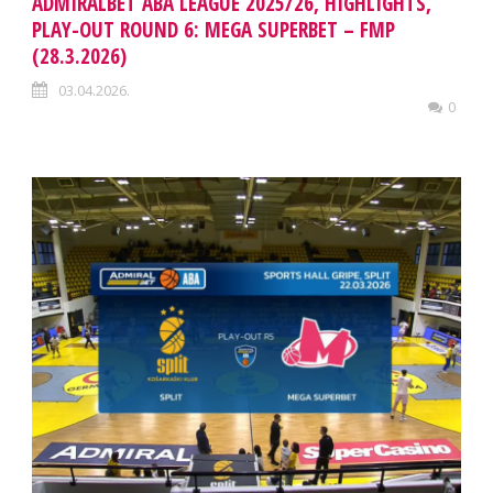
ADMIRALBET ABA LEAGUE 2025/26, HIGHLIGHTS,
PLAY-OUT ROUND 6: MEGA SUPERBET – FMP
(28.3.2026)
03.04.2026.
0