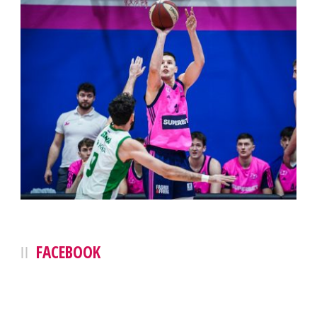
FACEBOOK