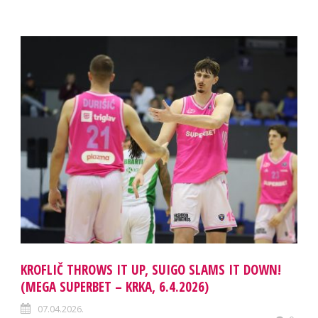
KROFLIČ THROWS IT UP, SUIGO SLAMS IT DOWN!
(MEGA SUPERBET – KRKA, 6.4.2026)
07.04.2026.