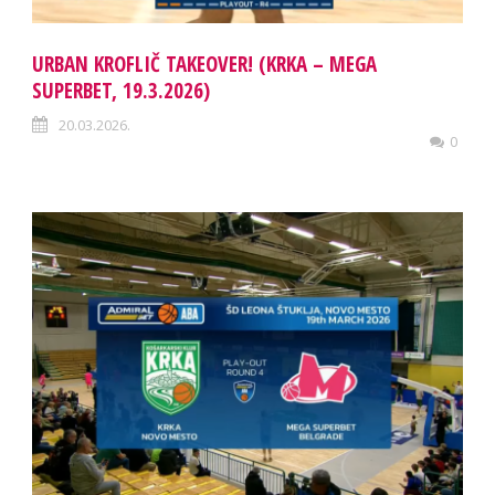
URBAN KROFLIČ TAKEOVER! (KRKA – MEGA
SUPERBET, 19.3.2026)
20.03.2026.
0