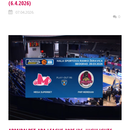
(6.4.2026)
07.04.2026.
0