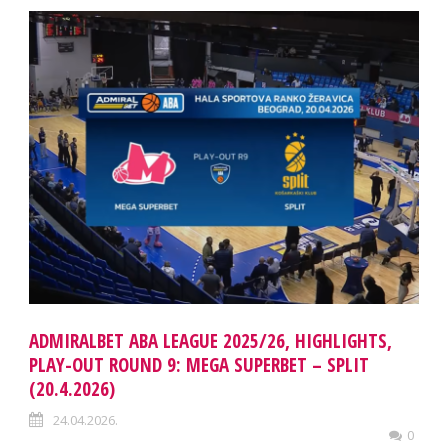
ADMIRALBET ABA LEAGUE 2025/26, HIGHLIGHTS,
PLAY-OUT ROUND 9: MEGA SUPERBET – SPLIT
(20.4.2026)
24.04.2026.
0