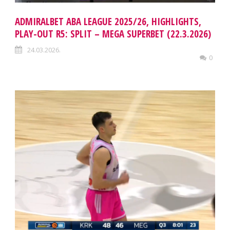
ADMIRALBET ABA LEAGUE 2025/26, HIGHLIGHTS,
PLAY-OUT R5: SPLIT – MEGA SUPERBET (22.3.2026)
24.03.2026.
0