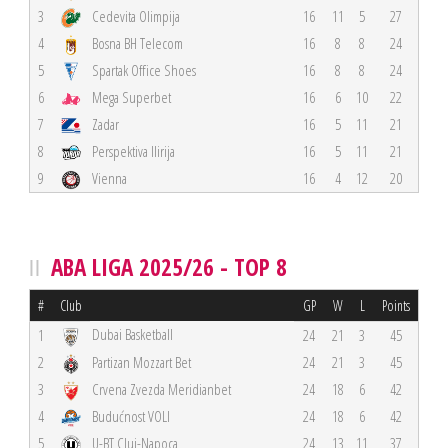
3
Cedevita Olimpija
16
11
5
27
4
Bosna BH Telecom
16
8
8
24
5
Spartak Office Shoes
16
8
8
24
6
Mega Superbet
16
6
10
22
7
Zadar
16
5
11
21
8
Perspektiva Ilirija
16
5
11
21
9
Vienna
16
4
12
20
ABA LIGA 2025/26 - TOP 8
#
Club
GP
W
L
Points
Dubai Basketball
1
24
21
3
45
2
Partizan Mozzart Bet
24
21
3
45
3
Crvena Zvezda Meridianbet
24
18
6
42
4
Budućnost VOLI
24
18
6
42
5
U-BT Cluj-Napoca
24
13
11
37