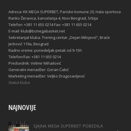
Adresa: KK MEGA SUPERBET, Pariske komune 20, Hala sportova
Ranko Žeravica, kancelarija 4, Novi Beograd, Srbija
Telefon: +381 11 655 0214 Fax: +381 11 655 0214
E-mail: klub@bcmegabasket.net
Sekretarijat kluba: Trening centar „Dejan Milojević“, Braće
Jerković 119a, Beograd
Radno vreme: ponedeljak-petak od 9-15h
Telefon/Fax: +381 11 655 0214
Predsednik: Velimir Mihailović
Generalni menadžer: Goran Ćakić
Marketing menadžer: Veljko Dragosavljević
Statut kluba
NAJNOVIJE
SJAJNA MEGA SUPERBET POBEDILA