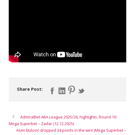
Share Post:
AdmiralBet ABA League 2025/26, highlights, Round 10:
Mega Superbet – Zadar (12.12.2025)
Asim Đulović dropped 34 points in the win! (Mega Superbet –