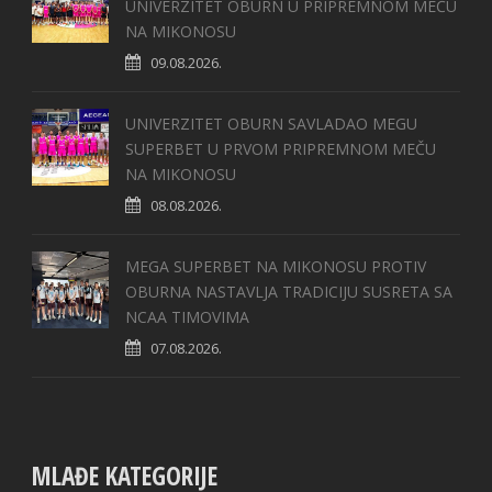
UNIVERZITET OBURN U PRIPREMNOM MEČU
NA MIKONOSU
09.08.2026.
UNIVERZITET OBURN SAVLADAO MEGU
SUPERBET U PRVOM PRIPREMNOM MEČU
NA MIKONOSU
08.08.2026.
MEGA SUPERBET NA MIKONOSU PROTIV
OBURNA NASTAVLJA TRADICIJU SUSRETA SA
NCAA TIMOVIMA
07.08.2026.
MLAĐE KATEGORIJE