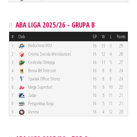
ABA LIGA 2025/26 - GRUPA B
#
Club
GP
W
L
Points
Budućnost VOLI
1
16
13
3
29
2
Crvena Zvezda Meridianbet
16
12
4
28
3
Cedevita Olimpija
16
11
5
27
4
Bosna BH Telecom
16
8
8
24
5
Spartak Office Shoes
16
8
8
24
6
Mega Superbet
16
6
10
22
7
Zadar
16
5
11
21
8
Perspektiva Ilirija
16
5
11
21
9
Vienna
16
4
12
20