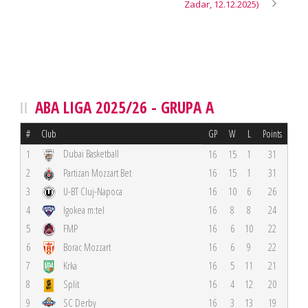
Zadar, 12.12.2025)
ABA LIGA 2025/26 - GRUPA A
#
Club
GP
W
L
Points
Dubai Basketball
1
16
15
1
31
2
Partizan Mozzart Bet
16
15
1
31
3
U-BT Cluj-Napoca
16
10
6
26
4
Igokea m:tel
16
8
8
24
5
FMP
16
6
10
22
6
Borac Mozzart
16
6
9
22
7
Krka
16
5
11
21
8
Split
16
4
12
20
9
SC Derby
16
3
13
19