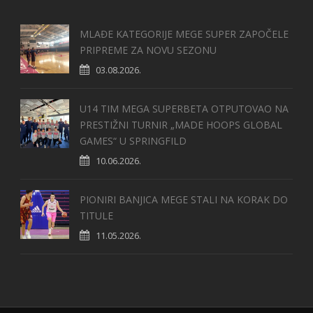
MLAĐE KATEGORIJE MEGE SUPER ZAPOČELE
PRIPREME ZA NOVU SEZONU
03.08.2026.
U14 TIM MEGA SUPERBETA OTPUTOVAO NA
PRESTIŽNI TURNIR „MADE HOOPS GLOBAL
GAMES“ U SPRINGFILD
10.06.2026.
PIONIRI BANJICA MEGE STALI NA KORAK DO
TITULE
11.05.2026.