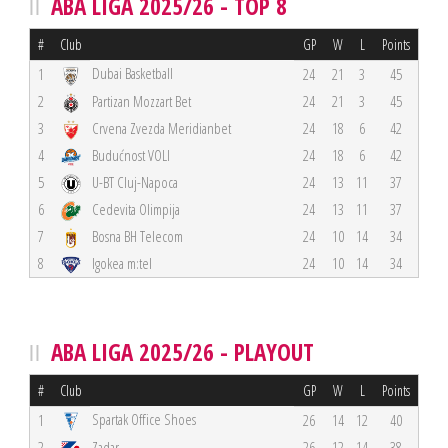
ABA LIGA 2025/26 - TOP 8
#
Club
GP
W
L
Points
Dubai Basketball
1
24
21
3
45
2
Partizan Mozzart Bet
24
21
3
45
3
Crvena Zvezda Meridianbet
24
18
6
42
4
Budućnost VOLI
24
18
6
42
5
U-BT Cluj-Napoca
24
13
11
37
6
Cedevita Olimpija
24
13
11
37
7
Bosna BH Telecom
24
10
14
34
8
Igokea m:tel
24
10
14
34
ABA LIGA 2025/26 - PLAYOUT
#
Club
GP
W
L
Points
Spartak Office Shoes
1
26
14
12
40
2
Zadar
26
12
14
38