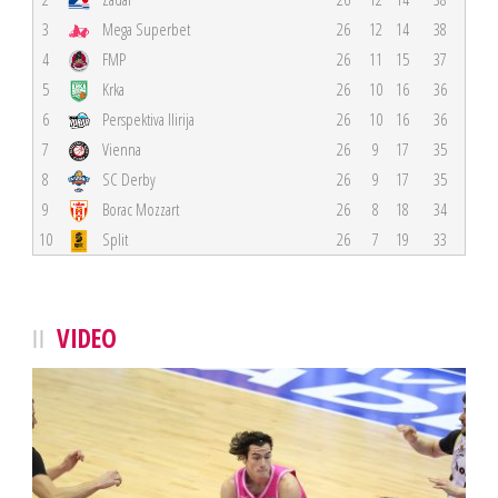
3
Mega Superbet
26
12
14
38
4
FMP
26
11
15
37
5
Krka
26
10
16
36
6
Perspektiva Ilirija
26
10
16
36
7
Vienna
26
9
17
35
8
SC Derby
26
9
17
35
9
Borac Mozzart
26
8
18
34
10
Split
26
7
19
33
VIDEO