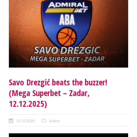
Savo Drezgić beats the buzzer!
(Mega Superbet – Zadar,
12.12.2025)
12.12.2025.
Video