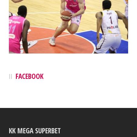
FACEBOOK
KK MEGA SUPERBET