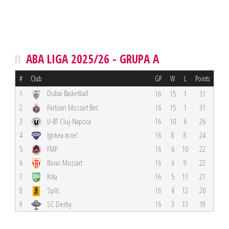
ABA LIGA 2025/26 - GRUPA A
#
Club
GP
W
L
Points
Dubai Basketball
1
16
15
1
31
2
Partizan Mozzart Bet
16
15
1
31
3
U-BT Cluj-Napoca
16
10
6
26
4
Igokea m:tel
16
8
8
24
5
FMP
16
6
10
22
6
Borac Mozzart
16
6
9
22
7
Krka
16
5
11
21
8
Split
16
4
12
20
9
SC Derby
16
3
13
19