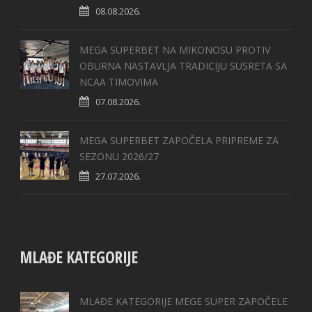
08.08.2026.
MEGA SUPERBET NA MIKONOSU PROTIV
OBURNA NASTAVLJA TRADICIJU SUSRETA SA
NCAA TIMOVIMA
07.08.2026.
MEGA SUPERBET ZAPOČELA PRIPREME ZA
SEZONU 2026/27
27.07.2026.
MLAĐE KATEGORIJE
MLAĐE KATEGORIJE MEGE SUPER ZAPOČELE