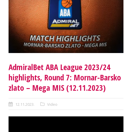
AdmiralBet ABA League 2023/24
highlights, Round 7: Mornar-Barsko
zlato – Mega MIS (12.11.2023)
12.11.2023.
Video