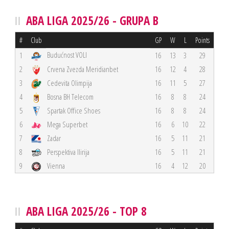
ABA LIGA 2025/26 - GRUPA B
#
Club
GP
W
L
Points
Budućnost VOLI
1
16
13
3
29
2
Crvena Zvezda Meridianbet
16
12
4
28
3
Cedevita Olimpija
16
11
5
27
4
Bosna BH Telecom
16
8
8
24
5
Spartak Office Shoes
16
8
8
24
6
Mega Superbet
16
6
10
22
7
Zadar
16
5
11
21
8
Perspektiva Ilirija
16
5
11
21
9
Vienna
16
4
12
20
ABA LIGA 2025/26 - TOP 8