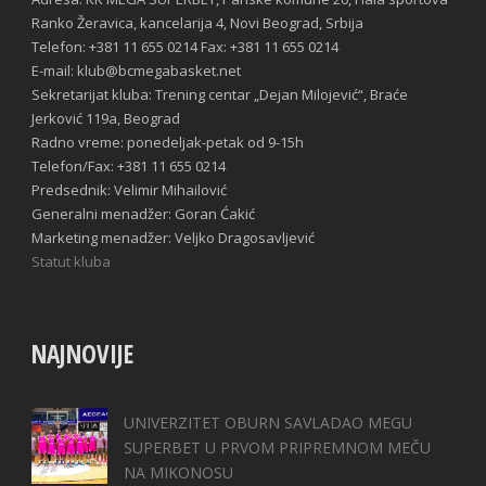
Ranko Žeravica, kancelarija 4, Novi Beograd, Srbija
Telefon: +381 11 655 0214 Fax: +381 11 655 0214
E-mail: klub@bcmegabasket.net
Sekretarijat kluba: Trening centar „Dejan Milojević“, Braće
Jerković 119a, Beograd
Radno vreme: ponedeljak-petak od 9-15h
Telefon/Fax: +381 11 655 0214
Predsednik: Velimir Mihailović
Generalni menadžer: Goran Ćakić
Marketing menadžer: Veljko Dragosavljević
Statut kluba
NAJNOVIJE
UNIVERZITET OBURN SAVLADAO MEGU
SUPERBET U PRVOM PRIPREMNOM MEČU
NA MIKONOSU