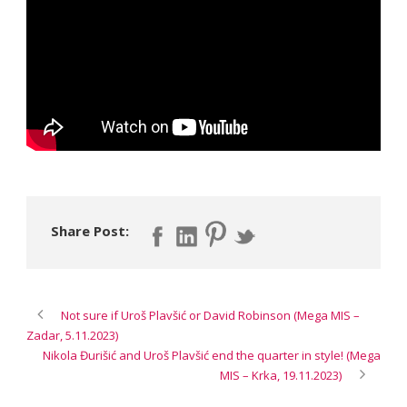
Share Post:
Not sure if Uroš Plavšić or David Robinson (Mega MIS –
Zadar, 5.11.2023)
Nikola Đurišić and Uroš Plavšić end the quarter in style! (Mega
MIS – Krka, 19.11.2023)