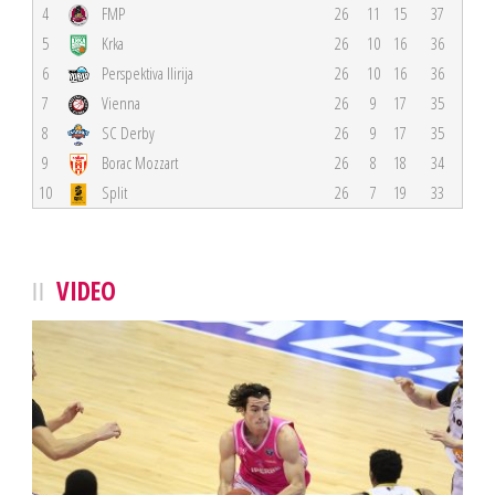
4
FMP
26
11
15
37
5
Krka
26
10
16
36
6
Perspektiva Ilirija
26
10
16
36
7
Vienna
26
9
17
35
8
SC Derby
26
9
17
35
9
Borac Mozzart
26
8
18
34
10
Split
26
7
19
33
VIDEO