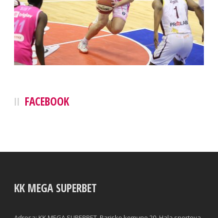
FACEBOOK
KK MEGA SUPERBET
Adresa: KK MEGA SUPERBET, Pariske komune 20, Hala sportova