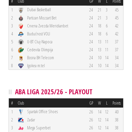
#
Club
GP
W
L
Points
Dubai Basketball
1
24
21
3
45
2
Partizan Mozzart Bet
24
21
3
45
3
Crvena Zvezda Meridianbet
24
18
6
42
4
Budućnost VOLI
24
18
6
42
5
U-BT Cluj-Napoca
24
13
11
37
6
Cedevita Olimpija
24
13
11
37
7
Bosna BH Telecom
24
10
14
34
8
Igokea m:tel
24
10
14
34
ABA LIGA 2025/26 - PLAYOUT
#
Club
GP
W
L
Points
Spartak Office Shoes
1
26
14
12
40
2
Zadar
26
12
14
38
3
Mega Superbet
26
12
14
38