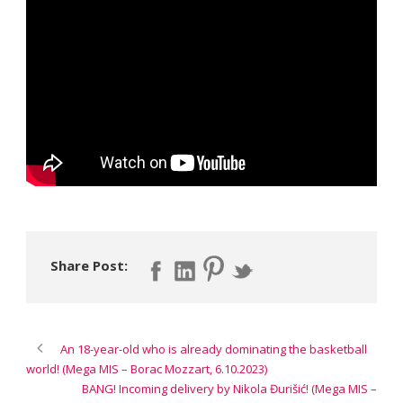
Share Post:
An 18-year-old who is already dominating the basketball
world! (Mega MIS – Borac Mozzart, 6.10.2023)
BANG! Incoming delivery by Nikola Đurišić! (Mega MIS –