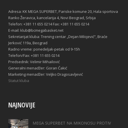
Adresa: KK MEGA SUPERBET, Pariske komune 20, Hala sportova
Ranko Žeravica, kancelarija 4, Novi Beograd, Srbija
Telefon: +381 11 655 0214 Fax: +381 11 655 0214
E-mail: klub@bcmegabasket.net
Sekretarijat kluba: Trening centar „Dejan Milojević“, Braće
Jerković 119a, Beograd
Radno vreme: ponedeljak-petak od 9-15h
Telefon/Fax: +381 11 655 0214
Predsednik: Velimir Mihailović
Generalni menadžer: Goran Ćakić
Marketing menadžer: Veljko Dragosavljević
Statut kluba
NAJNOVIJE
MEGA SUPERBET NA MIKONOSU PROTIV