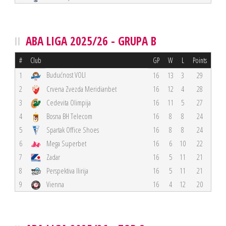
ABA LIGA 2025/26 - GRUPA B
#
Club
GP
W
L
Points
Budućnost VOLI
1
16
13
3
29
2
Crvena Zvezda Meridianbet
16
12
4
28
3
Cedevita Olimpija
16
11
5
27
4
Bosna BH Telecom
16
8
8
24
5
Spartak Office Shoes
16
8
8
24
6
Mega Superbet
16
6
10
22
7
Zadar
16
5
11
21
8
Perspektiva Ilirija
16
5
11
21
9
Vienna
16
4
12
20