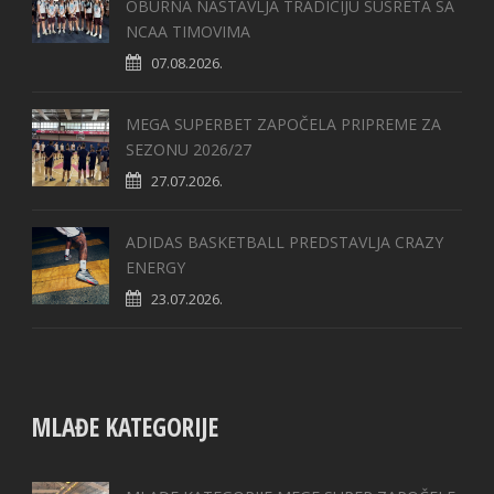
OBURNA NASTAVLJA TRADICIJU SUSRETA SA
NCAA TIMOVIMA
07.08.2026.
MEGA SUPERBET ZAPOČELA PRIPREME ZA
SEZONU 2026/27
27.07.2026.
ADIDAS BASKETBALL PREDSTAVLJA CRAZY
ENERGY
23.07.2026.
MLAĐE KATEGORIJE