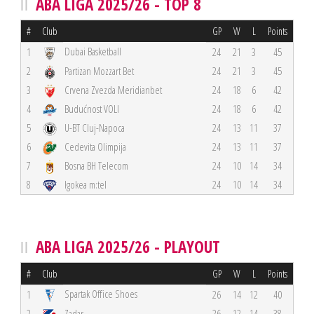
ABA LIGA 2025/26 - TOP 8
#
Club
GP
W
L
Points
Dubai Basketball
1
24
21
3
45
2
Partizan Mozzart Bet
24
21
3
45
3
Crvena Zvezda Meridianbet
24
18
6
42
4
Budućnost VOLI
24
18
6
42
5
U-BT Cluj-Napoca
24
13
11
37
6
Cedevita Olimpija
24
13
11
37
7
Bosna BH Telecom
24
10
14
34
8
Igokea m:tel
24
10
14
34
ABA LIGA 2025/26 - PLAYOUT
#
Club
GP
W
L
Points
Spartak Office Shoes
1
26
14
12
40
2
Zadar
26
12
14
38