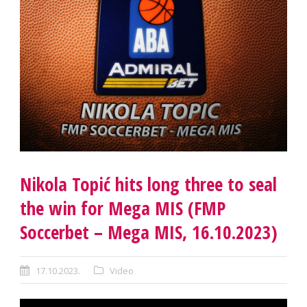
Nikola Topić hits long three to seal
the win for Mega MIS (FMP
Soccerbet – Mega MIS, 16.10.2023)
17.10.2023.
Video