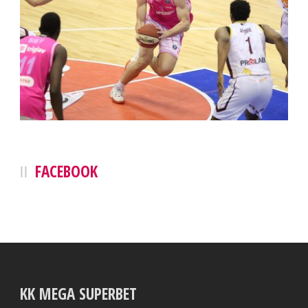
FACEBOOK
KK MEGA SUPERBET