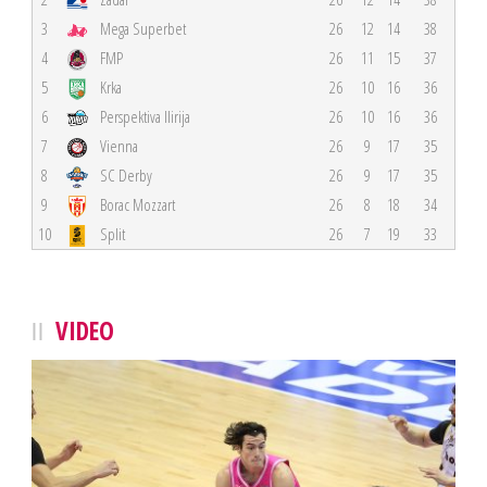
3
Mega Superbet
26
12
14
38
4
FMP
26
11
15
37
5
Krka
26
10
16
36
6
Perspektiva Ilirija
26
10
16
36
7
Vienna
26
9
17
35
8
SC Derby
26
9
17
35
9
Borac Mozzart
26
8
18
34
10
Split
26
7
19
33
VIDEO