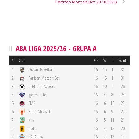
Partizan Mozzart Bet, 23.10.2023)
ABA LIGA 2025/26 - GRUPA A
#
Club
GP
W
L
Points
Dubai Basketball
1
16
15
1
31
2
Partizan Mozzart Bet
16
15
1
31
3
U-BT Cluj-Napoca
16
10
6
26
4
Igokea m:tel
16
8
8
24
5
FMP
16
6
10
22
6
Borac Mozzart
16
6
9
22
7
Krka
16
5
11
21
8
Split
16
4
12
20
9
SC Derby
16
3
13
19