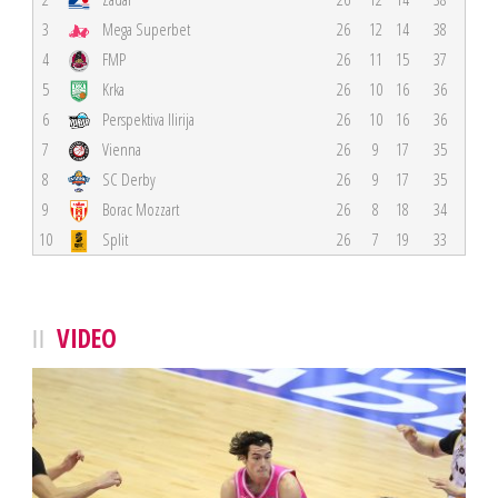
3
Mega Superbet
26
12
14
38
4
FMP
26
11
15
37
5
Krka
26
10
16
36
6
Perspektiva Ilirija
26
10
16
36
7
Vienna
26
9
17
35
8
SC Derby
26
9
17
35
9
Borac Mozzart
26
8
18
34
10
Split
26
7
19
33
VIDEO