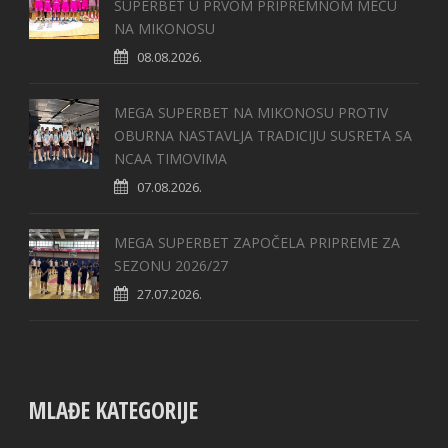
SUPERBET U PRVOM PRIPREMNOM MEČU
NA MIKONOSU
08.08.2026.
MEGA SUPERBET NA MIKONOSU PROTIV
OBURNA NASTAVLJA TRADICIJU SUSRETA SA
NCAA TIMOVIMA
07.08.2026.
MEGA SUPERBET ZAPOČELA PRIPREME ZA
SEZONU 2026/27
27.07.2026.
MLAĐE KATEGORIJE