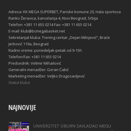
Adresa: KK MEGA SUPERBET, Pariske komune 20, Hala sportova
Ranko Žeravica, kancelarija 4, Novi Beograd, Srbija
Telefon: +381 11 655 0214 Fax: +381 11 655 0214
E-mail: klub@bcmegabasket.net
Sekretarijat kluba: Trening centar „Dejan Milojević“, Braće
Jerković 119a, Beograd
Radno vreme: ponedeljak-petak od 9-15h
Telefon/Fax: +381 11 655 0214
Predsednik: Velimir Mihailović
Generalni menadžer: Goran Ćakić
Marketing menadžer: Veljko Dragosavljević
Statut kluba
NAJNOVIJE
UNIVERZITET OBURN SAVLADAO MEGU