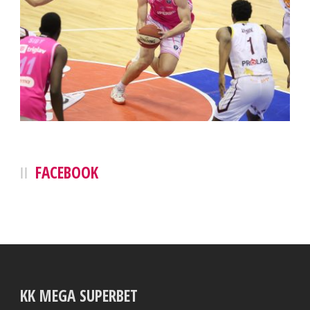
FACEBOOK
KK MEGA SUPERBET