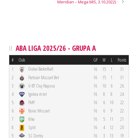
Meridian – Mega MIS, 3.10.2022)
ABA LIGA 2025/26 - GRUPA A
#
Club
GP
W
L
Points
Dubai Basketball
1
16
15
1
31
2
Partizan Mozzart Bet
16
15
1
31
3
U-BT Cluj-Napoca
16
10
6
26
4
Igokea m:tel
16
8
8
24
5
FMP
16
6
10
22
6
Borac Mozzart
16
6
9
22
7
Krka
16
5
11
21
8
Split
16
4
12
20
9
SC Derby
16
3
13
19