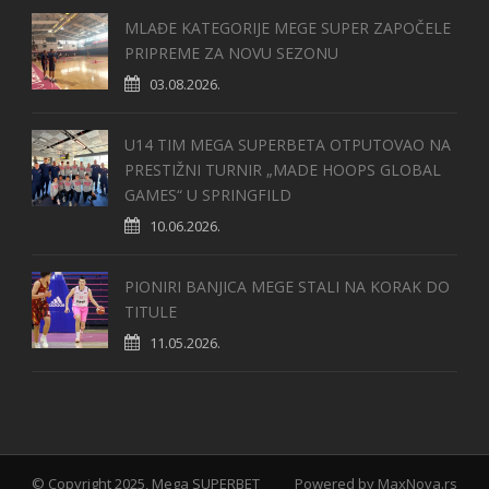
MLAĐE KATEGORIJE MEGE SUPER ZAPOČELE
PRIPREME ZA NOVU SEZONU
03.08.2026.
U14 TIM MEGA SUPERBETA OTPUTOVAO NA
PRESTIŽNI TURNIR „MADE HOOPS GLOBAL
GAMES“ U SPRINGFILD
10.06.2026.
PIONIRI BANJICA MEGE STALI NA KORAK DO
TITULE
11.05.2026.
© Copyright 2025, Mega SUPERBET
Powered by
MaxNova.rs