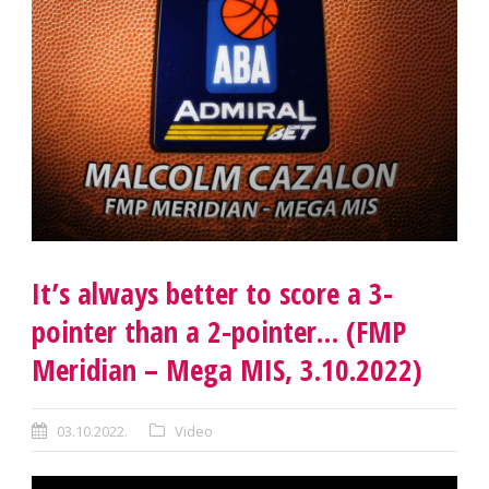
It’s always better to score a 3-
pointer than a 2-pointer… (FMP
Meridian – Mega MIS, 3.10.2022)
03.10.2022.
Video