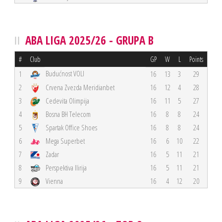
ABA LIGA 2025/26 - GRUPA B
#
Club
GP
W
L
Points
Budućnost VOLI
1
16
13
3
29
2
Crvena Zvezda Meridianbet
16
12
4
28
3
Cedevita Olimpija
16
11
5
27
4
Bosna BH Telecom
16
8
8
24
5
Spartak Office Shoes
16
8
8
24
6
Mega Superbet
16
6
10
22
7
Zadar
16
5
11
21
8
Perspektiva Ilirija
16
5
11
21
9
Vienna
16
4
12
20