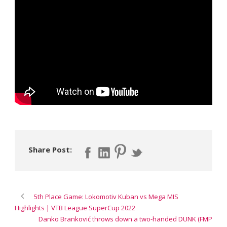
Share Post:
5th Place Game: Lokomotiv Kuban vs Mega MIS
Highlights | VTB League SuperCup 2022
Danko Branković throws down a two-handed DUNK (FMP