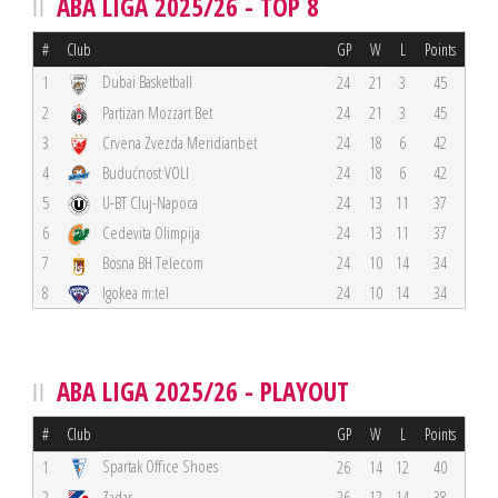
ABA LIGA 2025/26 - TOP 8
#
Club
GP
W
L
Points
Dubai Basketball
1
24
21
3
45
2
Partizan Mozzart Bet
24
21
3
45
3
Crvena Zvezda Meridianbet
24
18
6
42
4
Budućnost VOLI
24
18
6
42
5
U-BT Cluj-Napoca
24
13
11
37
6
Cedevita Olimpija
24
13
11
37
7
Bosna BH Telecom
24
10
14
34
8
Igokea m:tel
24
10
14
34
ABA LIGA 2025/26 - PLAYOUT
#
Club
GP
W
L
Points
Spartak Office Shoes
1
26
14
12
40
2
Zadar
26
12
14
38