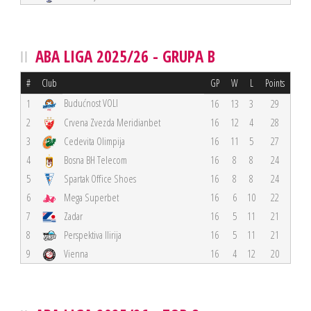
ABA LIGA 2025/26 - GRUPA B
#
Club
GP
W
L
Points
Budućnost VOLI
1
16
13
3
29
2
Crvena Zvezda Meridianbet
16
12
4
28
3
Cedevita Olimpija
16
11
5
27
4
Bosna BH Telecom
16
8
8
24
5
Spartak Office Shoes
16
8
8
24
6
Mega Superbet
16
6
10
22
7
Zadar
16
5
11
21
8
Perspektiva Ilirija
16
5
11
21
9
Vienna
16
4
12
20