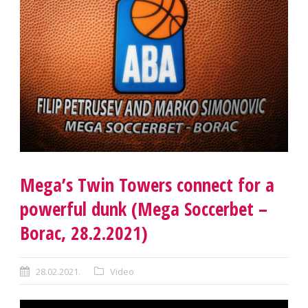
Mega’s Twin Towers connect for a
powerful dunk (Mega Soccerbet –
Borac, 28.2.2021)
28.02.2021.
Video