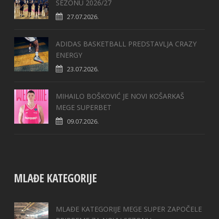
SEZONU 2026/27
27.07.2026.
ADIDAS BASKETBALL PREDSTAVLJA CRAZY
ENERGY
23.07.2026.
MIHAILO BOŠKOVIĆ JE NOVI KOŠARKAŠ
MEGE SUPERBET
09.07.2026.
MLAĐE KATEGORIJE
MLAĐE KATEGORIJE MEGE SUPER ZAPOČELE