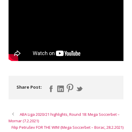
Share Post:
ABA Liga 2020/21 highlights, Round 18: Mega Soccerbet –
Mornar (7.2.2021)
Filip Petrušev FOR THE WIN! (Mega Soccerbet – Borac, 28.2.2021)