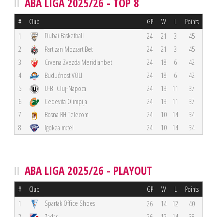
ABA LIGA 2025/26 - TOP 8
#
Club
GP
W
L
Points
Dubai Basketball
1
24
21
3
45
2
Partizan Mozzart Bet
24
21
3
45
3
Crvena Zvezda Meridianbet
24
18
6
42
4
Budućnost VOLI
24
18
6
42
5
U-BT Cluj-Napoca
24
13
11
37
6
Cedevita Olimpija
24
13
11
37
7
Bosna BH Telecom
24
10
14
34
8
Igokea m:tel
24
10
14
34
ABA LIGA 2025/26 - PLAYOUT
#
Club
GP
W
L
Points
Spartak Office Shoes
1
26
14
12
40
2
Zadar
26
12
14
38