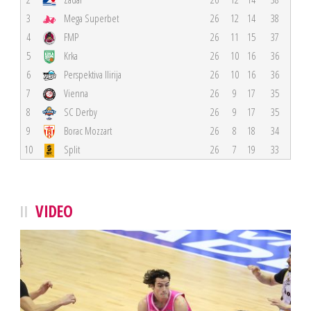
3
Mega Superbet
26
12
14
38
4
FMP
26
11
15
37
5
Krka
26
10
16
36
6
Perspektiva Ilirija
26
10
16
36
7
Vienna
26
9
17
35
8
SC Derby
26
9
17
35
9
Borac Mozzart
26
8
18
34
10
Split
26
7
19
33
VIDEO