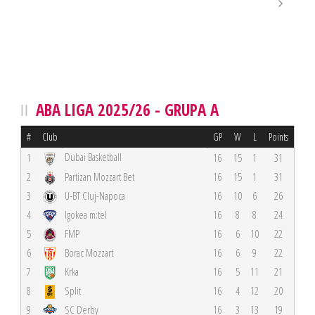
ABA LIGA 2025/26 - GRUPA A
#
Club
GP
W
L
Points
Dubai Basketball
1
16
15
1
31
2
Partizan Mozzart Bet
16
15
1
31
3
U-BT Cluj-Napoca
16
10
6
26
4
Igokea m:tel
16
8
8
24
5
FMP
16
6
10
22
6
Borac Mozzart
16
6
9
22
7
Krka
16
5
11
21
8
Split
16
4
12
20
9
SC Derby
16
3
13
19