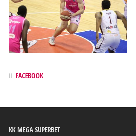
FACEBOOK
KK MEGA SUPERBET