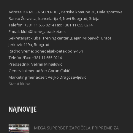
Adresa: KK MEGA SUPERBET, Pariske komune 20, Hala sportova
Ranko Žeravica, kancelarija 4, Novi Beograd, Srbija
Telefon: +381 11 655 0214 Fax: +381 11 655 0214
E-mail: klub@bcmegabasket.net
Sekretarijat kluba: Trening centar „Dejan Milojević“, Braće
Jerković 119a, Beograd
Radno vreme: ponedeljak-petak od 9-15h
Telefon/Fax: +381 11 655 0214
Predsednik: Velimir Mihailović
Generalni menadžer: Goran Ćakić
Marketing menadžer: Veljko Dragosavljević
Statut kluba
NAJNOVIJE
MEGA SUPERBET ZAPOČELA PRIPREME ZA