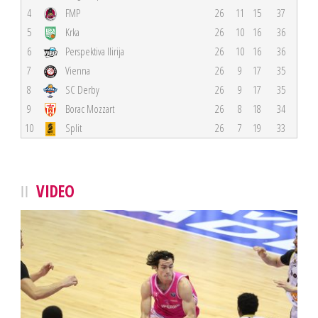
4
FMP
26
11
15
37
5
Krka
26
10
16
36
6
Perspektiva Ilirija
26
10
16
36
7
Vienna
26
9
17
35
8
SC Derby
26
9
17
35
9
Borac Mozzart
26
8
18
34
10
Split
26
7
19
33
VIDEO