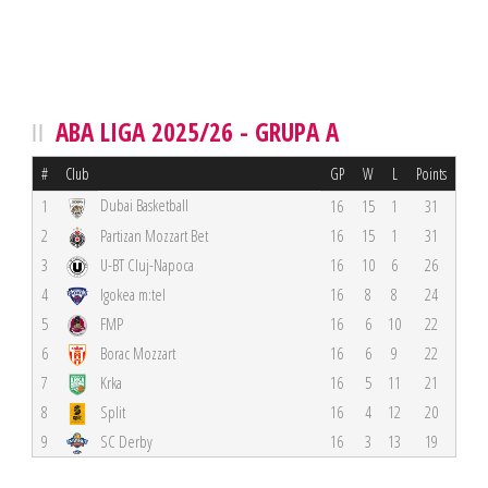
ABA LIGA 2025/26 - GRUPA A
#
Club
GP
W
L
Points
Dubai Basketball
1
16
15
1
31
2
Partizan Mozzart Bet
16
15
1
31
3
U-BT Cluj-Napoca
16
10
6
26
4
Igokea m:tel
16
8
8
24
5
FMP
16
6
10
22
6
Borac Mozzart
16
6
9
22
7
Krka
16
5
11
21
8
Split
16
4
12
20
9
SC Derby
16
3
13
19