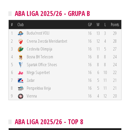
ABA LIGA 2025/26 - GRUPA B
#
Club
GP
W
L
Points
Budućnost VOLI
1
16
13
3
29
2
Crvena Zvezda Meridianbet
16
12
4
28
3
Cedevita Olimpija
16
11
5
27
4
Bosna BH Telecom
16
8
8
24
5
Spartak Office Shoes
16
8
8
24
6
Mega Superbet
16
6
10
22
7
Zadar
16
5
11
21
8
Perspektiva Ilirija
16
5
11
21
9
Vienna
16
4
12
20
ABA LIGA 2025/26 - TOP 8