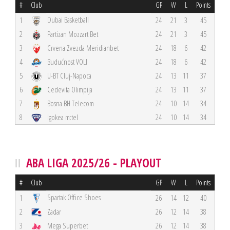
#
Club
GP
W
L
Points
Dubai Basketball
1
24
21
3
45
2
Partizan Mozzart Bet
24
21
3
45
3
Crvena Zvezda Meridianbet
24
18
6
42
4
Budućnost VOLI
24
18
6
42
5
U-BT Cluj-Napoca
24
13
11
37
6
Cedevita Olimpija
24
13
11
37
7
Bosna BH Telecom
24
10
14
34
8
Igokea m:tel
24
10
14
34
ABA LIGA 2025/26 - PLAYOUT
#
Club
GP
W
L
Points
Spartak Office Shoes
1
26
14
12
40
2
Zadar
26
12
14
38
3
Mega Superbet
26
12
14
38