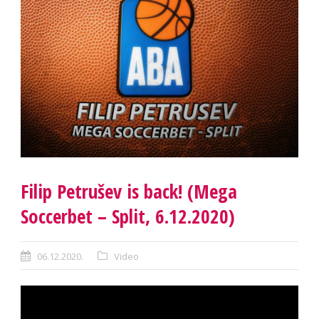
Filip Petrušev is back! (Mega
Soccerbet – Split, 6.12.2020)
06.12.2020.
Video