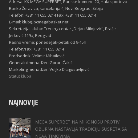
Adresa: KK MEGA SUPERBET, Pariske komune 20, Hala sportova
Ranko Žeravica, kancelarija 4, Novi Beograd, Srbija
Telefon: +381 11 655 0214 Fax: +381 11 655 0214
E-mail: klub@bcmegabasket.net
Sekretarijat kluba: Trening centar „Dejan Milojević“, Braće
Jerković 119a, Beograd
Radno vreme: ponedeljak-petak od 9-15h
Telefon/Fax: +381 11 655 0214
Predsednik: Velimir Mihailović
Generalni menadžer: Goran Ćakić
Marketing menadžer: Veljko Dragosavljević
Statut kluba
NAJNOVIJE
MEGA SUPERBET NA MIKONOSU PROTIV
OBURNA NASTAVLJA TRADICIJU SUSRETA SA
NCAA TIMOVIMA