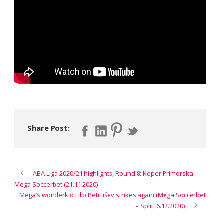
Share Post:
ABA Liga 2020/21 highlights, Round 8: Koper Primorska –
Mega Soccerbet (21.11.2020)
Mega’s wonderkid Filip Petrušev strikes again (Mega Soccerbet
– Split, 6.12.2020)