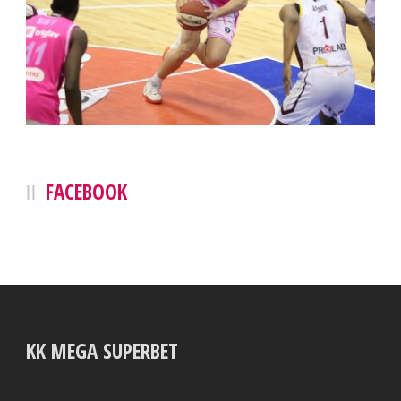
FACEBOOK
KK MEGA SUPERBET