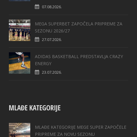
07.08.2026.
MEGA SUPERBET ZAPOČELA PRIPREME ZA
SEZONU 2026/27
27.07.2026.
ADIDAS BASKETBALL PREDSTAVLJA CRAZY
ENERGY
23.07.2026.
MLAĐE KATEGORIJE
MLAĐE KATEGORIJE MEGE SUPER ZAPOČELE
PRIPREME ZA NOVU SEZONU