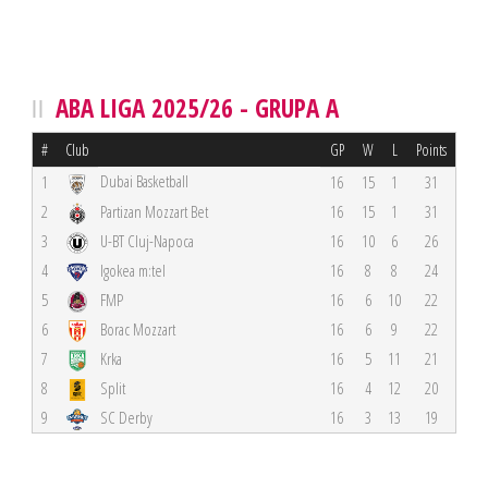
ABA LIGA 2025/26 - GRUPA A
#
Club
GP
W
L
Points
Dubai Basketball
1
16
15
1
31
2
Partizan Mozzart Bet
16
15
1
31
3
U-BT Cluj-Napoca
16
10
6
26
4
Igokea m:tel
16
8
8
24
5
FMP
16
6
10
22
6
Borac Mozzart
16
6
9
22
7
Krka
16
5
11
21
8
Split
16
4
12
20
9
SC Derby
16
3
13
19