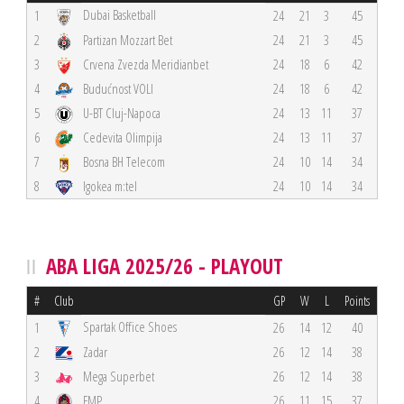
Dubai Basketball
1
24
21
3
45
2
Partizan Mozzart Bet
24
21
3
45
3
Crvena Zvezda Meridianbet
24
18
6
42
4
Budućnost VOLI
24
18
6
42
5
U-BT Cluj-Napoca
24
13
11
37
6
Cedevita Olimpija
24
13
11
37
7
Bosna BH Telecom
24
10
14
34
8
Igokea m:tel
24
10
14
34
ABA LIGA 2025/26 - PLAYOUT
#
Club
GP
W
L
Points
Spartak Office Shoes
1
26
14
12
40
2
Zadar
26
12
14
38
3
Mega Superbet
26
12
14
38
4
FMP
26
11
15
37