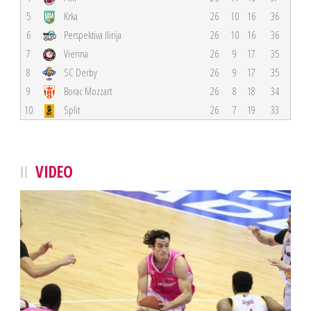
5
Krka
26
10
16
36
6
Perspektiva Ilirija
26
10
16
36
7
Vienna
26
9
17
35
8
SC Derby
26
9
17
35
9
Borac Mozzart
26
8
18
34
10
Split
26
7
19
33
VIDEO