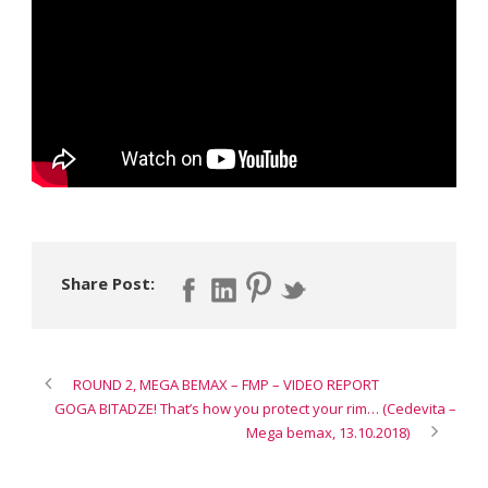
Share Post:
ROUND 2, MEGA BEMAX – FMP – VIDEO REPORT
GOGA BITADZE! That’s how you protect your rim… (Cedevita –
Mega bemax, 13.10.2018)