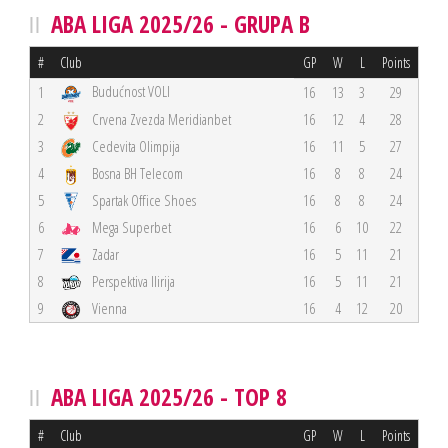
ABA LIGA 2025/26 - GRUPA B
#
Club
GP
W
L
Points
Budućnost VOLI
1
16
13
3
29
2
Crvena Zvezda Meridianbet
16
12
4
28
3
Cedevita Olimpija
16
11
5
27
4
Bosna BH Telecom
16
8
8
24
5
Spartak Office Shoes
16
8
8
24
6
Mega Superbet
16
6
10
22
7
Zadar
16
5
11
21
8
Perspektiva Ilirija
16
5
11
21
9
Vienna
16
4
12
20
ABA LIGA 2025/26 - TOP 8
#
Club
GP
W
L
Points