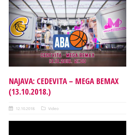
NAJAVA: CEDEVITA – MEGA BEMAX
(13.10.2018.)
12.10.2018.
Video