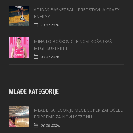
ADIDAS BASKETBALL PREDSTAVLJA CRAZY
ENERGY
23.07.2026.
MIHAILO BOŠKOVIĆ JE NOVI KOŠARKAŠ
MEGE SUPERBET
09.07.2026.
MLAĐE KATEGORIJE
MLAĐE KATEGORIJE MEGE SUPER ZAPOČELE
PRIPREME ZA NOVU SEZONU
03.08.2026.