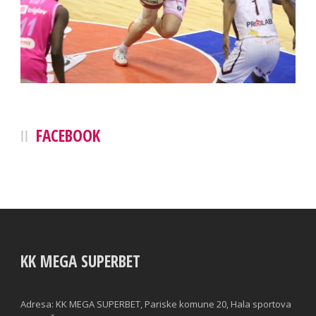
FACEBOOK
KK MEGA SUPERBET
Adresa: KK MEGA SUPERBET, Pariske komune 20, Hala sportova