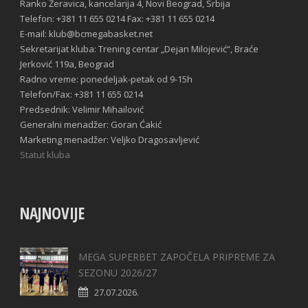
Ranko Žeravica, kancelarija 4, Novi Beograd, Srbija
Telefon: +381 11 655 0214 Fax: +381 11 655 0214
E-mail: klub@bcmegabasket.net
Sekretarijat kluba: Trening centar „Dejan Milojević“, Braće
Jerković 119a, Beograd
Radno vreme: ponedeljak-petak od 9-15h
Telefon/Fax: +381 11 655 0214
Predsednik: Velimir Mihailović
Generalni menadžer: Goran Ćakić
Marketing menadžer: Veljko Dragosavljević
Statut kluba
NAJNOVIJE
MEGA SUPERBET ZAPOČELA PRIPREME ZA
SEZONU 2026/27
27.07.2026.